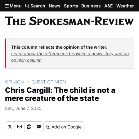
Skip to main content
Menu
Search
News
Sports
Business
A&E
Weather
This column reflects the opinion of the writer.
Learn about the differences between a news story and an
opinion column.
OPINION
GUEST OPINION
Chris Cargill: The child is not a
mere creature of the state
Sat., June 7, 2025
Add
on Google