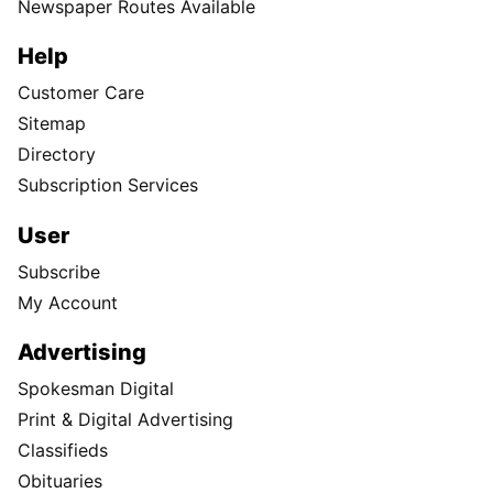
Newspaper Routes Available
Help
Customer Care
Sitemap
Directory
Subscription Services
User
Subscribe
My Account
Advertising
Spokesman Digital
Print & Digital Advertising
Classifieds
Obituaries