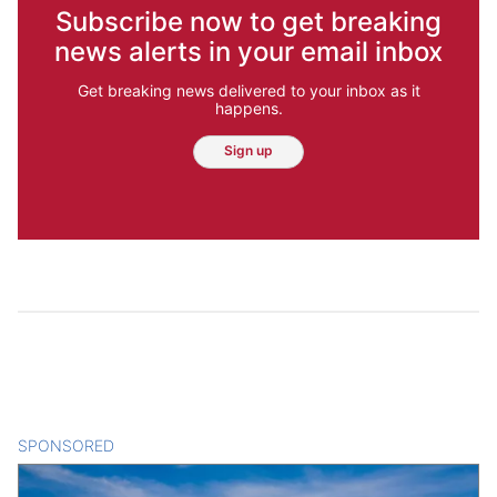
Subscribe now to get breaking
news alerts in your email inbox
Get breaking news delivered to your inbox as it
happens.
Sign up
SPONSORED
CONTENT