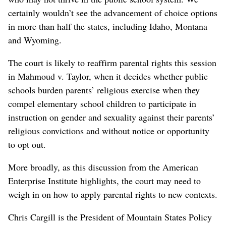
certainly wouldn’t see the advancement of choice options
in more than half the states, including Idaho, Montana
and Wyoming.
The court is likely to reaffirm parental rights this session
in Mahmoud v. Taylor, when it decides whether public
schools burden parents’ religious exercise when they
compel elementary school children to participate in
instruction on gender and sexuality against their parents’
religious convictions and without notice or opportunity
to opt out.
More broadly, as this discussion from the American
Enterprise Institute highlights, the court may need to
weigh in on how to apply parental rights to new contexts.
Chris Cargill is the President of Mountain States Policy