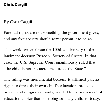
Chris Cargill
By Chris Cargill
Parental rights are not something the government gives,
and any free society should never permit it to be so.
This week, we celebrate the 100th anniversary of the
landmark decision Pierce v. Society of Sisters. In that
case, the U.S. Supreme Court unanimously ruled that
“the child is not the mere creature of the State.”
The ruling was monumental because it affirmed parents’
rights to direct their own child’s education, protected
private and religious schools, and led to the movement of
education choice that is helping so many children today.