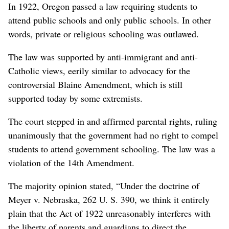
In 1922, Oregon passed a law requiring students to
attend public schools and only public schools. In other
words, private or religious schooling was outlawed.
The law was supported by anti-immigrant and anti-
Catholic views, eerily similar to advocacy for the
controversial Blaine Amendment, which is still
supported today by some extremists.
The court stepped in and affirmed parental rights, ruling
unanimously that the government had no right to compel
students to attend government schooling. The law was a
violation of the 14th Amendment.
The majority opinion stated, “Under the doctrine of
Meyer v. Nebraska, 262 U. S. 390, we think it entirely
plain that the Act of 1922 unreasonably interferes with
the liberty of parents and guardians to direct the