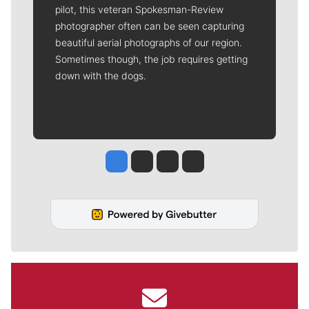
pilot, this veteran Spokesman-Review
photographer often can be seen capturing
beautiful aerial photographs of our region.
Sometimes though, the job requires getting
down with the dogs.
Jesse Tinsley
Jim Meehan
Molly Quinn
Rob Curley