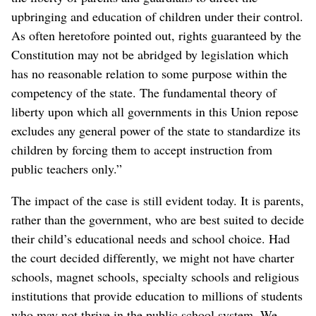
upbringing and education of children under their control.
As often heretofore pointed out, rights guaranteed by the
Constitution may not be abridged by legislation which
has no reasonable relation to some purpose within the
competency of the state. The fundamental theory of
liberty upon which all governments in this Union repose
excludes any general power of the state to standardize its
children by forcing them to accept instruction from
public teachers only.”
The impact of the case is still evident today. It is parents,
rather than the government, who are best suited to decide
their child’s educational needs and school choice. Had
the court decided differently, we might not have charter
schools, magnet schools, specialty schools and religious
institutions that provide education to millions of students
who may not thrive in the public school system. We