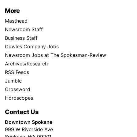
More
Masthead
Newsroom Staff
Business Staff
Cowles Company Jobs
Newsroom Jobs at The Spokesman-Review
Archives/Research
RSS Feeds
Jumble
Crossword
Horoscopes
Contact Us
Downtown Spokane
999 W Riverside Ave
Spokane, WA 99201