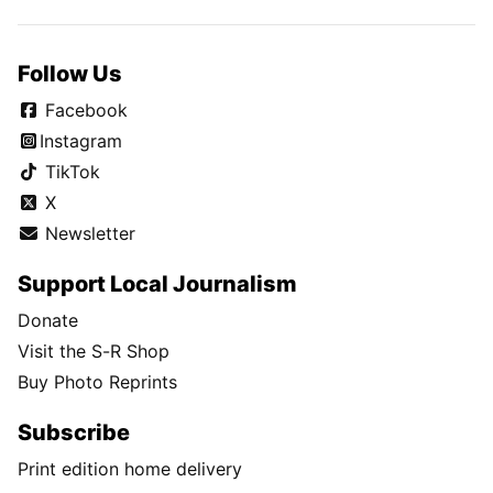
Follow Us
Facebook
Instagram
TikTok
X
Newsletter
Support Local Journalism
Donate
Visit the S-R Shop
Buy Photo Reprints
Subscribe
Print edition home delivery