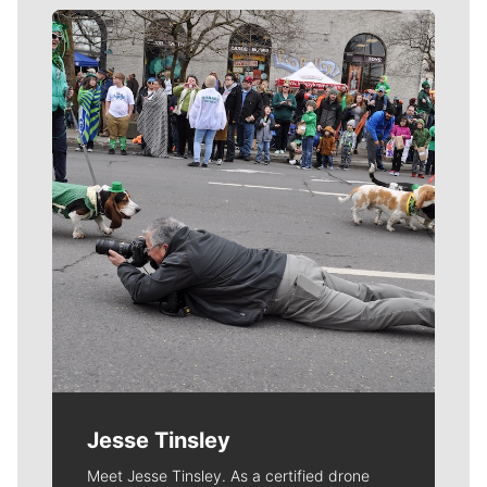
Meet Our Journalists
Jesse Tinsley
Meet Jesse Tinsley. As a certified drone