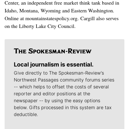
Center, an independent free market think tank based in
Idaho, Montana, Wyoming and Eastern Washington.
Online at mountainstatespolicy.org. Cargill also serves
on the Liberty Lake City Council.
Local journalism is essential.
Give directly to The Spokesman-Review's
Northwest Passages community forums series
-- which helps to offset the costs of several
reporter and editor positions at the
newspaper -- by using the easy options
below. Gifts processed in this system are tax
deductible.