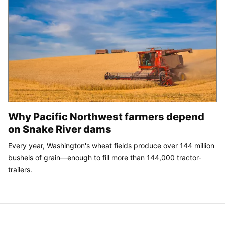
Why Pacific Northwest farmers depend
on Snake River dams
Every year, Washington's wheat fields produce over 144 million
bushels of grain—enough to fill more than 144,000 tractor-
trailers.