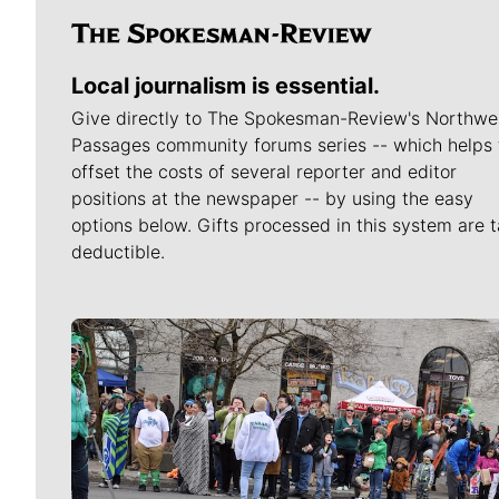
Local journalism is essential.
Give directly to The Spokesman-Review's Northwe
Passages community forums series -- which helps 
offset the costs of several reporter and editor
positions at the newspaper -- by using the easy
options below. Gifts processed in this system are t
deductible.
Meet Our Journalists