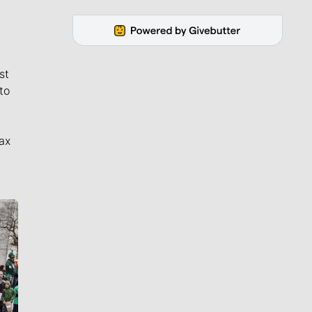
st
to
ax