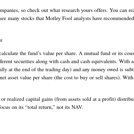
ompanies, so check out what research yours offers. You can re
see many stocks that Motley Fool analysts have recommended,
ia
 calculate the fund’s value per share. A mutual fund or its cous
ferent securities along with cash and cash equivalents. With a
sually at the end of the trading day) and any money owed is subt
 net asset value per share (the cost to buy or sell shares). Wit
r realized capital gains (from assets sold at a profit) distribu
cus on its “total return,” not its NAV.