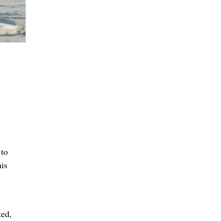
 to
his
ted,