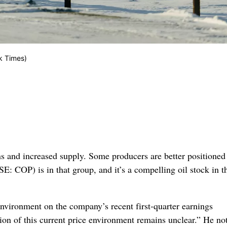
k Times)
s and increased supply. Some producers are better positioned
E: COP) is in that group, and it’s a compelling oil stock in t
vironment on the company’s recent first-quarter earnings
ion of this current price environment remains unclear.” He no