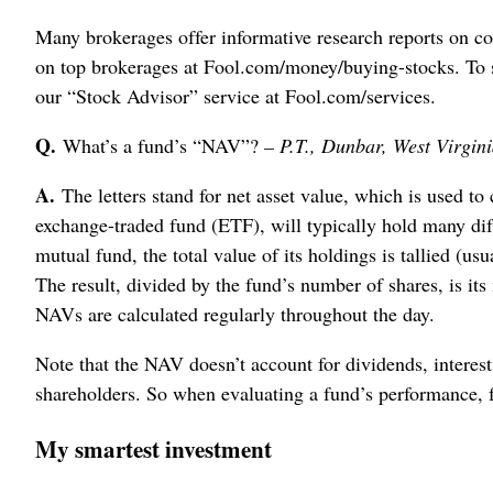
Many brokerages offer informative research reports on c
on top brokerages at Fool.com/money/buying-stocks. To 
our “Stock Advisor” service at Fool.com/services.
Q.
What’s a fund’s “NAV”?
– P.T., Dunbar, West Virgin
A.
The letters stand for net asset value, which is used to
exchange-traded fund (ETF), will typically hold many dif
mutual fund, the total value of its holdings is tallied (u
The result, divided by the fund’s number of shares, is its
NAVs are calculated regularly throughout the day.
Note that the NAV doesn’t account for dividends, interest o
shareholders. So when evaluating a fund’s performance, fo
My smartest investment