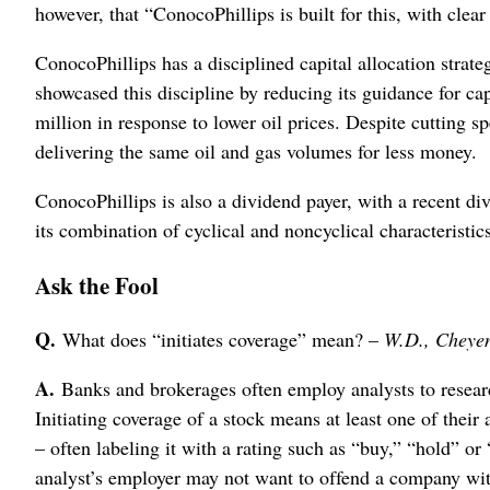
however, that “ConocoPhillips is built for this, with clea
ConocoPhillips has a disciplined capital allocation strategy
showcased this discipline by reducing its guidance for ca
million in response to lower oil prices. Despite cutting 
delivering the same oil and gas volumes for less money.
ConocoPhillips is also a dividend payer, with a recent d
its combination of cyclical and noncyclical characteristic
Ask the Fool
Q.
What does “initiates coverage” mean? –
W.D., Cheye
A.
Banks and brokerages often employ analysts to researc
Initiating coverage of a stock means at least one of their 
– often labeling it with a rating such as “buy,” “hold” or
analyst’s employer may not want to offend a company with