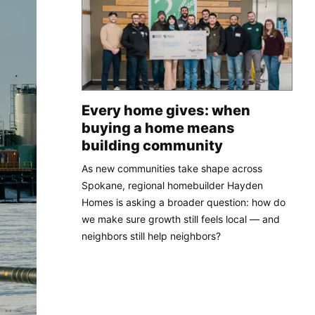
Every home gives: when
buying a home means
building community
As new communities take shape across
Spokane, regional homebuilder Hayden
Homes is asking a broader question: how do
we make sure growth still feels local — and
neighbors still help neighbors?