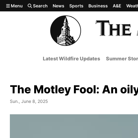
Skip to main content
Menu
Search
News
Sports
Business
A&E
Weat
Latest Wildfire Updates
Summer Stor
The Motley Fool: An oil
Sun., June 8, 2025