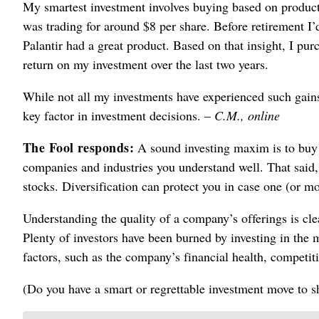
My smartest investment involves buying based on product
was trading for around $8 per share. Before retirement I
Palantir had a great product. Based on that insight, I pur
return on my investment over the last two years.
While not all my investments have experienced such gains
key factor in investment decisions. –
C.M., online
The Fool responds:
A sound investing maxim is to buy w
companies and industries you understand well. That said, 
stocks. Diversification can protect you in case one (or m
Understanding the quality of a company’s offerings is clear
Plenty of investors have been burned by investing in the
factors, such as the company’s financial health, competit
(Do you have a smart or regrettable investment move to