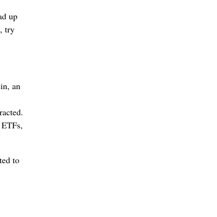
ad up
 try
in, an
racted.
h ETFs,
ted to