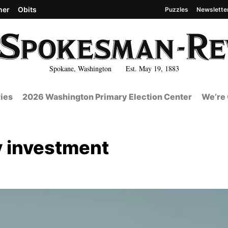
her
Obits
Puzzles
Newslette
Spokane, Washington Est. May 19, 1883
ies
2026 Washington Primary Election Center
We’re 
y investment