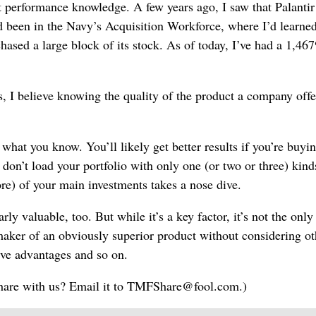
 performance knowledge. A few years ago, I saw that Palantir
’d been in the Navy’s Acquisition Workforce, where I’d learned
chased a large block of its stock. As of today, I’ve had a 1,46
, I believe knowing the quality of the product a company offer
hat you know. You’ll likely get better results if you’re buyin
don’t load your portfolio with only one (or two or three) kind
ore) of your main investments takes a nose dive.
ly valuable, too. But while it’s a key factor, it’s not the only
 maker of an obviously superior product without considering ot
ive advantages and so on.
 share with us? Email it to TMFShare@fool.com.)