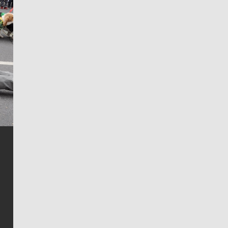
Jim Meehan
Jim Meehan is no stranger to Zag Nation. As the lead
writer covering the Gonzaga men’s basketball team,
he tells the stories behind the game and gets fans a
bit closer to their favorite players.