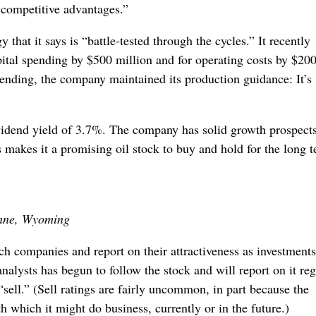
r competitive advantages.”
 that it says is “battle-tested through the cycles.” It recently
pital spending by $500 million and for operating costs by $20
spending, the company maintained its production guidance: It’s
ividend yield of 3.7%. The company has solid growth prospect
s makes it a promising oil stock to buy and hold for the long 
nne, Wyoming
h companies and report on their attractiveness as investments
analysts has begun to follow the stock and will report on it reg
 “sell.” (Sell ratings are fairly uncommon, in part because the
 which it might do business, currently or in the future.)