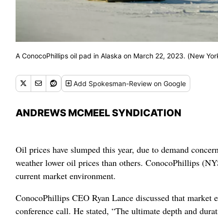
A ConocoPhillips oil pad in Alaska on March 22, 2023. (New Yor
Add
Spokesman-Review
on Google
ANDREWS MCMEEL SYNDICATION
Oil prices have slumped this year, due to demand concern
weather lower oil prices than others. ConocoPhillips (NYS
current market environment.
ConocoPhillips CEO Ryan Lance discussed that market en
conference call. He stated, “The ultimate depth and durat