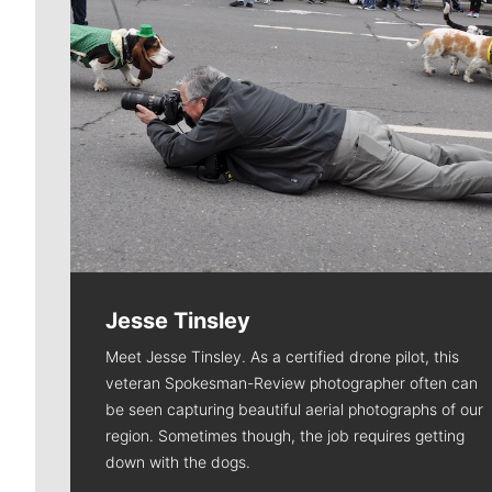
Jesse Tinsley
Meet Jesse Tinsley. As a certified drone pilot, this
veteran Spokesman-Review photographer often can
be seen capturing beautiful aerial photographs of our
region. Sometimes though, the job requires getting
down with the dogs.