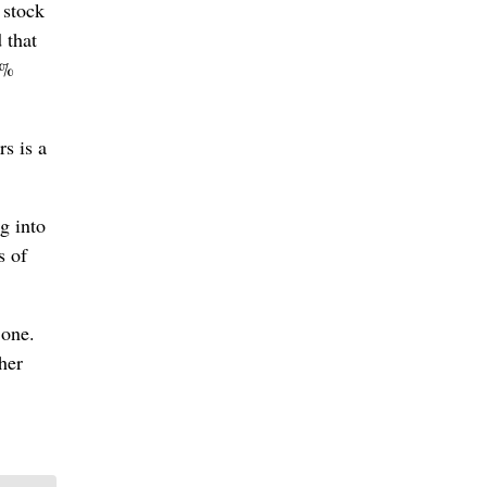
 stock
 that
7%
s is a
g into
s of
 one.
her