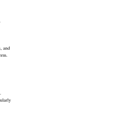
0
s, and
term.
.
ularly