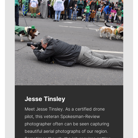
Jesse Tinsley
Meet Jesse Tinsley. As a certified drone
pilot, this veteran Spokesman-Review
photographer often can be seen capturing
beautiful aerial photographs of our region.