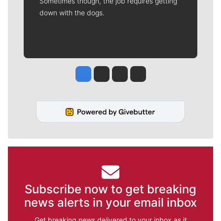
Sometimes though, the job requires getting
down with the dogs.
Jesse Tinsley
Jim Meehan
Molly Quinn
Rob Curley
Subscribe now to get breaking
news alerts in your email inbox
Get breaking news delivered to your inbox as it