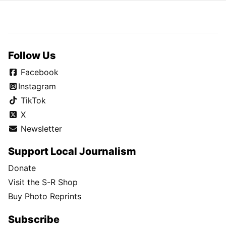
Follow Us
Facebook
Instagram
TikTok
X
Newsletter
Support Local Journalism
Donate
Visit the S-R Shop
Buy Photo Reprints
Subscribe