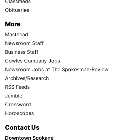
Classifieds
Obituaries
More
Masthead
Newsroom Staff
Business Staff
Cowles Company Jobs
Newsroom Jobs at The Spokesman-Review
Archives/Research
RSS Feeds
Jumble
Crossword
Horoscopes
Contact Us
Downtown Spokane