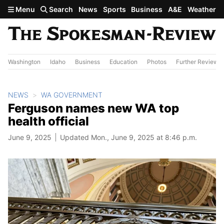
Skip to main content
Menu
Search
News
Sports
Business
A&E
Weather
Washington
Idaho
Business
Education
Photos
Further Review
NEWS
WA GOVERNMENT
Ferguson names new WA top
health official
June 9, 2025
Updated Mon., June 9, 2025 at 8:46 p.m.