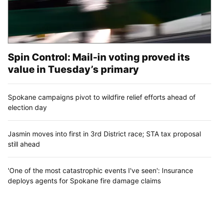
Spin Control: Mail-in voting proved its
value in Tuesday’s primary
Spokane campaigns pivot to wildfire relief efforts ahead of
election day
Jasmin moves into first in 3rd District race; STA tax proposal
still ahead
'One of the most catastrophic events I've seen': Insurance
deploys agents for Spokane fire damage claims