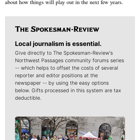
about how things will play out in the next few years.
Local journalism is essential.
Give directly to The Spokesman-Review's
Northwest Passages community forums series
-- which helps to offset the costs of several
reporter and editor positions at the
newspaper -- by using the easy options
below. Gifts processed in this system are tax
deductible.
Meet Our Journalists