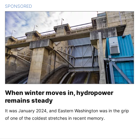
SPONSORED
CONTENT
When winter moves in, hydropower
remains steady
It was January 2024, and Eastern Washington was in the grip
of one of the coldest stretches in recent memory.