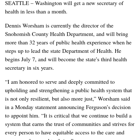
SEATTLE – Washington will get a new secretary of
health in less than a month.
Dennis Worsham is currently the director of the
Snohomish County Health Department, and will bring
more than 32 years of public health experience when he
steps up to lead the state Department of Health. He
begins July 7, and will become the state’s third health
secretary in six years.
“I am honored to serve and deeply committed to
upholding and strengthening a public health system that
is not only resilient, but also more just,” Worsham said
in a Monday statement announcing Ferguson’s decision
to appoint him. “It is critical that we continue to build a
system that earns the trust of communities and strives for
every person to have equitable access to the care and