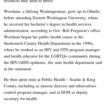
resources they need to thrive.”
Worsham, a lifelong Washingtonian, grew up in Othello
before attending Eastern Washington University, where
he received his bachelor’s degree in health services
administration, according to Gov. Bob Ferguson’s office.
Worsham began his public health career at the
Snohomish County Health Department in the 1990s,
where he worked as an HIV and STD program manager
and health educator for the LGBTQ+ community during
the HIV/AIDS epidemic, the state health department said
in the statement.
He then spent time at Public Health – Seattle & King
County, including as interim director and tuberculosis
control program manager, and at DOH as deputy
secretary for health.