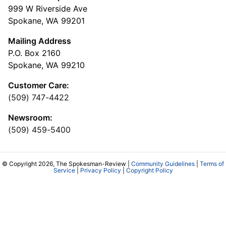
999 W Riverside Ave
Spokane, WA 99201
Mailing Address
P.O. Box 2160
Spokane, WA 99210
Customer Care:
(509) 747-4422
Newsroom:
(509) 459-5400
© Copyright 2026, The Spokesman-Review |
Community Guidelines
|
Terms of
Service
|
Privacy Policy
|
Copyright Policy