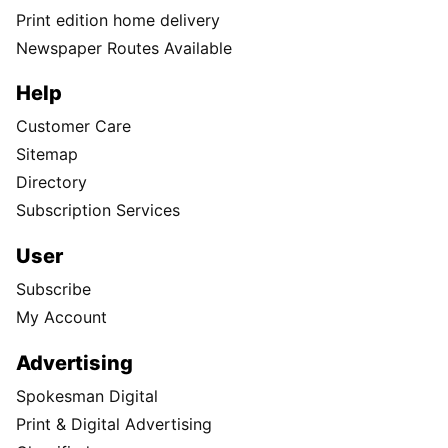
Print edition home delivery
Newspaper Routes Available
Help
Customer Care
Sitemap
Directory
Subscription Services
User
Subscribe
My Account
Advertising
Spokesman Digital
Print & Digital Advertising