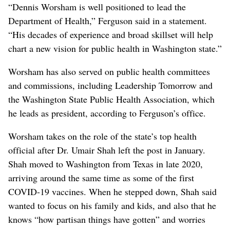
“Dennis Worsham is well positioned to lead the
Department of Health,” Ferguson said in a statement.
“His decades of experience and broad skillset will help
chart a new vision for public health in Washington state.”
Worsham has also served on public health committees
and commissions, including Leadership Tomorrow and
the Washington State Public Health Association, which
he leads as president, according to Ferguson’s office.
Worsham takes on the role of the state’s top health
official after Dr. Umair Shah left the post in January.
Shah moved to Washington from Texas in late 2020,
arriving around the same time as some of the first
COVID-19 vaccines. When he stepped down, Shah said
wanted to focus on his family and kids, and also that he
knows “how partisan things have gotten” and worries