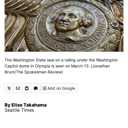
The Washington State seal on a railing under the Washington
Capitol dome in Olympia is seen on March 13. (Jonathan
Brunt/The Spokesman-Review)
Add
on Google
By Elise Takahama
Seattle Times