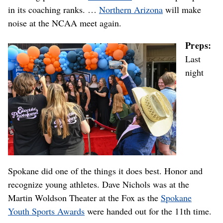
in its coaching ranks. …
Northern Arizona
will make
noise at the NCAA meet again.
Preps:
Last
night
Spokane did one of the things it does best. Honor and
recognize young athletes. Dave Nichols was at the
Martin Woldson Theater at the Fox as the
Spokane
Youth Sports Awards
were handed out for the 11th time.