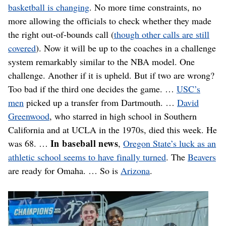
basketball is changing
. No more time constraints, no
more allowing the officials to check whether they made
the right out-of-bounds call (
though other calls are still
covered
). Now it will be up to the coaches in a challenge
system remarkably similar to the NBA model. One
challenge. Another if it is upheld. But if two are wrong?
Too bad if the third one decides the game. …
USC’s
men
picked up a transfer from Dartmouth. …
David
Greenwood
, who starred in high school in Southern
California and at UCLA in the 1970s, died this week. He
In baseball news
was 68. …
,
Oregon State’s luck as an
athletic school seems to have finally turned
. The
Beavers
are ready for Omaha. … So is
Arizona
.