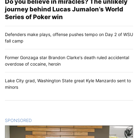
Do you believe in miracles? The unlikely
journey behind Lucas Jumalon’s World
Series of Poker win
Defenders make plays, offense pushes tempo on Day 2 of WSU
fall camp
Former Gonzaga star Brandon Clarke's death ruled accidental
overdose of cocaine, heroin
Lake City grad, Washington State great Kyle Manzardo sent to
minors
SPONSORED
CONTENT