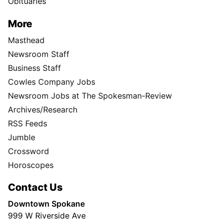
Obituaries
More
Masthead
Newsroom Staff
Business Staff
Cowles Company Jobs
Newsroom Jobs at The Spokesman-Review
Archives/Research
RSS Feeds
Jumble
Crossword
Horoscopes
Contact Us
Downtown Spokane
999 W Riverside Ave