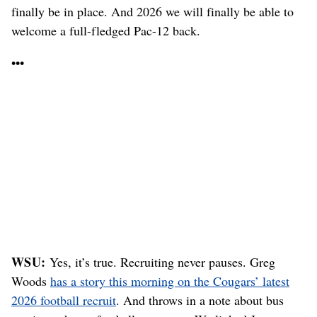
finally be in place. And 2026 we will finally be able to
welcome a full-fledged Pac-12 back.
•••
WSU:
Yes, it’s true. Recruiting never pauses. Greg
Woods
has a story this morning on the Cougars’ latest
2026 football recruit
. And throws in a note about bus