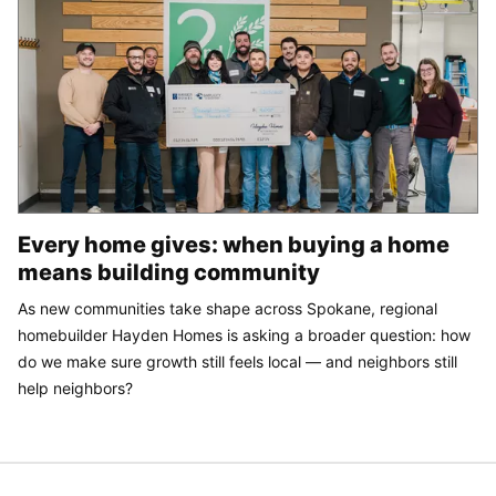
Every home gives: when buying a home
means building community
As new communities take shape across Spokane, regional
homebuilder Hayden Homes is asking a broader question: how
do we make sure growth still feels local — and neighbors still
help neighbors?