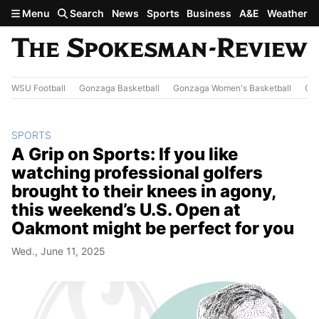
Skip to main content
Menu
Search
News
Sports
Business
A&E
Weather
WSU Football
Gonzaga Basketball
Gonzaga Women's Basketball
Out
SPORTS
A Grip on Sports: If you like
watching professional golfers
brought to their knees in agony,
this weekend’s U.S. Open at
Oakmont might be perfect for you
Wed., June 11, 2025