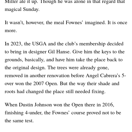
Miller ate it up. Though he was alone in that regard that
magical Sunday.
It wasn’t, however, the meal Fownes’ imagined. It is once
more.
In 2023, the USGA and the club’s membership decided
to bring in designer Gil Hanse. Give him the keys to the
grounds, basically, and have him take the place back to
the original design. The trees were already gone,
removed in another renovation before Angel Cabrera’s 5-
over won the 2007 Open. But the way their shade and
roots had changed the place still needed fixing.
When Dustin Johnson won the Open there in 2016,
finishing 4-under, the Fownes’ course proved not to be
the same test.