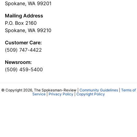
Spokane, WA 99201
Mailing Address
P.O. Box 2160
Spokane, WA 99210
Customer Care:
(509) 747-4422
Newsroom:
(509) 459-5400
© Copyright 2026, The Spokesman-Review |
Community Guidelines
|
Terms of
Service
|
Privacy Policy
|
Copyright Policy