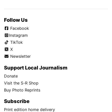
Follow Us
Facebook
Instagram
TikTok
X
Newsletter
Support Local Journalism
Donate
Visit the S-R Shop
Buy Photo Reprints
Subscribe
Print edition home delivery