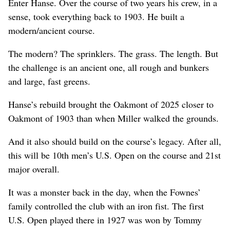
Enter Hanse. Over the course of two years his crew, in a
sense, took everything back to 1903. He built a
modern/ancient course.
The modern? The sprinklers. The grass. The length. But
the challenge is an ancient one, all rough and bunkers
and large, fast greens.
Hanse’s rebuild brought the Oakmont of 2025 closer to
Oakmont of 1903 than when Miller walked the grounds.
And it also should build on the course’s legacy. After all,
this will be 10th men’s U.S. Open on the course and 21st
major overall.
It was a monster back in the day, when the Fownes’
family controlled the club with an iron fist. The first
U.S. Open played there in 1927 was won by Tommy