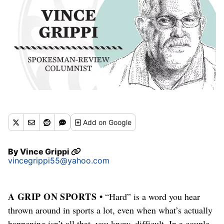
Add
on Google
By
Vince Grippi
vincegrippi55@yahoo.com
A GRIP ON SPORTS •
“Hard” is a word you hear
thrown around in sports a lot, even when what’s actually
happening isn’t all that, you know, difficult. In a couple