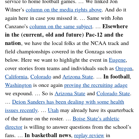
service to home football games. … We linked Jon
Wilner’s
column on the media rights above
. And do it
again here in case you missed it. … Same with John
Elsewhere
Canzano’s
column on the same subject
. …
in the (current, old and future) Pac-12 and the
nation
, we have the local folks at the NCAA track and
field championships covered in the Gonzaga section
below. Here we want to highlight the event in
Eugene
,
cover stories from teams and individuals such as
Oregon
,
In football
California
,
Colorado
and
Arizona State
. …
,
Washington
is once again
proving the recruiting adage
we expound. … So is
Arizona State
and
Colorado State
.
…
Deion Sanders has been dealing with some health
issues recently
. …
Utah
may already have its quarterback
of the future on the roster. …
Boise State’s athletic
director
is willing to answer questions from the school’s
In basketball news
fans. …
,
replay review
in