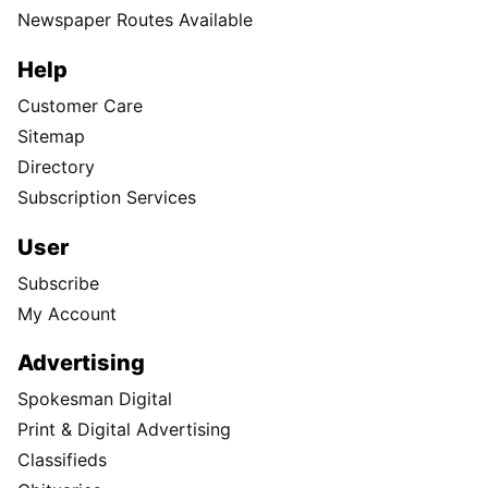
Newspaper Routes Available
Help
Customer Care
Sitemap
Directory
Subscription Services
User
Subscribe
My Account
Advertising
Spokesman Digital
Print & Digital Advertising
Classifieds