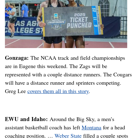
Gonzaga:
The NCAA track and field championships
are in Eugene this weekend. The Zags will be
represented with a couple distance runners. The Cougars
will have a distance runner and sprinters competing.
Greg Lee
covers them all in this story
.
EWU and Idaho:
Around the Big Sky, a men’s
assistant basketball coach has left
Montana
for a head
coaching position. …
Weber State
filled a couple spots