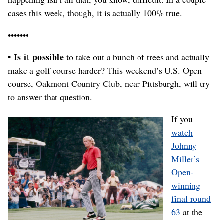
cases this week, though, it is actually 100% true.
•••••••
• Is it possible
to take out a bunch of trees and actually
make a golf course harder? This weekend’s U.S. Open
course, Oakmont Country Club, near Pittsburgh, will try
to answer that question.
If you
watch
Johnny
Miller’s
Open-
winning
final round
63
at the