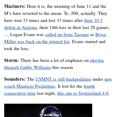
Mariners:
Here it is, the morning of June 11 and the
M’s have reverted to the mean. To .500, actually. They
have won 33 times and lost 33 times after
their 10-3
defeat in Arizona
, their 14th loss in their last 20 games.
… Logan Evans was
called up from Tacoma
as
Bryce
Miller was back on the injured list
. Evans started and
took the loss.
Storm:
There has been a lot of emphasis on
playing
through Gabby Williams
this season.
Sounders:
The
USMNT is still backpedaling
under
new
coach Mauricio Pochettino
. It lost for the
fourth
consecutive time
last night,
this one to Switzerland 4-0
.