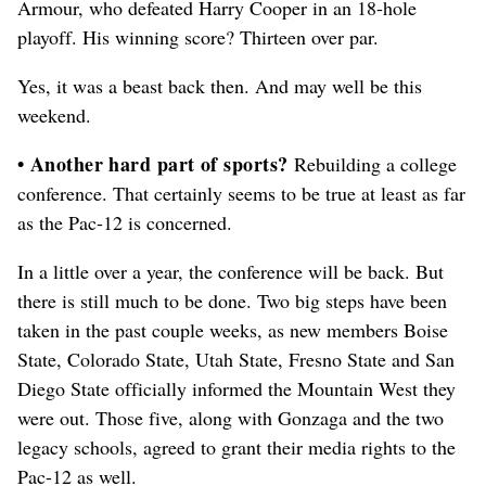
Armour, who defeated Harry Cooper in an 18-hole
playoff. His winning score? Thirteen over par.
Yes, it was a beast back then. And may well be this
weekend.
• Another hard part of sports?
Rebuilding a college
conference. That certainly seems to be true at least as far
as the Pac-12 is concerned.
In a little over a year, the conference will be back. But
there is still much to be done. Two big steps have been
taken in the past couple weeks, as new members Boise
State, Colorado State, Utah State, Fresno State and San
Diego State officially informed the Mountain West they
were out. Those five, along with Gonzaga and the two
legacy schools, agreed to grant their media rights to the
Pac-12 as well.