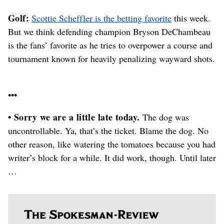
Golf:
Scottie Scheffler is the betting favorite
this week.
But we think defending champion Bryson DeChambeau
is the fans’ favorite as he tries to overpower a course and
tournament known for heavily penalizing wayward shots.
•••
• Sorry we are a little late today.
The dog was
uncontrollable. Ya, that’s the ticket. Blame the dog. No
other reason, like watering the tomatoes because you had
writer’s block for a while. It did work, though. Until later
…