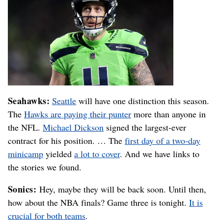
Seahawks:
Seattle
will have one distinction this season.
The
Hawks are paying their punter
more than anyone in
the NFL.
Michael Dickson
signed the largest-ever
contract for his position. … The
first day of a two-day
minicamp
yielded
a lot to cover
. And we have links to
the stories we found.
Sonics:
Hey, maybe they will be back soon. Until then,
how about the NBA finals? Game three is tonight.
It is
crucial for both teams
.