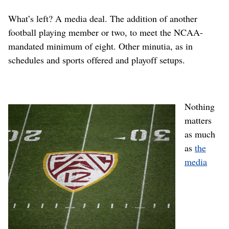
What’s left? A media deal. The addition of another
football playing member or two, to meet the NCAA-
mandated minimum of eight. Other minutia, as in
schedules and sports offered and playoff setups.
Nothing
matters
as much
as
the
media