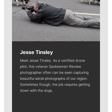
Jesse Tinsley
Meet Jesse Tinsley. As a certified drone
pilot, this veteran Spokesman-Review
photographer often can be seen capturing
beautiful aerial photographs of our region.
Sometimes though, the job requires getting
down with the dogs.