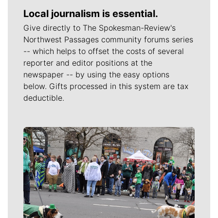
Local journalism is essential.
Give directly to The Spokesman-Review's
Northwest Passages community forums series
-- which helps to offset the costs of several
reporter and editor positions at the
newspaper -- by using the easy options
below. Gifts processed in this system are tax
deductible.
Meet Our Journalists