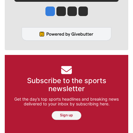
Jesse Tinsley
Jim Meehan
Molly Quinn
Rob Curley
Subscribe to the sports
newsletter
Get the day’s top sports headlines and breaking news
delivered to your inbox by subscribing here.
Sign up