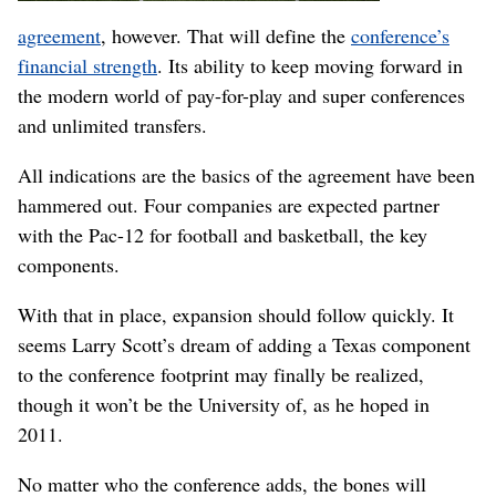
agreement
, however. That will define the
conference’s
financial strength
. Its ability to keep moving forward in
the modern world of pay-for-play and super conferences
and unlimited transfers.
All indications are the basics of the agreement have been
hammered out. Four companies are expected partner
with the Pac-12 for football and basketball, the key
components.
With that in place, expansion should follow quickly. It
seems Larry Scott’s dream of adding a Texas component
to the conference footprint may finally be realized,
though it won’t be the University of, as he hoped in
2011.
No matter who the conference adds, the bones will