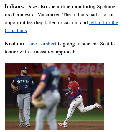
Indians:
Dave also spent time monitoring Spokane’s
road contest at Vancouver. The Indians had a lot of
opportunities they failed to cash in and
fell 5-1 to the
Canadians
.
Kraken:
Lane Lambert
is going to start his Seattle
tenure with a measured approach.