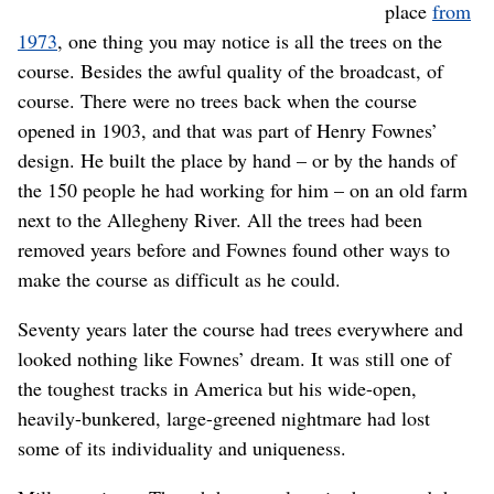
place
from
1973
, one thing you may notice is all the trees on the
course. Besides the awful quality of the broadcast, of
course. There were no trees back when the course
opened in 1903, and that was part of Henry Fownes’
design. He built the place by hand – or by the hands of
the 150 people he had working for him – on an old farm
next to the Allegheny River. All the trees had been
removed years before and Fownes found other ways to
make the course as difficult as he could.
Seventy years later the course had trees everywhere and
looked nothing like Fownes’ dream. It was still one of
the toughest tracks in America but his wide-open,
heavily-bunkered, large-greened nightmare had lost
some of its individuality and uniqueness.