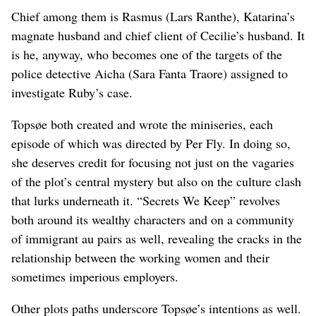
Chief among them is Rasmus (Lars Ranthe), Katarina’s
magnate husband and chief client of Cecilie’s husband. It
is he, anyway, who becomes one of the targets of the
police detective Aicha (Sara Fanta Traore) assigned to
investigate Ruby’s case.
Topsøe both created and wrote the miniseries, each
episode of which was directed by Per Fly. In doing so,
she deserves credit for focusing not just on the vagaries
of the plot’s central mystery but also on the culture clash
that lurks underneath it. “Secrets We Keep” revolves
both around its wealthy characters and on a community
of immigrant au pairs as well, revealing the cracks in the
relationship between the working women and their
sometimes imperious employers.
Other plots paths underscore Topsøe’s intentions as well.