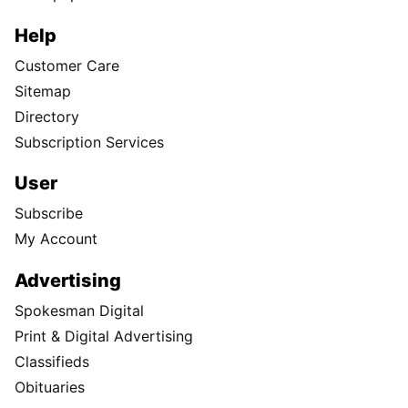
Help
Customer Care
Sitemap
Directory
Subscription Services
User
Subscribe
My Account
Advertising
Spokesman Digital
Print & Digital Advertising
Classifieds
Obituaries