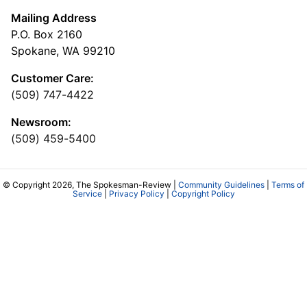
Mailing Address
P.O. Box 2160
Spokane, WA 99210
Customer Care:
(509) 747-4422
Newsroom:
(509) 459-5400
© Copyright 2026, The Spokesman-Review |
Community Guidelines
|
Terms of
Service
|
Privacy Policy
|
Copyright Policy