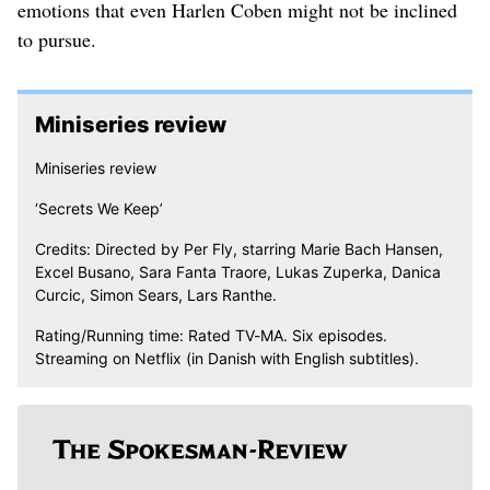
emotions that even Harlen Coben might not be inclined
to pursue.
Miniseries review
Miniseries review
‘Secrets We Keep’
Credits: Directed by Per Fly, starring Marie Bach Hansen,
Excel Busano, Sara Fanta Traore, Lukas Zuperka, Danica
Curcic, Simon Sears, Lars Ranthe.
Rating/Running time: Rated TV-MA. Six episodes.
Streaming on Netflix (in Danish with English subtitles).