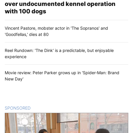
over undocumented kennel operation
with 100 dogs
Vincent Pastore, mobster actor in 'The Sopranos' and
'Goodfellas,' dies at 80
Reel Rundown: 'The Dink' is a predictable, but enjoyable
experience
Movie review: Peter Parker grows up in 'Spider-Man: Brand
New Day'
SPONSORED
CONTENT