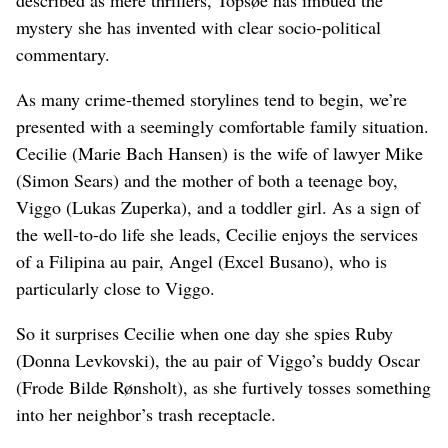
mystery she has invented with clear socio-political
commentary.
As many crime-themed storylines tend to begin, we’re
presented with a seemingly comfortable family situation.
Cecilie (Marie Bach Hansen) is the wife of lawyer Mike
(Simon Sears) and the mother of both a teenage boy,
Viggo (Lukas Zuperka), and a toddler girl. As a sign of
the well-to-do life she leads, Cecilie enjoys the services
of a Filipina au pair, Angel (Excel Busano), who is
particularly close to Viggo.
So it surprises Cecilie when one day she spies Ruby
(Donna Levkovski), the au pair of Viggo’s buddy Oscar
(Frode Bilde Rønsholt), as she furtively tosses something
into her neighbor’s trash receptacle.