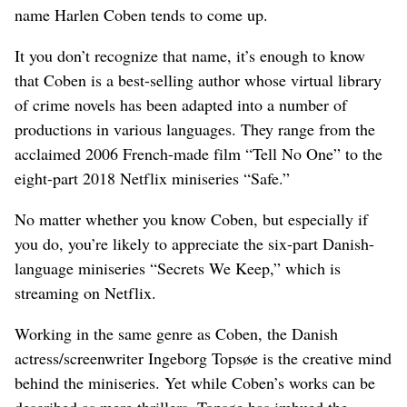
name Harlen Coben tends to come up.
It you don’t recognize that name, it’s enough to know
that Coben is a best-selling author whose virtual library
of crime novels has been adapted into a number of
productions in various languages. They range from the
acclaimed 2006 French-made film “Tell No One” to the
eight-part 2018 Netflix miniseries “Safe.”
No matter whether you know Coben, but especially if
you do, you’re likely to appreciate the six-part Danish-
language miniseries “Secrets We Keep,” which is
streaming on Netflix.
Working in the same genre as Coben, the Danish
actress/screenwriter Ingeborg Topsøe is the creative mind
behind the miniseries. Yet while Coben’s works can be
described as mere thrillers, Topsøe has imbued the