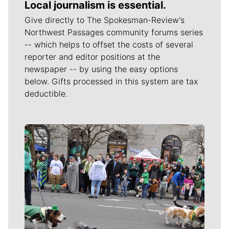
Local journalism is essential.
Give directly to The Spokesman-Review's
Northwest Passages community forums series
-- which helps to offset the costs of several
reporter and editor positions at the
newspaper -- by using the easy options
below. Gifts processed in this system are tax
deductible.
Meet Our Journalists