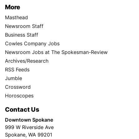
More
Masthead
Newsroom Staff
Business Staff
Cowles Company Jobs
Newsroom Jobs at The Spokesman-Review
Archives/Research
RSS Feeds
Jumble
Crossword
Horoscopes
Contact Us
Downtown Spokane
999 W Riverside Ave
Spokane, WA 99201