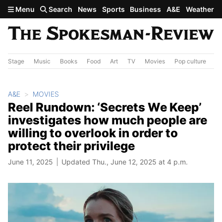
Skip to main content
Menu
Search
News
Sports
Business
A&E
Weather
Stage
Music
Books
Food
Art
TV
Movies
Pop culture
A&
A&E
MOVIES
Reel Rundown: ‘Secrets We Keep’
investigates how much people are
willing to overlook in order to
protect their privilege
June 11, 2025
Updated Thu., June 12, 2025 at 4 p.m.