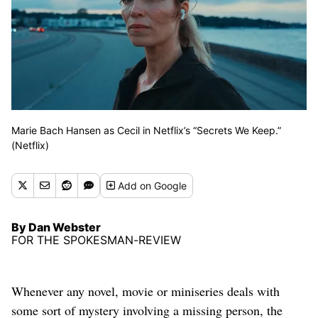
Marie Bach Hansen as Cecil in Netflix’s “Secrets We Keep.”
(Netflix)
Add
on Google
By Dan Webster
FOR THE SPOKESMAN-REVIEW
Whenever any novel, movie or miniseries deals with
some sort of mystery involving a missing person, the