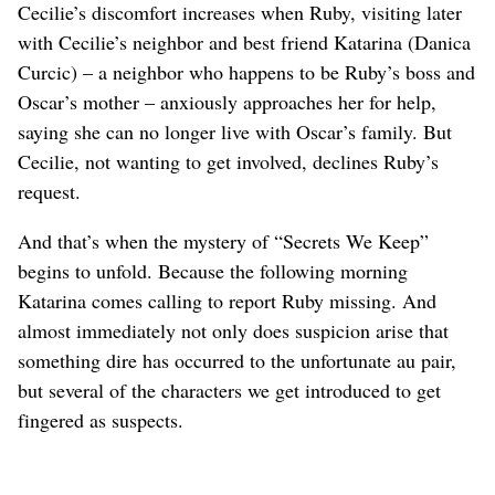
Cecilie’s discomfort increases when Ruby, visiting later
with Cecilie’s neighbor and best friend Katarina (Danica
Curcic) – a neighbor who happens to be Ruby’s boss and
Oscar’s mother – anxiously approaches her for help,
saying she can no longer live with Oscar’s family. But
Cecilie, not wanting to get involved, declines Ruby’s
request.
And that’s when the mystery of “Secrets We Keep”
begins to unfold. Because the following morning
Katarina comes calling to report Ruby missing. And
almost immediately not only does suspicion arise that
something dire has occurred to the unfortunate au pair,
but several of the characters we get introduced to get
fingered as suspects.