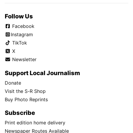
Follow Us
Facebook
Instagram
TikTok
X
Newsletter
Support Local Journalism
Donate
Visit the S-R Shop
Buy Photo Reprints
Subscribe
Print edition home delivery
Newspaper Routes Available