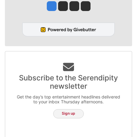
Jesse Tinsley
Jim Meehan
Molly Quinn
Rob Curley
Subscribe to the Serendipity
newsletter
Get the day’s top entertainment headlines delivered
to your inbox Thursday afternoons.
Sign up