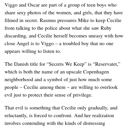
Viggo and Oscar are part of a group of teen boys who
share sexy photos of the women, and girls, that they have
filmed in secret. Rasmus pressures Mike to keep Cecilie
from talking to the police about what she saw Ruby
discarding, and Cecilie herself becomes uneasy with how
close Angel is to Viggo – a troubled boy that no one
appears willing to listen to.
The Danish title for “Secrets We Keep” is “Reservatet,”
which is both the name of an upscale Copenhagen
neighborhood and a symbol of just how much some
people – Cecilie among them – are willing to overlook
evil just to protect their sense of privilege.
That evil is something that Cecilie only gradually, and
reluctantly, is forced to confront. And her realization
involves contending with the kinds of distressing