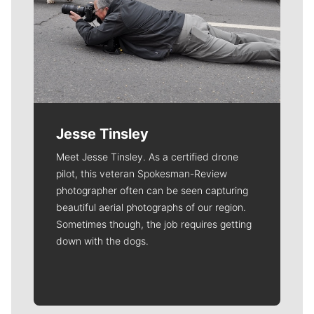
Jesse Tinsley
Meet Jesse Tinsley. As a certified drone
pilot, this veteran Spokesman-Review
photographer often can be seen capturing
beautiful aerial photographs of our region.
Sometimes though, the job requires getting
down with the dogs.