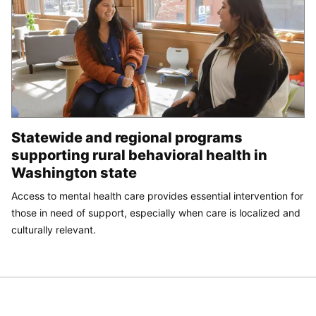
Statewide and regional programs
supporting rural behavioral health in
Washington state
Access to mental health care provides essential intervention for
those in need of support, especially when care is localized and
culturally relevant.