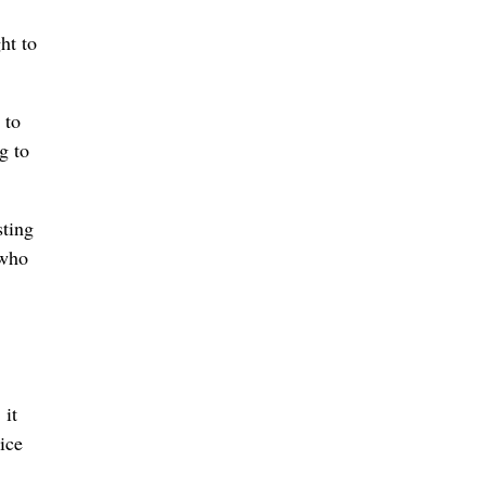
ht to
 to
g to
sting
 who
 it
ice