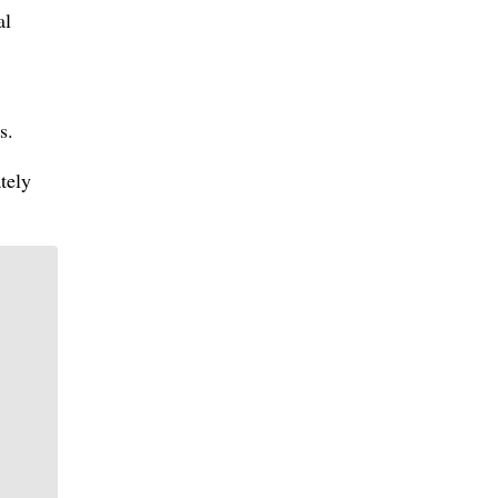
al
s.
tely