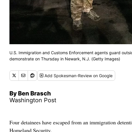
U.S. Immigration and Customs Enforcement agents guard outside D
demonstrate on Thursday in Newark, N.J. (Getty Images)
Add
Spokesman-Review
on Google
By Ben Brasch
Washington Post
Four detainees have escaped from an immigration detenti
Homeland Security.