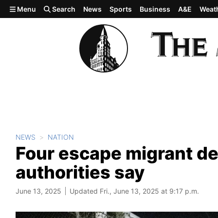
Skip to main content
Menu
Search
News
Sports
Business
A&E
Weat
NEWS
NATION
Four escape migrant de
authorities say
June 13, 2025
Updated Fri., June 13, 2025 at 9:17 p.m.