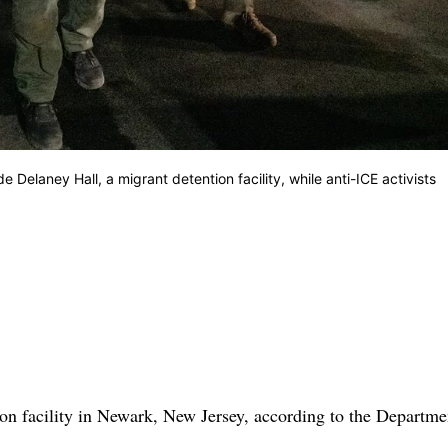
elaney Hall, a migrant detention facility, while anti-ICE activists
on facility in Newark, New Jersey, according to the Departme