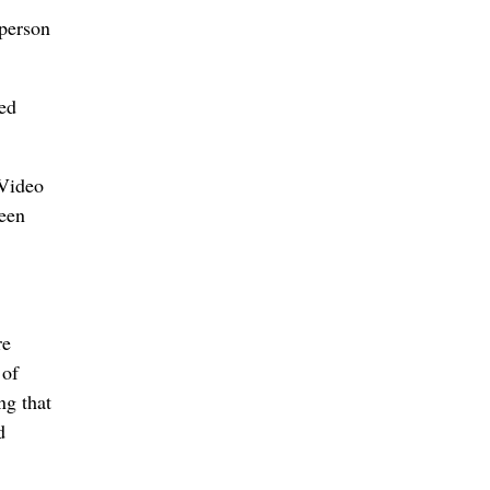
sperson
red
 Video
been
re
 of
ng that
d