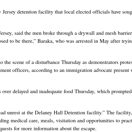
rsey detention facility that local elected officials have soug
ey, said the men broke through a drywall and mesh barrier
ed to be there,” Baraka, who was arrested in May after tryin
so the scene of a disturbance Thursday as demonstrators prote
cement officers, according to an immigration advocate present
s over delayed and inadequate food Thursday, which prompted
 unrest at the Delaney Hall Detention facility.” The facility,
uding medical care, meals, visitation and opportunities to pract
quests for more information about the escape.