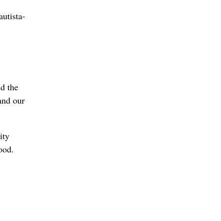
utista-
ld the
and our
ity
ood.