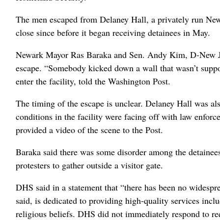
The men escaped from Delaney Hall, a privately run New Je
close since before it began receiving detainees in May.
Newark Mayor Ras Baraka and Sen. Andy Kim, D-New Jers
escape. “Somebody kicked down a wall that wasn’t suppos
enter the facility, told the Washington Post.
The timing of the escape is unclear. Delaney Hall was al
conditions in the facility were facing off with law enfor
provided a video of the scene to the Post.
Baraka said there was some disorder among the detainee
protesters to gather outside a visitor gate.
DHS said in a statement that “there has been no widespread
said, is dedicated to providing high-quality services incl
religious beliefs. DHS did not immediately respond to re