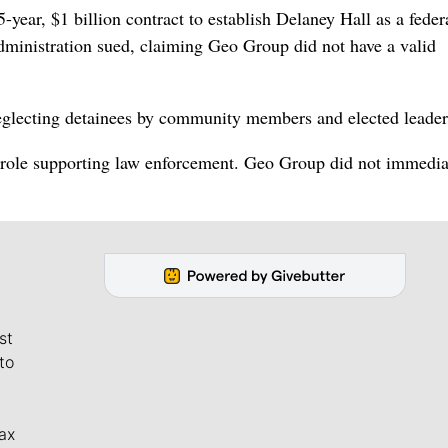
year, $1 billion contract to establish Delaney Hall as a feder
dministration sued, claiming Geo Group did not have a valid
glecting detainees by community members and elected leader
ts role supporting law enforcement. Geo Group did not immedia
st
to
ax