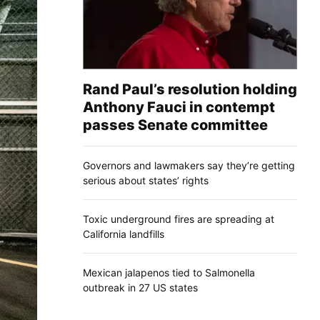
Rand Paul’s resolution holding
Anthony Fauci in contempt
passes Senate committee
Governors and lawmakers say they’re getting
serious about states’ rights
Toxic underground fires are spreading at
California landfills
Mexican jalapenos tied to Salmonella
outbreak in 27 US states