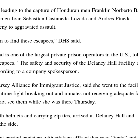
n leading to the capture of Honduran men Franklin Norberto Ba
 men Joan Sebastian Castaneda-Lozada and Andres Pineda-
ny to aggravated assault.
n to find these escapees,” DHS said.
is one of the largest private prison operators in the U.S., to
scapees. “The safety and security of the Delaney Hall Facility 
ccording to a company spokesperson.
ey Alliance for Immigrant Justice, said she went to the facil
nchtime fight breaking out and inmates not receiving adequate f
 not see them while she was there Thursday.
ith helmets and carrying zip ties, arrived at Delaney Hall and
the side.
 carried canisters with stickers affixed that read “toxic” and