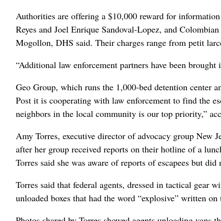
Authorities are offering a $10,000 reward for informatio
Reyes and Joel Enrique Sandoval-Lopez, and Colombian
Mogollon, DHS said. Their charges range from petit larce
“Additional law enforcement partners have been brought i
Geo Group, which runs the 1,000-bed detention center and 
Post it is cooperating with law enforcement to find the e
neighbors in the local community is our top priority,” a
Amy Torres, executive director of advocacy group New Jers
after her group received reports on their hotline of a lu
Torres said she was aware of reports of escapees but did
Torres said that federal agents, dressed in tactical gear w
unloaded boxes that had the word “explosive” written on 
Photos shared by Torres showed agents unloading vans that