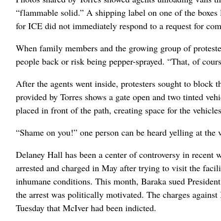
“flammable solid.” A shipping label on one of the boxes 
for ICE did not immediately respond to a request for co
When family members and the growing group of protesters
people back or risk being pepper-sprayed. “That, of course
After the agents went inside, protesters sought to block 
provided by Torres shows a gate open and two tinted vehic
placed in front of the path, creating space for the vehicles
“Shame on you!” one person can be heard yelling at the v
Delaney Hall has been a center of controversy in recen
arrested and charged in May after trying to visit the faci
inhumane conditions. This month, Baraka sued President 
the arrest was politically motivated. The charges agains
Tuesday that McIver had been indicted.