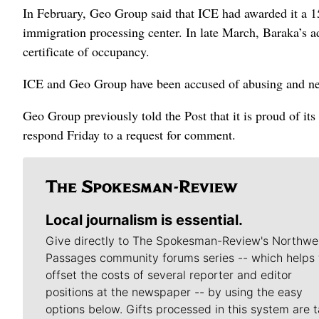
In February, Geo Group said that ICE had awarded it a 15-
immigration processing center. In late March, Baraka’s a
certificate of occupancy.
ICE and Geo Group have been accused of abusing and ne
Geo Group previously told the Post that it is proud of i
respond Friday to a request for comment.
Local journalism is essential.
Give directly to The Spokesman-Review's Northwe
Passages community forums series -- which helps 
offset the costs of several reporter and editor
positions at the newspaper -- by using the easy
options below. Gifts processed in this system are t