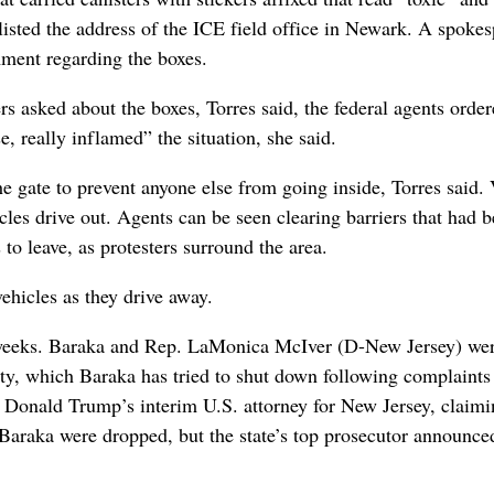
listed the address of the ICE field office in Newark. A spoke
mment regarding the boxes.
 asked about the boxes, Torres said, the federal agents orde
, really inflamed” the situation, she said.
the gate to prevent anyone else from going inside, Torres said.
les drive out. Agents can be seen clearing barriers that had 
 to leave, as protesters surround the area.
ehicles as they drive away.
t weeks. Baraka and Rep. LaMonica McIver (D-New Jersey) we
lity, which Baraka has tried to shut down following complaints
Donald Trump’s interim U.S. attorney for New Jersey, claimi
t Baraka were dropped, but the state’s top prosecutor announce