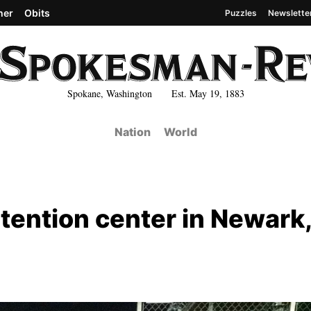
her
Obits
Puzzles
Newslette
Spokane, Washington Est. May 19, 1883
Nation
World
tention center in Newark,