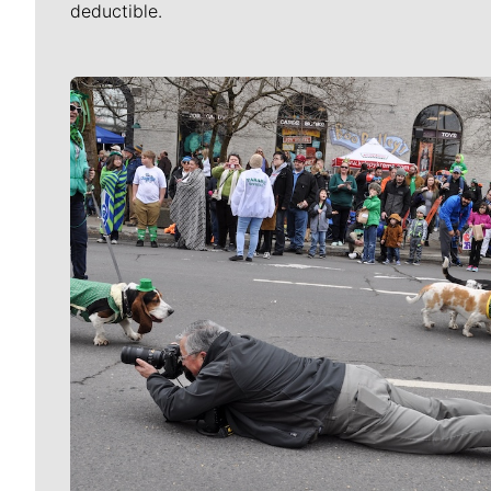
deductible.
Meet Our Journalists