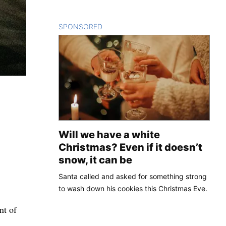
SPONSORED
CONTENT
Will we have a white
Christmas? Even if it doesn’t
snow, it can be
Santa called and asked for something strong
to wash down his cookies this Christmas Eve.
nt of