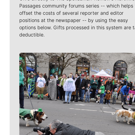
Passages community forums series -- which helps 
offset the costs of several reporter and editor
positions at the newspaper -- by using the easy
options below. Gifts processed in this system are t
deductible.
Meet Our Journalists