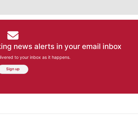
ing news alerts in your email inbox
ivered to your inbox as it happens.
Sign up