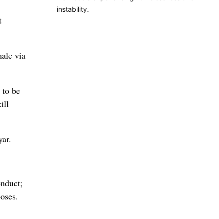
instability.
t
ale via
 to be
ill
ar.
onduct;
oses.