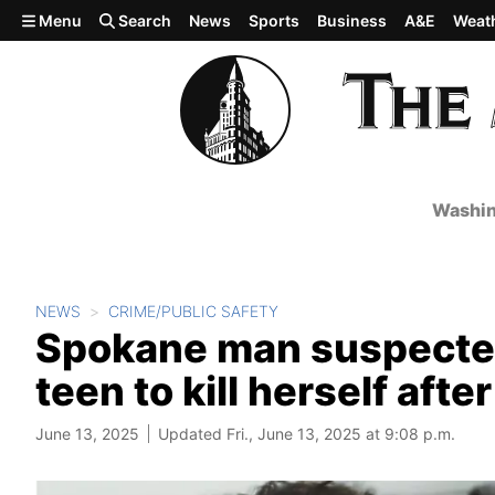
Skip to main content
Menu
Search
News
Sports
Business
A&E
Weat
Washin
NEWS
CRIME/PUBLIC SAFETY
Spokane man suspected
teen to kill herself afte
June 13, 2025
Updated Fri., June 13, 2025 at 9:08 p.m.