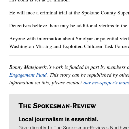
He will face a criminal trial at the Spokane County Supe
Detectives believe there may be additional victims in th
Anyone with information about Smolyar or potential victi
Washington Missing and Exploited Children Task Force 
Bonny Matejowsky's work is funded in part by members 
Engagement Fund
. This story can be republished by oth
information on this, please contact
our newspaper's mana
Local journalism is essential.
Give directly to The Spokesman-Review's Northwe