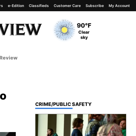
rs
e-Edition
Classifieds
Customer Care
Subscribe
My Account
View complete weather
report
Current Temperature
90°F
Current Conditions
Clear
sky
 Review
do
TOP STORIES IN
CRIME/PUBLIC SAFETY