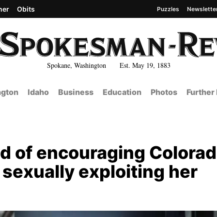
her
Obits
Puzzles
Newslette
Spokane, Washington Est. May 19, 1883
gton
Idaho
Business
Education
Photos
Further
 of encouraging Colora
r sexually exploiting her