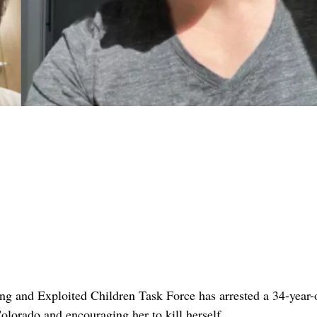
g and Exploited Children Task Force has arrested a 34-year-
lorado and encouraging her to kill herself .