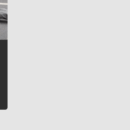
Jim Meehan
Jim Meehan is no stranger to Zag Nation. As the lead
writer covering the Gonzaga men’s basketball team,
he tells the stories behind the game and gets fans a
bit closer to their favorite players.