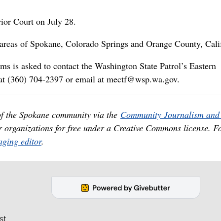
rior Court on July 28.
e areas of Spokane, Colorado Springs and Orange County, Cali
ms is asked to contact the Washington State Patrol’s Eastern
at (360) 704-2397 or email at mectf@wsp.wa.gov.
of the Spokane community via the
Community Journalism and 
er organizations for free under a Creative Commons license. F
ging editor
.
st