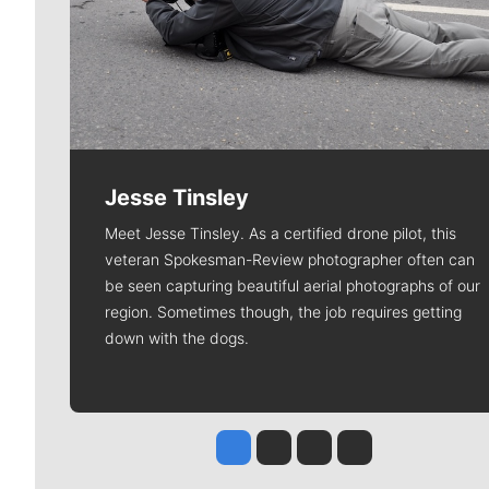
Jesse Tinsley
Meet Jesse Tinsley. As a certified drone pilot, this
veteran Spokesman-Review photographer often can
be seen capturing beautiful aerial photographs of our
region. Sometimes though, the job requires getting
down with the dogs.
Jesse Tinsley
Jim Meehan
Molly Quinn
Rob Curley