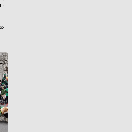
to
ax