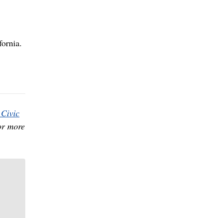
fornia.
Civic
or more