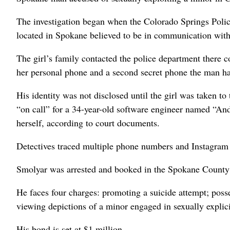
The investigation began when the Colorado Springs Police
located in Spokane believed to be in communication with 
The girl’s family contacted the police department there
her personal phone and a second secret phone the man h
His identity was not disclosed until the girl was taken to 
“on call” for a 34-year-old software engineer named “And
herself, according to court documents.
Detectives traced multiple phone numbers and Instagra
Smolyar was arrested and booked in the Spokane County
He faces four charges: promoting a suicide attempt; posse
viewing depictions of a minor engaged in sexually expli
His bond is set at $1 million.