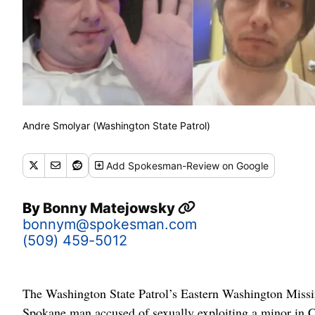
Andre Smolyar (Washington State Patrol)
Add
Spokesman-Review
on Google
By
Bonny Matejowsky
bonnym@spokesman.com
(509) 459-5012
The Washington State Patrol’s Eastern Washington Missin
Spokane man accused of sexually exploiting a minor in Co