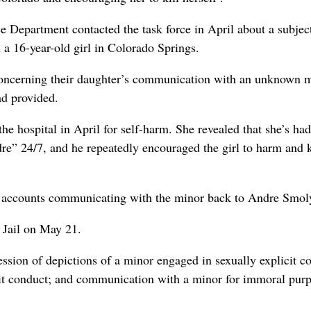
 Department contacted the task force in April about a subjec
a 16-year-old girl in Colorado Springs.
 concerning their daughter’s communication with an unknown m
ad provided.
the hospital in April for self-harm. She revealed that she’s had
re” 24/7, and he repeatedly encouraged the girl to harm and k
m accounts communicating with the minor back to Andre Smoly
 Jail on May 21.
ssion of depictions of a minor engaged in sexually explicit c
cit conduct; and communication with a minor for immoral purp