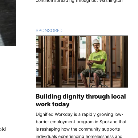
continue spreading throughout Washington
SPONSORED
CONTENT
Building dignity through local
work today
Dignified Workday is a rapidly growing low-
barrier employment program in Spokane that
old
is reshaping how the community supports
individuals experiencing homelessness and