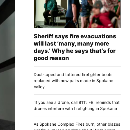
Sheriff says fire evacuations
will last ‘many, many more
days.’ Why he says that’s for
good reason
Duct-taped and tattered firefighter boots
replaced with new pairs made in Spokane
Valley
'If you see a drone, call 911': FBI reminds that
drones interfere with firefighting in Spokane
As Spokane Complex Fires burn, other blazes