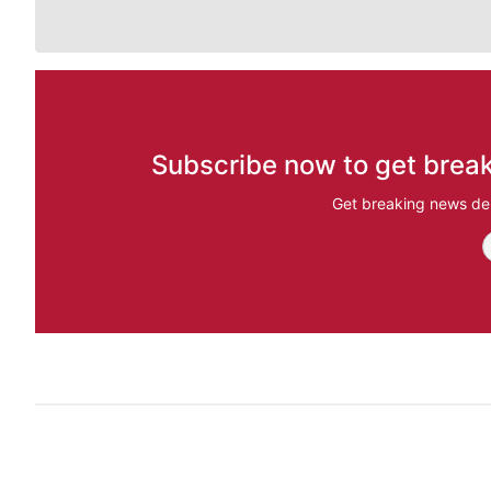
Subscribe now to get break
Get breaking news del