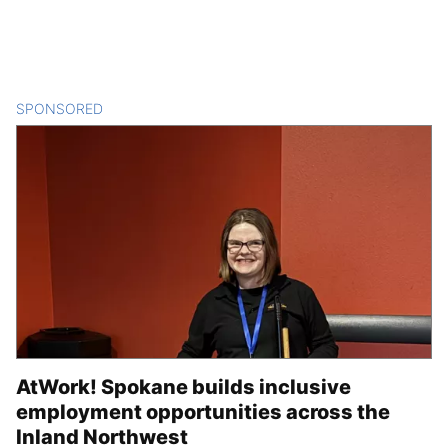
SPONSORED
CONTENT
AtWork! Spokane builds inclusive
employment opportunities across the
Inland Northwest