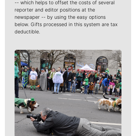
-- which helps to offset the costs of several
reporter and editor positions at the
newspaper -- by using the easy options
below. Gifts processed in this system are tax
deductible.
Meet Our Journalists