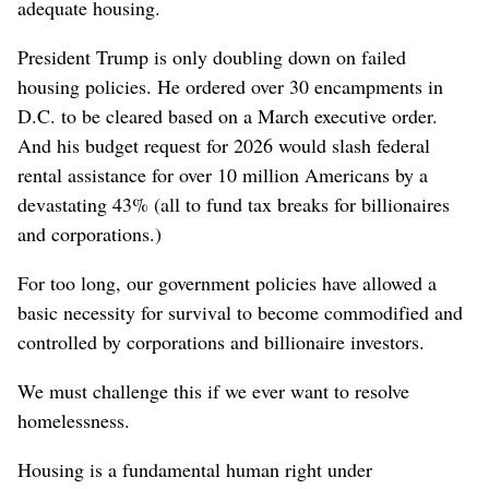
adequate housing.
President Trump is only doubling down on failed
housing policies. He ordered over 30 encampments in
D.C. to be cleared based on a March executive order.
And his budget request for 2026 would slash federal
rental assistance for over 10 million Americans by a
devastating 43% (all to fund tax breaks for billionaires
and corporations.)
For too long, our government policies have allowed a
basic necessity for survival to become commodified and
controlled by corporations and billionaire investors.
We must challenge this if we ever want to resolve
homelessness.
Housing is a fundamental human right under