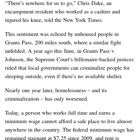
“There’s nowhere for us to go,” Chris Dake, an
encampment resident who worked as a cashier and
injured his knee, told the New York Times.
This sentiment was echoed by unhoused people in
Grants Pass, 200 miles south, where a similar fight
unfolded. A year ago this June, in Grants Pass v.
Johnson, the Supreme Court’s billionaire-backed justices
ruled that local governments can criminalize people for
sleeping outside, even if there’s no available shelter.
Nearly one year later, homelessness – and its
criminalization – has only worsened.
Today, a person who works full time and earns a
minimum wage cannot afford a safe place to live almost
anywhere in the country. The federal minimum wage has
remained stagnant at $7.25 since 2009, and rent is