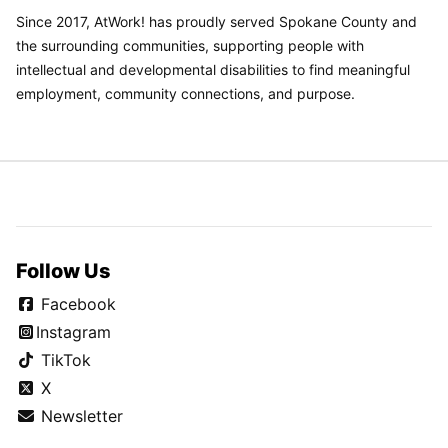
Since 2017, AtWork! has proudly served Spokane County and
the surrounding communities, supporting people with
intellectual and developmental disabilities to find meaningful
employment, community connections, and purpose.
Follow Us
Facebook
Instagram
TikTok
X
Newsletter