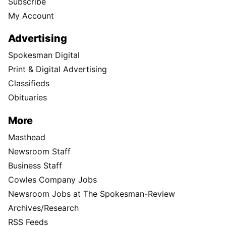
Subscribe
My Account
Advertising
Spokesman Digital
Print & Digital Advertising
Classifieds
Obituaries
More
Masthead
Newsroom Staff
Business Staff
Cowles Company Jobs
Newsroom Jobs at The Spokesman-Review
Archives/Research
RSS Feeds