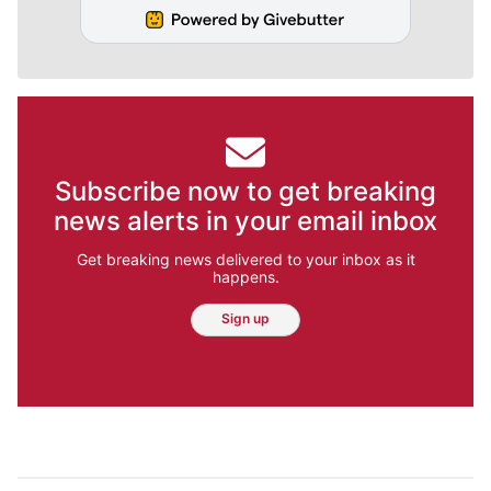
Subscribe now to get breaking
news alerts in your email inbox
Get breaking news delivered to your inbox as it
happens.
Sign up