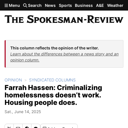
Skip to main content
Menu
Search
News
Sports
Business
A&E
Weather
This column reflects the opinion of the writer.
Learn about the differences between a news story and an
opinion column.
OPINION
SYNDICATED COLUMNS
Farrah Hassen: Criminalizing
homelessness doesn’t work.
Housing people does.
Sat., June 14, 2025