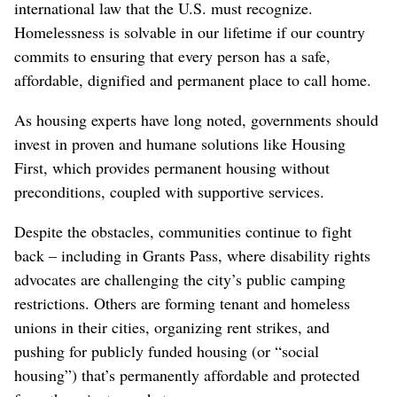
international law that the U.S. must recognize.
Homelessness is solvable in our lifetime if our country
commits to ensuring that every person has a safe,
affordable, dignified and permanent place to call home.
As housing experts have long noted, governments should
invest in proven and humane solutions like Housing
First, which provides permanent housing without
preconditions, coupled with supportive services.
Despite the obstacles, communities continue to fight
back – including in Grants Pass, where disability rights
advocates are challenging the city’s public camping
restrictions. Others are forming tenant and homeless
unions in their cities, organizing rent strikes, and
pushing for publicly funded housing (or “social
housing”) that’s permanently affordable and protected