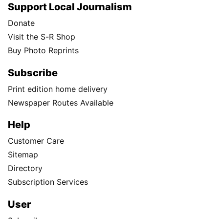
Support Local Journalism
Donate
Visit the S-R Shop
Buy Photo Reprints
Subscribe
Print edition home delivery
Newspaper Routes Available
Help
Customer Care
Sitemap
Directory
Subscription Services
User