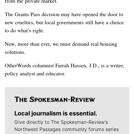
from the private market.
The Grants Pass decision may have opened the door to
new cruelties, but local governments still have a choice
to do what’s right.
Now, more than ever, we must demand real housing
solutions.
OtherWords columnist Farrah Hassen, J.D., is a writer,
policy analyst and educator.
Local journalism is essential.
Give directly to The Spokesman-Review's
Northwest Passages community forums series