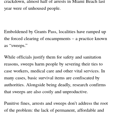
crackdown, almost half of arrests in Miami Beach last
year were of unhoused people.
Emboldened by Grants Pass, localities have ramped up
the forced clearing of encampments – a practice known
as “sweeps.”
While officials justify them for safety and sanitation
reasons, sweeps harm people by severing their ties to
case workers, medical care and other vital services. In
many cases, basic survival items are confiscated by
authorities. Alongside being deadly, research confirms
that sweeps are also costly and unproductive.
Punitive fines, arrests and sweeps don’t address the root
of the problem: the lack of permanent, affordable and