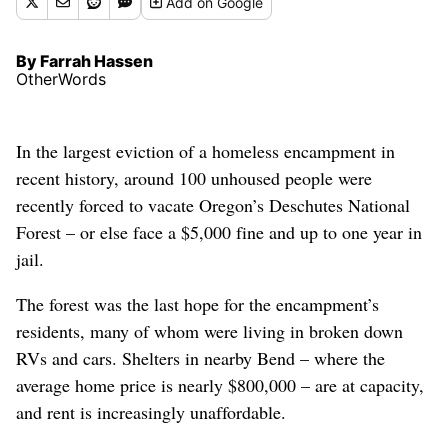
Add
on Google
By Farrah Hassen
OtherWords
In the largest eviction of a homeless encampment in
recent history, around 100 unhoused people were
recently forced to vacate Oregon’s Deschutes National
Forest – or else face a $5,000 fine and up to one year in
jail.
The forest was the last hope for the encampment’s
residents, many of whom were living in broken down
RVs and cars. Shelters in nearby Bend – where the
average home price is nearly $800,000 – are at capacity,
and rent is increasingly unaffordable.