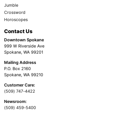
Jumble
Crossword
Horoscopes
Contact Us
Downtown Spokane
999 W Riverside Ave
Spokane, WA 99201
Mailing Address
P.O. Box 2160
Spokane, WA 99210
Customer Care:
(509) 747-4422
Newsroom:
(509) 459-5400