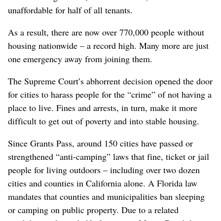
unaffordable for half of all tenants.
As a result, there are now over 770,000 people without
housing nationwide – a record high. Many more are just
one emergency away from joining them.
The Supreme Court’s abhorrent decision opened the door
for cities to harass people for the “crime” of not having a
place to live. Fines and arrests, in turn, make it more
difficult to get out of poverty and into stable housing.
Since Grants Pass, around 150 cities have passed or
strengthened “anti-camping” laws that fine, ticket or jail
people for living outdoors – including over two dozen
cities and counties in California alone. A Florida law
mandates that counties and municipalities ban sleeping
or camping on public property. Due to a related