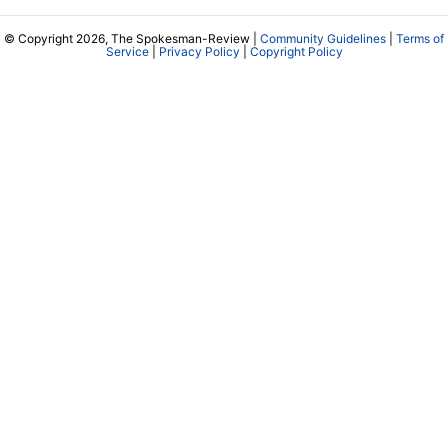
© Copyright 2026, The Spokesman-Review |
Community Guidelines
|
Terms of
Service
|
Privacy Policy
|
Copyright Policy