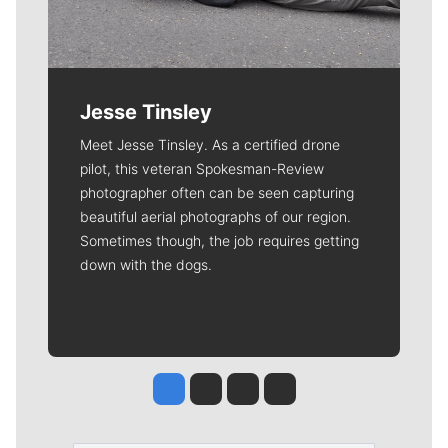
Jesse Tinsley
Meet Jesse Tinsley. As a certified drone
pilot, this veteran Spokesman-Review
photographer often can be seen capturing
beautiful aerial photographs of our region.
Sometimes though, the job requires getting
down with the dogs.
Jesse Tinsley
Jim Meehan
Molly Quinn
Rob Curley