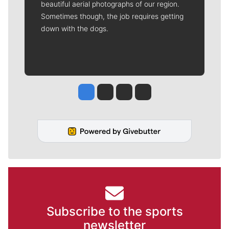
beautiful aerial photographs of our region.
Sometimes though, the job requires getting
down with the dogs.
Jesse Tinsley
Jim Meehan
Molly Quinn
Rob Curley
Subscribe to the sports
newsletter