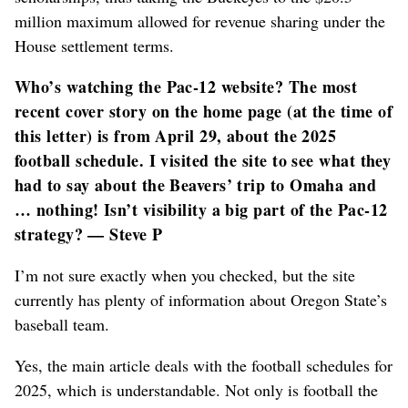
million maximum allowed for revenue sharing under the
House settlement terms.
Who’s watching the Pac-12 website? The most
recent cover story on the home page (at the time of
this letter) is from April 29, about the 2025
football schedule. I visited the site to see what they
had to say about the Beavers’ trip to Omaha and
… nothing! Isn’t visibility a big part of the Pac-12
strategy? — Steve P
I’m not sure exactly when you checked, but the site
currently has plenty of information about Oregon State’s
baseball team.
Yes, the main article deals with the football schedules for
2025, which is understandable. Not only is football the