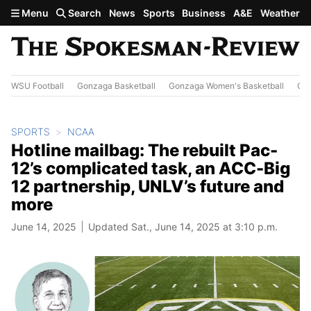
Skip to main content
Menu
Search
News
Sports
Business
A&E
Weather
WSU Football
Gonzaga Basketball
Gonzaga Women's Basketball
Out
SPORTS
NCAA
Hotline mailbag: The rebuilt Pac-
12’s complicated task, an ACC-Big
12 partnership, UNLV’s future and
more
June 14, 2025
Updated Sat., June 14, 2025 at 3:10 p.m.