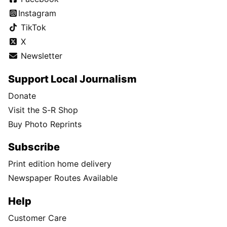
Instagram
TikTok
X
Newsletter
Support Local Journalism
Donate
Visit the S-R Shop
Buy Photo Reprints
Subscribe
Print edition home delivery
Newspaper Routes Available
Help
Customer Care