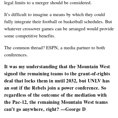
legal limits to a merger should be considered.
It’s difficult to imagine a means by which they could
fully integrate their football or basketball schedules. But
whatever crossover games can be arranged would provide
some competitive benefits.
The common thread? ESPN, a media partner to both
conferences.
It was my understanding that the Mountain West
signed the remaining teams to the grant-of-rights
deal that locks them in until 2032, but UNLV has
an out if the Rebels join a power conference. So
regardless of the outcome of the mediation with
the Pac-12, the remaining Mountain West teams
can’t go anywhere, right? —George D