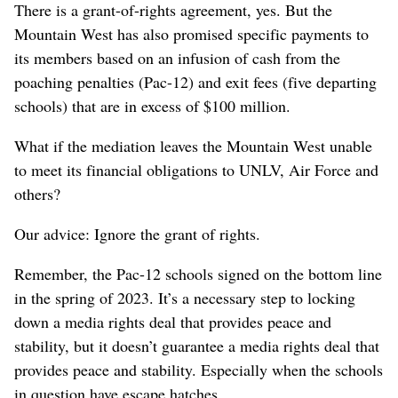
There is a grant-of-rights agreement, yes. But the
Mountain West has also promised specific payments to
its members based on an infusion of cash from the
poaching penalties (Pac-12) and exit fees (five departing
schools) that are in excess of $100 million.
What if the mediation leaves the Mountain West unable
to meet its financial obligations to UNLV, Air Force and
others?
Our advice: Ignore the grant of rights.
Remember, the Pac-12 schools signed on the bottom line
in the spring of 2023. It’s a necessary step to locking
down a media rights deal that provides peace and
stability, but it doesn’t guarantee a media rights deal that
provides peace and stability. Especially when the schools
in question have escape hatches.