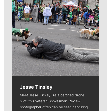
Jesse Tinsley
Meet Jesse Tinsley. As a certified drone
pilot, this veteran Spokesman-Review
photographer often can be seen capturing