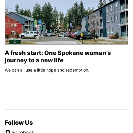
A fresh start: One Spokane woman’s
journey to a new life
We can all use a little hope and redemption.
Follow Us
Facebook