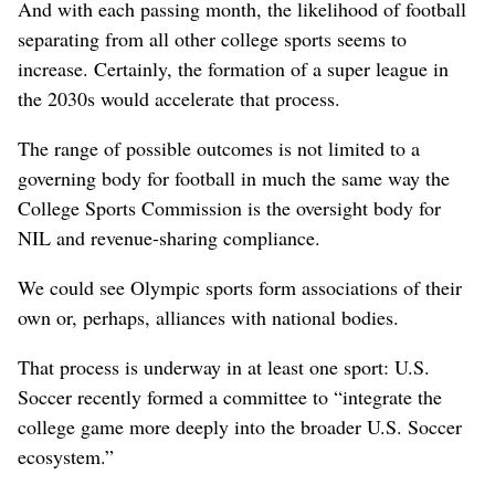
And with each passing month, the likelihood of football
separating from all other college sports seems to
increase. Certainly, the formation of a super league in
the 2030s would accelerate that process.
The range of possible outcomes is not limited to a
governing body for football in much the same way the
College Sports Commission is the oversight body for
NIL and revenue-sharing compliance.
We could see Olympic sports form associations of their
own or, perhaps, alliances with national bodies.
That process is underway in at least one sport: U.S.
Soccer recently formed a committee to “integrate the
college game more deeply into the broader U.S. Soccer
ecosystem.”