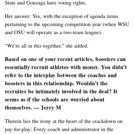
State and Gonzaga have voting rights.
Her answer: Yes, with the exception of agenda items
pertaining to the upcoming competition year (when WSU
and OSU will operate as a two-team league).
“We’re all in this together,” she added.
Based on one of your recent articles, boosters can
essentially recruit athletes with money. You didn’t
refer to the interplay between the coaches and
boosters in this relationship. Wouldn’t the
recruiter be intimately involved in the deal? It
seems as if the schools are worried about
themselves. — Jerry M
Therein lies the irony at the heart of the crackdown on
pay-for-play: Every coach and administrator in the