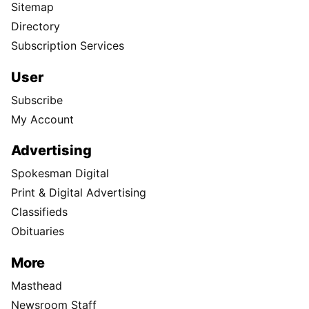
Sitemap
Directory
Subscription Services
User
Subscribe
My Account
Advertising
Spokesman Digital
Print & Digital Advertising
Classifieds
Obituaries
More
Masthead
Newsroom Staff