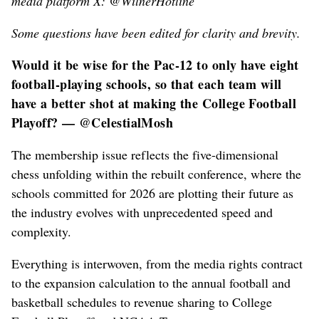
media platform X: @WilnerHotline
Some questions have been edited for clarity and brevity.
Would it be wise for the Pac-12 to only have eight
football-playing schools, so that each team will
have a better shot at making the College Football
Playoff? — @CelestialMosh
The membership issue reflects the five-dimensional
chess unfolding within the rebuilt conference, where the
schools committed for 2026 are plotting their future as
the industry evolves with unprecedented speed and
complexity.
Everything is interwoven, from the media rights contract
to the expansion calculation to the annual football and
basketball schedules to revenue sharing to College