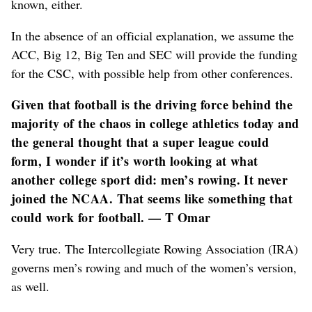
known, either.
In the absence of an official explanation, we assume the
ACC, Big 12, Big Ten and SEC will provide the funding
for the CSC, with possible help from other conferences.
Given that football is the driving force behind the
majority of the chaos in college athletics today and
the general thought that a super league could
form, I wonder if it’s worth looking at what
another college sport did: men’s rowing. It never
joined the NCAA. That seems like something that
could work for football. — T Omar
Very true. The Intercollegiate Rowing Association (IRA)
governs men’s rowing and much of the women’s version,
as well.