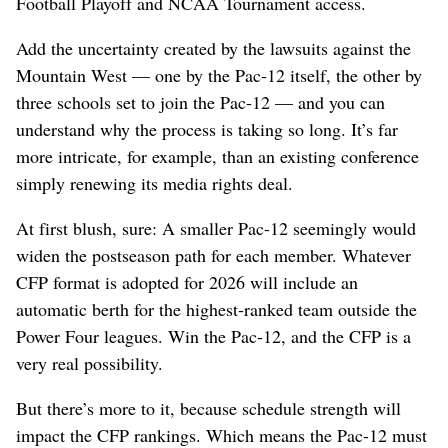
Football Playoff and NCAA Tournament access.
Add the uncertainty created by the lawsuits against the
Mountain West — one by the Pac-12 itself, the other by
three schools set to join the Pac-12 — and you can
understand why the process is taking so long. It’s far
more intricate, for example, than an existing conference
simply renewing its media rights deal.
At first blush, sure: A smaller Pac-12 seemingly would
widen the postseason path for each member. Whatever
CFP format is adopted for 2026 will include an
automatic berth for the highest-ranked team outside the
Power Four leagues. Win the Pac-12, and the CFP is a
very real possibility.
But there’s more to it, because schedule strength will
impact the CFP rankings. Which means the Pac-12 must