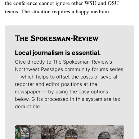
the conference cannot ignore other WSU and OSU
teams. The situation requires a happy medium.
Local journalism is essential.
Give directly to The Spokesman-Review's
Northwest Passages community forums series
-- which helps to offset the costs of several
reporter and editor positions at the
newspaper -- by using the easy options
below. Gifts processed in this system are tax
deductible.
Meet Our Journalists