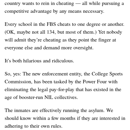
country wants to rein in cheating — all while pursuing a
competitive advantage by any means necessary.
Every school in the FBS cheats to one degree or another.
(OK, maybe not all 134, but most of them.) Yet nobody
will admit they’re cheating as they point the finger at
everyone else and demand more oversight.
It’s both hilarious and ridiculous.
So, yes: The new enforcement entity, the College Sports
Commission, has been tasked by the Power Four with
eliminating the legal pay-for-play that has existed in the
age of booster-run NIL collectives.
The inmates are effectively running the asylum. We
should know within a few months if they are interested in
adhering to their own rules.