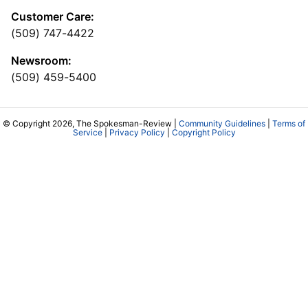
Customer Care:
(509) 747-4422
Newsroom:
(509) 459-5400
© Copyright 2026, The Spokesman-Review |
Community Guidelines
|
Terms of
Service
|
Privacy Policy
|
Copyright Policy