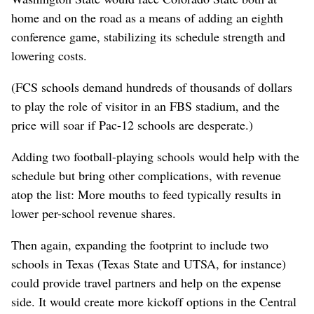
home and on the road as a means of adding an eighth
conference game, stabilizing its schedule strength and
lowering costs.
(FCS schools demand hundreds of thousands of dollars
to play the role of visitor in an FBS stadium, and the
price will soar if Pac-12 schools are desperate.)
Adding two football-playing schools would help with the
schedule but bring other complications, with revenue
atop the list: More mouths to feed typically results in
lower per-school revenue shares.
Then again, expanding the footprint to include two
schools in Texas (Texas State and UTSA, for instance)
could provide travel partners and help on the expense
side. It would create more kickoff options in the Central