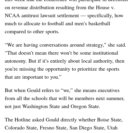
on revenue distribution resulting from the House v.
NCAA antitrust lawsuit settlement — specifically, how
much to allocate to football and men’s basketball
compared to other sports.
“We are having conversations around strategy,” she said.
“That doesn’t mean there won’t be some institutional
autonomy. But if it’s entirely about local authority, then
you’re missing the opportunity to prioritize the sports
that are important to you.”
But when Gould refers to “we,” she means executives
from all the schools that will be members next summer,
not just Washington State and Oregon State.
The Hotline asked Gould directly whether Boise State,
Colorado State, Fresno State, San Diego State, Utah