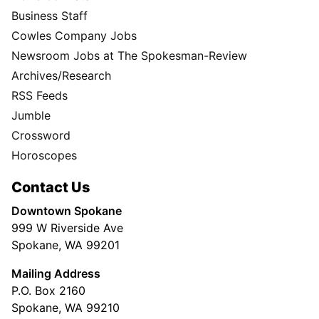
Business Staff
Cowles Company Jobs
Newsroom Jobs at The Spokesman-Review
Archives/Research
RSS Feeds
Jumble
Crossword
Horoscopes
Contact Us
Downtown Spokane
999 W Riverside Ave
Spokane, WA 99201
Mailing Address
P.O. Box 2160
Spokane, WA 99210