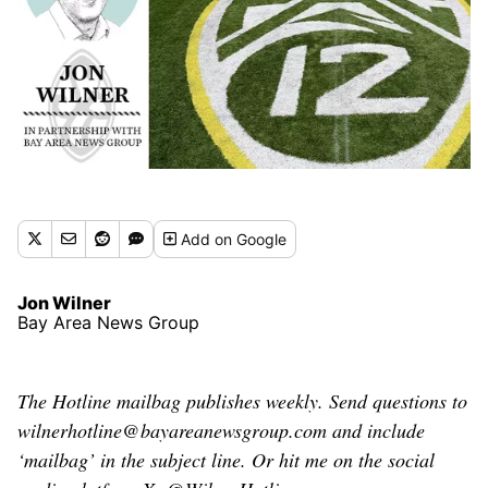
Add
on Google
Jon Wilner
Bay Area News Group
The Hotline mailbag publishes weekly. Send questions to
wilnerhotline@bayareanewsgroup.com and include
‘mailbag’ in the subject line. Or hit me on the social