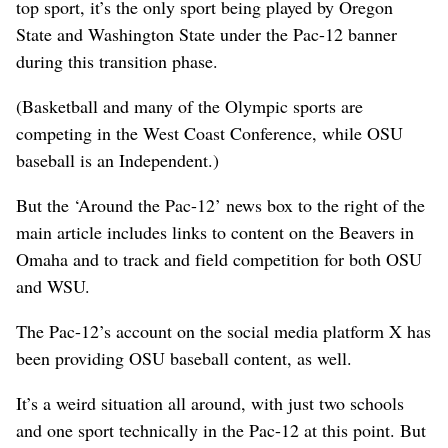
top sport, it’s the only sport being played by Oregon
State and Washington State under the Pac-12 banner
during this transition phase.
(Basketball and many of the Olympic sports are
competing in the West Coast Conference, while OSU
baseball is an Independent.)
But the ‘Around the Pac-12’ news box to the right of the
main article includes links to content on the Beavers in
Omaha and to track and field competition for both OSU
and WSU.
The Pac-12’s account on the social media platform X has
been providing OSU baseball content, as well.
It’s a weird situation all around, with just two schools
and one sport technically in the Pac-12 at this point. But