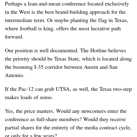
Perhaps a lean-and-mean conference located exclusively
in the West is the best brand-building approach for the
intermediate term. Or maybe planting the flag in Texas,
where football is king, offers the most lucrative path
forward.
Our position is well documented. The Hotline believes
the priority should be Texas State, which is located along
the booming I-35 corridor between Austin and San
Antonio.
If the Pac-12 can grab UTSA, as well, the Texas two-step
makes loads of sense.
Yes, the price matters. Would any newcomers enter the
conference as full-share members? Would they receive
partial shares for the entirety of the media contract cycle,
or only for a few years?