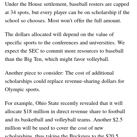
Under the House settlement, baseball rosters are capped
at 34 spots, but every player can be on scholarship if the
school so chooses. Most won’t offer the full amount.
The dollars allocated will depend on the value of
specific sports to the conferences and universities. We
expect the SEC to commit more resources to baseball
than the Big Ten, which might favor volleyball.
Another piece to consider: The cost of additional
scholarships could replace revenue-sharing dollars for
Olympic sports.
For example, Ohio State recently revealed that it will
allocate $18 million in direct revenue share to football
and its basketball and volleyball teams. Another $2.5
million will be used to cover the cost of new
scholarships, thus taking the Buckeyes to the $20.5