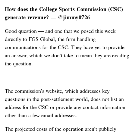
How does the College Sports Commission (CSC)
generate revenue? — @jimmy0726
Good question — and one that we posed this week
directly to FGS Global, the firm handling
communications for the CSC. They have yet to provide
an answer, which we don’t take to mean they are evading
the question.
The commission’s website, which addresses key
questions in the post-settlement world, does not list an
address for the CSC or provide any contact information
other than a few email addresses.
The projected costs of the operation aren’t publicly