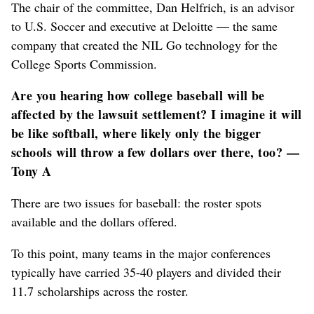
The chair of the committee, Dan Helfrich, is an advisor
to U.S. Soccer and executive at Deloitte — the same
company that created the NIL Go technology for the
College Sports Commission.
Are you hearing how college baseball will be
affected by the lawsuit settlement? I imagine it will
be like softball, where likely only the bigger
schools will throw a few dollars over there, too? —
Tony A
There are two issues for baseball: the roster spots
available and the dollars offered.
To this point, many teams in the major conferences
typically have carried 35-40 players and divided their
11.7 scholarships across the roster.