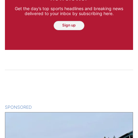
Get the day’s top sports headlines and breaking news
delivered to your inbox by subscribing here.
Sign up
SPONSORED
CONTENT