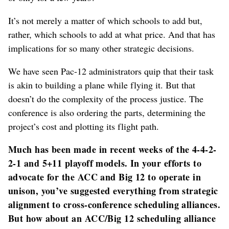
It’s not merely a matter of which schools to add but,
rather, which schools to add at what price. And that has
implications for so many other strategic decisions.
We have seen Pac-12 administrators quip that their task
is akin to building a plane while flying it. But that
doesn’t do the complexity of the process justice. The
conference is also ordering the parts, determining the
project’s cost and plotting its flight path.
Much has been made in recent weeks of the 4-4-2-
2-1 and 5+11 playoff models. In your efforts to
advocate for the ACC and Big 12 to operate in
unison, you’ve suggested everything from strategic
alignment to cross-conference scheduling alliances.
But how about an ACC/Big 12 scheduling alliance