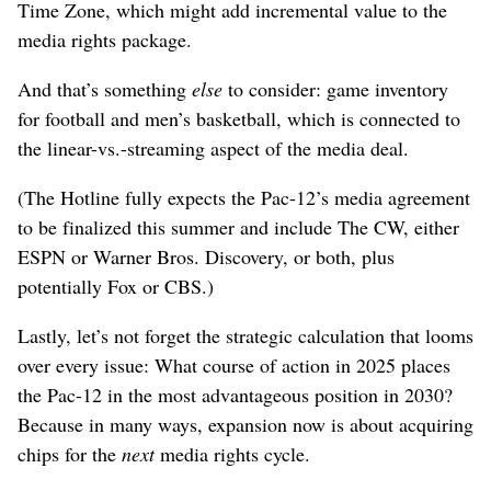
Time Zone, which might add incremental value to the
media rights package.
And that’s something
else
to consider: game inventory
for football and men’s basketball, which is connected to
the linear-vs.-streaming aspect of the media deal.
(The Hotline fully expects the Pac-12’s media agreement
to be finalized this summer and include The CW, either
ESPN or Warner Bros. Discovery, or both, plus
potentially Fox or CBS.)
Lastly, let’s not forget the strategic calculation that looms
over every issue: What course of action in 2025 places
the Pac-12 in the most advantageous position in 2030?
Because in many ways, expansion now is about acquiring
chips for the
next
media rights cycle.