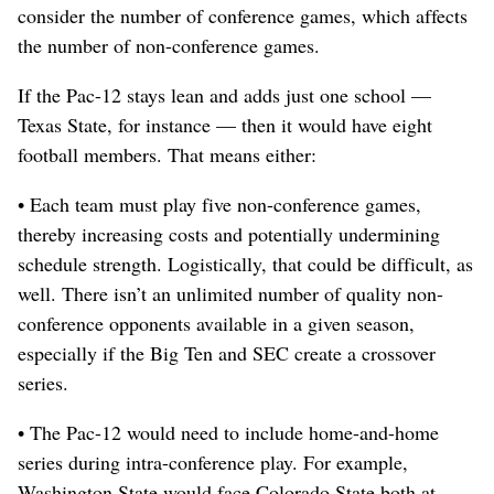
consider the number of conference games, which affects
the number of non-conference games.
If the Pac-12 stays lean and adds just one school —
Texas State, for instance — then it would have eight
football members. That means either:
• Each team must play five non-conference games,
thereby increasing costs and potentially undermining
schedule strength. Logistically, that could be difficult, as
well. There isn’t an unlimited number of quality non-
conference opponents available in a given season,
especially if the Big Ten and SEC create a crossover
series.
• The Pac-12 would need to include home-and-home
series during intra-conference play. For example,
Washington State would face Colorado State both at