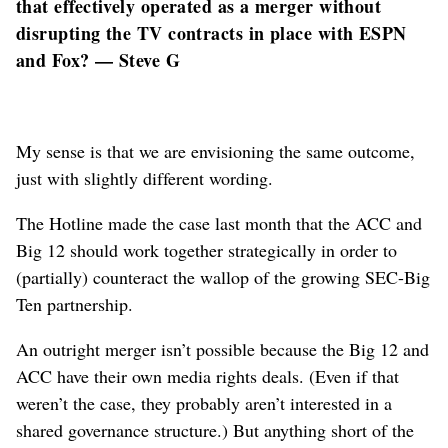
that effectively operated as a merger without
disrupting the TV contracts in place with ESPN
and Fox? — Steve G
My sense is that we are envisioning the same outcome,
just with slightly different wording.
The Hotline made the case last month that the ACC and
Big 12 should work together strategically in order to
(partially) counteract the wallop of the growing SEC-Big
Ten partnership.
An outright merger isn’t possible because the Big 12 and
ACC have their own media rights deals. (Even if that
weren’t the case, they probably aren’t interested in a
shared governance structure.) But anything short of the