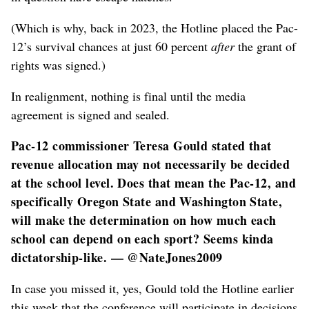
(Which is why, back in 2023, the Hotline placed the Pac-
12’s survival chances at just 60 percent
after
the grant of
rights was signed.)
In realignment, nothing is final until the media
agreement is signed and sealed.
Pac-12 commissioner Teresa Gould stated that
revenue allocation may not necessarily be decided
at the school level. Does that mean the Pac-12, and
specifically Oregon State and Washington State,
will make the determination on how much each
school can depend on each sport? Seems kinda
dictatorship-like. — @NateJones2009
In case you missed it, yes, Gould told the Hotline earlier
this week that the conference will participate in decisions