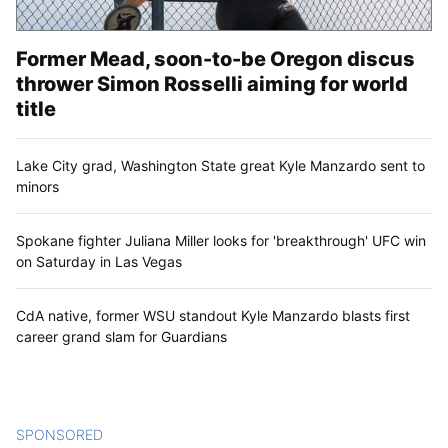
Former Mead, soon-to-be Oregon discus
thrower Simon Rosselli aiming for world
title
Lake City grad, Washington State great Kyle Manzardo sent to
minors
Spokane fighter Juliana Miller looks for 'breakthrough' UFC win
on Saturday in Las Vegas
CdA native, former WSU standout Kyle Manzardo blasts first
career grand slam for Guardians
SPONSORED
CONTENT