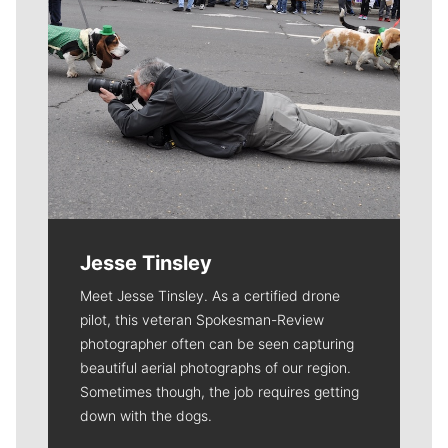
Jesse Tinsley
Meet Jesse Tinsley. As a certified drone
pilot, this veteran Spokesman-Review
photographer often can be seen capturing
beautiful aerial photographs of our region.
Sometimes though, the job requires getting
down with the dogs.