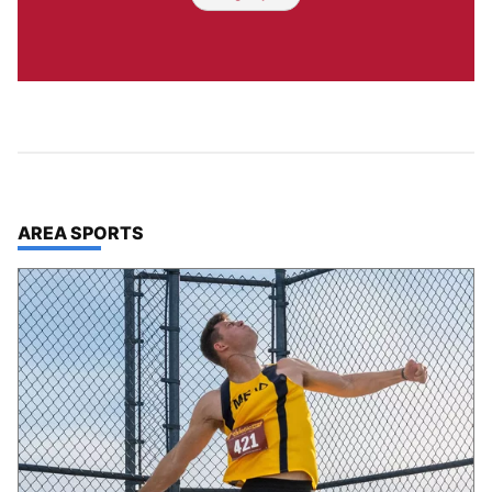
TOP STORIES IN
AREA SPORTS