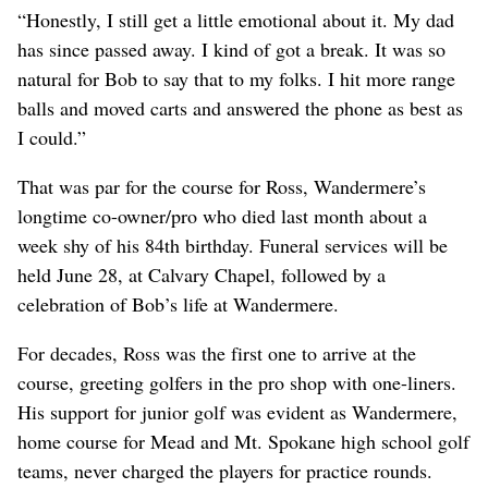
“Honestly, I still get a little emotional about it. My dad
has since passed away. I kind of got a break. It was so
natural for Bob to say that to my folks. I hit more range
balls and moved carts and answered the phone as best as
I could.”
That was par for the course for Ross, Wandermere’s
longtime co-owner/pro who died last month about a
week shy of his 84th birthday. Funeral services will be
held June 28, at Calvary Chapel, followed by a
celebration of Bob’s life at Wandermere.
For decades, Ross was the first one to arrive at the
course, greeting golfers in the pro shop with one-liners.
His support for junior golf was evident as Wandermere,
home course for Mead and Mt. Spokane high school golf
teams, never charged the players for practice rounds.