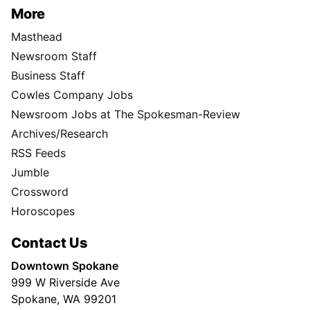
More
Masthead
Newsroom Staff
Business Staff
Cowles Company Jobs
Newsroom Jobs at The Spokesman-Review
Archives/Research
RSS Feeds
Jumble
Crossword
Horoscopes
Contact Us
Downtown Spokane
999 W Riverside Ave
Spokane, WA 99201