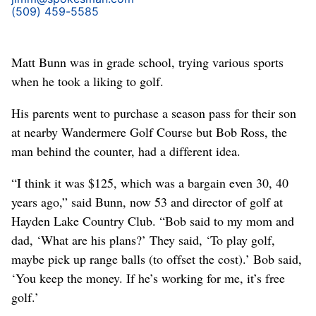
(509) 459-5585
Matt Bunn was in grade school, trying various sports
when he took a liking to golf.
His parents went to purchase a season pass for their son
at nearby Wandermere Golf Course but Bob Ross, the
man behind the counter, had a different idea.
“I think it was $125, which was a bargain even 30, 40
years ago,” said Bunn, now 53 and director of golf at
Hayden Lake Country Club. “Bob said to my mom and
dad, ‘What are his plans?’ They said, ‘To play golf,
maybe pick up range balls (to offset the cost).’ Bob said,
‘You keep the money. If he’s working for me, it’s free
golf.’