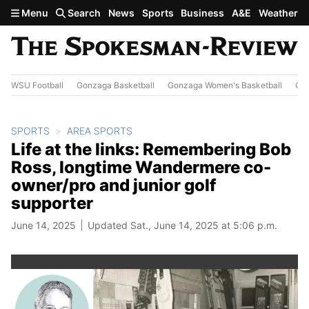
Skip to main content
Menu
Search
News
Sports
Business
A&E
Weather
WSU Football
Gonzaga Basketball
Gonzaga Women's Basketball
Out
SPORTS
AREA SPORTS
Life at the links: Remembering Bob
Ross, longtime Wandermere co-
owner/pro and junior golf
supporter
June 14, 2025
Updated Sat., June 14, 2025 at 5:06 p.m.