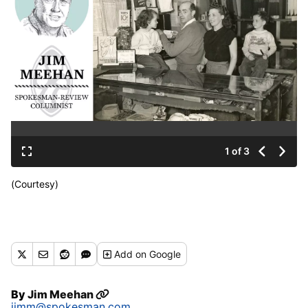
1 of 3
(Courtesy)
Add
on Google
By
Jim Meehan
jimm@spokesman.com