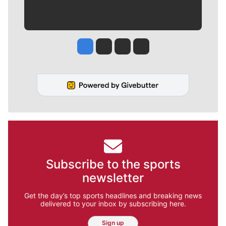
Jesse Tinsley
Jim Meehan
Molly Quinn
Rob Curley
Subscribe to the sports
newsletter
Get the day’s top sports headlines and breaking news
delivered to your inbox by subscribing here.
Sign up