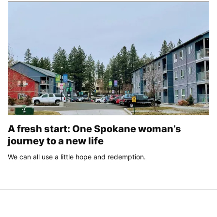
A fresh start: One Spokane woman’s
journey to a new life
We can all use a little hope and redemption.