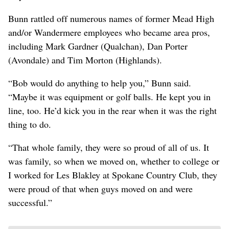
Bunn rattled off numerous names of former Mead High
and/or Wandermere employees who became area pros,
including Mark Gardner (Qualchan), Dan Porter
(Avondale) and Tim Morton (Highlands).
“Bob would do anything to help you,” Bunn said.
“Maybe it was equipment or golf balls. He kept you in
line, too. He’d kick you in the rear when it was the right
thing to do.
“That whole family, they were so proud of all of us. It
was family, so when we moved on, whether to college or
I worked for Les Blakley at Spokane Country Club, they
were proud of that when guys moved on and were
successful.”