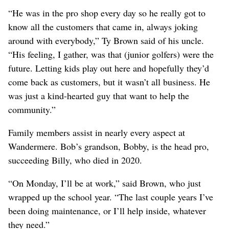
“He was in the pro shop every day so he really got to
know all the customers that came in, always joking
around with everybody,” Ty Brown said of his uncle.
“His feeling, I gather, was that (junior golfers) were the
future. Letting kids play out here and hopefully they’d
come back as customers, but it wasn’t all business. He
was just a kind-hearted guy that want to help the
community.”
Family members assist in nearly every aspect at
Wandermere. Bob’s grandson, Bobby, is the head pro,
succeeding Billy, who died in 2020.
“On Monday, I’ll be at work,” said Brown, who just
wrapped up the school year. “The last couple years I’ve
been doing maintenance, or I’ll help inside, whatever
they need.”