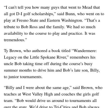
“I can’t tell you how many guys that went to Mead that
all got D-I golf scholarships,” said Bunn, who went on to
play at Fresno State and Eastern Washington. “That’s a
tribute to Bob Ross and the family. We had so much
availability to the course to play and practice. It was
tremendous.”
Ty Brown, who authored a book titled “Wandermere:
Legacy on the Little Spokane River,” remembers his
uncle Bob taking time off during the course’s busy
summer months to drive him and Bob’s late son, Billy,
to junior tournaments.
“Billy and I were about the same age,” said Brown, who
teaches at West Valley High and coaches the girls golf
team. “Bob would drive us around to tournaments all
over the state. We’d drive to Tri-Cities and Bob always