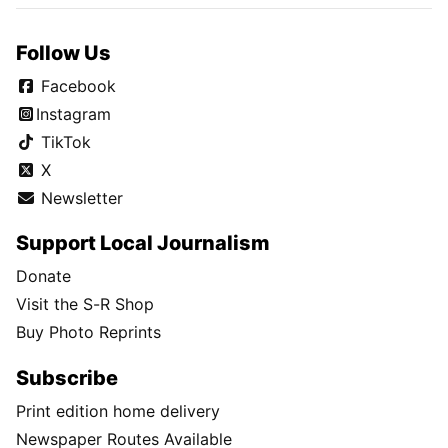
Follow Us
Facebook
Instagram
TikTok
X
Newsletter
Support Local Journalism
Donate
Visit the S-R Shop
Buy Photo Reprints
Subscribe
Print edition home delivery
Newspaper Routes Available