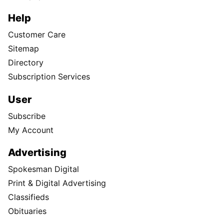
Help
Customer Care
Sitemap
Directory
Subscription Services
User
Subscribe
My Account
Advertising
Spokesman Digital
Print & Digital Advertising
Classifieds
Obituaries