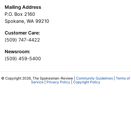
Mailing Address
P.O. Box 2160
Spokane, WA 99210
Customer Care:
(509) 747-4422
Newsroom:
(509) 459-5400
© Copyright 2026, The Spokesman-Review |
Community Guidelines
|
Terms of
Service
|
Privacy Policy
|
Copyright Policy