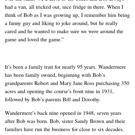
had a van, all tricked out, nice fridge in there. When I
think of Bob as I was growing up, I remember him being
a funny guy and liking to joke around, but he really
cared and he wanted to make sure we were around the
game and loved the game.”
It’s been a family trait for nearly 95 years. Wandermere
has been family owned, beginning with Bob’s
grandparents Robert and Mary Jane Ross purchasing 350
acres and opening the course’s front nine in 1931,
followed by Bob’s parents Bill and Dorothy.
Wandermere’s back nine opened in 1948, seven years
after Bob was born. Bob, sister Sandy Brown and their
families have run the business for close to six decades.