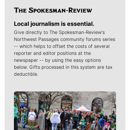
Local journalism is essential.
Give directly to The Spokesman-Review's
Northwest Passages community forums series
-- which helps to offset the costs of several
reporter and editor positions at the
newspaper -- by using the easy options
below. Gifts processed in this system are tax
deductible.
Meet Our Journalists