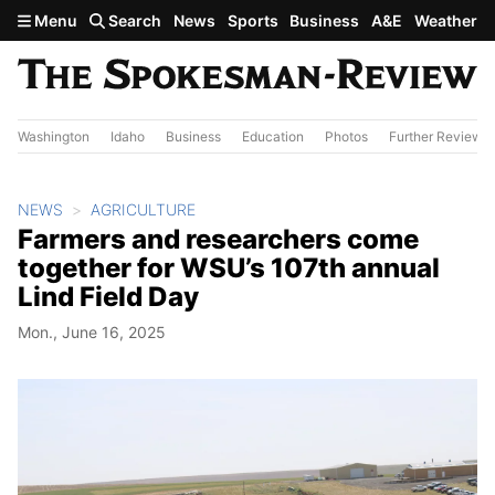
Skip to main content
Menu
Search
News
Sports
Business
A&E
Weather
Washington
Idaho
Business
Education
Photos
Further Review
NEWS
AGRICULTURE
Farmers and researchers come
together for WSU’s 107th annual
Lind Field Day
Mon., June 16, 2025