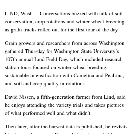
LIND, Wash. – Conversations buzzed with talk of soil
conservation, crop rotations and winter wheat breeding
as grain trucks rolled out for the first tour of the day.
Grain growers and researchers from across Washington
gathered Thursday for Washington State University’s
107th annual Lind Field Day, which included research
station tours focused on winter wheat breeding,
sustainable intensification with Camelina and PeaLina,
and soil and crop quality in rotations.
David Nissen, a fifth-generation farmer from Lind, said
he enjoys attending the variety trials and takes pictures
of what performed well and what didn’t.
Then later, after the harvest data is published, he revisits