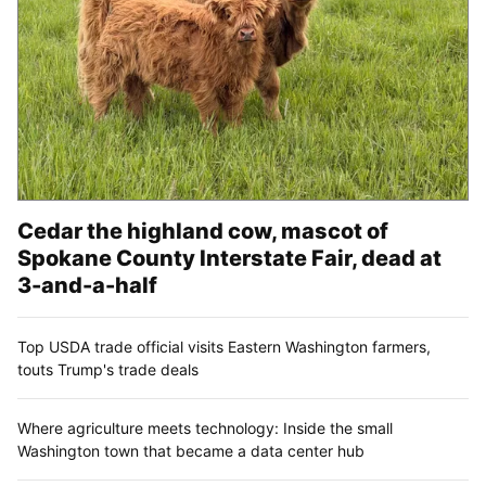
Cedar the highland cow, mascot of
Spokane County Interstate Fair, dead at
3-and-a-half
Top USDA trade official visits Eastern Washington farmers,
touts Trump's trade deals
Where agriculture meets technology: Inside the small
Washington town that became a data center hub