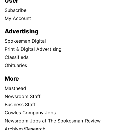
User
Subscribe
My Account
Advertising
Spokesman Digital
Print & Digital Advertising
Classifieds
Obituaries
More
Masthead
Newsroom Staff
Business Staff
Cowles Company Jobs
Newsroom Jobs at The Spokesman-Review
Archives/Research