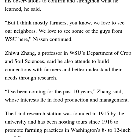
his observations to confirm and strengthen what he
learned, he said.
“But I think mostly farmers, you know, we love to see
our neighbors. We love to see some of the guys from
WSU here,” Nissen continued.
Zhiwu Zhang, a professor in WSU’s Department of Crop
and Soil Sciences, said he also attends to build
connections with farmers and better understand their
needs through research.
“I’ve been coming for the past 10 years,” Zhang said,
whose interests lie in food production and management.
The Lind research station was founded in 1915 by the
university and has been hosting tours since 1916 to
promote farming practices in Washington’s 8- to 12-inch