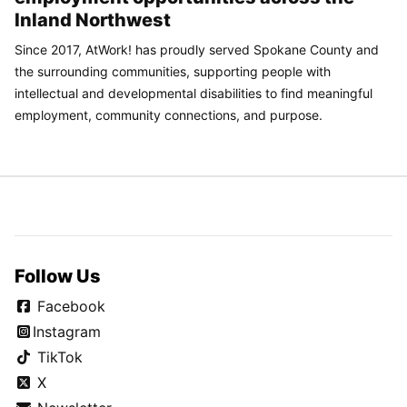
Inland Northwest
Since 2017, AtWork! has proudly served Spokane County and
the surrounding communities, supporting people with
intellectual and developmental disabilities to find meaningful
employment, community connections, and purpose.
Follow Us
Facebook
Instagram
TikTok
X