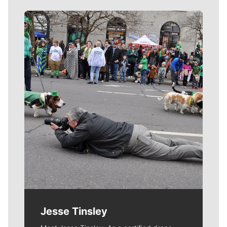
Meet Our Journalists
Jesse Tinsley