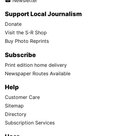
Newsletter
Support Local Journalism
Donate
Visit the S-R Shop
Buy Photo Reprints
Subscribe
Print edition home delivery
Newspaper Routes Available
Help
Customer Care
Sitemap
Directory
Subscription Services