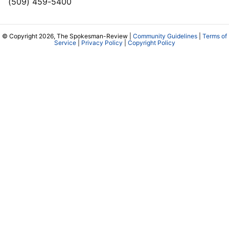
(509) 459-5400
© Copyright 2026, The Spokesman-Review |
Community Guidelines
|
Terms of
Service
|
Privacy Policy
|
Copyright Policy