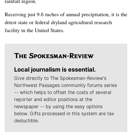
rainfall region.
Receiving just 9.6 inches of annual precipitation, it is the
driest state or federal dryland agricultural research
facility in the United States.
Local journalism is essential.
Give directly to The Spokesman-Review's
Northwest Passages community forums series
-- which helps to offset the costs of several
reporter and editor positions at the
newspaper -- by using the easy options
below. Gifts processed in this system are tax
deductible.