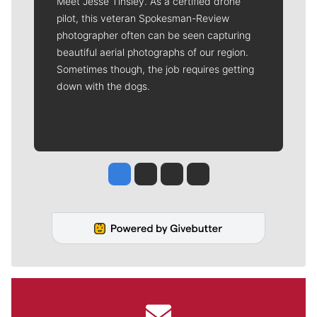
Meet Jesse Tinsley. As a certified drone
pilot, this veteran Spokesman-Review
photographer often can be seen capturing
beautiful aerial photographs of our region.
Sometimes though, the job requires getting
down with the dogs.
Jesse Tinsley
Jim Meehan
Molly Quinn
Rob Curley