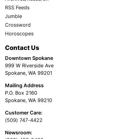
RSS Feeds
Jumble
Crossword
Horoscopes
Contact Us
Downtown Spokane
999 W Riverside Ave
Spokane, WA 99201
Mailing Address
P.O. Box 2160
Spokane, WA 99210
Customer Care:
(509) 747-4422
Newsroom: