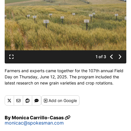
1 of 3
Farmers and experts came together for the 107th annual Field
Day on Thursday, June 12, 2025. The program included the
latest research on new grain varieties and crop rotations.
(Monica Carillo-Casas/The Spokesman-Review)
Add
on Google
By
Monica Carrillo-Casas
monicac@spokesman.com