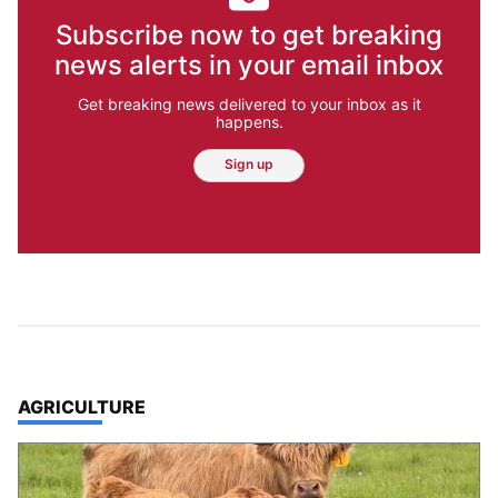
Subscribe now to get breaking
news alerts in your email inbox
Get breaking news delivered to your inbox as it
happens.
Sign up
TOP STORIES IN
AGRICULTURE