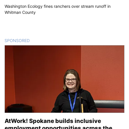
Washington Ecology fines ranchers over stream runoff in
Whitman County
SPONSORED
CONTENT
AtWork! Spokane builds inclusive
employment opportunities across the