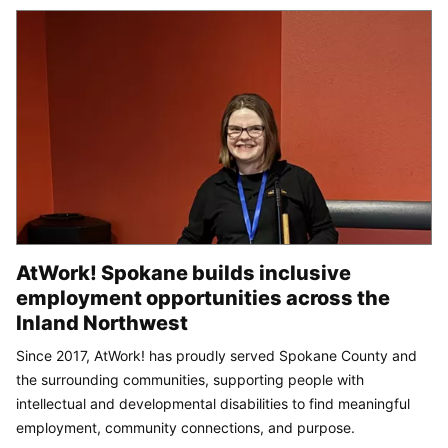
AtWork! Spokane builds inclusive
employment opportunities across the
Inland Northwest
Since 2017, AtWork! has proudly served Spokane County and
the surrounding communities, supporting people with
intellectual and developmental disabilities to find meaningful
employment, community connections, and purpose.