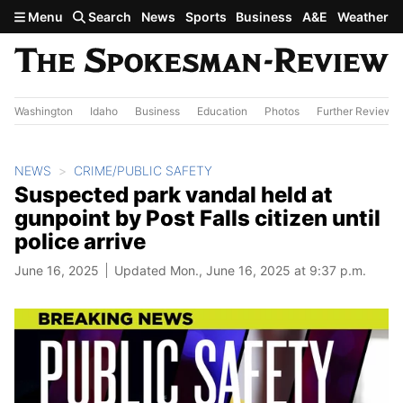
Skip to main content
Menu
Search
News
Sports
Business
A&E
Weather
Washington
Idaho
Business
Education
Photos
Further Review
NEWS
CRIME/PUBLIC SAFETY
Suspected park vandal held at
gunpoint by Post Falls citizen until
police arrive
June 16, 2025
Updated Mon., June 16, 2025 at 9:37 p.m.