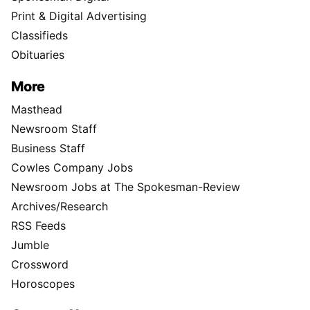
Print & Digital Advertising
Classifieds
Obituaries
More
Masthead
Newsroom Staff
Business Staff
Cowles Company Jobs
Newsroom Jobs at The Spokesman-Review
Archives/Research
RSS Feeds
Jumble
Crossword
Horoscopes