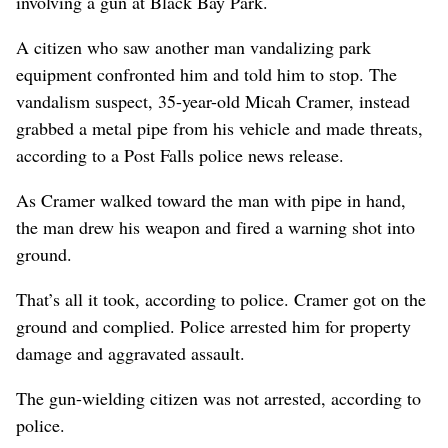
involving a gun at Black Bay Park.
A citizen who saw another man vandalizing park
equipment confronted him and told him to stop. The
vandalism suspect, 35-year-old Micah Cramer, instead
grabbed a metal pipe from his vehicle and made threats,
according to a Post Falls police news release.
As Cramer walked toward the man with pipe in hand,
the man drew his weapon and fired a warning shot into
ground.
That’s all it took, according to police. Cramer got on the
ground and complied. Police arrested him for property
damage and aggravated assault.
The gun-wielding citizen was not arrested, according to
police.