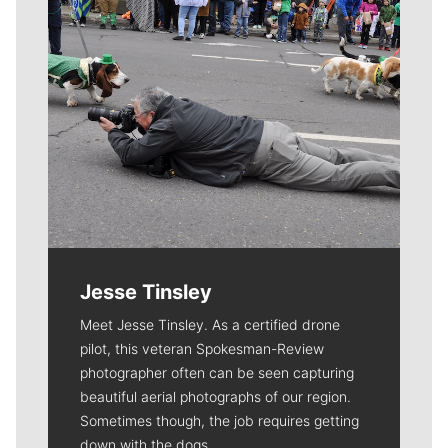
Jesse Tinsley
Meet Jesse Tinsley. As a certified drone
pilot, this veteran Spokesman-Review
photographer often can be seen capturing
beautiful aerial photographs of our region.
Sometimes though, the job requires getting
down with the dogs.