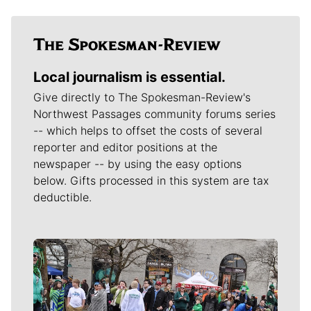
Local journalism is essential.
Give directly to The Spokesman-Review's
Northwest Passages community forums series
-- which helps to offset the costs of several
reporter and editor positions at the
newspaper -- by using the easy options
below. Gifts processed in this system are tax
deductible.
Meet Our Journalists