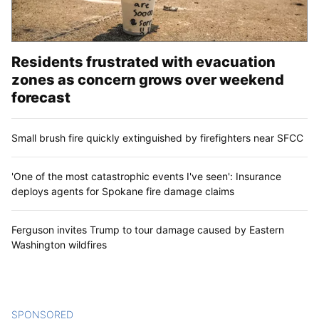
Residents frustrated with evacuation
zones as concern grows over weekend
forecast
Small brush fire quickly extinguished by firefighters near SFCC
'One of the most catastrophic events I've seen': Insurance
deploys agents for Spokane fire damage claims
Ferguson invites Trump to tour damage caused by Eastern
Washington wildfires
SPONSORED
CONTENT