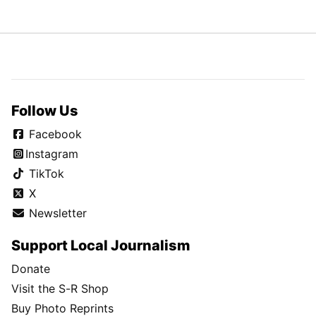
Follow Us
Facebook
Instagram
TikTok
X
Newsletter
Support Local Journalism
Donate
Visit the S-R Shop
Buy Photo Reprints