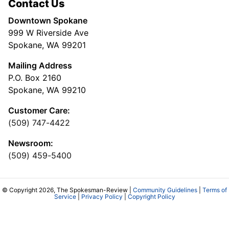
Contact Us
Downtown Spokane
999 W Riverside Ave
Spokane, WA 99201
Mailing Address
P.O. Box 2160
Spokane, WA 99210
Customer Care:
(509) 747-4422
Newsroom:
(509) 459-5400
© Copyright 2026, The Spokesman-Review |
Community Guidelines
|
Terms of
Service
|
Privacy Policy
|
Copyright Policy