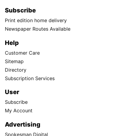
Subscribe
Print edition home delivery
Newspaper Routes Available
Help
Customer Care
Sitemap
Directory
Subscription Services
User
Subscribe
My Account
Advertising
Spokesman Digital