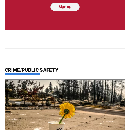
Sign up
TOP STORIES IN
CRIME/PUBLIC SAFETY