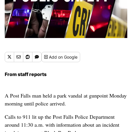
Add
on Google
From staff reports
A Post Falls man held a park vandal at gunpoint Monday
morning until police arrived.
Calls to 911 lit up the Post Falls Police Department
around 11:30 a.m. with information about an incident