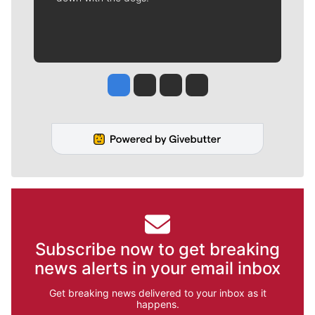
Jesse Tinsley
Jim Meehan
Molly Quinn
Rob Curley
Subscribe now to get breaking
news alerts in your email inbox
Get breaking news delivered to your inbox as it
happens.