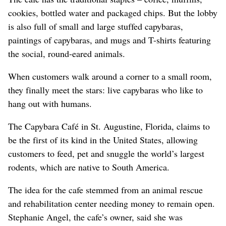
cookies, bottled water and packaged chips. But the lobby
is also full of small and large stuffed capybaras,
paintings of capybaras, and mugs and T-shirts featuring
the social, round-eared animals.
When customers walk around a corner to a small room,
they finally meet the stars: live capybaras who like to
hang out with humans.
The Capybara Café in St. Augustine, Florida, claims to
be the first of its kind in the United States, allowing
customers to feed, pet and snuggle the world’s largest
rodents, which are native to South America.
The idea for the cafe stemmed from an animal rescue
and rehabilitation center needing money to remain open.
Stephanie Angel, the cafe’s owner, said she was