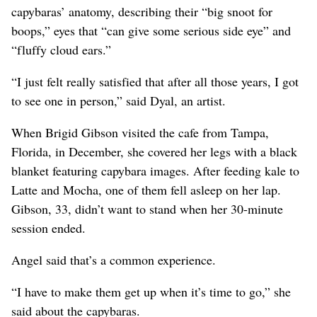
capybaras’ anatomy, describing their “big snoot for
boops,” eyes that “can give some serious side eye” and
“fluffy cloud ears.”
“I just felt really satisfied that after all those years, I got
to see one in person,” said Dyal, an artist.
When Brigid Gibson visited the cafe from Tampa,
Florida, in December, she covered her legs with a black
blanket featuring capybara images. After feeding kale to
Latte and Mocha, one of them fell asleep on her lap.
Gibson, 33, didn’t want to stand when her 30-minute
session ended.
Angel said that’s a common experience.
“I have to make them get up when it’s time to go,” she
said about the capybaras.