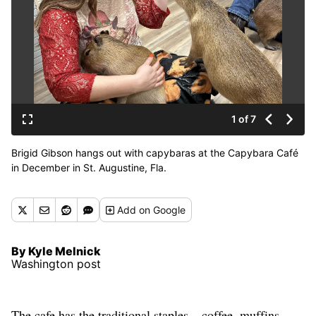
1 of 7
Brigid Gibson hangs out with capybaras at the Capybara Café
in December in St. Augustine, Fla.
Add
on Google
By Kyle Melnick
Washington post
The cafe has the traditional staples – coffee, muffins,