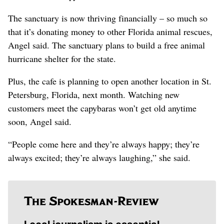
The sanctuary is now thriving financially – so much so
that it’s donating money to other Florida animal rescues,
Angel said. The sanctuary plans to build a free animal
hurricane shelter for the state.
Plus, the cafe is planning to open another location in St.
Petersburg, Florida, next month. Watching new
customers meet the capybaras won’t get old anytime
soon, Angel said.
“People come here and they’re always happy; they’re
always excited; they’re always laughing,” she said.