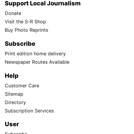
Support Local Journalism
Donate
Visit the S-R Shop
Buy Photo Reprints
Subscribe
Print edition home delivery
Newspaper Routes Available
Help
Customer Care
Sitemap
Directory
Subscription Services
User