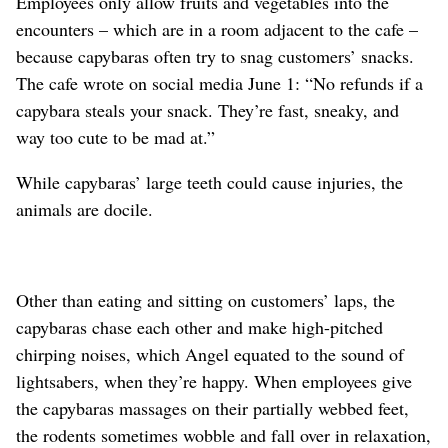
Employees only allow fruits and vegetables into the
encounters – which are in a room adjacent to the cafe –
because capybaras often try to snag customers’ snacks.
The cafe wrote on social media June 1: “No refunds if a
capybara steals your snack. They’re fast, sneaky, and
way too cute to be mad at.”
While capybaras’ large teeth could cause injuries, the
animals are docile.
Other than eating and sitting on customers’ laps, the
capybaras chase each other and make high-pitched
chirping noises, which Angel equated to the sound of
lightsabers, when they’re happy. When employees give
the capybaras massages on their partially webbed feet,
the rodents sometimes wobble and fall over in relaxation,