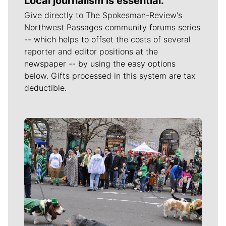
Local journalism is essential.
Give directly to The Spokesman-Review's
Northwest Passages community forums series
-- which helps to offset the costs of several
reporter and editor positions at the
newspaper -- by using the easy options
below. Gifts processed in this system are tax
deductible.
Meet Our Journalists