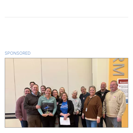
SPONSORED
CONTENT