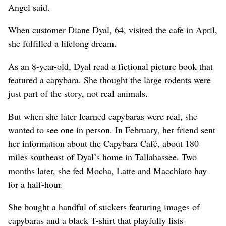
Angel said.
When customer Diane Dyal, 64, visited the cafe in April,
she fulfilled a lifelong dream.
As an 8-year-old, Dyal read a fictional picture book that
featured a capybara. She thought the large rodents were
just part of the story, not real animals.
But when she later learned capybaras were real, she
wanted to see one in person. In February, her friend sent
her information about the Capybara Café, about 180
miles southeast of Dyal’s home in Tallahassee. Two
months later, she fed Mocha, Latte and Macchiato hay
for a half-hour.
She bought a handful of stickers featuring images of
capybaras and a black T-shirt that playfully lists