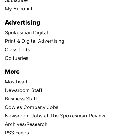
Subscribe
My Account
Advertising
Spokesman Digital
Print & Digital Advertising
Classifieds
Obituaries
More
Masthead
Newsroom Staff
Business Staff
Cowles Company Jobs
Newsroom Jobs at The Spokesman-Review
Archives/Research
RSS Feeds