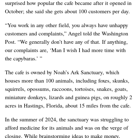
surprised how popular the cafe became after it opened in
October; she said she gets about 100 customers per day.
“You work in any other field, you always have unhappy
customers and complaints,” Angel told the Washington
Post. “We generally don’t have any of that. If anything,
our complaints are, ‘Man I wish I had more time with
the capybaras.’ ”
The cafe is owned by Noah’s Ark Sanctuary, which
houses more than 100 animals, including foxes, skunks,
squirrels, opossums, raccoons, tortoises, snakes, goats,
miniature donkeys, lizards and guinea pigs, on roughly 2
acres in Hastings, Florida, about 15 miles from the cafe.
In the summer of 2024, the sanctuary was struggling to
afford medicine for its animals and was on the verge of
closing. While brainstorming ideas to make money,