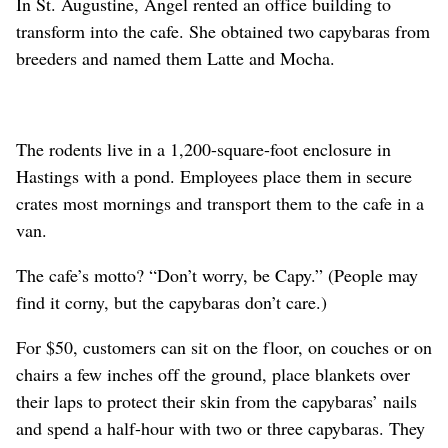
In St. Augustine, Angel rented an office building to
transform into the cafe. She obtained two capybaras from
breeders and named them Latte and Mocha.
The rodents live in a 1,200-square-foot enclosure in
Hastings with a pond. Employees place them in secure
crates most mornings and transport them to the cafe in a
van.
The cafe’s motto? “Don’t worry, be Capy.” (People may
find it corny, but the capybaras don’t care.)
For $50, customers can sit on the floor, on couches or on
chairs a few inches off the ground, place blankets over
their laps to protect their skin from the capybaras’ nails
and spend a half-hour with two or three capybaras. They