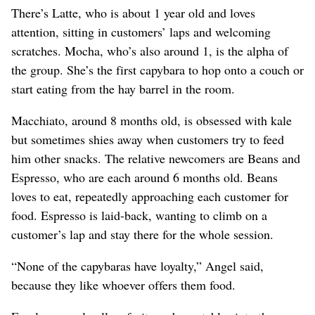
There’s Latte, who is about 1 year old and loves
attention, sitting in customers’ laps and welcoming
scratches. Mocha, who’s also around 1, is the alpha of
the group. She’s the first capybara to hop onto a couch or
start eating from the hay barrel in the room.
Macchiato, around 8 months old, is obsessed with kale
but sometimes shies away when customers try to feed
him other snacks. The relative newcomers are Beans and
Espresso, who are each around 6 months old. Beans
loves to eat, repeatedly approaching each customer for
food. Espresso is laid-back, wanting to climb on a
customer’s lap and stay there for the whole session.
“None of the capybaras have loyalty,” Angel said,
because they like whoever offers them food.