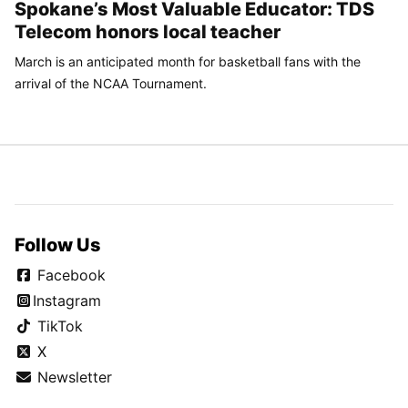
Spokane’s Most Valuable Educator: TDS
Telecom honors local teacher
March is an anticipated month for basketball fans with the
arrival of the NCAA Tournament.
Follow Us
Facebook
Instagram
TikTok
X
Newsletter