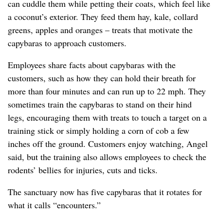
can cuddle them while petting their coats, which feel like
a coconut’s exterior. They feed them hay, kale, collard
greens, apples and oranges – treats that motivate the
capybaras to approach customers.
Employees share facts about capybaras with the
customers, such as how they can hold their breath for
more than four minutes and can run up to 22 mph. They
sometimes train the capybaras to stand on their hind
legs, encouraging them with treats to touch a target on a
training stick or simply holding a corn of cob a few
inches off the ground. Customers enjoy watching, Angel
said, but the training also allows employees to check the
rodents’ bellies for injuries, cuts and ticks.
The sanctuary now has five capybaras that it rotates for
what it calls “encounters.”