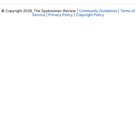
© Copyright 2026, The Spokesman-Review |
Community Guidelines
|
Terms of
Service
|
Privacy Policy
|
Copyright Policy