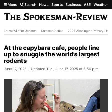
Skip to main content
Menu
Search
News
Sports
Business
A&E
Weather
Latest Wildfire Updates
Summer Stories
2026 Washington Primary Elect
At the capybara cafe, people line
up to snuggle the world’s largest
rodents
June 17, 2025
Updated Tue., June 17, 2025 at 6:56 p.m.