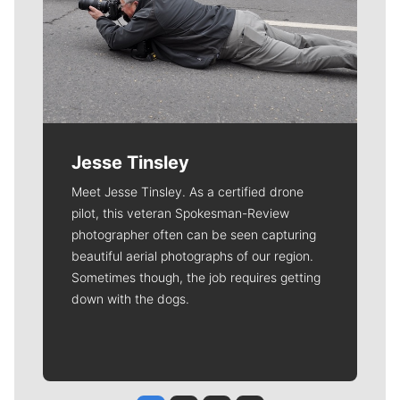
Jesse Tinsley
Meet Jesse Tinsley. As a certified drone
pilot, this veteran Spokesman-Review
photographer often can be seen capturing
beautiful aerial photographs of our region.
Sometimes though, the job requires getting
down with the dogs.