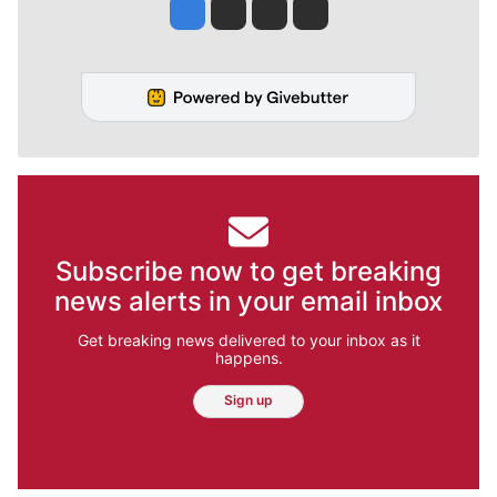
Jesse Tinsley
Jim Meehan
Molly Quinn
Rob Curley
Subscribe now to get breaking
news alerts in your email inbox
Get breaking news delivered to your inbox as it
happens.
Sign up