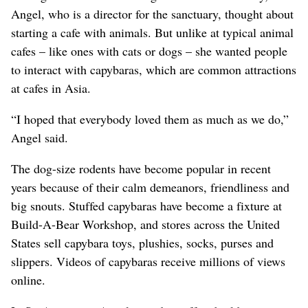
Angel, who is a director for the sanctuary, thought about
starting a cafe with animals. But unlike at typical animal
cafes – like ones with cats or dogs – she wanted people
to interact with capybaras, which are common attractions
at cafes in Asia.
“I hoped that everybody loved them as much as we do,”
Angel said.
The dog-size rodents have become popular in recent
years because of their calm demeanors, friendliness and
big snouts. Stuffed capybaras have become a fixture at
Build-A-Bear Workshop, and stores across the United
States sell capybara toys, plushies, socks, purses and
slippers. Videos of capybaras receive millions of views
online.