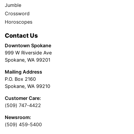
Jumble
Crossword
Horoscopes
Contact Us
Downtown Spokane
999 W Riverside Ave
Spokane, WA 99201
Mailing Address
P.O. Box 2160
Spokane, WA 99210
Customer Care:
(509) 747-4422
Newsroom:
(509) 459-5400