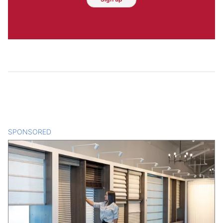
SPONSORED
CONTENT