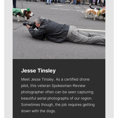
Jesse Tinsley
Meet Jesse Tinsley. As a certified drone
pilot, this veteran Spokesman-Review
photographer often can be seen capturing
beautiful aerial photographs of our region.
Sometimes though, the job requires getting
down with the dogs.