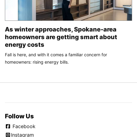
As winter approaches, Spokane-area
homeowners are getting smart about
energy costs
Fall is here, and with it comes a familiar concern for
homeowners: rising energy bills.
Follow Us
Facebook
Instagram