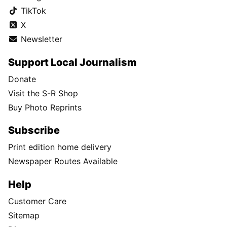
TikTok
X
Newsletter
Support Local Journalism
Donate
Visit the S-R Shop
Buy Photo Reprints
Subscribe
Print edition home delivery
Newspaper Routes Available
Help
Customer Care
Sitemap