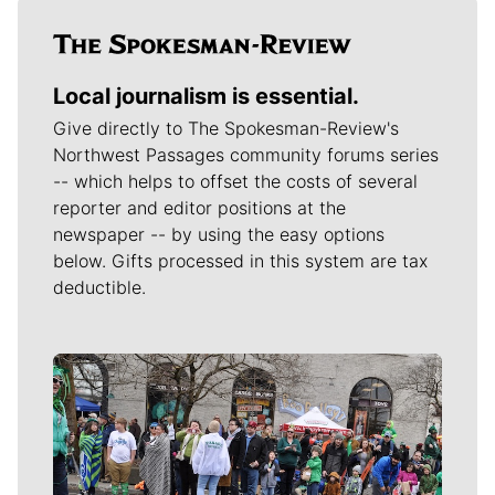
Local journalism is essential.
Give directly to The Spokesman-Review's
Northwest Passages community forums series
-- which helps to offset the costs of several
reporter and editor positions at the
newspaper -- by using the easy options
below. Gifts processed in this system are tax
deductible.
Meet Our Journalists