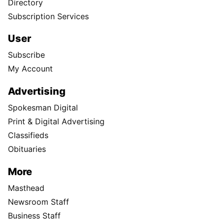
Directory
Subscription Services
User
Subscribe
My Account
Advertising
Spokesman Digital
Print & Digital Advertising
Classifieds
Obituaries
More
Masthead
Newsroom Staff
Business Staff