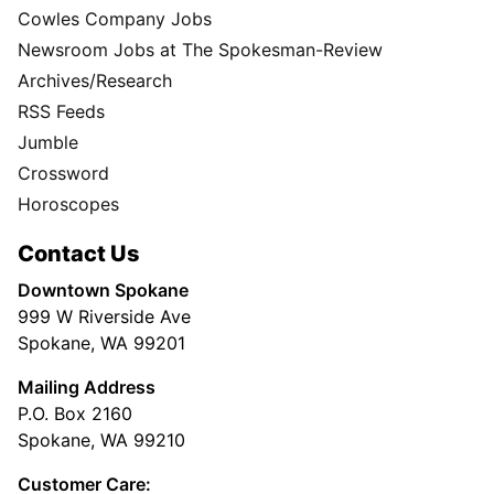
Cowles Company Jobs
Newsroom Jobs at The Spokesman-Review
Archives/Research
RSS Feeds
Jumble
Crossword
Horoscopes
Contact Us
Downtown Spokane
999 W Riverside Ave
Spokane, WA 99201
Mailing Address
P.O. Box 2160
Spokane, WA 99210
Customer Care: