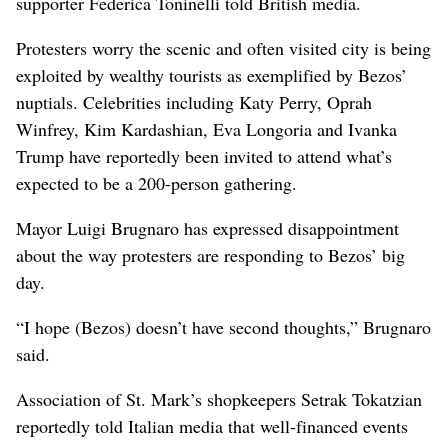
supporter Federica Toninelli told British media.
Protesters worry the scenic and often visited city is being
exploited by wealthy tourists as exemplified by Bezos’
nuptials. Celebrities including Katy Perry, Oprah
Winfrey, Kim Kardashian, Eva Longoria and Ivanka
Trump have reportedly been invited to attend what’s
expected to be a 200-person gathering.
Mayor Luigi Brugnaro has expressed disappointment
about the way protesters are responding to Bezos’ big
day.
“I hope (Bezos) doesn’t have second thoughts,” Brugnaro
said.
Association of St. Mark’s shopkeepers Setrak Tokatzian
reportedly told Italian media that well-financed events