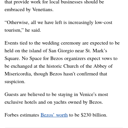
that provide work for local businesses should be
embraced by Venetians.
“Otherwise, all we have left is increasingly low-cost
tourism,” he said.
Events tied to the wedding ceremony are expected to be
held on the island of San Giorgio near St. Mark’s
Square. No Space for Bezos organizers expect vows to
be exchanged at the historic Church of the Abbey of
Misericordia, though Bezos hasn’t confirmed that
suspicion.
Guests are believed to be staying in Venice’s most
exclusive hotels and on yachts owned by Bezos.
Forbes estimates
Bezos’ worth
to be $230 billion.