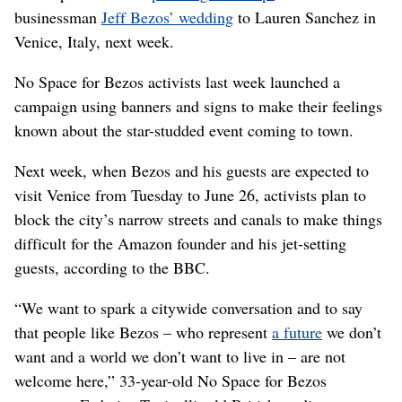
businessman
Jeff Bezos’ wedding
to Lauren Sanchez in
Venice, Italy, next week.
No Space for Bezos activists last week launched a
campaign using banners and signs to make their feelings
known about the star-studded event coming to town.
Next week, when Bezos and his guests are expected to
visit Venice from Tuesday to June 26, activists plan to
block the city’s narrow streets and canals to make things
difficult for the Amazon founder and his jet-setting
guests, according to the BBC.
“We want to spark a citywide conversation and to say
that people like Bezos – who represent
a future
we don’t
want and a world we don’t want to live in – are not
welcome here,” 33-year-old No Space for Bezos