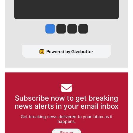
Jesse Tinsley
Jim Meehan
Molly Quinn
Rob Curley
Subscribe now to get breaking
news alerts in your email inbox
Get breaking news delivered to your inbox as it
happens.
Sign up