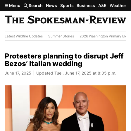
Skip to main content
Menu
Search
News
Sports
Business
A&E
Weather
Latest Wildfire Updates
Summer Stories
2026 Washington Primary Elect
Protesters planning to disrupt Jeff
Bezos’ Italian wedding
June 17, 2025
Updated Tue., June 17, 2025 at 8:05 p.m.