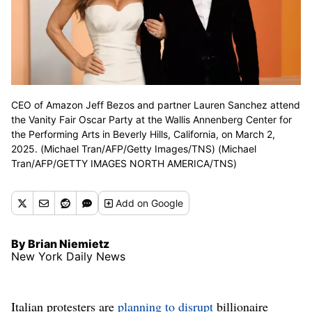
CEO of Amazon Jeff Bezos and partner Lauren Sanchez attend
the Vanity Fair Oscar Party at the Wallis Annenberg Center for
the Performing Arts in Beverly Hills, California, on March 2,
2025. (Michael Tran/AFP/Getty Images/TNS) (Michael
Tran/AFP/GETTY IMAGES NORTH AMERICA/TNS)
Add
on Google
By Brian Niemietz
New York Daily News
Italian protesters are
planning to disrupt
billionaire