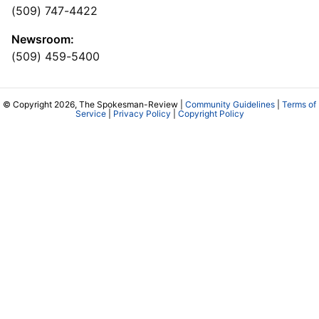
(509) 747-4422
Newsroom:
(509) 459-5400
© Copyright 2026, The Spokesman-Review |
Community Guidelines
|
Terms of
Service
|
Privacy Policy
|
Copyright Policy