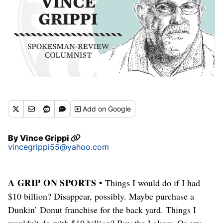
Add
on Google
By
Vince Grippi
vincegrippi55@yahoo.com
A GRIP ON SPORTS •
Things I would do if I had
$10 billion? Disappear, possibly. Maybe purchase a
Dunkin’ Donut franchise for the back yard. Things I
wouldn’t do with $10 billion? Buy the Lakers. Or any