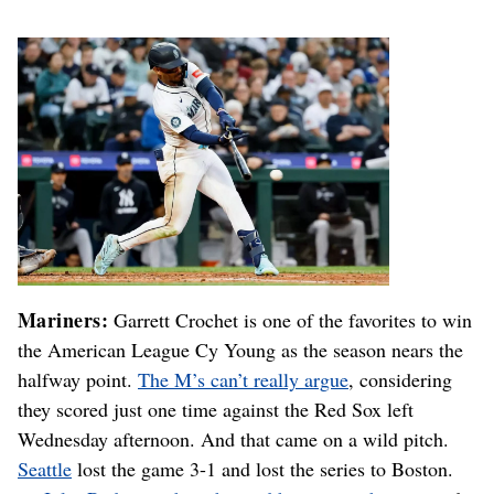
Mariners:
Garrett Crochet is one of the favorites to win
the American League Cy Young as the season nears the
halfway point.
The M’s can’t really argue
, considering
they scored just one time against the Red Sox left
Wednesday afternoon. And that came on a wild pitch.
Seattle
lost the game 3-1 and lost the series to Boston.