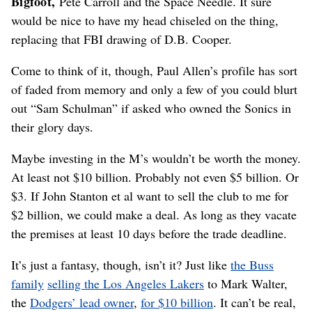
Bigfoot,
Pete Carroll and the Space Needle. It sure
would be nice to have my head chiseled on the thing,
replacing that FBI drawing of D.B. Cooper.
Come to think of it, though, Paul Allen’s profile has sort
of faded from memory and only a few of you could blurt
out “Sam Schulman” if asked who owned the Sonics in
their glory days.
Maybe investing in the M’s wouldn’t be worth the money.
At least not $10 billion. Probably not even $5 billion. Or
$3. If John Stanton et al want to sell the club to me for
$2 billion, we could make a deal. As long as they vacate
the premises at least 10 days before the trade deadline.
It’s just a fantasy, though, isn’t it? Just like
the Buss
family
selling the Los Angeles Lakers
to Mark Walter,
the
Dodgers’ lead owner
,
for $10 billion
. It can’t be real,