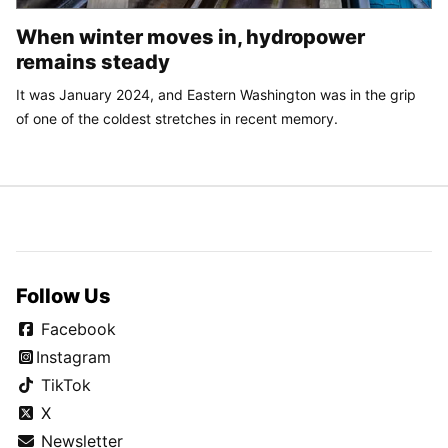
When winter moves in, hydropower
remains steady
It was January 2024, and Eastern Washington was in the grip
of one of the coldest stretches in recent memory.
Follow Us
Facebook
Instagram
TikTok
X
Newsletter