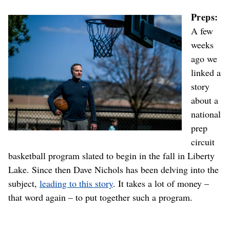
Preps:
A few
weeks
ago we
linked a
story
about a
national
prep
circuit
basketball program slated to begin in the fall in Liberty
Lake. Since then Dave Nichols has been delving into the
subject,
leading to this story
. It takes a lot of money –
that word again – to put together such a program.