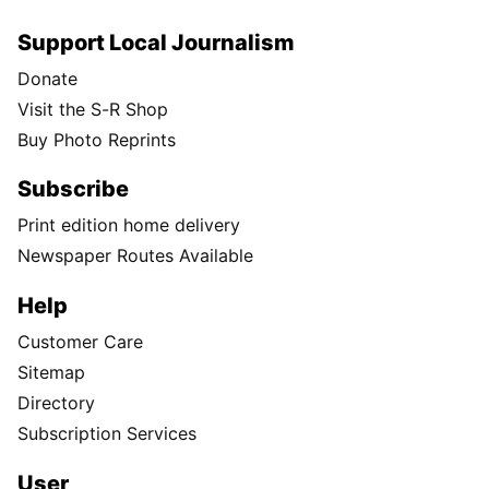
Support Local Journalism
Donate
Visit the S-R Shop
Buy Photo Reprints
Subscribe
Print edition home delivery
Newspaper Routes Available
Help
Customer Care
Sitemap
Directory
Subscription Services
User