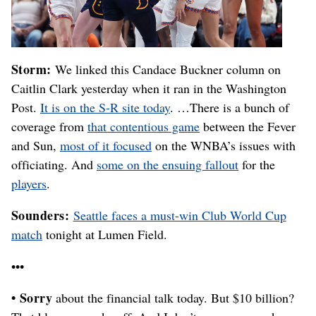
Storm:
We linked this Candace Buckner column on
Caitlin Clark yesterday when it ran in the Washington
Post.
It is on the S-R site today
. …There is a bunch of
coverage from
that contentious game
between the Fever
and Sun,
most of it focused
on the WNBA’s issues with
officiating. And
some on the ensuing fallout
for the
players
.
Sounders:
Seattle faces a must-win Club World Cup
match
tonight at Lumen Field.
•••
• Sorry
about the financial talk today. But $10 billion?