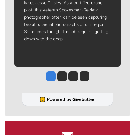
Meet Jesse Tinsley. As a certified drone
pilot, this veteran Spokesman-Review
photographer often can be seen capturing
beautiful aerial photographs of our region.
Sometimes though, the job requires getting
down with the dogs.
Jesse Tinsley
Jim Meehan
Molly Quinn
Rob Curley