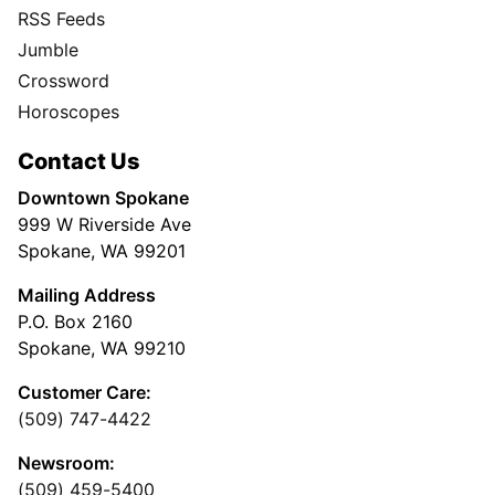
RSS Feeds
Jumble
Crossword
Horoscopes
Contact Us
Downtown Spokane
999 W Riverside Ave
Spokane, WA 99201
Mailing Address
P.O. Box 2160
Spokane, WA 99210
Customer Care:
(509) 747-4422
Newsroom:
(509) 459-5400