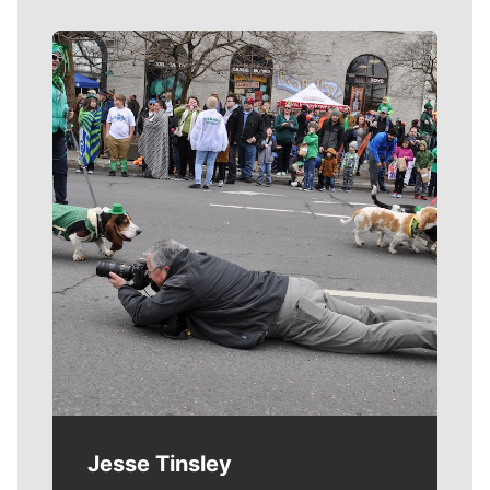
Meet Our Journalists
Jesse Tinsley