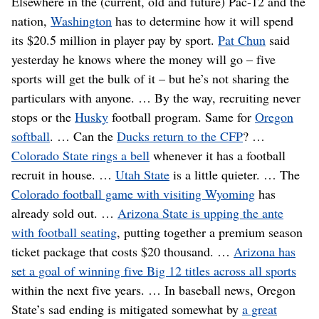
Elsewhere in the (current, old and future) Pac-12 and the
nation,
Washington
has to determine how it will spend
its $20.5 million in player pay by sport.
Pat Chun
said
yesterday he knows where the money will go – five
sports will get the bulk of it – but he’s not sharing the
particulars with anyone. … By the way, recruiting never
stops or the
Husky
football program. Same for
Oregon
softball
. … Can the
Ducks return to the CFP
? …
Colorado State rings a bell
whenever it has a football
recruit in house. …
Utah State
is a little quieter. … The
Colorado football game with visiting Wyoming
has
already sold out. …
Arizona State is upping the ante
with football seating
, putting together a premium season
ticket package that costs $20 thousand. …
Arizona has
set a goal of winning five Big 12 titles across all sports
within the next five years. … In baseball news, Oregon
State’s sad ending is mitigated somewhat by
a great