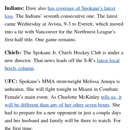
Indians:
Dave also
has coverage of Spokane’s latest
loss
. The Indians’ seventh consecutive one. The latest
came Wednesday at Avista, 9-3 to Everett, which moved
into a tie with Vancouver for the Northwest League’s
first-half title. One game remains.
Chiefs:
The Spokane Jr. Chiefs Hockey Club is under a
new director. That news leads off the S-R’s
latest local
briefs column
.
FC:
U
Spokane’s MMA strawweight Melissa Amaya is
unbeaten. She will fight tonight in Miami in Combate
Female’s main event. As Charlotte McKinley
tells us, it
will be different than any of her other seven bouts
. She
had to prepare for a new opponent in just a couple days
and her husband and family will be there to watch. For
the first time.