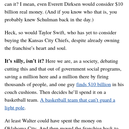
can it? I mean, even Everett Dirksen would consider $10
billion real money. (And if you know who that is, you
probably knew Schulman back in the day.)
Heck, so would Taylor Swift, who has yet to consider
buying the Kansas City Chiefs, despite already owning
the franchise’s heart and soul.
It’s silly, isn’t it?
Here we are, as a society, debating
cutting this and that out of government social programs,
saving a million here and a million there by firing
thousands of people, and one guy
finds $10 billion
in his
couch cushions. Then decides he’ll spend it on a
basketball team.
A basketball team that can’t guard a
light pole
.
At least Walter could have spent the money on
Oklahoma City. And then moved the franchise back to