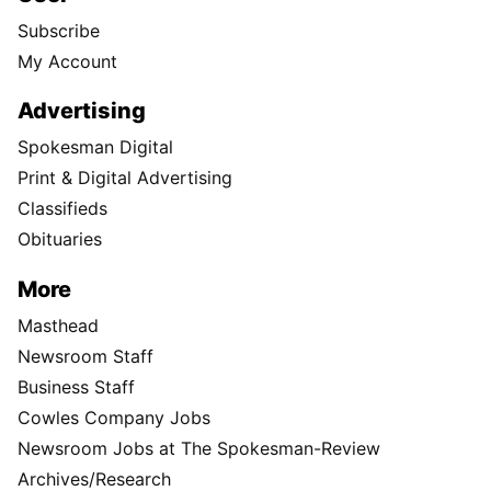
Subscribe
My Account
Advertising
Spokesman Digital
Print & Digital Advertising
Classifieds
Obituaries
More
Masthead
Newsroom Staff
Business Staff
Cowles Company Jobs
Newsroom Jobs at The Spokesman-Review
Archives/Research