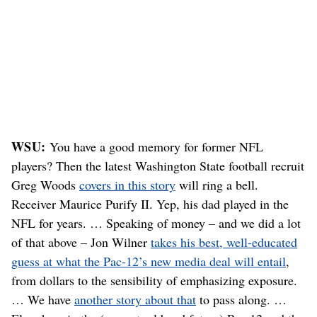
WSU:
You have a good memory for former NFL
players? Then the latest Washington State football recruit
Greg Woods
covers in this story
will ring a bell.
Receiver Maurice Purify II. Yep, his dad played in the
NFL for years. … Speaking of money – and we did a lot
of that above – Jon Wilner
takes his best, well-educated
guess at what the Pac-12’s new media deal will entail
,
from dollars to the sensibility of emphasizing exposure.
… We have
another story about that
to pass along. …