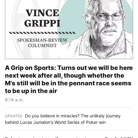
A Grip on Sports: Turns out we will be here
next week after all, though whether the
M’s still will be in the pennant race seems
to be up in the air
8:14 a.m.
Do you believe in miracles? The unlikely journey
UPDATED
:
behind Lucas Jumalon's World Series of Poker win