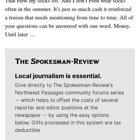
That blew my socks off. And I don’t even wear socks
often in the summer. It’s just so much cash it reinforced
a truism that needs mentioning from time to time. All of
your questions can be answered with one word. Money.
Until later …
Local journalism is essential.
Give directly to The Spokesman-Review's
Northwest Passages community forums series
-- which helps to offset the costs of several
reporter and editor positions at the
newspaper -- by using the easy options
below. Gifts processed in this system are tax
deductible.