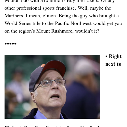
other professional sports franchise. Well, maybe the
Mariners. I mean, c’mon. Being the guy who brought a
World Series title to the Pacific Northwest would get you
on the region’s Mount Rushmore, wouldn’t it?
•••••••
• Right
next to