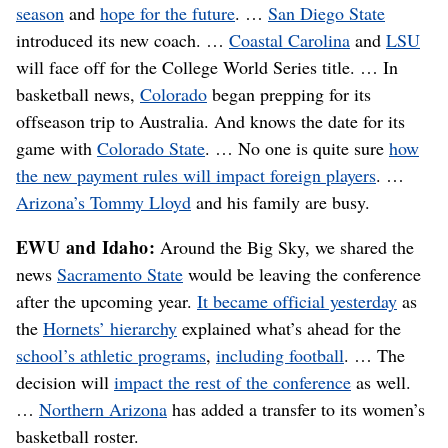
season
and
hope for the future
. …
San Diego State
introduced its new coach. …
Coastal Carolina
and
LSU
will face off for the College World Series title. … In
basketball news,
Colorado
began prepping for its
offseason trip to Australia. And knows the date for its
game with
Colorado State
. … No one is quite sure
how
the new payment rules will impact foreign players
. …
Arizona’s Tommy Lloyd
and his family are busy.
EWU and Idaho:
Around the Big Sky, we shared the
news
Sacramento State
would be leaving the conference
after the upcoming year.
It became official yesterday
as
the
Hornets’ hierarchy
explained what’s ahead for the
school’s athletic programs
,
including football
. … The
decision will
impact the rest of the conference
as well.
…
Northern Arizona
has added a transfer to its women’s
basketball roster.