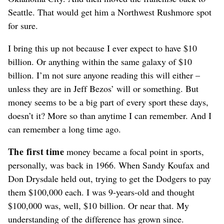
Seattle. That would get him a Northwest Rushmore spot
for sure.
I bring this up not because I ever expect to have $10
billion. Or anything within the same galaxy of $10
billion. I’m not sure anyone reading this will either –
unless they are in Jeff Bezos’ will or something. But
money seems to be a big part of every sport these days,
doesn’t it? More so than anytime I can remember. And I
can remember a long time ago.
The first time
money became a focal point in sports,
personally, was back in 1966. When Sandy Koufax and
Don Drysdale held out, trying to get the Dodgers to pay
them $100,000 each. I was 9-years-old and thought
$100,000 was, well, $10 billion. Or near that. My
understanding of the difference has grown since.