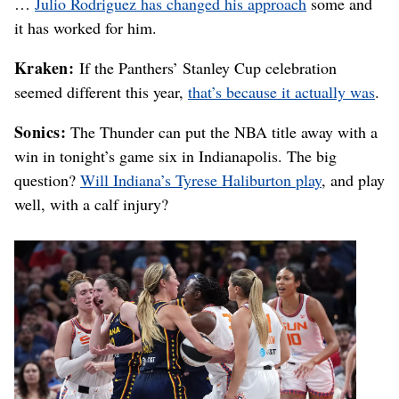
…
Julio Rodriguez has changed his approach
some and
it has worked for him.
Kraken:
If the Panthers’ Stanley Cup celebration
seemed different this year,
that’s because it actually was
.
Sonics:
The Thunder can put the NBA title away with a
win in tonight’s game six in Indianapolis. The big
question?
Will Indiana’s Tyrese Haliburton play
, and play
well, with a calf injury?