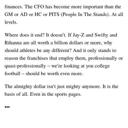
finances. The CFO has become more important than the
GM or AD or HC or PITS (People In The Stands). At all
levels.
Where does it end? It doesn’t. If Jay-Z and Swifty and
Rihanna are all worth a billion dollars or more, why
should athletes be any different? And it only stands to
reason the franchises that employ them, professionally or
quasi-professionally – we’re looking at you college
football – should be worth even more.
The almighty dollar isn’t just mighty anymore. It is the
basis of all. Even in the sports pages.
•••