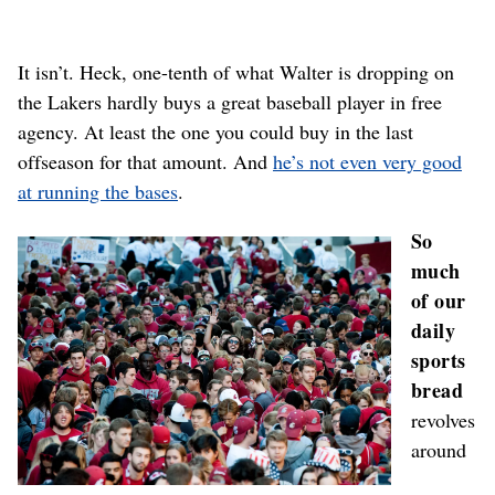
It isn’t. Heck, one-tenth of what Walter is dropping on
the Lakers hardly buys a great baseball player in free
agency. At least the one you could buy in the last
offseason for that amount. And
he’s not even very good
at running the bases
.
So
much
of our
daily
sports
bread
revolves
around