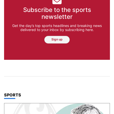
Subscribe to the sports
newsletter
Get the day’s top sports headlines and breaking news
delivered to your inbox by subscribing here.
Sign up
TOP STORIES IN
SPORTS