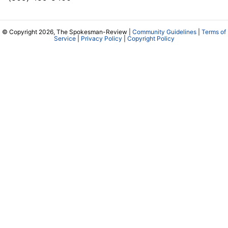
© Copyright 2026, The Spokesman-Review |
Community Guidelines
|
Terms of
Service
|
Privacy Policy
|
Copyright Policy