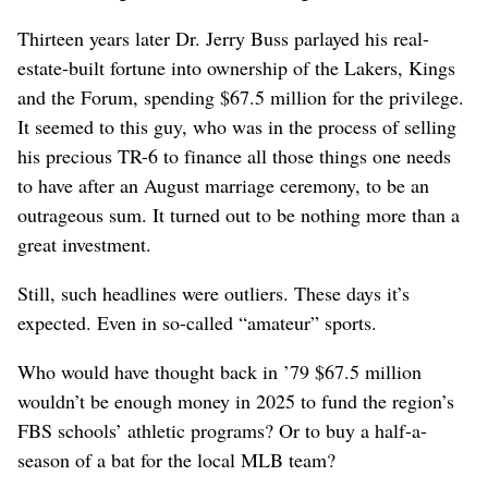
Thirteen years later Dr. Jerry Buss parlayed his real-
estate-built fortune into ownership of the Lakers, Kings
and the Forum, spending $67.5 million for the privilege.
It seemed to this guy, who was in the process of selling
his precious TR-6 to finance all those things one needs
to have after an August marriage ceremony, to be an
outrageous sum. It turned out to be nothing more than a
great investment.
Still, such headlines were outliers. These days it’s
expected. Even in so-called “amateur” sports.
Who would have thought back in ’79 $67.5 million
wouldn’t be enough money in 2025 to fund the region’s
FBS schools’ athletic programs? Or to buy a half-a-
season of a bat for the local MLB team?