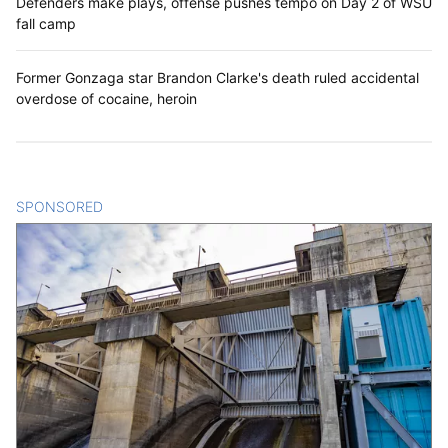
Defenders make plays, offense pushes tempo on Day 2 of WSU
fall camp
Former Gonzaga star Brandon Clarke's death ruled accidental
overdose of cocaine, heroin
SPONSORED
CONTENT