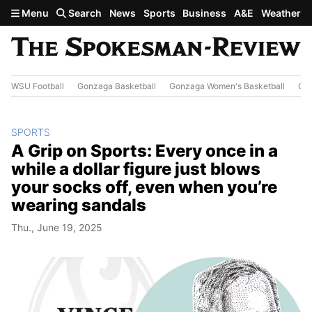
Skip to main content
Menu
Search
News
Sports
Business
A&E
Weather
WSU Football
Gonzaga Basketball
Gonzaga Women's Basketball
Out
SPORTS
A Grip on Sports: Every once in a
while a dollar figure just blows
your socks off, even when you’re
wearing sandals
Thu., June 19, 2025