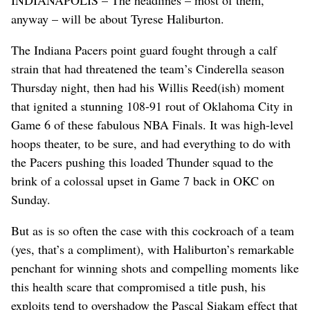
anyway – will be about Tyrese Haliburton.
The Indiana Pacers point guard fought through a calf
strain that had threatened the team’s Cinderella season
Thursday night, then had his Willis Reed(ish) moment
that ignited a stunning 108-91 rout of Oklahoma City in
Game 6 of these fabulous NBA Finals. It was high-level
hoops theater, to be sure, and had everything to do with
the Pacers pushing this loaded Thunder squad to the
brink of a colossal upset in Game 7 back in OKC on
Sunday.
But as is so often the case with this cockroach of a team
(yes, that’s a compliment), with Haliburton’s remarkable
penchant for winning shots and compelling moments like
this health scare that compromised a title push, his
exploits tend to overshadow the Pascal Siakam effect that