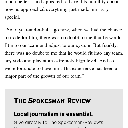
much better – and appeared to have this humility about
how he approached everything just made him very
special.
“So, a year-and-a-half ago now, when we had the chance
to trade for him, there was no doubt to me that he would
fit into our team and adjust to our system. But frankly,
there was no doubt to me that he would fit into any team,
any style and play at an extremely high level. And so
we’re fortunate to have him. His experience has been a
major part of the growth of our team.”
Local journalism is essential.
Give directly to The Spokesman-Review's