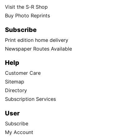
Visit the S-R Shop
Buy Photo Reprints
Subscribe
Print edition home delivery
Newspaper Routes Available
Help
Customer Care
Sitemap
Directory
Subscription Services
User
Subscribe
My Account