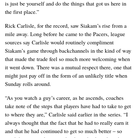
is just be yourself and do the things that got us here in
the first place.”
Rick Carlisle, for the record, saw Siakam’s rise from a
mile away. Long before he came to the Pacers, league
sources say Carlisle would routinely compliment
Siakam’s game through backchannels in the kind of way
that made the trade feel so much more welcoming when
it went down. There was a mutual respect there, one that
might just pay off in the form of an unlikely title when
Sunday rolls around.
“As you watch a guy’s career, as he ascends, coaches
take note of the steps that players have had to take to get
to where they are,” Carlisle said earlier in the series. “I
always thought that the fact that he had to really earn it
and that he had continued to get so much better – so