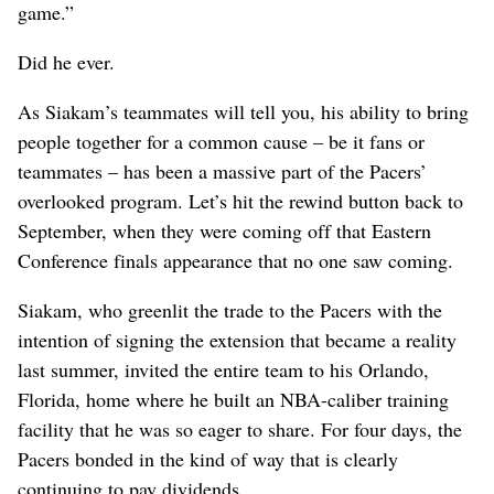
game.”
Did he ever.
As Siakam’s teammates will tell you, his ability to bring
people together for a common cause – be it fans or
teammates – has been a massive part of the Pacers’
overlooked program. Let’s hit the rewind button back to
September, when they were coming off that Eastern
Conference finals appearance that no one saw coming.
Siakam, who greenlit the trade to the Pacers with the
intention of signing the extension that became a reality
last summer, invited the entire team to his Orlando,
Florida, home where he built an NBA-caliber training
facility that he was so eager to share. For four days, the
Pacers bonded in the kind of way that is clearly
continuing to pay dividends.