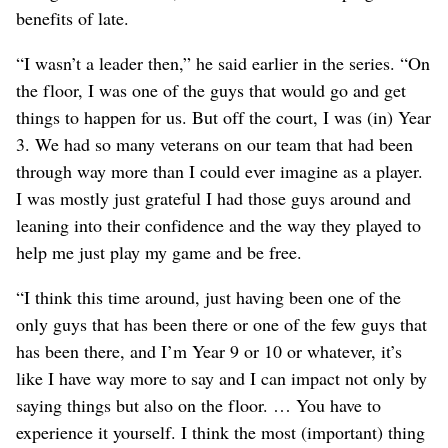
benefits of late.
“I wasn’t a leader then,” he said earlier in the series. “On
the floor, I was one of the guys that would go and get
things to happen for us. But off the court, I was (in) Year
3. We had so many veterans on our team that had been
through way more than I could ever imagine as a player.
I was mostly just grateful I had those guys around and
leaning into their confidence and the way they played to
help me just play my game and be free.
“I think this time around, just having been one of the
only guys that has been there or one of the few guys that
has been there, and I’m Year 9 or 10 or whatever, it’s
like I have way more to say and I can impact not only by
saying things but also on the floor. … You have to
experience it yourself. I think the most (important) thing