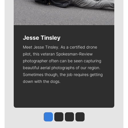
Jesse Tinsley
Meet Jesse Tinsley. As a certified drone
pilot, this veteran Spokesman-Review
photographer often can be seen capturing
beautiful aerial photographs of our region.
Sometimes though, the job requires getting
down with the dogs.
Jesse Tinsley
Jim Meehan
Molly Quinn
Rob Curley