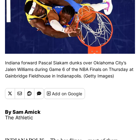
Indiana forward Pascal Siakam dunks over Oklahoma City’s
Jalen Williams during Game 6 of the NBA Finals on Thursday at
Gainbridge Fieldhouse in Indianapolis. (Getty Images)
Add
on Google
By Sam Amick
The Athletic
INDIANAPOLIS – The headlines – most of them,