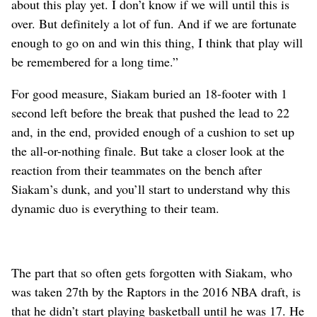
about this play yet. I don’t know if we will until this is
over. But definitely a lot of fun. And if we are fortunate
enough to go on and win this thing, I think that play will
be remembered for a long time.”
For good measure, Siakam buried an 18-footer with 1
second left before the break that pushed the lead to 22
and, in the end, provided enough of a cushion to set up
the all-or-nothing finale. But take a closer look at the
reaction from their teammates on the bench after
Siakam’s dunk, and you’ll start to understand why this
dynamic duo is everything to their team.
The part that so often gets forgotten with Siakam, who
was taken 27th by the Raptors in the 2016 NBA draft, is
that he didn’t start playing basketball until he was 17. He