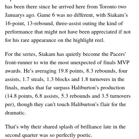
has been there since he arrived here from Toronto two
Januarys ago. Game 6 was no different, with Siakam’s
16-point, 13-rebound, three-assist outing the kind of
performance that might not have been appreciated if not
for his rare appearance on the highlight reel.
For the series, Siakam has quietly become the Pacers’
front-runner to win the most unexpected of finals MVP
awards. He’s averaging 19.8 points, 8.3 rebounds, four
assists, 1.7 steals, 1.3 blocks and 1.8 turnovers in the
finals, marks that far surpass Haliburton’s production
(14.8 points, 6.8 assists, 5.3 rebounds and 3.5 turnovers
per), though they can’t touch Haliburton’s flair for the
dramatic.
That’s why their shared splash of brilliance late in the
second quarter was so perfectly poetic.