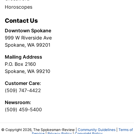
Horoscopes
Contact Us
Downtown Spokane
999 W Riverside Ave
Spokane, WA 99201
Mailing Address
P.O. Box 2160
Spokane, WA 99210
Customer Care:
(509) 747-4422
Newsroom:
(509) 459-5400
© Copyright 2026, The Spokesman-Review |
Community Guidelines
|
Terms of
Service
|
Privacy Policy
|
Copyright Policy