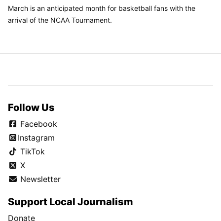
March is an anticipated month for basketball fans with the
arrival of the NCAA Tournament.
Follow Us
Facebook
Instagram
TikTok
X
Newsletter
Support Local Journalism
Donate