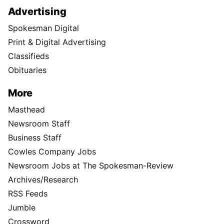
Advertising
Spokesman Digital
Print & Digital Advertising
Classifieds
Obituaries
More
Masthead
Newsroom Staff
Business Staff
Cowles Company Jobs
Newsroom Jobs at The Spokesman-Review
Archives/Research
RSS Feeds
Jumble
Crossword