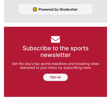
Subscribe to the sports
newsletter
Get the day’s top sports headlines and breaking news
delivered to your inbox by subscribing here.
Sign up