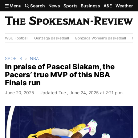
Skip to main content
Menu
Search
News
Sports
Business
A&E
Weather
WSU Football
Gonzaga Basketball
Gonzaga Women's Basketball
Out
SPORTS
NBA
In praise of Pascal Siakam, the
Pacers’ true MVP of this NBA
Finals run
June 20, 2025
Updated Tue., June 24, 2025 at 2:21 p.m.