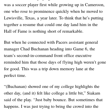
was a soccer player first while growing up in Cameroon,
one who rose to prominence quickly when he moved to
Lewisville, Texas, a year later. To think that he’s putting
together a resume that could one day land him in the
Hall of Fame is nothing short of remarkable.
But when he connected with Pacers assistant general
manager Chad Buchanan heading into Game 6, the
team’s second-in-command front office executive
reminded him that those days of flying high weren’t gone
for good. This was a trip down memory lane at the
perfect time.
“(Buchanan) showed one of my college highlights the
other day, (and it) felt like college a little bit,” Siakam
said of the play. “Just baby bounce. But sometimes that
happens. I was just trying to bring the crowd into the