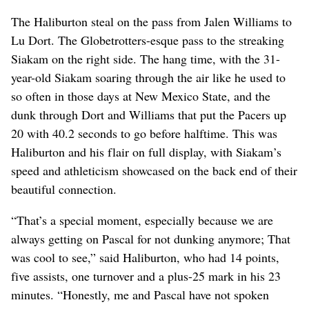
The Haliburton steal on the pass from Jalen Williams to
Lu Dort. The Globetrotters-esque pass to the streaking
Siakam on the right side. The hang time, with the 31-
year-old Siakam soaring through the air like he used to
so often in those days at New Mexico State, and the
dunk through Dort and Williams that put the Pacers up
20 with 40.2 seconds to go before halftime. This was
Haliburton and his flair on full display, with Siakam’s
speed and athleticism showcased on the back end of their
beautiful connection.
“That’s a special moment, especially because we are
always getting on Pascal for not dunking anymore; That
was cool to see,” said Haliburton, who had 14 points,
five assists, one turnover and a plus-25 mark in his 23
minutes. “Honestly, me and Pascal have not spoken