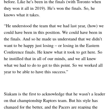
before. Like he’s been in the finals (with Toronto when
they won it all in 2019). He’s won the finals. So, he
knows what it takes.
“He understood the team that we had last year, (how) we
could have been in this position. We could have been in
the finals. And so he made us understand that we didn’t
want to be happy just losing – or losing in the Eastern
Conference finals. He knew what it took to get here. So
he instilled that in all of our minds, and we all knew
what we had to do to get to this point. So we worked all
year to be able to have this success.”
Siakam is the first to acknowledge that he wasn’t a leader
on that championship Raptors team. But his style has
changed for the better, and the Pacers are reaping the