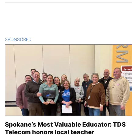
SPONSORED
CONTENT
Spokane’s Most Valuable Educator: TDS
Telecom honors local teacher