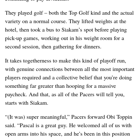
They played golf – both the Top Golf kind and the actual
variety on a normal course. They lifted weights at the
hotel, then took a bus to Siakam’s spot before playing
pick-up games, working out in his weight room for a
second session, then gathering for dinners.
It takes togetherness to make this kind of playoff run,
with genuine connections between all the most important
players required and a collective belief that you’re doing
something far greater than hooping for a massive
paycheck. And that, as all of the Pacers will tell you,
starts with Siakam.
“(It was) super meaningful,” Pacers forward Obi Toppin
said. “Pascal is a great guy. He welcomed all of us with
open arms into his space, and he’s been in this position