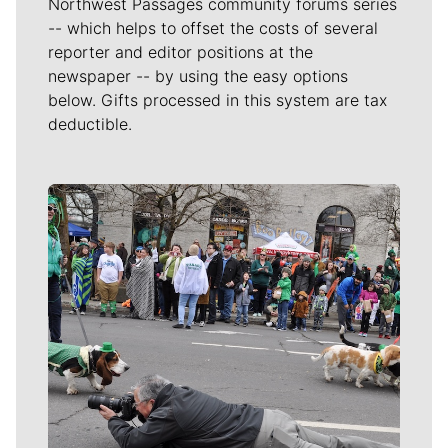
Northwest Passages community forums series
-- which helps to offset the costs of several
reporter and editor positions at the
newspaper -- by using the easy options
below. Gifts processed in this system are tax
deductible.
Meet Our Journalists