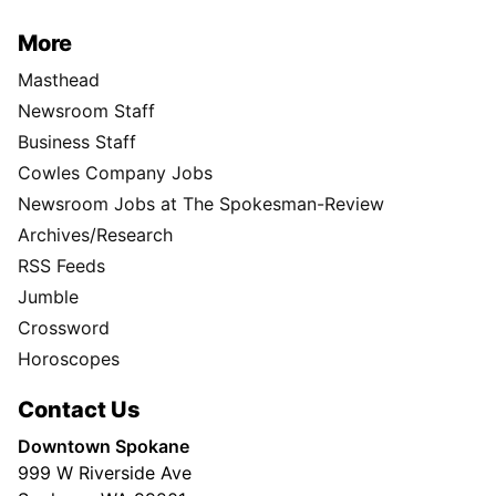
More
Masthead
Newsroom Staff
Business Staff
Cowles Company Jobs
Newsroom Jobs at The Spokesman-Review
Archives/Research
RSS Feeds
Jumble
Crossword
Horoscopes
Contact Us
Downtown Spokane
999 W Riverside Ave