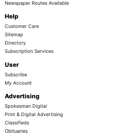
Newspaper Routes Available
Help
Customer Care
Sitemap
Directory
Subscription Services
User
Subscribe
My Account
Advertising
Spokesman Digital
Print & Digital Advertising
Classifieds
Obituaries