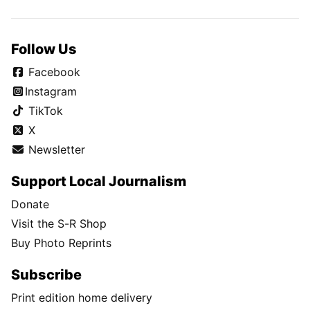
Follow Us
Facebook
Instagram
TikTok
X
Newsletter
Support Local Journalism
Donate
Visit the S-R Shop
Buy Photo Reprints
Subscribe
Print edition home delivery