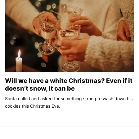
Will we have a white Christmas? Even if it
doesn’t snow, it can be
Santa called and asked for something strong to wash down his
cookies this Christmas Eve.