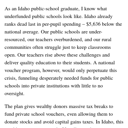
As an Idaho public-school graduate, I know what
underfunded public schools look like. Idaho already
ranks dead last in per-pupil spending – $5,636 below the
national average. Our public schools are under-
resourced, our teachers overburdened, and our rural
communities often struggle just to keep classrooms
open. Our teachers rise above these challenges and
deliver quality education to their students. A national
voucher program, however, would only perpetuate this
crisis, funneling desperately needed funds for public
schools into private institutions with little to no
oversight.
The plan gives wealthy donors massive tax breaks to
fund private school vouchers, even allowing them to
donate stocks and avoid capital gains taxes. In Idaho, this