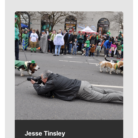
Meet Our Journalists
Jesse Tinsley