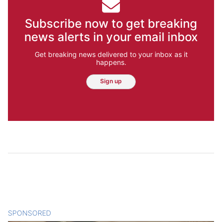
Subscribe now to get breaking
news alerts in your email inbox
Get breaking news delivered to your inbox as it
happens.
Sign up
SPONSORED
CONTENT