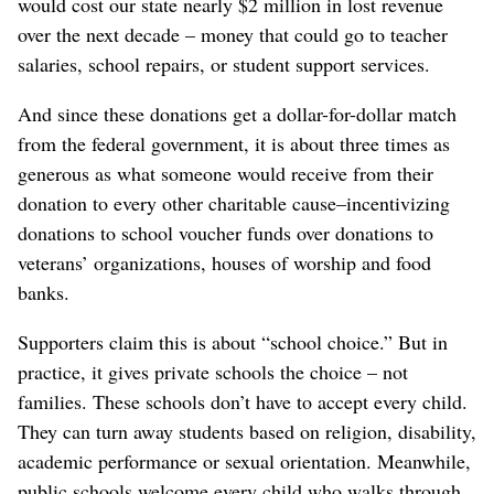
would cost our state nearly $2 million in lost revenue
over the next decade – money that could go to teacher
salaries, school repairs, or student support services.
And since these donations get a dollar-for-dollar match
from the federal government, it is about three times as
generous as what someone would receive from their
donation to every other charitable cause–incentivizing
donations to school voucher funds over donations to
veterans’ organizations, houses of worship and food
banks.
Supporters claim this is about “school choice.” But in
practice, it gives private schools the choice – not
families. These schools don’t have to accept every child.
They can turn away students based on religion, disability,
academic performance or sexual orientation. Meanwhile,
public schools welcome every child who walks through