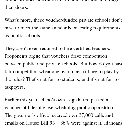
their doors.
What’s more, these voucher-funded private schools don’t
have to meet the same standards or testing requirements
as public schools.
They aren’t even required to hire certified teachers.
Proponents argue that vouchers drive competition
between public and private schools. But how do you have
fair competition when one team doesn’t have to play by
the rules? That’s not fair to students, and it’s not fair to
taxpayers.
Earlier this year, Idaho’s own Legislature passed a
voucher bill despite overwhelming public opposition.
The governor’s office received over 37,000 calls and
emails on House Bill 93 – 86% were against it. Idahoans