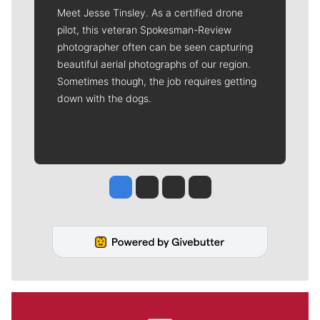
Meet Jesse Tinsley. As a certified drone
pilot, this veteran Spokesman-Review
photographer often can be seen capturing
beautiful aerial photographs of our region.
Sometimes though, the job requires getting
down with the dogs.
Jesse Tinsley
Jim Meehan
Molly Quinn
Rob Curley