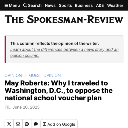
Skip to main content
Menu
Search
News
Sports
Business
A&E
Weather
This column reflects the opinion of the writer.
Learn about the differences between a news story and an
opinion column.
OPINION
GUEST OPINION
May Roberts: Why I traveled to
Washington, D.C., to oppose the
national school voucher plan
Fri., June 20, 2025
Add
on Google