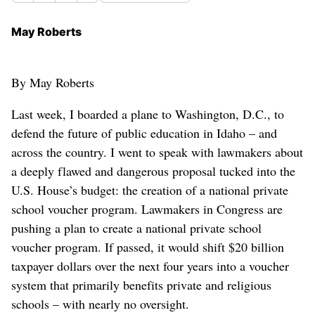
May Roberts
By May Roberts
Last week, I boarded a plane to Washington, D.C., to
defend the future of public education in Idaho – and
across the country. I went to speak with lawmakers about
a deeply flawed and dangerous proposal tucked into the
U.S. House’s budget: the creation of a national private
school voucher program. Lawmakers in Congress are
pushing a plan to create a national private school
voucher program. If passed, it would shift $20 billion
taxpayer dollars over the next four years into a voucher
system that primarily benefits private and religious
schools – with nearly no oversight.