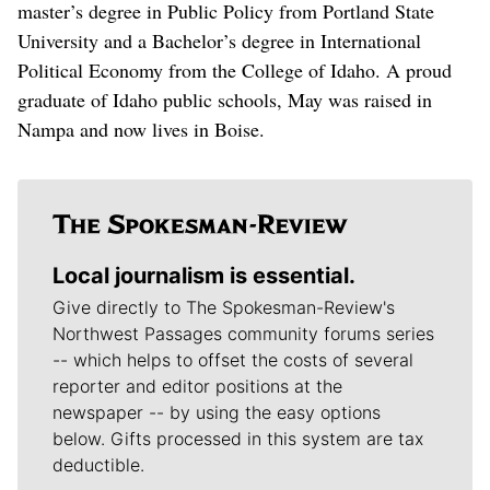
master’s degree in Public Policy from Portland State
University and a Bachelor’s degree in International
Political Economy from the College of Idaho. A proud
graduate of Idaho public schools, May was raised in
Nampa and now lives in Boise.
Local journalism is essential.
Give directly to The Spokesman-Review's
Northwest Passages community forums series
-- which helps to offset the costs of several
reporter and editor positions at the
newspaper -- by using the easy options
below. Gifts processed in this system are tax
deductible.