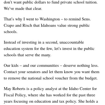
don’t want public dollars to fund private school tuition.
We’ve made that clear.
That’s why I went to Washington – to remind Sens.
Crapo and Risch that Idahoans value strong public
schools.
Instead of investing in a second, unaccountable
education system for the few, let’s invest in the public
schools that serve the many.
Our kids – and our communities – deserve nothing less.
Contact your senators and let them know you want them
to remove the national school voucher from the budget.
May Roberts is a policy analyst at the Idaho Center for
Fiscal Policy, where she has worked for the past three
years focusing on education and tax policy. She holds a