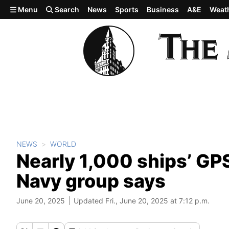
Skip to main content
Menu
Search
News
Sports
Business
A&E
Weat
NEWS
WORLD
Nearly 1,000 ships’ GPS
Navy group says
June 20, 2025
Updated Fri., June 20, 2025 at 7:12 p.m.