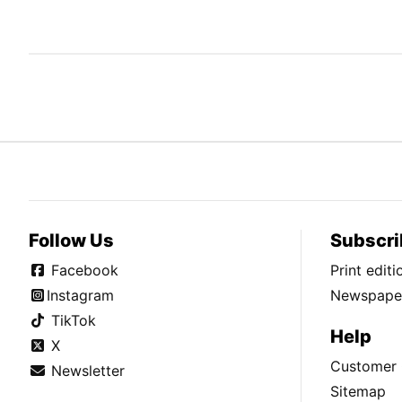
Follow Us
Subscri
Facebook
Print edit
Instagram
Newspaper
TikTok
Help
X
Customer 
Newsletter
Sitemap