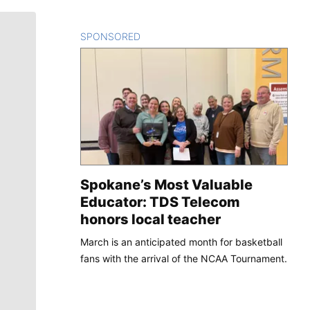
SPONSORED
CONTENT
Spokane’s Most Valuable
Educator: TDS Telecom
honors local teacher
March is an anticipated month for basketball
fans with the arrival of the NCAA Tournament.