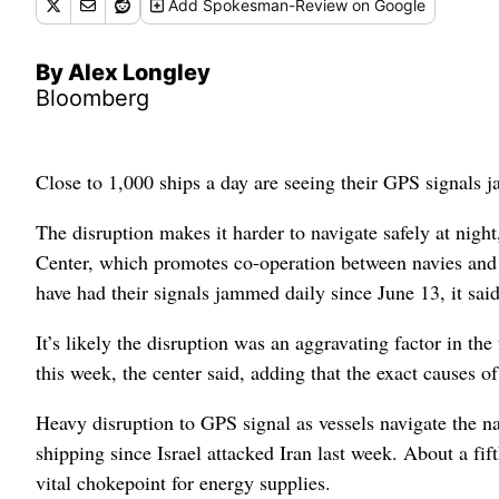
Add
Spokesman-Review
on Google
By Alex Longley
Bloomberg
Close to 1,000 ships a day are seeing their GPS signals j
The disruption makes it harder to navigate safely at night
Center, which promotes co-operation between navies and 
have had their signals jammed daily since June 13, it said
It’s likely the disruption was an aggravating factor in th
this week, the center said, adding that the exact causes of
Heavy disruption to GPS signal as vessels navigate the 
shipping since Israel attacked Iran last week.
About a fif
vital chokepoint for energy supplies.