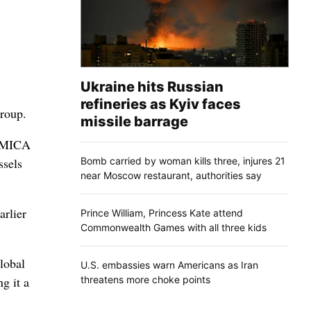
Ukraine hits Russian
refineries as Kyiv faces
group.
missile barrage
he MICA
Bomb carried by woman kills three, injures 21
ssels
near Moscow restaurant, authorities say
arlier
Prince William, Princess Kate attend
Commonwealth Games with all three kids
lobal
U.S. embassies warn Americans as Iran
threatens more choke points
g it a