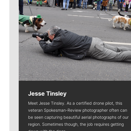
Jesse Tinsley
Meet Jesse Tinsley. As a certified drone pilot, this
veteran Spokesman-Review photographer often can
be seen capturing beautiful aerial photographs of our
region. Sometimes though, the job requires getting