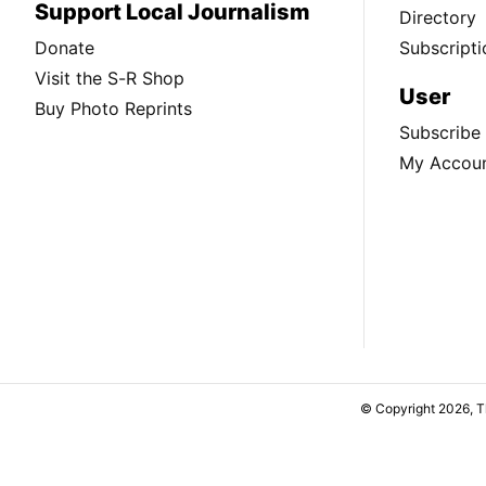
Support Local Journalism
Directory
Donate
Subscripti
Visit the S-R Shop
User
Buy Photo Reprints
Subscribe
My Accou
© Copyright 2026, 