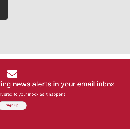
ing news alerts in your email inbox
ivered to your inbox as it happens.
Sign up