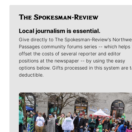
Local journalism is essential.
Give directly to The Spokesman-Review's Northwe
Passages community forums series -- which helps 
offset the costs of several reporter and editor
positions at the newspaper -- by using the easy
options below. Gifts processed in this system are t
deductible.
Meet Our Journalists