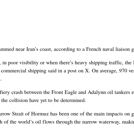
ammed near Iran’s coast, according to a French naval liaison 
, in poor visibility or when there’s heavy shipping traffic, t
commercial shipping said in a post on X. On average, 970 ve
.
e fiery crash between the Front Eagle and Adalynn oil tankers e
 the collision have yet to be determined.
narrow Strait of Hormuz has been one of the main impacts on g
th of the world’s oil flows through the narrow waterway, makin