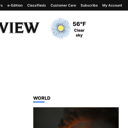
rs
e-Edition
Classifieds
Customer Care
Subscribe
My Account
View complete weather
report
Current Temperature
56°F
Current Conditions
Clear
sky
TOP STORIES IN
WORLD