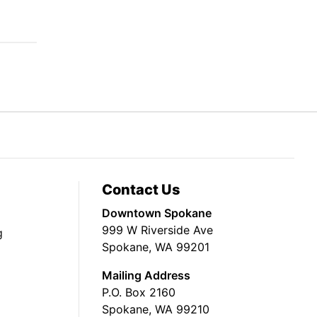
Contact Us
Downtown Spokane
999 W Riverside Ave
g
Spokane, WA 99201
Mailing Address
P.O. Box 2160
Spokane, WA 99210