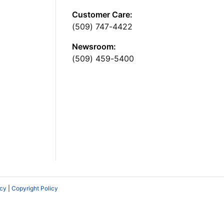
Customer Care:
(509) 747-4422
Newsroom:
(509) 459-5400
icy
|
Copyright Policy