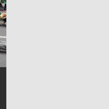
Jim Meehan
Jim Meehan is no stranger to Zag Nation. As the lead
writer covering the Gonzaga men’s basketball team,
he tells the stories behind the game and gets fans a
bit closer to their favorite players.