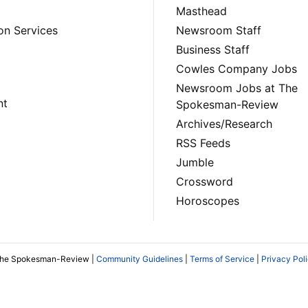
Masthead
on Services
Newsroom Staff
Business Staff
Cowles Company Jobs
Newsroom Jobs at The
nt
Spokesman-Review
Archives/Research
RSS Feeds
Jumble
Crossword
Horoscopes
The Spokesman-Review |
Community Guidelines
|
Terms of Service
|
Privacy Pol