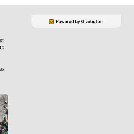
st
to
ax