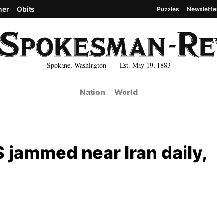
her
Obits
Puzzles
Newslette
Spokane, Washington Est. May 19, 1883
Nation
World
 jammed near Iran daily,