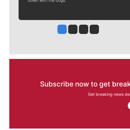
down with the dogs.
Jesse Tinsley
Jim Meehan
Molly Quinn
Rob Curley
Subscribe now to get break
Get breaking news del