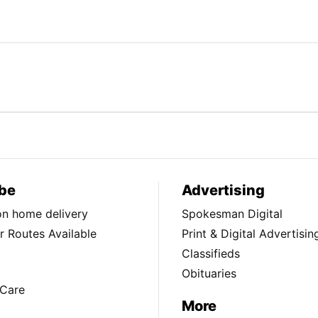
be
Advertising
ion home delivery
Spokesman Digital
 Routes Available
Print & Digital Advertisin
Classifieds
Obituaries
Care
More