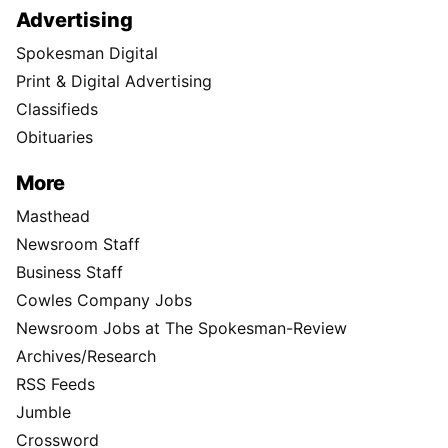
Advertising
Spokesman Digital
Print & Digital Advertising
Classifieds
Obituaries
More
Masthead
Newsroom Staff
Business Staff
Cowles Company Jobs
Newsroom Jobs at The Spokesman-Review
Archives/Research
RSS Feeds
Jumble
Crossword