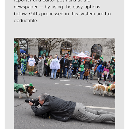
newspaper -- by using the easy options
below. Gifts processed in this system are tax
deductible.
Meet Our Journalists