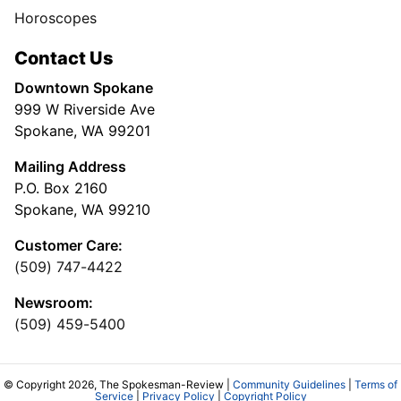
Horoscopes
Contact Us
Downtown Spokane
999 W Riverside Ave
Spokane, WA 99201
Mailing Address
P.O. Box 2160
Spokane, WA 99210
Customer Care:
(509) 747-4422
Newsroom:
(509) 459-5400
© Copyright 2026, The Spokesman-Review |
Community Guidelines
|
Terms of
Service
|
Privacy Policy
|
Copyright Policy