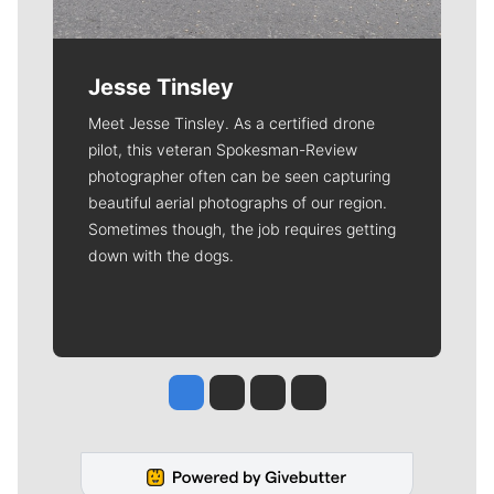
Jesse Tinsley
Meet Jesse Tinsley. As a certified drone
pilot, this veteran Spokesman-Review
photographer often can be seen capturing
beautiful aerial photographs of our region.
Sometimes though, the job requires getting
down with the dogs.
Jesse Tinsley
Jim Meehan
Molly Quinn
Rob Curley