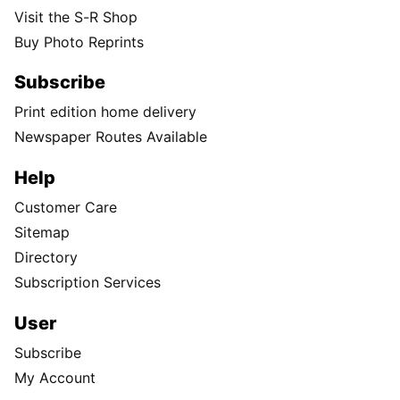
Visit the S-R Shop
Buy Photo Reprints
Subscribe
Print edition home delivery
Newspaper Routes Available
Help
Customer Care
Sitemap
Directory
Subscription Services
User
Subscribe
My Account