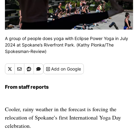
A group of people does yoga with Eclipse Power Yoga in July
2024 at Spokane’s Riverfront Park. (Kathy Plonka/The
Spokesman-Review)
Add
on Google
From staff reports
Cooler, rainy weather in the forecast is forcing the
relocation of Spokane’s first International Yoga Day
celebration.