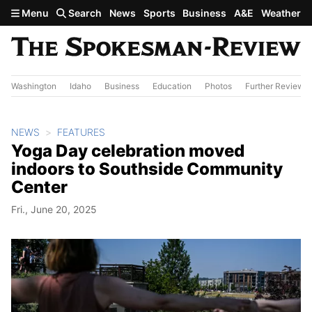
Skip to main content
Menu
Search
News
Sports
Business
A&E
Weather
Washington
Idaho
Business
Education
Photos
Further Review
NEWS
FEATURES
Yoga Day celebration moved
indoors to Southside Community
Center
Fri., June 20, 2025