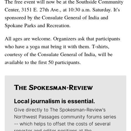
The free event will now be at the Southside Community
Center, 3151 E. 27th Ave., at 10:30 a.m. Saturday. It’s
sponsored by the Consulate General of India and
Spokane Parks and Recreation.
All ages are welcome. Organizers ask that participants
who have a yoga mat bring it with them. T-shirts,
courtesy of the Consulate General of India, will be
available to the first 50 participants.
Local journalism is essential.
Give directly to The Spokesman-Review's
Northwest Passages community forums series
-- which helps to offset the costs of several
reporter and editor positions at the