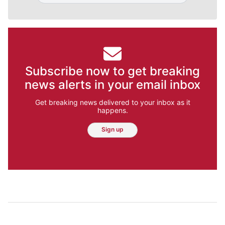
Subscribe now to get breaking
news alerts in your email inbox
Get breaking news delivered to your inbox as it
happens.
Sign up