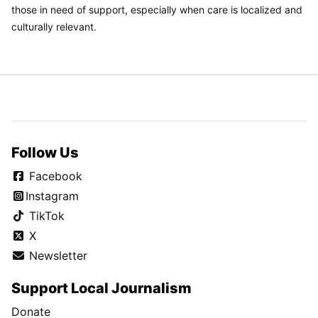
those in need of support, especially when care is localized and
culturally relevant.
Follow Us
Facebook
Instagram
TikTok
X
Newsletter
Support Local Journalism
Donate