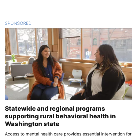
SPONSORED
CONTENT
Statewide and regional programs
supporting rural behavioral health in
Washington state
Access to mental health care provides essential intervention for