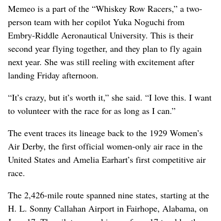
Memeo is a part of the “Whiskey Row Racers,” a two-
person team with her copilot Yuka Noguchi from
Embry-Riddle Aeronautical University. This is their
second year flying together, and they plan to fly again
next year. She was still reeling with excitement after
landing Friday afternoon.
“It’s crazy, but it’s worth it,” she said. “I love this. I want
to volunteer with the race for as long as I can.”
The event traces its lineage back to the 1929 Women’s
Air Derby, the first official women-only air race in the
United States and Amelia Earhart’s first competitive air
race.
The 2,426-mile route spanned nine states, starting at the
H. L. Sonny Callahan Airport in Fairhope, Alabama, on