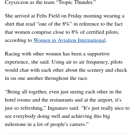
Czyszczon as the team “Tropic Thunder.”
She arrived at Felts Field on Friday morning wearing a
shirt that read “one of the 8%” in reference to the fact
that women comprise close to 8% of certified pilots,
according to
Women in Aviation International
.
Racing with other women has been a supportive
experience, she said. Using air to air frequency, pilots
would chat with each other about the scenery and check
in on one another throughout the race.
“Being all together, even just seeing each other in the
hotel rooms and the restaurants and at the airport, it’s
just so refreshing,” Inguanzo said. “It’s just really nice to
see everybody doing well and achieving this big
milestone in a lot of people’s careers.”