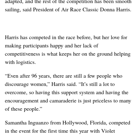
adapted, and the rest of the competition has been smooth
sailing, said President of Air Race Classic Donna Harris.
Harris has competed in the race before, but her love for
making participants happy and her lack of
competitiveness is what keeps her on the ground helping
with logistics.
“Even after 96 years, there are still a few people who
discourage women,” Harris said. “It’s still a lot to
overcome, so having this support system and having the
encouragement and camaraderie is just priceless to many
of these people.”
Samantha Inguanzo from Hollywood, Florida, competed
in the event for the first time this year with Violet