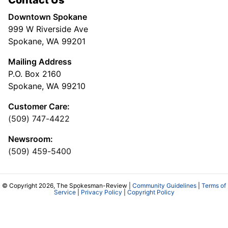
Contact Us
Downtown Spokane
999 W Riverside Ave
Spokane, WA 99201
Mailing Address
P.O. Box 2160
Spokane, WA 99210
Customer Care:
(509) 747-4422
Newsroom:
(509) 459-5400
© Copyright 2026, The Spokesman-Review |
Community Guidelines
|
Terms of
Service
|
Privacy Policy
|
Copyright Policy