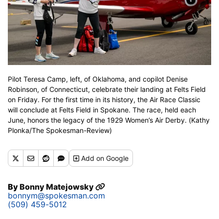
Pilot Teresa Camp, left, of Oklahoma, and copilot Denise
Robinson, of Connecticut, celebrate their landing at Felts Field
on Friday. For the first time in its history, the Air Race Classic
will conclude at Felts Field in Spokane. The race, held each
June, honors the legacy of the 1929 Women’s Air Derby. (Kathy
Plonka/The Spokesman-Review)
Add
on Google
By
Bonny Matejowsky
bonnym@spokesman.com
(509) 459-5012