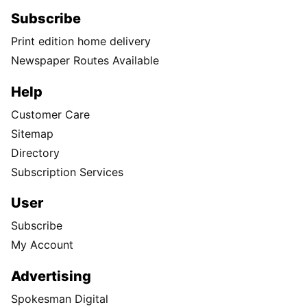
Subscribe
Print edition home delivery
Newspaper Routes Available
Help
Customer Care
Sitemap
Directory
Subscription Services
User
Subscribe
My Account
Advertising
Spokesman Digital