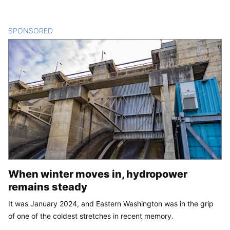
SPONSORED
CONTENT
When winter moves in, hydropower
remains steady
It was January 2024, and Eastern Washington was in the grip
of one of the coldest stretches in recent memory.