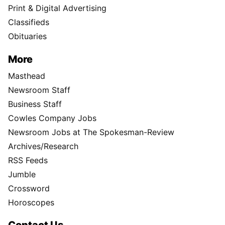
Print & Digital Advertising
Classifieds
Obituaries
More
Masthead
Newsroom Staff
Business Staff
Cowles Company Jobs
Newsroom Jobs at The Spokesman-Review
Archives/Research
RSS Feeds
Jumble
Crossword
Horoscopes