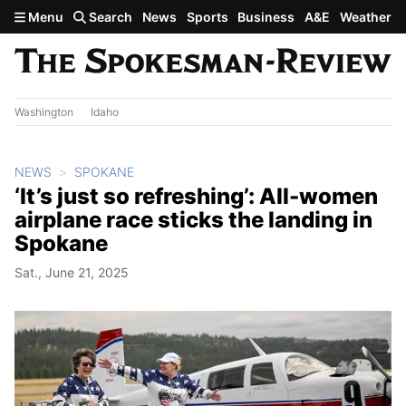
Skip to main content
Menu
Search
News
Sports
Business
A&E
Weather
Washington
Idaho
NEWS
SPOKANE
‘It’s just so refreshing’: All-women
airplane race sticks the landing in
Spokane
Sat., June 21, 2025