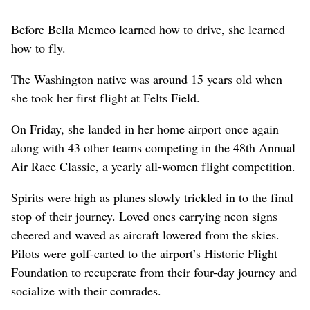
Before Bella Memeo learned how to drive, she learned
how to fly.
The Washington native was around 15 years old when
she took her first flight at Felts Field.
On Friday, she landed in her home airport once again
along with 43 other teams competing in the 48th Annual
Air Race Classic, a yearly all-women flight competition.
Spirits were high as planes slowly trickled in to the final
stop of their journey. Loved ones carrying neon signs
cheered and waved as aircraft lowered from the skies.
Pilots were golf-carted to the airport’s Historic Flight
Foundation to recuperate from their four-day journey and
socialize with their comrades.