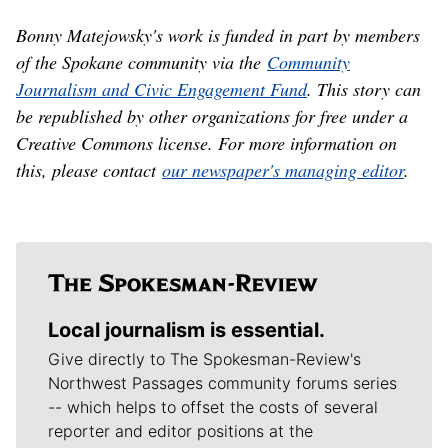
Bonny Matejowsky's work is funded in part by members
of the Spokane community via the
Community
Journalism and Civic Engagement Fund
. This story can
be republished by other organizations for free under a
Creative Commons license. For more information on
this, please contact
our newspaper's managing editor
.
Local journalism is essential.
Give directly to The Spokesman-Review's
Northwest Passages community forums series
-- which helps to offset the costs of several
reporter and editor positions at the