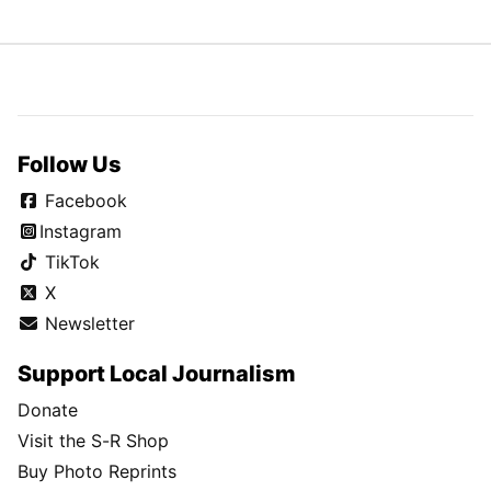
Follow Us
Facebook
Instagram
TikTok
X
Newsletter
Support Local Journalism
Donate
Visit the S-R Shop
Buy Photo Reprints