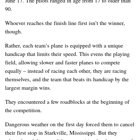
June 17. The pilots ranged in age from 17 to older than
90.
Whoever reaches the finish line first isn’t the winner,
though.
Rather, each team’s plane is equipped with a unique
handicap that limits their speed. This evens the playing
field, allowing slower and faster planes to compete
equally – instead of racing each other, they are racing
themselves, and the team that beats its handicap by the
largest margin wins.
They encountered a few roadblocks at the beginning of
the competition.
Dangerous weather on the first day forced them to cancel
their first stop in Starkville, Mississippi. But they