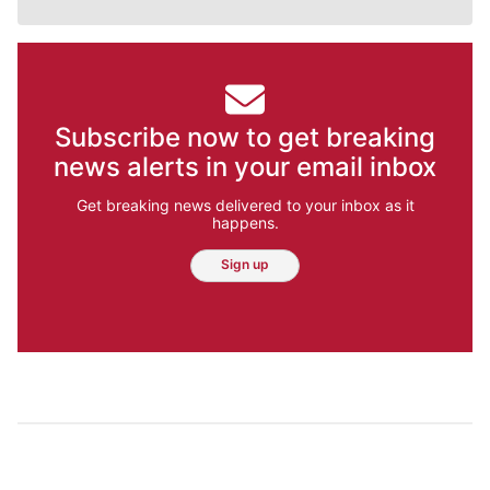
Subscribe now to get breaking
news alerts in your email inbox
Get breaking news delivered to your inbox as it
happens.
Sign up