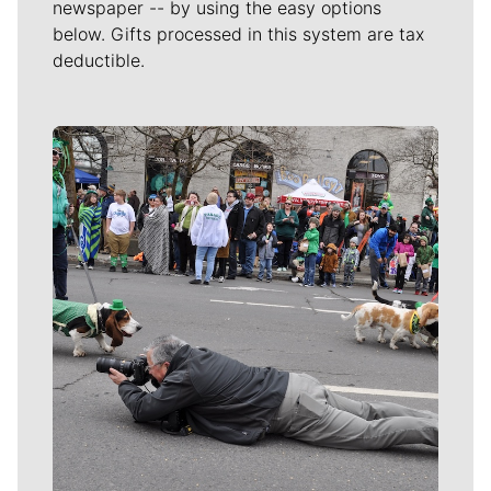
newspaper -- by using the easy options
below. Gifts processed in this system are tax
deductible.
Meet Our Journalists