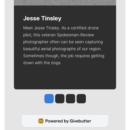
Jesse Tinsley
Meet Jesse Tinsley. As a certified drone
pilot, this veteran Spokesman-Review
photographer often can be seen capturing
beautiful aerial photographs of our region.
Sometimes though, the job requires getting
down with the dogs.
Jesse Tinsley
Jim Meehan
Molly Quinn
Rob Curley