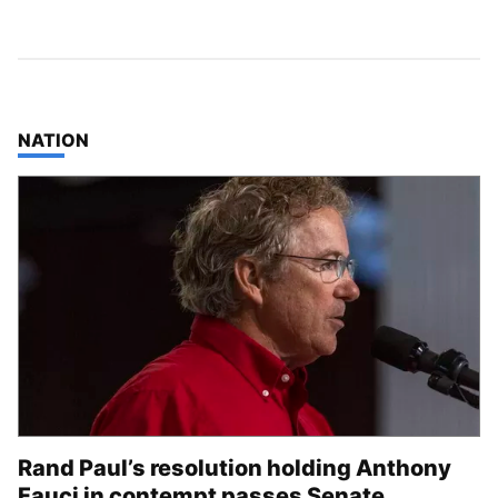
TOP STORIES IN
NATION
Rand Paul’s resolution holding Anthony
Fauci in contempt passes Senate