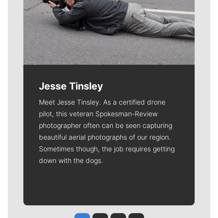
Jesse Tinsley
Meet Jesse Tinsley. As a certified drone
pilot, this veteran Spokesman-Review
photographer often can be seen capturing
beautiful aerial photographs of our region.
Sometimes though, the job requires getting
down with the dogs.