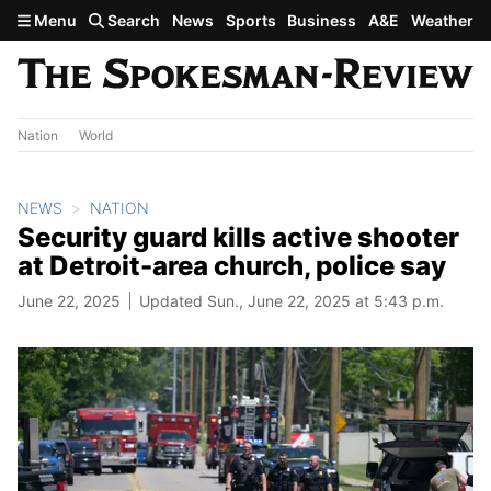
Skip to main content
Menu
Search
News
Sports
Business
A&E
Weather
Nation
World
NEWS
NATION
Security guard kills active shooter
at Detroit-area church, police say
June 22, 2025
Updated Sun., June 22, 2025 at 5:43 p.m.