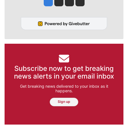
Jesse Tinsley
Jim Meehan
Molly Quinn
Rob Curley
Subscribe now to get breaking
news alerts in your email inbox
Get breaking news delivered to your inbox as it
happens.
Sign up