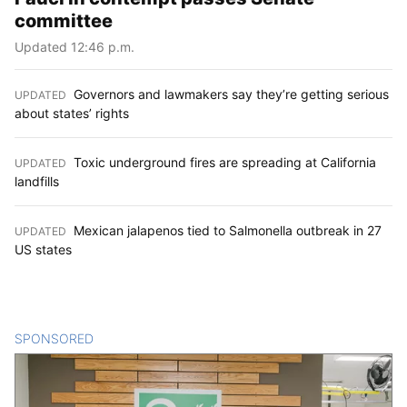
committee
Updated 12:46 p.m.
Governors and lawmakers say they’re getting serious
UPDATED
:
about states’ rights
Toxic underground fires are spreading at California
UPDATED
:
landfills
Mexican jalapenos tied to Salmonella outbreak in 27
UPDATED
:
US states
SPONSORED
CONTENT