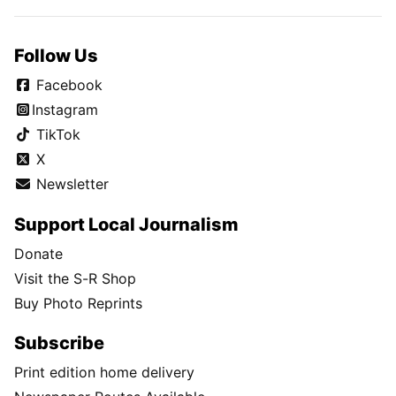
Follow Us
Facebook
Instagram
TikTok
X
Newsletter
Support Local Journalism
Donate
Visit the S-R Shop
Buy Photo Reprints
Subscribe
Print edition home delivery