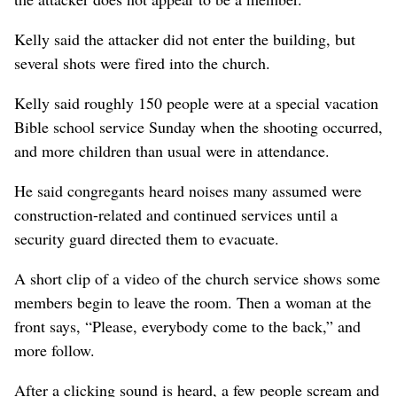
Kelly said the attacker did not enter the building, but
several shots were fired into the church.
Kelly said roughly 150 people were at a special vacation
Bible school service Sunday when the shooting occurred,
and more children than usual were in attendance.
He said congregants heard noises many assumed were
construction-related and continued services until a
security guard directed them to evacuate.
A short clip of a video of the church service shows some
members begin to leave the room. Then a woman at the
front says, “Please, everybody come to the back,” and
more follow.
After a clicking sound is heard, a few people scream and