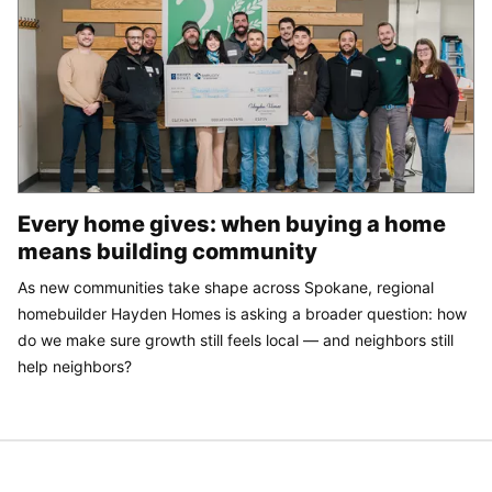
Every home gives: when buying a home
means building community
As new communities take shape across Spokane, regional
homebuilder Hayden Homes is asking a broader question: how
do we make sure growth still feels local — and neighbors still
help neighbors?