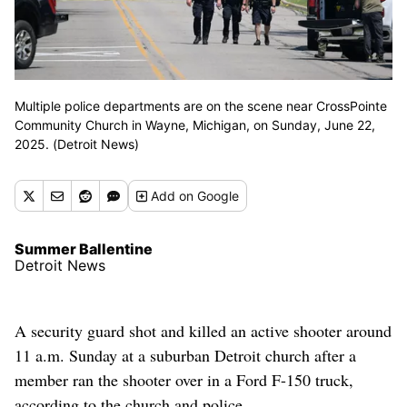
Multiple police departments are on the scene near CrossPointe
Community Church in Wayne, Michigan, on Sunday, June 22,
2025. (Detroit News)
Add
on Google
Summer Ballentine
Detroit News
A security guard shot and killed an active shooter around
11 a.m. Sunday at a suburban Detroit church after a
member ran the shooter over in a Ford F-150 truck,
according to the church and police.