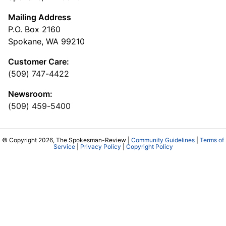
Mailing Address
P.O. Box 2160
Spokane, WA 99210
Customer Care:
(509) 747-4422
Newsroom:
(509) 459-5400
© Copyright 2026, The Spokesman-Review |
Community Guidelines
|
Terms of
Service
|
Privacy Policy
|
Copyright Policy