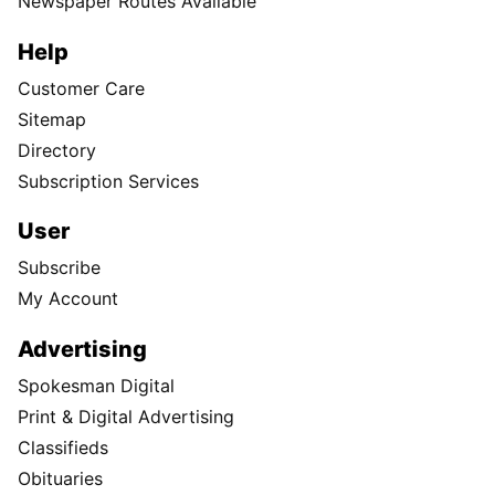
Newspaper Routes Available
Help
Customer Care
Sitemap
Directory
Subscription Services
User
Subscribe
My Account
Advertising
Spokesman Digital
Print & Digital Advertising
Classifieds
Obituaries