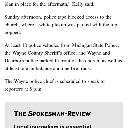
plan in place for the aftermath,” Kelly said.
Sunday afternoon, police tape blocked access to the
church, where a white pickup was parked with the top
popped.
At least 10 police vehicles from Michigan State Police,
the Wayne County Sheriff’s office, and Wayne and
Dearborn police parked in front of the church, as well as
at least one ambulance and one fire truck.
The Wayne police chief is scheduled to speak to
reporters at 5 p.m.
Local journalism is essential.