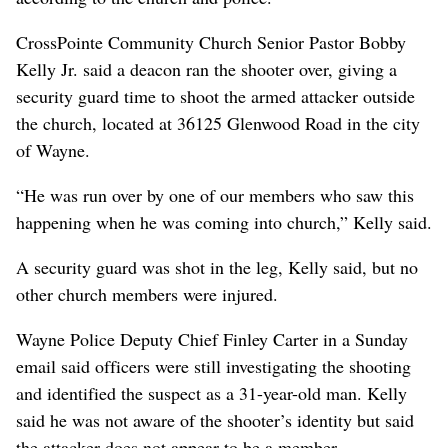
CrossPointe Community Church Senior Pastor Bobby
Kelly Jr. said a deacon ran the shooter over, giving a
security guard time to shoot the armed attacker outside
the church, located at 36125 Glenwood Road in the city
of Wayne.
“He was run over by one of our members who saw this
happening when he was coming into church,” Kelly said.
A security guard was shot in the leg, Kelly said, but no
other church members were injured.
Wayne Police Deputy Chief Finley Carter in a Sunday
email said officers were still investigating the shooting
and identified the suspect as a 31-year-old man. Kelly
said he was not aware of the shooter’s identity but said
the attacker does not appear to be a member.