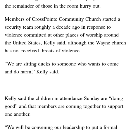
the remainder of those in the room hurry out.
Members of CrossPointe Community Church started a
security team roughly a decade ago in response to
violence committed at other places of worship around
the United States, Kelly said, although the Wayne church
has not received threats of violence.
“We are sitting ducks to someone who wants to come
and do harm,” Kelly said.
Kelly said the children in attendance Sunday are “doing
good” and that members are coming together to support
one another.
“We will be convening our leadership to put a formal