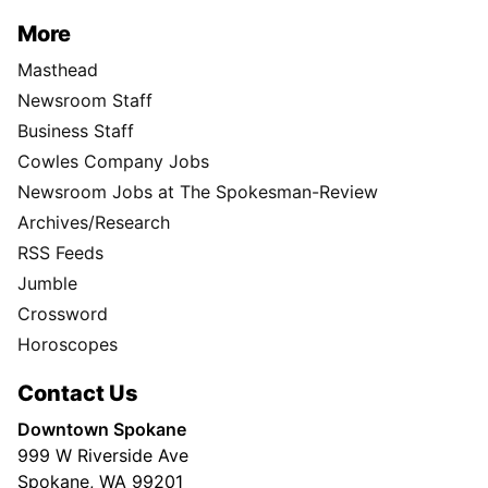
More
Masthead
Newsroom Staff
Business Staff
Cowles Company Jobs
Newsroom Jobs at The Spokesman-Review
Archives/Research
RSS Feeds
Jumble
Crossword
Horoscopes
Contact Us
Downtown Spokane
999 W Riverside Ave
Spokane, WA 99201