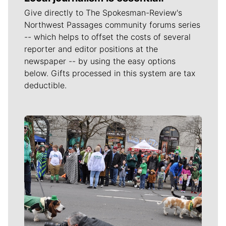
Give directly to The Spokesman-Review's
Northwest Passages community forums series
-- which helps to offset the costs of several
reporter and editor positions at the
newspaper -- by using the easy options
below. Gifts processed in this system are tax
deductible.
Meet Our Journalists