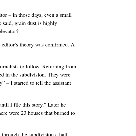
tor – in those days, even a small
said, grain dust is highly
elevator?
rm editor’s theory was confirmed. A
ournalists to follow. Returning from
ed in the subdivision. They were
” – I started to tell the assistant
il I file this story.” Later he
ere were 23 houses that burned to
through the subdivision a half