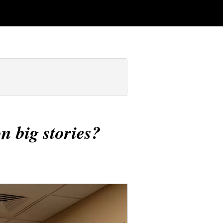
n big stories?