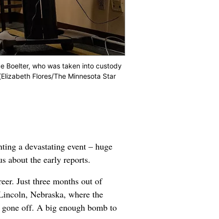
e Boelter, who was taken into custody
(Elizabeth Flores/The Minnesota Star
nting a devastating event – huge
us about the early reports.
reer. Just three months out of
n Lincoln, Nebraska, where the
ad gone off. A big enough bomb to