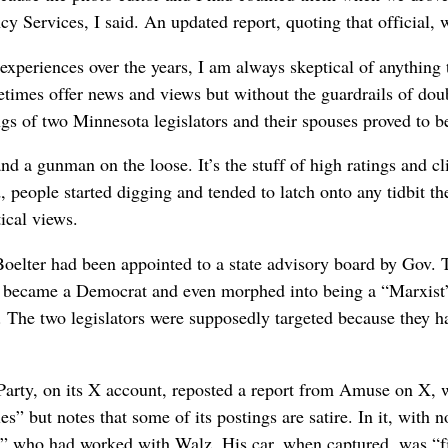
 Services, I said. An updated report, quoting that official, w
experiences over the years, I am always skeptical of anything 
times offer news and views but without the guardrails of doubl
gs of two Minnesota legislators and their spouses proved to 
d a gunman on the loose. It’s the stuff of high ratings and c
people started digging and tended to latch onto any tidbit they
tical views.
Boelter had been appointed to a state advisory board by Gov. 
er became a Democrat and even morphed into being a “Marxist”
d. The two legislators were supposedly targeted because they
rty, on its X account, reposted a report from Amuse on X, wh
s” but notes that some of its postings are satire. In it, with 
st” who had worked with Walz. His car, when captured, was “f