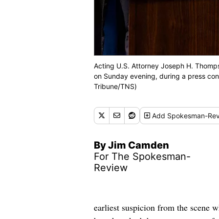
Acting U.S. Attorney Joseph H. Thomps
on Sunday evening, during a press con
Tribune/TNS)
Add
Spokesman-Rev
By Jim Camden
For The Spokesman-
Review
earliest suspicion from the scene 