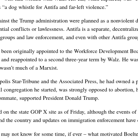
“a dog whistle for Antifa and far-left violence.”
gainst the Trump administration were planned as a nonviolent 
ntial conflicts or lawlessness. Antifa is a separate, decentrali
 groups and law enforcement, and even with other Antifa grou
 been originally appointed to the Workforce Development Boar
 and reappointed to a second three-year term by Walz. He was 
 wasn’t much of a Marxist.
olis Star-Tribune and the Associated Press, he had owned a pr
l congregation he started, was strongly opposed to abortion, h
oommate, supported President Donald Trump.
n the state GOP X site as of Friday, although the events of 
nd the country and updates on immigration enforcement have dr
nd may not know for some time, if ever – what motivated Boelt