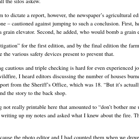
ll the silos askew.
to dictate a report, however, the newspaper’s agricultural edi
e – cautioned against jumping to such a conclusion. First, he 
 a grain elevator. Second, he added, who would bomb a grain 
igation” for the first edition, and by the final edition the fa
e the various safety devices present to prevent that.
ing cautious and triple checking is hard for even experienced j
ldfire, I heard editors discussing the number of houses burn
eport from the Sheriff’s Office, which was 18. “But it’s actually
nd the story to the back shop.
not really printable here that amounted to “don’t bother me unt
writing up my notes and asked what I knew about the fire. Th
use the photo editor and I had counted them when we drove 