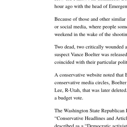
hour ago with the head of Emergency
Because of those and other similar 
or social media, where people some
weekend in the wake of the shootin
Two dead, two critically wounded an
suspect Vance Boelter was released, 
coincided with their particular poli
A conservative website noted that 
conservative media circles, Boelt
Lee, R-Utah, that was later delete
a budget vote.
The Washington State Republican Pa
“Conservative Headlines and Article
described as a “Democratic activi