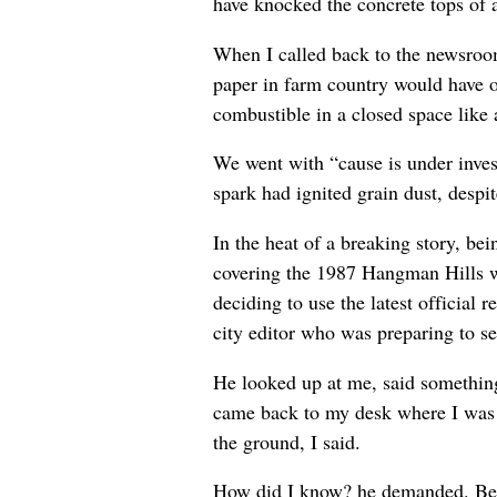
have knocked the concrete tops of a
When I called back to the newsroom 
paper in farm country would have on
combustible in a closed space like
We went with “cause is under invest
spark had ignited grain dust, despit
In the heat of a breaking story, be
covering the 1987 Hangman Hills wi
deciding to use the latest official r
city editor who was preparing to se
He looked up at me, said something 
came back to my desk where I was 
the ground, I said.
How did I know? he demanded. Beca