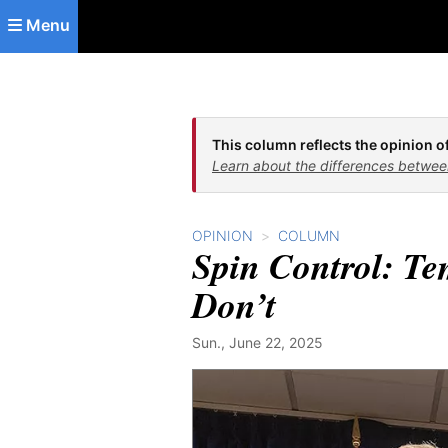
Skip to main content
Menu
This column reflects the opinion of
Learn about the differences betwee
OPINION
COLUMN
Spin Control: Te
Don’t
Sun., June 22, 2025