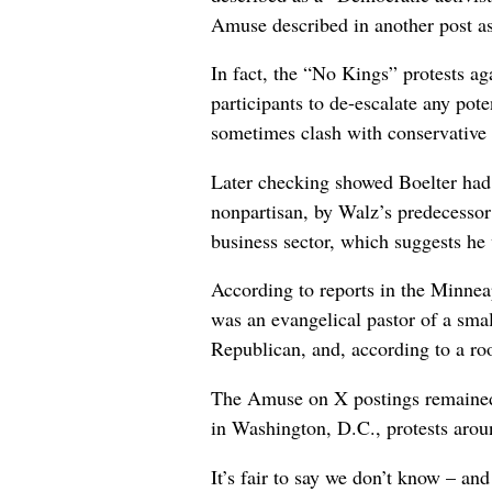
Amuse described in another post as 
In fact, the “No Kings” protests a
participants to de-escalate any pote
sometimes clash with conservative
Later checking showed Boelter had
nonpartisan, by Walz’s predecessor
business sector, which suggests he
According to reports in the Minneap
was an evangelical pastor of a smal
Republican, and, according to a r
The Amuse on X postings remained o
in Washington, D.C., protests arou
It’s fair to say we don’t know – a