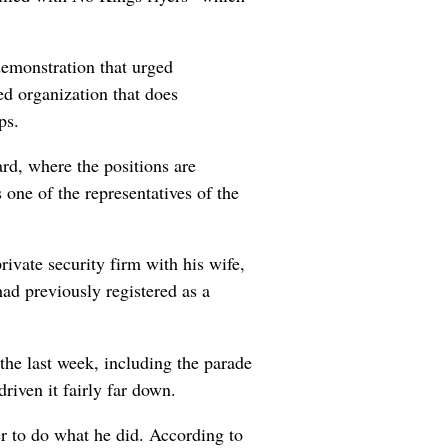
demonstration that urged
zed organization that does
ps.
d, where the positions are
one of the representatives of the
ivate security firm with his wife,
ad previously registered as a
the last week, including the parade
iven it fairly far down.
er to do what he did. According to