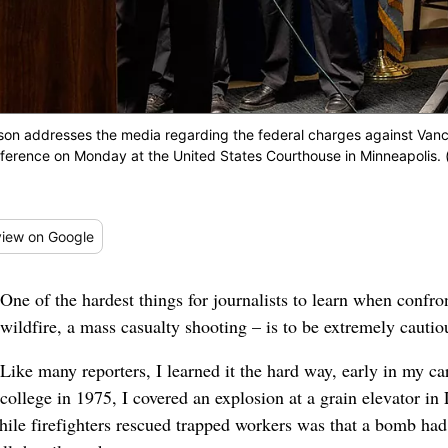
on addresses the media regarding the federal charges against Vanc
ference on Monday at the United States Courthouse in Minneapolis. 
iew
on Google
One of the hardest things for journalists to learn when confro
wildfire, a mass casualty shooting – is to be extremely cautio
Like many reporters, I learned it the hard way, early in my ca
college in 1975, I covered an explosion at a grain elevator i
while firefighters rescued trapped workers was that a bomb h