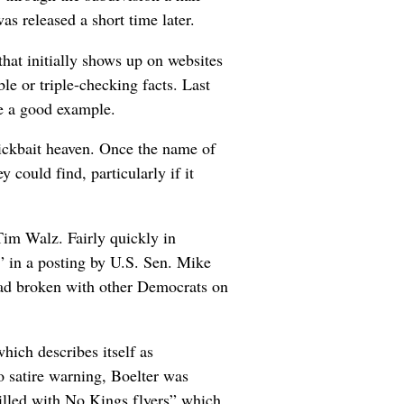
as released a short time later.
that initially shows up on websites
e or triple-checking facts. Last
be a good example.
lickbait heaven. Once the name of
 could find, particularly if it
Tim Walz. Fairly quickly in
 in a posting by U.S. Sen. Mike
 had broken with other Democrats on
ich describes itself as
no satire warning, Boelter was
illed with No Kings flyers” which