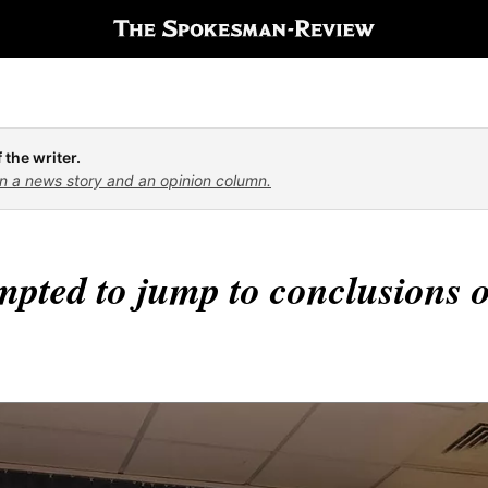
 the writer.
n a news story and an opinion column.
mpted to jump to conclusions o