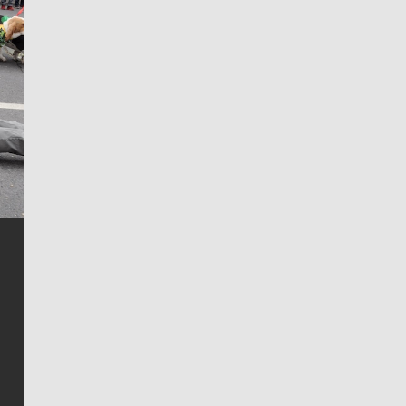
Jim Meehan
Jim Meehan is no stranger to Zag Nation. As the lead
writer covering the Gonzaga men’s basketball team,
he tells the stories behind the game and gets fans a
bit closer to their favorite players.