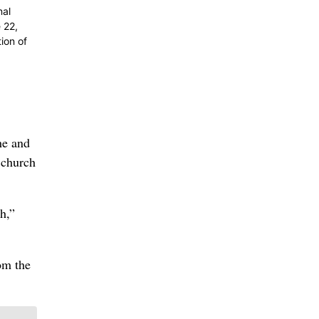
nal
 22,
ion of
he and
 church
h,”
om the