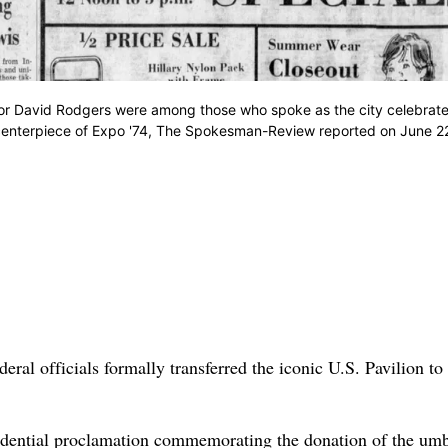
r David Rodgers were among those who spoke as the city celebrate
e centerpiece of Expo '74, The Spokesman-Review reported on June 2
ral officials formally transferred the iconic U.S. Pavilion to
dential proclamation commemorating the donation of the umb