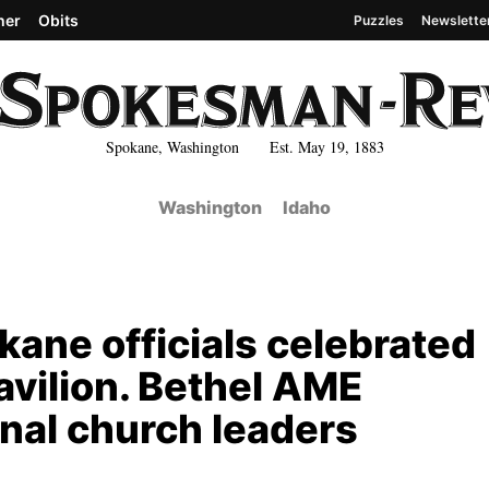
her
Obits
Puzzles
Newslette
Spokane, Washington Est. May 19, 1883
Washington
Idaho
okane officials celebrated
Pavilion. Bethel AME
nal church leaders