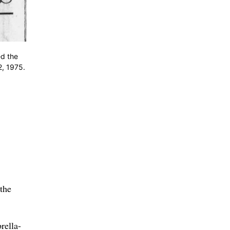
d the
2, 1975.
 the
rella-