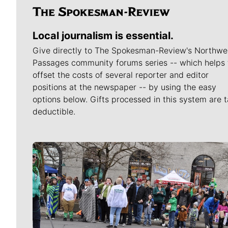
Local journalism is essential.
Give directly to The Spokesman-Review's Northwe
Passages community forums series -- which helps 
offset the costs of several reporter and editor
positions at the newspaper -- by using the easy
options below. Gifts processed in this system are t
deductible.
Meet Our Journalists