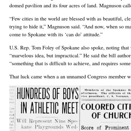
domed pavilion and its four acres of land. Magnuson call
“Few cities in the world are blessed with as beautiful, cl
trying to hide it,” Magnuson said. “And now, when so ma
come to Spokane with its ‘can do’ attitude.”
U.S. Rep. Tom Foley of Spokane also spoke, noting that w
“marvelous idea, but impractical.” He said the bill auth
“something that is difficult to achieve, and requires some
That luck came when a an unnamed Congress member who 