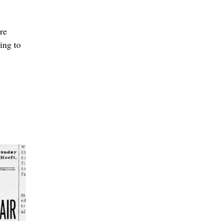
re
ing to