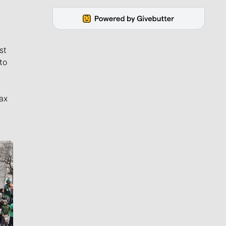
st
to
ax