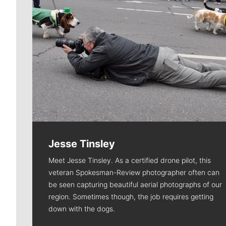
Jesse Tinsley
Meet Jesse Tinsley. As a certified drone pilot, this
veteran Spokesman-Review photographer often can
be seen capturing beautiful aerial photographs of our
region. Sometimes though, the job requires getting
down with the dogs.