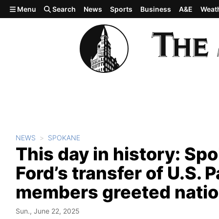
Skip to main content
Menu
Search
News
Sports
Business
A&E
Weat
NEWS
SPOKANE
This day in history: Sp
Ford’s transfer of U.S. 
members greeted natio
Sun., June 22, 2025