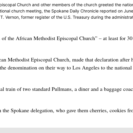
piscopal Church and other members of the church greeted the natio
ational church meeting, the Spokane Daily Chronicle reported on June
T. Vernon, former register of the U.S. Treasury during the administrat
of the African Methodist Episcopal Church” – at least for 30
an Methodist Episcopal Church, made that declaration after 
f the denomination on their way to Los Angeles to the national
ial train of two standard Pullmans, a diner and a baggage coac
h the Spokane delegation, who gave them cherries, cookies fr