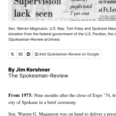
Sen. Warren Magnuson, U.S. Rep. Tom Foley and Spokane Mayo
donation from the federal government of the U.S. Pavilion, th
(Spokesman-Review archives)
Add
Spokesman-Review
on Google
By Jim Kershner
The Spokesman-Review
From 1975:
Nine months after the close of Expo ’74, fede
city of Spokane in a brief ceremony.
Sen. Warren G. Magnuson was on hand to deliver a presi