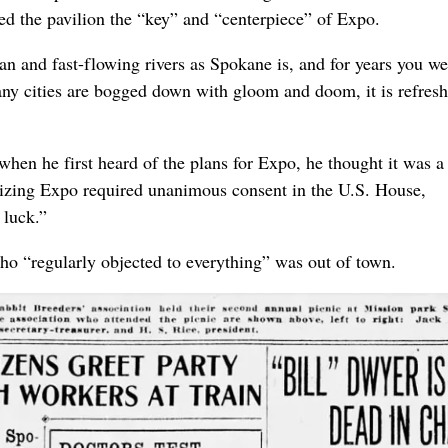
ed the pavilion the “key” and “centerpiece” of Expo.
ean and fast-flowing rivers as Spokane is, and for years you we
ny cities are bogged down with gloom and doom, it is refresh
hen he first heard of the plans for Expo, he thought it was a
orizing Expo required unanimous consent in the U.S. House,
 luck.”
“regularly objected to everything” was out of town.