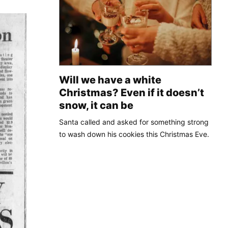
Will we have a white
Christmas? Even if it doesn’t
snow, it can be
Santa called and asked for something strong
to wash down his cookies this Christmas Eve.