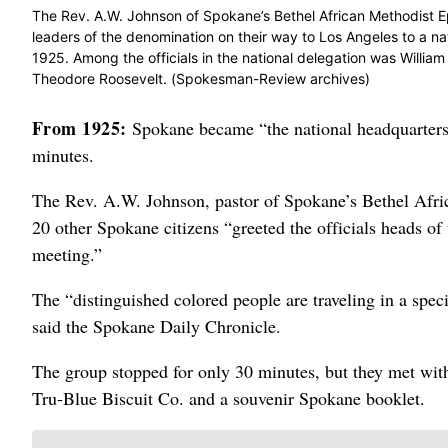
The Rev. A.W. Johnson of Spokane’s Bethel African Methodist E
leaders of the denomination on their way to Los Angeles to a n
1925. Among the officials in the national delegation was William 
Theodore Roosevelt. (Spokesman-Review archives)
From 1925:
Spokane became “the national headquarters 
minutes.
The Rev. A.W. Johnson, pastor of Spokane’s Bethel Afric
20 other Spokane citizens “greeted the officials heads o
meeting.”
The “distinguished colored people are traveling in a spec
said the Spokane Daily Chronicle.
The group stopped for only 30 minutes, but they met wit
Tru-Blue Biscuit Co. and a souvenir Spokane booklet.