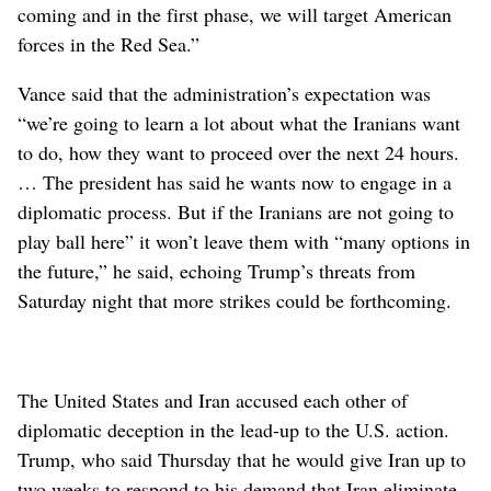
coming and in the first phase, we will target American
forces in the Red Sea.”
Vance said that the administration’s expectation was
“we’re going to learn a lot about what the Iranians want
to do, how they want to proceed over the next 24 hours.
… The president has said he wants now to engage in a
diplomatic process. But if the Iranians are not going to
play ball here” it won’t leave them with “many options in
the future,” he said, echoing Trump’s threats from
Saturday night that more strikes could be forthcoming.
The United States and Iran accused each other of
diplomatic deception in the lead-up to the U.S. action.
Trump, who said Thursday that he would give Iran up to
two weeks to respond to his demand that Iran eliminate