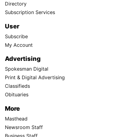
Directory
Subscription Services
User
Subscribe
My Account
Advertising
Spokesman Digital
Print & Digital Advertising
Classifieds
Obituaries
More
Masthead
Newsroom Staff
Business Staff