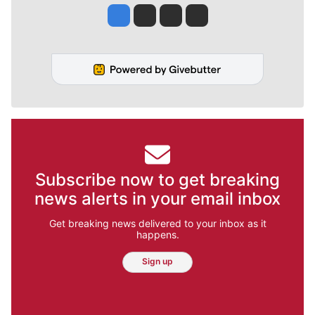
Jesse Tinsley
Jim Meehan
Molly Quinn
Rob Curley
Subscribe now to get breaking
news alerts in your email inbox
Get breaking news delivered to your inbox as it
happens.
Sign up