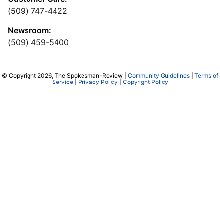
(509) 747-4422
Newsroom:
(509) 459-5400
© Copyright 2026, The Spokesman-Review |
Community Guidelines
|
Terms of
Service
|
Privacy Policy
|
Copyright Policy