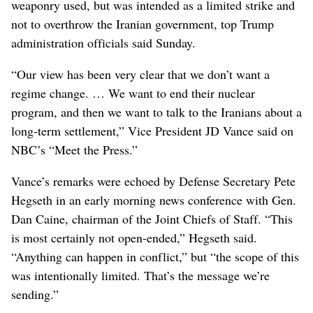
weaponry used, but was intended as a limited strike and
not to overthrow the Iranian government, top Trump
administration officials said Sunday.
“Our view has been very clear that we don’t want a
regime change. … We want to end their nuclear
program, and then we want to talk to the Iranians about a
long-term settlement,” Vice President JD Vance said on
NBC’s “Meet the Press.”
Vance’s remarks were echoed by Defense Secretary Pete
Hegseth in an early morning news conference with Gen.
Dan Caine, chairman of the Joint Chiefs of Staff. “This
is most certainly not open-ended,” Hegseth said.
“Anything can happen in conflict,” but “the scope of this
was intentionally limited. That’s the message we’re
sending.”