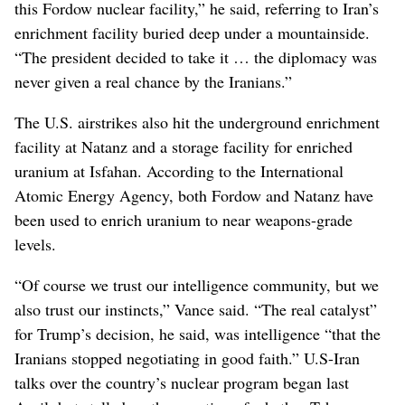
this Fordow nuclear facility,” he said, referring to Iran’s
enrichment facility buried deep under a mountainside.
“The president decided to take it … the diplomacy was
never given a real chance by the Iranians.”
The U.S. airstrikes also hit the underground enrichment
facility at Natanz and a storage facility for enriched
uranium at Isfahan. According to the International
Atomic Energy Agency, both Fordow and Natanz have
been used to enrich uranium to near weapons-grade
levels.
“Of course we trust our intelligence community, but we
also trust our instincts,” Vance said. “The real catalyst”
for Trump’s decision, he said, was intelligence “that the
Iranians stopped negotiating in good faith.” U.S-Iran
talks over the country’s nuclear program began last