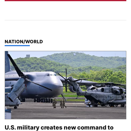
TOP STORIES IN
NATION/WORLD
U.S. military creates new command to