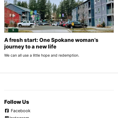
A fresh start: One Spokane woman’s
journey to a new life
We can all use a little hope and redemption.
Follow Us
Facebook