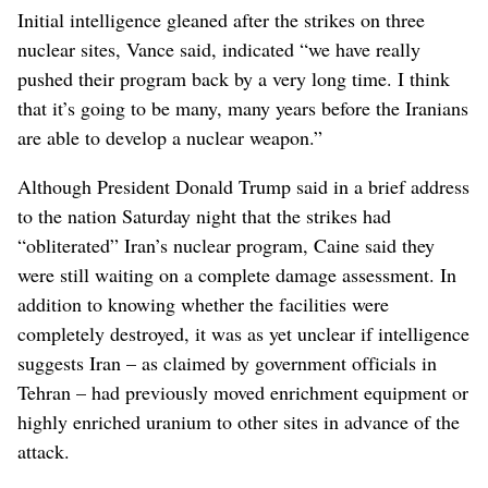
Initial intelligence gleaned after the strikes on three
nuclear sites, Vance said, indicated “we have really
pushed their program back by a very long time. I think
that it’s going to be many, many years before the Iranians
are able to develop a nuclear weapon.”
Although President Donald Trump said in a brief address
to the nation Saturday night that the strikes had
“obliterated” Iran’s nuclear program, Caine said they
were still waiting on a complete damage assessment. In
addition to knowing whether the facilities were
completely destroyed, it was as yet unclear if intelligence
suggests Iran – as claimed by government officials in
Tehran – had previously moved enrichment equipment or
highly enriched uranium to other sites in advance of the
attack.