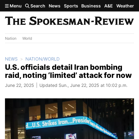
Skip to main content
Menu
Search
News
Sports
Business
A&E
Weather
Nation
World
NEWS
NATION/WORLD
U.S. officials detail Iran bombing
raid, noting ‘limited’ attack for now
June 22, 2025
Updated Sun., June 22, 2025 at 10:02 p.m.