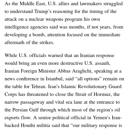
As the Middle East, U.S. allies and lawmakers struggled
to understand Trump’s reasoning for the timing of the
attack on a nuclear weapons program his own
intelligence agencies said was months, if not years, from
developing a bomb, attention focused on the immediate
aftermath of the strikes.
While U.S. officials warned that an Iranian response
would bring an even more destructive U.S. assault,
Iranian Foreign Minister Abbas Araghchi, speaking at a
news conference in Istanbul, said “all options” remain on
the table for Tehran. Iran’s Islamic Revolutionary Guard
Corps has threatened to close the Strait of Hormuz, the
narrow passageway and vital sea lane at the entrance to
the Persian Gulf through which most of the region’s oil
exports flow. A senior political official in Yemen’s Iran-
backed Houthi militia said that “our military response is