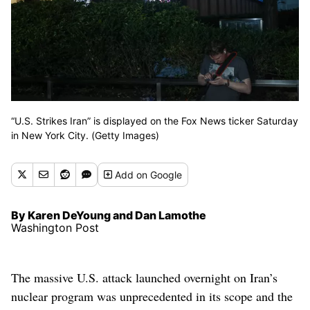
“U.S. Strikes Iran” is displayed on the Fox News ticker Saturday
in New York City. (Getty Images)
Add
on Google
By Karen DeYoung and Dan Lamothe
Washington Post
The massive U.S. attack launched overnight on Iran’s
nuclear program was unprecedented in its scope and the