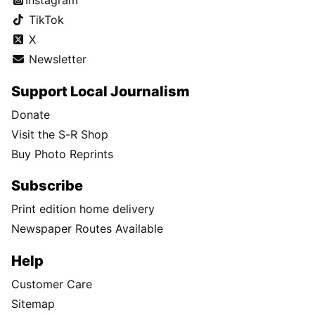
Instagram
TikTok
X
Newsletter
Support Local Journalism
Donate
Visit the S-R Shop
Buy Photo Reprints
Subscribe
Print edition home delivery
Newspaper Routes Available
Help
Customer Care
Sitemap