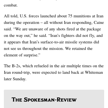
combat.
All told, U.S. forces launched about 75 munitions at Iran
during the operation – all without Iran responding, Caine
said. “We are unaware of any shots fired at the package
on the way out,” he said. “Iran’s fighters did not fly, and
it appears that Iran’s surface-to-air missile systems did
not see us throughout the mission. We retained the
element of surprise.”
The B-2s, which refueled in the air multiple times on the
Iran round-trip, were expected to land back at Whiteman
later Sunday.