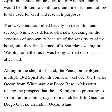
April, but stalled on the question of whether Tehran
would be allowed to continue uranium enrichment at low
levels used for civil and research purposes.
The U.S. operation relied heavily on deception and
secrecy. Numerous defense officials, speaking on the
condition of anonymity because of the sensitivity of the
issue, said they first learned of it Saturday evening in
Washington either as it was being carried out or just
afterward.
Aiding in the sleight of hand, the Pentagon deployed
multiple B-2 Spirit stealth bombers west over the Pacific
Ocean from Whiteman Air Force Base in Missouri,
raising the prospect that the U.S. might be preparing to
strike Iran in coming days from an airfields in Guam or
Diego Garcia, an Indian Ocean island.