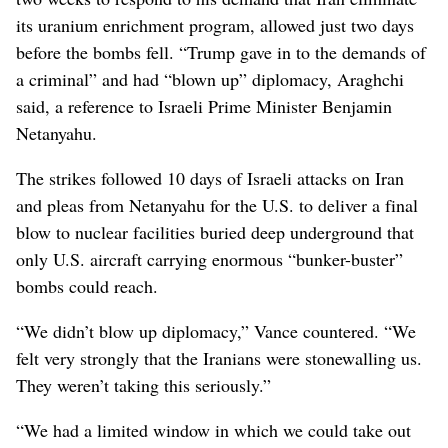
its uranium enrichment program, allowed just two days
before the bombs fell. “Trump gave in to the demands of
a criminal” and had “blown up” diplomacy, Araghchi
said, a reference to Israeli Prime Minister Benjamin
Netanyahu.
The strikes followed 10 days of Israeli attacks on Iran
and pleas from Netanyahu for the U.S. to deliver a final
blow to nuclear facilities buried deep underground that
only U.S. aircraft carrying enormous “bunker-buster”
bombs could reach.
“We didn’t blow up diplomacy,” Vance countered. “We
felt very strongly that the Iranians were stonewalling us.
They weren’t taking this seriously.”
“We had a limited window in which we could take out