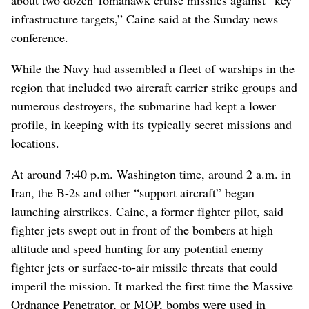
infrastructure targets,” Caine said at the Sunday news
conference.
While the Navy had assembled a fleet of warships in the
region that included two aircraft carrier strike groups and
numerous destroyers, the submarine had kept a lower
profile, in keeping with its typically secret missions and
locations.
At around 7:40 p.m. Washington time, around 2 a.m. in
Iran, the B-2s and other “support aircraft” began
launching airstrikes. Caine, a former fighter pilot, said
fighter jets swept out in front of the bombers at high
altitude and speed hunting for any potential enemy
fighter jets or surface-to-air missile threats that could
imperil the mission. It marked the first time the Massive
Ordnance Penetrator, or MOP, bombs were used in