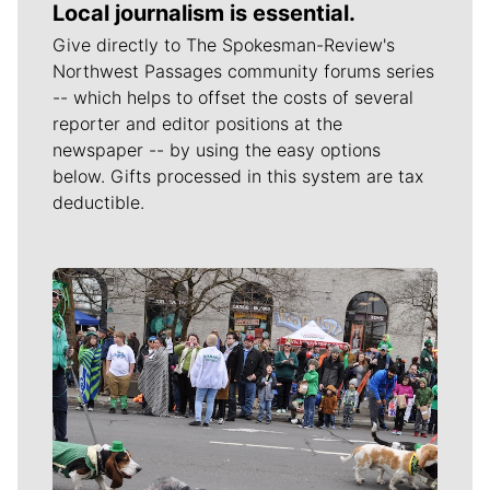
Local journalism is essential.
Give directly to The Spokesman-Review's
Northwest Passages community forums series
-- which helps to offset the costs of several
reporter and editor positions at the
newspaper -- by using the easy options
below. Gifts processed in this system are tax
deductible.
Meet Our Journalists