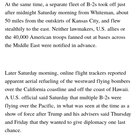
At the same time, a separate fleet of B-2s took off just
after midnight Saturday morning from Whiteman, about
50 miles from the outskirts of Kansas City, and flew
stealthily to the east. Neither lawmakers, U.S. allies or
the 40,000 American troops fanned out at bases across
the Middle East were notified in advance.
Later Saturday morning, online flight trackers reported
apparent aerial refueling of the westward flying bombers
over the California coastline and off the coast of Hawaii.
A U.S. official said Saturday that multiple B-2s were
flying over the Pacific, in what was seen at the time as a
show of force after Trump and his advisers said Thursday
and Friday that they wanted to give diplomacy one last
chance.