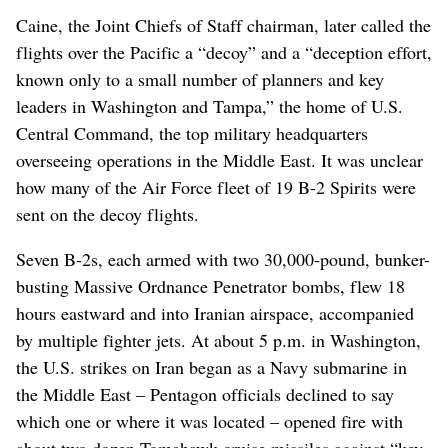
Caine, the Joint Chiefs of Staff chairman, later called the
flights over the Pacific a “decoy” and a “deception effort,
known only to a small number of planners and key
leaders in Washington and Tampa,” the home of U.S.
Central Command, the top military headquarters
overseeing operations in the Middle East. It was unclear
how many of the Air Force fleet of 19 B-2 Spirits were
sent on the decoy flights.
Seven B-2s, each armed with two 30,000-pound, bunker-
busting Massive Ordnance Penetrator bombs, flew 18
hours eastward and into Iranian airspace, accompanied
by multiple fighter jets. At about 5 p.m. in Washington,
the U.S. strikes on Iran began as a Navy submarine in
the Middle East – Pentagon officials declined to say
which one or where it was located – opened fire with
about two dozen Tomahawk cruise missiles against “key