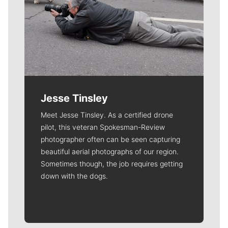
Jesse Tinsley
Meet Jesse Tinsley. As a certified drone
pilot, this veteran Spokesman-Review
photographer often can be seen capturing
beautiful aerial photographs of our region.
Sometimes though, the job requires getting
down with the dogs.