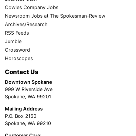
Cowles Company Jobs
Newsroom Jobs at The Spokesman-Review
Archives/Research
RSS Feeds
Jumble
Crossword
Horoscopes
Contact Us
Downtown Spokane
999 W Riverside Ave
Spokane, WA 99201
Mailing Address
P.O. Box 2160
Spokane, WA 99210
Customer Care: