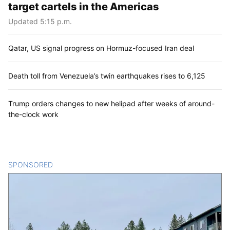
target cartels in the Americas
Updated 5:15 p.m.
Qatar, US signal progress on Hormuz-focused Iran deal
Death toll from Venezuela’s twin earthquakes rises to 6,125
Trump orders changes to new helipad after weeks of around-
the-clock work
SPONSORED
CONTENT