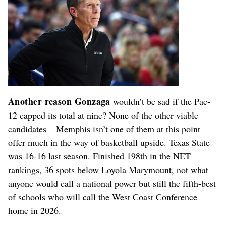
Another reason Gonzaga
wouldn’t be sad if the Pac-
12 capped its total at nine? None of the other viable
candidates – Memphis isn’t one of them at this point –
offer much in the way of basketball upside. Texas State
was 16-16 last season. Finished 198th in the NET
rankings, 36 spots below Loyola Marymount, not what
anyone would call a national power but still the fifth-best
of schools who will call the West Coast Conference
home in 2026.