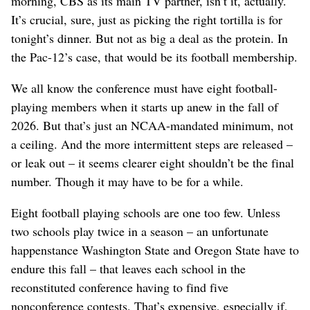
morning, CBS as its main TV partner, isn’t it, actually.
It’s crucial, sure, just as picking the right tortilla is for
tonight’s dinner. But not as big a deal as the protein. In
the Pac-12’s case, that would be its football membership.
We all know the conference must have eight football-
playing members when it starts up anew in the fall of
2026. But that’s just an NCAA-mandated minimum, not
a ceiling. And the more intermittent steps are released –
or leak out – it seems clearer eight shouldn’t be the final
number. Though it may have to be for a while.
Eight football playing schools are one too few. Unless
two schools play twice in a season – an unfortunate
happenstance Washington State and Oregon State have to
endure this fall – that leaves each school in the
reconstituted conference having to find five
nonconference contests. That’s expensive, especially if,