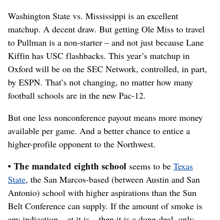
Washington State vs. Mississippi is an excellent
matchup. A decent draw. But getting Ole Miss to travel
to Pullman is a non-starter – and not just because Lane
Kiffin has USC flashbacks. This year’s matchup in
Oxford will be on the SEC Network, controlled, in part,
by ESPN. That’s not changing, no matter how many
football schools are in the new Pac-12.
But one less nonconference payout means more money
available per game. And a better chance to entice a
higher-profile opponent to the Northwest.
• The mandated eighth school
seems to be
Texas
State
, the San Marcos-based (between Austin and San
Antonio) school with higher aspirations than the Sun
Belt Conference can supply. If the amount of smoke is
any indication – at it is – then it is a done-deal, only