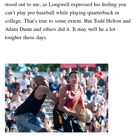
stood out to me, as Longwell expressed his feeling you
can’t play pro baseball while playing quarterback in
college. That’s true to some extent. But Todd Helton and
Adam Dunn and others did it. It may well be a lot
tougher these days.