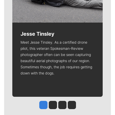
Jesse Tinsley
Meet Jesse Tinsley. As a certified drone
pilot, this veteran Spokesman-Review
photographer often can be seen capturing
beautiful aerial photographs of our region.
Sometimes though, the job requires getting
down with the dogs.
Jesse Tinsley
Jim Meehan
Molly Quinn
Rob Curley