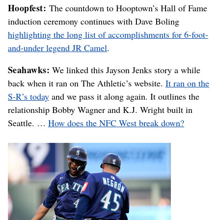
Hoopfest:
The countdown to Hooptown’s Hall of Fame
induction ceremony continues with Dave Boling
highlighting the long list of accomplishments for 6-foot-
and-under legend JR Camel
.
Seahawks:
We linked this Jayson Jenks story a while
back when it ran on The Athletic’s website.
It ran on the
S-R’s today
and we pass it along again. It outlines the
relationship Bobby Wagner and K.J. Wright built in
Seattle. …
How does the NFC West break down?