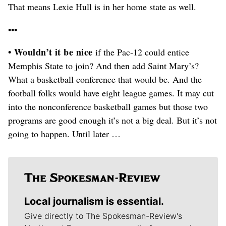
That means Lexie Hull is in her home state as well.
•••
• Wouldn’t it be nice
if the Pac-12 could entice
Memphis State to join? And then add Saint Mary’s?
What a basketball conference that would be. And the
football folks would have eight league games. It may cut
into the nonconference basketball games but those two
programs are good enough it’s not a big deal. But it’s not
going to happen. Until later …
Local journalism is essential.
Give directly to The Spokesman-Review's