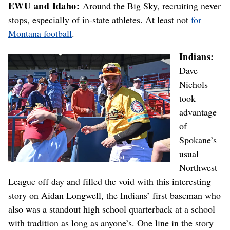
EWU and Idaho:
Around the Big Sky, recruiting never
stops, especially of in-state athletes. At least not
for
Montana football
.
Indians:
Dave
Nichols
took
advantage
of
Spokane’s
usual
Northwest
League off day and filled the void with this interesting
story on Aidan Longwell, the Indians’ first baseman who
also was a standout high school quarterback at a school
with tradition as long as anyone’s. One line in the story