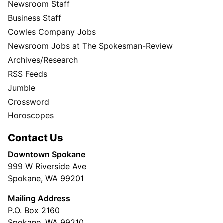
Newsroom Staff
Business Staff
Cowles Company Jobs
Newsroom Jobs at The Spokesman-Review
Archives/Research
RSS Feeds
Jumble
Crossword
Horoscopes
Contact Us
Downtown Spokane
999 W Riverside Ave
Spokane, WA 99201
Mailing Address
P.O. Box 2160
Spokane, WA 99210