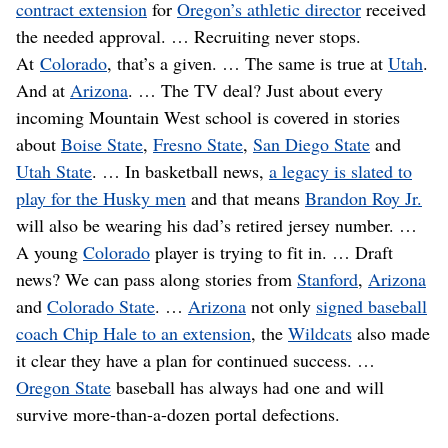
contract extension
for
Oregon’s athletic director
received
the needed approval. … Recruiting never stops.
At
Colorado
, that’s a given. … The same is true at
Utah
.
And at
Arizona
. … The TV deal? Just about every
incoming Mountain West school is covered in stories
about
Boise State
,
Fresno State
,
San Diego State
and
Utah State
. … In basketball news,
a legacy is slated to
play for the Husky men
and that means
Brandon Roy Jr.
will also be wearing his dad’s retired jersey number. …
A young
Colorado
player is trying to fit in. … Draft
news? We can pass along stories from
Stanford
,
Arizona
and
Colorado State
. …
Arizona
not only
signed baseball
coach Chip Hale to an extension
, the
Wildcats
also made
it clear they have a plan for continued success. …
Oregon State
baseball has always had one and will
survive more-than-a-dozen portal defections.