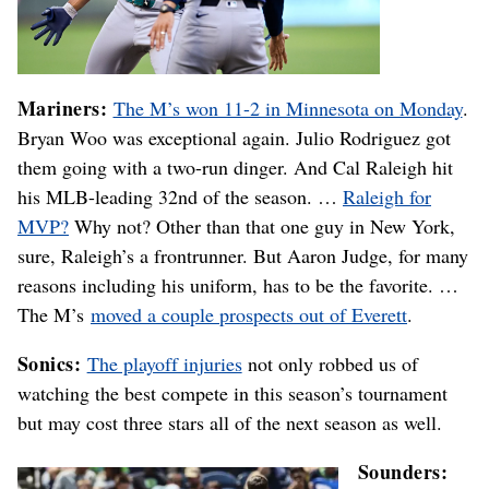
Mariners:
The M’s won 11-2 in Minnesota on Monday
.
Bryan Woo was exceptional again. Julio Rodriguez got
them going with a two-run dinger. And Cal Raleigh hit
his MLB-leading 32nd of the season. …
Raleigh for
MVP?
Why not? Other than that one guy in New York,
sure, Raleigh’s a frontrunner. But Aaron Judge, for many
reasons including his uniform, has to be the favorite. …
The M’s
moved a couple prospects out of Everett
.
Sonics:
The playoff injuries
not only robbed us of
watching the best compete in this season’s tournament
but may cost three stars all of the next season as well.
Sounders: