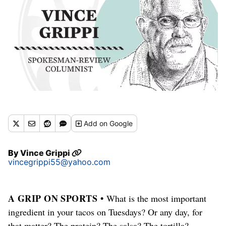
Add
on Google
By
Vince Grippi
vincegrippi55@yahoo.com
A GRIP ON SPORTS •
What is the most important
ingredient in your tacos on Tuesdays? Or any day, for
that matter? The protein? The salsa? The tortilla?