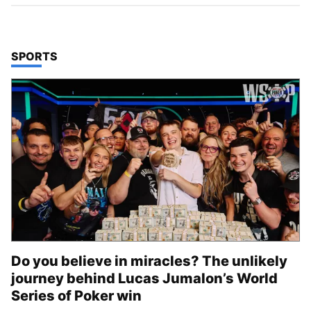
TOP STORIES IN
SPORTS
Do you believe in miracles? The unlikely
journey behind Lucas Jumalon’s World
Series of Poker win