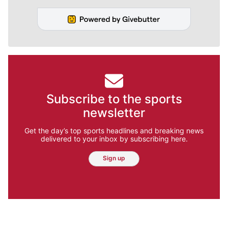
Subscribe to the sports
newsletter
Get the day’s top sports headlines and breaking news
delivered to your inbox by subscribing here.
Sign up