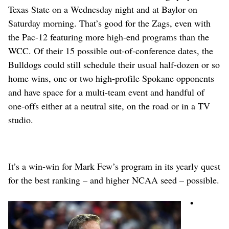
Texas State on a Wednesday night and at Baylor on
Saturday morning. That’s good for the Zags, even with
the Pac-12 featuring more high-end programs than the
WCC. Of their 15 possible out-of-conference dates, the
Bulldogs could still schedule their usual half-dozen or so
home wins, one or two high-profile Spokane opponents
and have space for a multi-team event and handful of
one-offs either at a neutral site, on the road or in a TV
studio.
It’s a win-win for Mark Few’s program in its yearly quest
for the best ranking – and higher NCAA seed – possible.
•