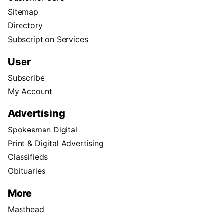
Sitemap
Directory
Subscription Services
User
Subscribe
My Account
Advertising
Spokesman Digital
Print & Digital Advertising
Classifieds
Obituaries
More
Masthead