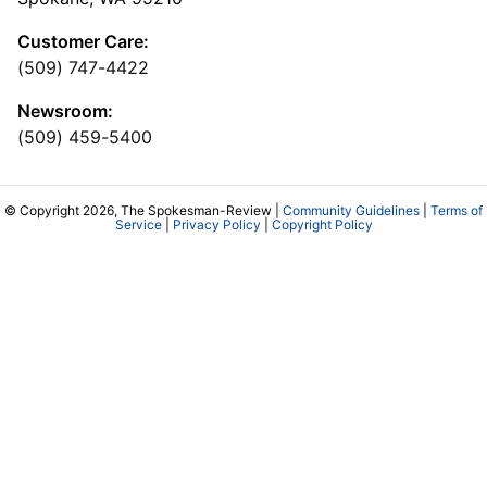
Customer Care:
(509) 747-4422
Newsroom:
(509) 459-5400
© Copyright 2026, The Spokesman-Review |
Community Guidelines
|
Terms of
Service
|
Privacy Policy
|
Copyright Policy