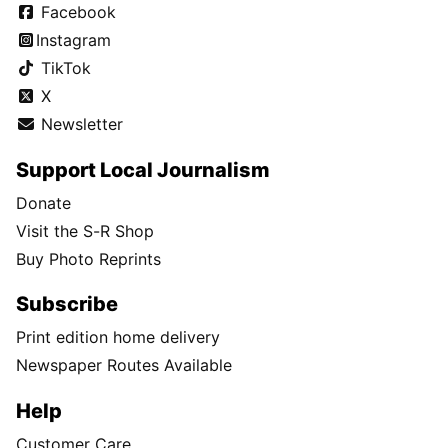
Facebook
Instagram
TikTok
X
Newsletter
Support Local Journalism
Donate
Visit the S-R Shop
Buy Photo Reprints
Subscribe
Print edition home delivery
Newspaper Routes Available
Help
Customer Care