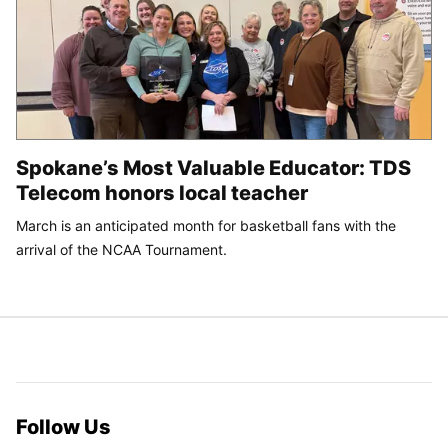
Spokane’s Most Valuable Educator: TDS
Telecom honors local teacher
March is an anticipated month for basketball fans with the
arrival of the NCAA Tournament.
Follow Us