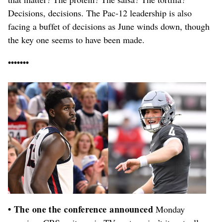
Decisions, decisions. The Pac-12 leadership is also
facing a buffet of decisions as June winds down, though
the key one seems to have been made.
•••••••
• The one the conference announced
Monday