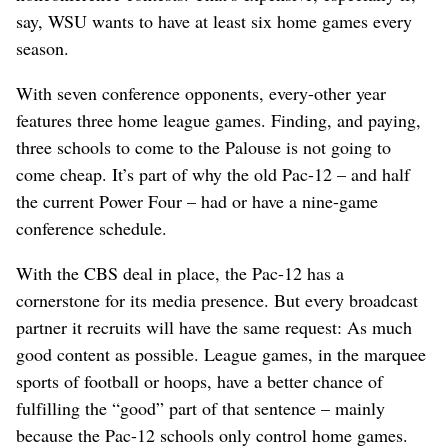
say, WSU wants to have at least six home games every
season.
With seven conference opponents, every-other year
features three home league games. Finding, and paying,
three schools to come to the Palouse is not going to
come cheap. It’s part of why the old Pac-12 – and half
the current Power Four – had or have a nine-game
conference schedule.
With the CBS deal in place, the Pac-12 has a
cornerstone for its media presence. But every broadcast
partner it recruits will have the same request: As much
good content as possible. League games, in the marquee
sports of football or hoops, have a better chance of
fulfilling the “good” part of that sentence – mainly
because the Pac-12 schools only control home games.