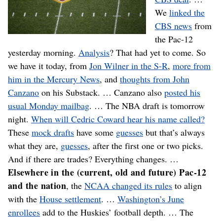
We
linked the
CBS news
from
the Pac-12
yesterday morning.
Analysis
? That had yet to come. So
we have it today, from
Jon Wilner in the S-R
,
more from
him in the Mercury News
, and
thoughts from John
Canzano
on his Substack. … Canzano also
posted his
usual Monday mailbag
. … The NBA draft is tomorrow
night.
When will Cedric Coward hear his name called?
These
mock drafts
have some
guesses
but that’s always
what they are,
guesses
, after the first one or two picks.
And if there are trades? Everything changes. …
Elsewhere in the (current, old and future) Pac-12
and the nation
, the
NCAA changed its rules
to align
with the
House settlement
. …
Washington’s June
enrollees
add to the Huskies’ football depth. … The