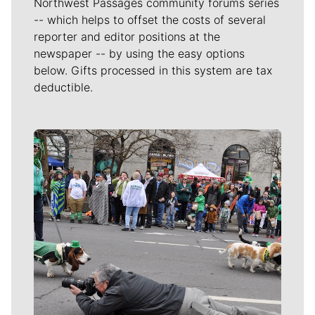
Northwest Passages community forums series
-- which helps to offset the costs of several
reporter and editor positions at the
newspaper -- by using the easy options
below. Gifts processed in this system are tax
deductible.
Meet Our Journalists