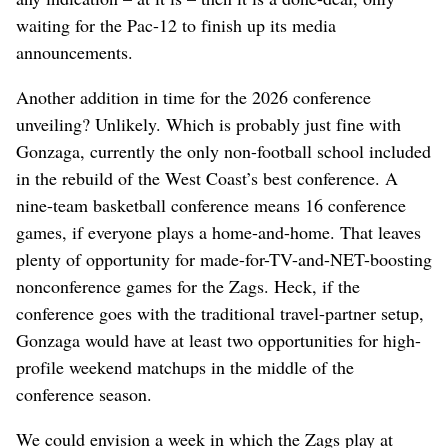
waiting for the Pac-12 to finish up its media
announcements.
Another addition in time for the 2026 conference
unveiling? Unlikely. Which is probably just fine with
Gonzaga, currently the only non-football school included
in the rebuild of the West Coast’s best conference. A
nine-team basketball conference means 16 conference
games, if everyone plays a home-and-home. That leaves
plenty of opportunity for made-for-TV-and-NET-boosting
nonconference games for the Zags. Heck, if the
conference goes with the traditional travel-partner setup,
Gonzaga would have at least two opportunities for high-
profile weekend matchups in the middle of the
conference season.
We could envision a week in which the Zags play at