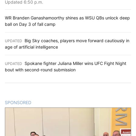
Updated 6:50 p.m.
WR Branden Ganashamoorthy shines as WSU QBs unlock deep
ball on Day 3 of fall camp
Big Sky coaches, players move forward cautiously in
UPDATED
:
age of artificial intelligence
Spokane fighter Juliana Miller wins UFC Fight Night
UPDATED
:
bout with second-round submission
SPONSORED
CONTENT