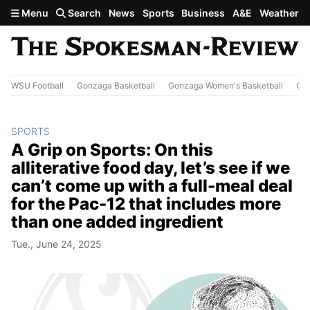
Skip to main content
Menu
Search
News
Sports
Business
A&E
Weather
WSU Football
Gonzaga Basketball
Gonzaga Women's Basketball
Out
SPORTS
A Grip on Sports: On this
alliterative food day, let’s see if we
can’t come up with a full-meal deal
for the Pac-12 that includes more
than one added ingredient
Tue., June 24, 2025