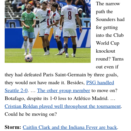
The narrow
path the
Sounders had
for getting
into the Club
World Cup
knockout
round? Turns
out even if
they had defeated Paris Saint-Germain by three goals,
they would not have made it. Besides,
PSG handled
Seattle 2-0
. …
The other group member
to move on?
Botafago, despite its 1-0 loss to Atlético Madrid. …
Cristian Roldan played well throughout the tournament
.
Could he be moving on?
Storm:
Caitlin Clark and the Indiana Fever are back
.