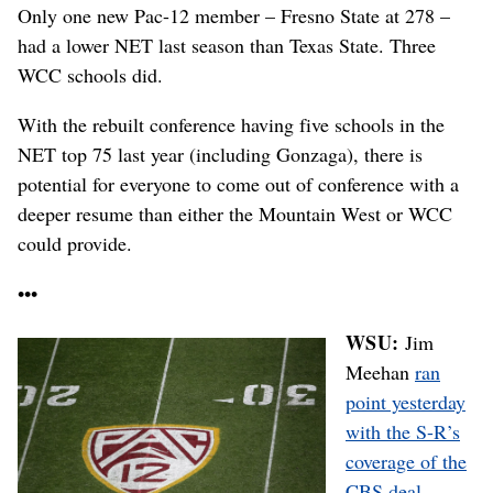
Only one new Pac-12 member – Fresno State at 278 –
had a lower NET last season than Texas State. Three
WCC schools did.
With the rebuilt conference having five schools in the
NET top 75 last year (including Gonzaga), there is
potential for everyone to come out of conference with a
deeper resume than either the Mountain West or WCC
could provide.
•••
WSU:
Jim
Meehan
ran
point yesterday
with the S-R’s
coverage of the
CBS deal
. …