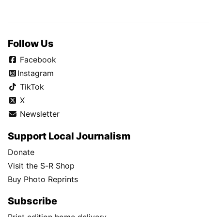
Follow Us
Facebook
Instagram
TikTok
X
Newsletter
Support Local Journalism
Donate
Visit the S-R Shop
Buy Photo Reprints
Subscribe