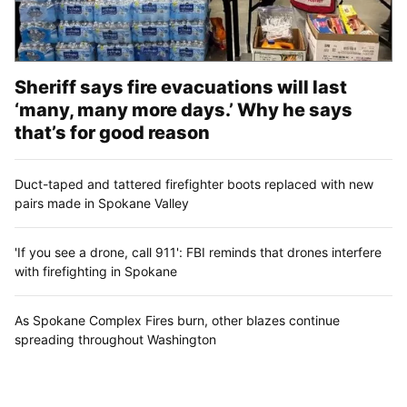
Sheriff says fire evacuations will last
‘many, many more days.’ Why he says
that’s for good reason
Duct-taped and tattered firefighter boots replaced with new
pairs made in Spokane Valley
'If you see a drone, call 911': FBI reminds that drones interfere
with firefighting in Spokane
As Spokane Complex Fires burn, other blazes continue
spreading throughout Washington