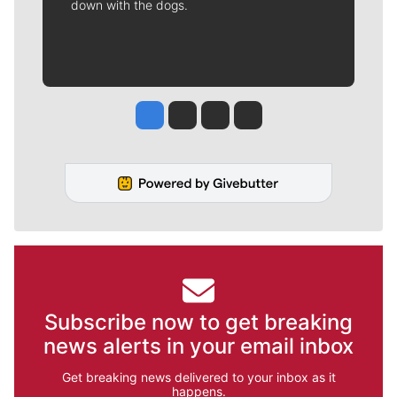
down with the dogs.
Jesse Tinsley
Jim Meehan
Molly Quinn
Rob Curley
Subscribe now to get breaking
news alerts in your email inbox
Get breaking news delivered to your inbox as it
happens.