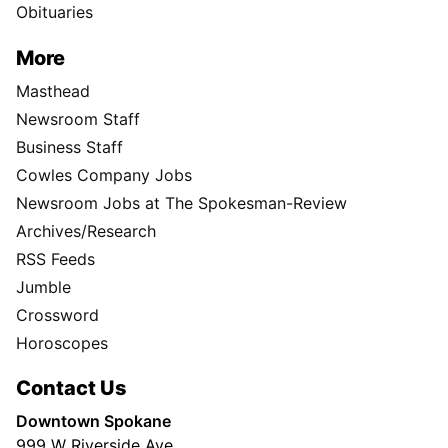
Obituaries
More
Masthead
Newsroom Staff
Business Staff
Cowles Company Jobs
Newsroom Jobs at The Spokesman-Review
Archives/Research
RSS Feeds
Jumble
Crossword
Horoscopes
Contact Us
Downtown Spokane
999 W Riverside Ave