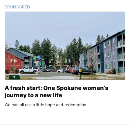
SPONSORED
CONTENT
A fresh start: One Spokane woman’s
journey to a new life
We can all use a little hope and redemption.