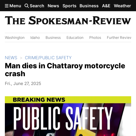
Skip to main content
Menu
Search
News
Sports
Business
A&E
Weather
Washington
Idaho
Business
Education
Photos
Further Review
NEWS
CRIME/PUBLIC SAFETY
Man dies in Chattaroy motorcycle
crash
Fri., June 27, 2025