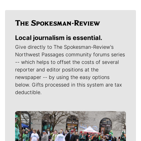
Local journalism is essential.
Give directly to The Spokesman-Review's
Northwest Passages community forums series
-- which helps to offset the costs of several
reporter and editor positions at the
newspaper -- by using the easy options
below. Gifts processed in this system are tax
deductible.
Meet Our Journalists