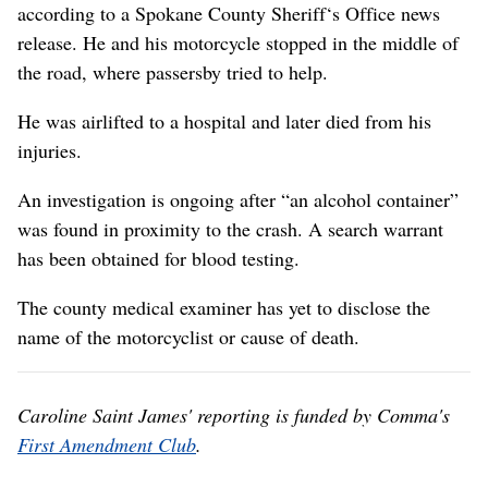
according to a Spokane County Sheriff‘s Office news
release. He and his motorcycle stopped in the middle of
the road, where passersby tried to help.
He was airlifted to a hospital and later died from his
injuries.
An investigation is ongoing after “an alcohol container”
was found in proximity to the crash. A search warrant
has been obtained for blood testing.
The county medical examiner has yet to disclose the
name of the motorcyclist or cause of death.
Caroline Saint James' reporting is funded by Comma's
First Amendment Club
.