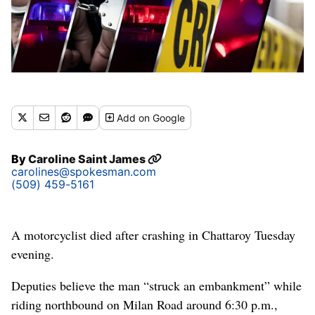
Add
on Google
By
Caroline Saint James
carolines@spokesman.com
(509) 459-5161
A motorcyclist died after crashing in Chattaroy Tuesday
evening.
Deputies believe the man “struck an embankment” while
riding northbound on Milan Road around 6:30 p.m.,