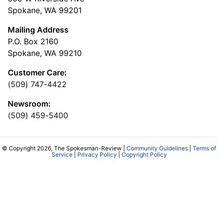
Spokane, WA 99201
Mailing Address
P.O. Box 2160
Spokane, WA 99210
Customer Care:
(509) 747-4422
Newsroom:
(509) 459-5400
© Copyright 2026, The Spokesman-Review |
Community Guidelines
|
Terms of
Service
|
Privacy Policy
|
Copyright Policy