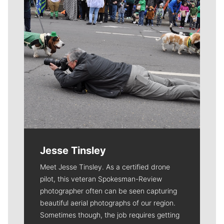
Jesse Tinsley
Meet Jesse Tinsley. As a certified drone
pilot, this veteran Spokesman-Review
photographer often can be seen capturing
beautiful aerial photographs of our region.
Sometimes though, the job requires getting