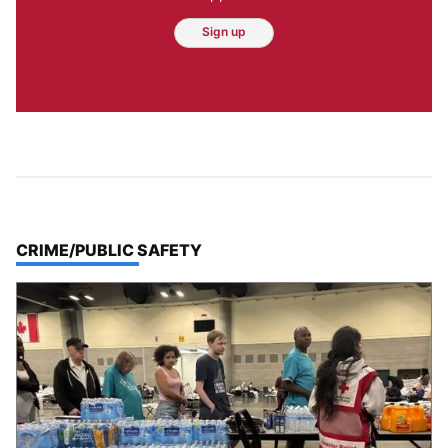
Sign up
TOP STORIES IN
CRIME/PUBLIC SAFETY