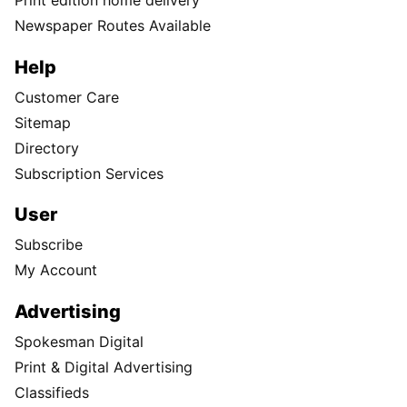
Print edition home delivery
Newspaper Routes Available
Help
Customer Care
Sitemap
Directory
Subscription Services
User
Subscribe
My Account
Advertising
Spokesman Digital
Print & Digital Advertising
Classifieds