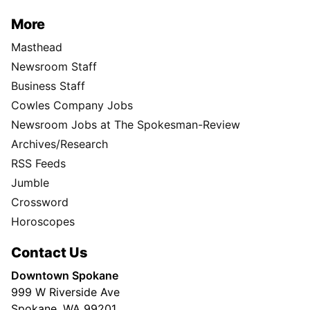
More
Masthead
Newsroom Staff
Business Staff
Cowles Company Jobs
Newsroom Jobs at The Spokesman-Review
Archives/Research
RSS Feeds
Jumble
Crossword
Horoscopes
Contact Us
Downtown Spokane
999 W Riverside Ave
Spokane, WA 99201