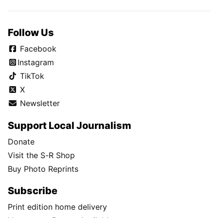
Follow Us
Facebook
Instagram
TikTok
X
Newsletter
Support Local Journalism
Donate
Visit the S-R Shop
Buy Photo Reprints
Subscribe
Print edition home delivery