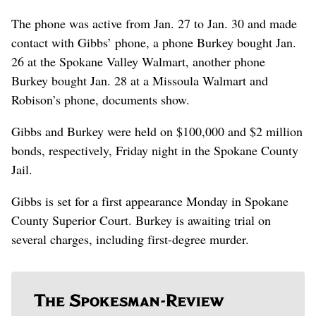
The phone was active from Jan. 27 to Jan. 30 and made
contact with Gibbs’ phone, a phone Burkey bought Jan.
26 at the Spokane Valley Walmart, another phone
Burkey bought Jan. 28 at a Missoula Walmart and
Robison’s phone, documents show.
Gibbs and Burkey were held on $100,000 and $2 million
bonds, respectively, Friday night in the Spokane County
Jail.
Gibbs is set for a first appearance Monday in Spokane
County Superior Court. Burkey is awaiting trial on
several charges, including first-degree murder.