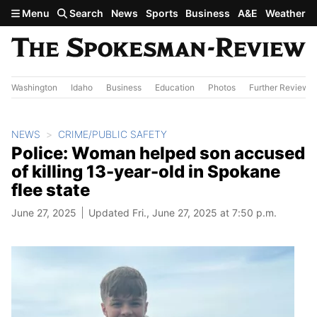
Skip to main content
Menu
Search
News
Sports
Business
A&E
Weather
Washington
Idaho
Business
Education
Photos
Further Review
NEWS
CRIME/PUBLIC SAFETY
Police: Woman helped son accused
of killing 13-year-old in Spokane
flee state
June 27, 2025
Updated Fri., June 27, 2025 at 7:50 p.m.