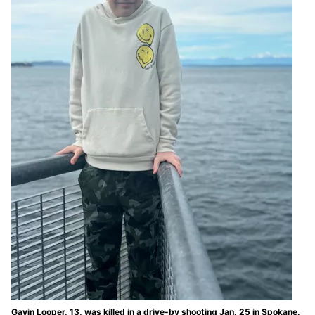
Gavin Looper, 13, was killed in a drive-by shooting Jan. 25 in Spokane.