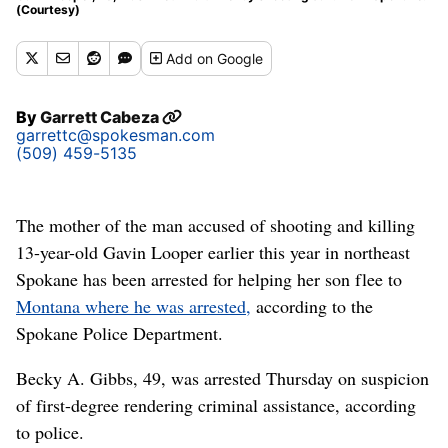
(Courtesy)
Add
on Google
By
Garrett Cabeza
garrettc@spokesman.com
(509) 459-5135
The mother of the man accused of shooting and killing
13-year-old Gavin Looper earlier this year in northeast
Spokane has been arrested for helping her son flee to
Montana where he was arrested,
according to the
Spokane Police Department.
Becky A. Gibbs, 49, was arrested Thursday on suspicion
of first-degree rendering criminal assistance, according
to police.