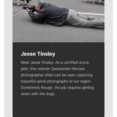
Jesse Tinsley
Meet Jesse Tinsley. As a certified drone
pilot, this veteran Spokesman-Review
photographer often can be seen capturing
beautiful aerial photographs of our region.
Sometimes though, the job requires getting
down with the dogs.