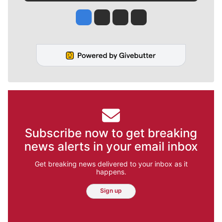
Jesse Tinsley
Jim Meehan
Molly Quinn
Rob Curley
Subscribe now to get breaking
news alerts in your email inbox
Get breaking news delivered to your inbox as it
happens.
Sign up