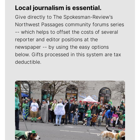
Local journalism is essential.
Give directly to The Spokesman-Review's
Northwest Passages community forums series
-- which helps to offset the costs of several
reporter and editor positions at the
newspaper -- by using the easy options
below. Gifts processed in this system are tax
deductible.
Meet Our Journalists