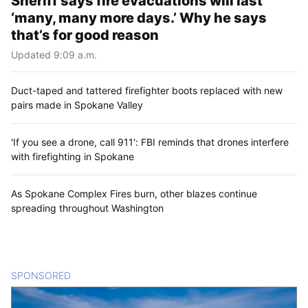
Sheriff says fire evacuations will last
‘many, many more days.’ Why he says
that’s for good reason
Updated 9:09 a.m.
Duct-taped and tattered firefighter boots replaced with new
pairs made in Spokane Valley
'If you see a drone, call 911': FBI reminds that drones interfere
with firefighting in Spokane
As Spokane Complex Fires burn, other blazes continue
spreading throughout Washington
SPONSORED
CONTENT