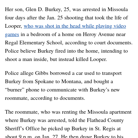
Her son, Glen D. Burkey, 25, was arrested in Missoula
four days after the Jan. 25 shooting that took the life of
Looper,
who was shot in the head while playing video
games
in a bedroom of a home on Heroy Avenue near
Regal Elementary School, according to court documents.
Police believe Burkey fired into the home, intending to
shoot a man inside, but instead killed Looper.
Police allege Gibbs borrowed a car used to transport
Burkey from Spokane to Montana, and bought a
“burner” phone to communicate with Burkey’s new
roommate, according to documents.
The roommate, who was renting the Missoula apartment
where Burkey was arrested, told the Flathead County
Sheriff’s Office he picked up Burkey in St. Regis at
about 9 p.m. on Jan. 27. He then drove Burkey to his