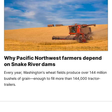
Why Pacific Northwest farmers depend
on Snake River dams
Every year, Washington's wheat fields produce over 144 million
bushels of grain—enough to fill more than 144,000 tractor-
trailers.