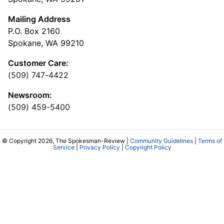
Mailing Address
P.O. Box 2160
Spokane, WA 99210
Customer Care:
(509) 747-4422
Newsroom:
(509) 459-5400
© Copyright 2026, The Spokesman-Review |
Community Guidelines
|
Terms of
Service
|
Privacy Policy
|
Copyright Policy