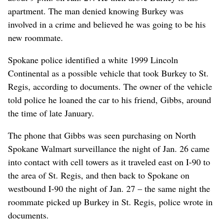
apartment. The man denied knowing Burkey was
involved in a crime and believed he was going to be his
new roommate.
Spokane police identified a white 1999 Lincoln
Continental as a possible vehicle that took Burkey to St.
Regis, according to documents. The owner of the vehicle
told police he loaned the car to his friend, Gibbs, around
the time of late January.
The phone that Gibbs was seen purchasing on North
Spokane Walmart surveillance the night of Jan. 26 came
into contact with cell towers as it traveled east on I-90 to
the area of St. Regis, and then back to Spokane on
westbound I-90 the night of Jan. 27 – the same night the
roommate picked up Burkey in St. Regis, police wrote in
documents.