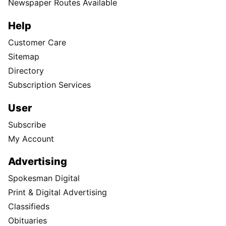
Newspaper Routes Available
Help
Customer Care
Sitemap
Directory
Subscription Services
User
Subscribe
My Account
Advertising
Spokesman Digital
Print & Digital Advertising
Classifieds
Obituaries