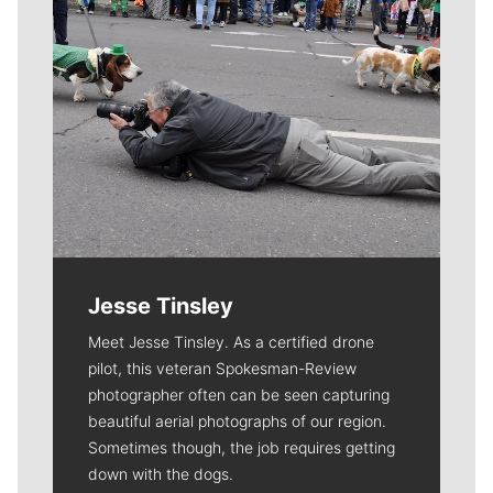
Jesse Tinsley
Meet Jesse Tinsley. As a certified drone
pilot, this veteran Spokesman-Review
photographer often can be seen capturing
beautiful aerial photographs of our region.
Sometimes though, the job requires getting
down with the dogs.