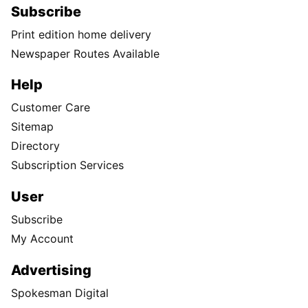
Subscribe
Print edition home delivery
Newspaper Routes Available
Help
Customer Care
Sitemap
Directory
Subscription Services
User
Subscribe
My Account
Advertising
Spokesman Digital