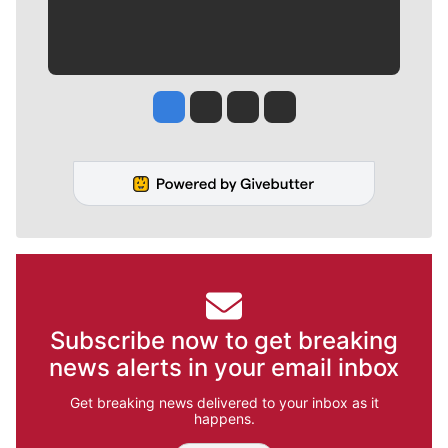
Jesse Tinsley
Jim Meehan
Molly Quinn
Rob Curley
Subscribe now to get breaking
news alerts in your email inbox
Get breaking news delivered to your inbox as it
happens.