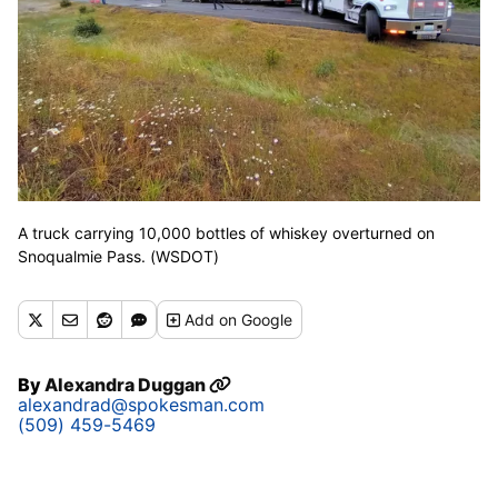
A truck carrying 10,000 bottles of whiskey overturned on
Snoqualmie Pass. (WSDOT)
Add
on Google
By
Alexandra Duggan
alexandrad@spokesman.com
(509) 459-5469