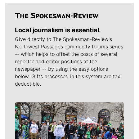
Local journalism is essential.
Give directly to The Spokesman-Review's
Northwest Passages community forums series
-- which helps to offset the costs of several
reporter and editor positions at the
newspaper -- by using the easy options
below. Gifts processed in this system are tax
deductible.
Meet Our Journalists