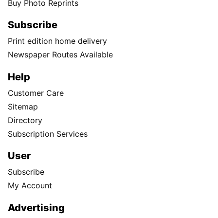
Buy Photo Reprints
Subscribe
Print edition home delivery
Newspaper Routes Available
Help
Customer Care
Sitemap
Directory
Subscription Services
User
Subscribe
My Account
Advertising