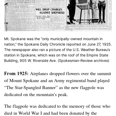
Mt. Spokane was the “only municipally-owned mountain in
nation,” the Spokane Daily Chronicle reported on June 27, 1925.
The newspaper also ran a picture of the U.S. Weather Bureau’s
station in Spokane, which was on the roof of the Empire State
Building, 905 W. Riverside Ave. (Spokesman-Review archives)
From 1925:
Airplanes dropped flowers over the summit
of Mount Spokane and an Army regimental band played
“The Star-Spangled Banner” as the new flagpole was
dedicated on the mountain’s peak.
The flagpole was dedicated to the memory of those who
died in World War I and had been donated by the