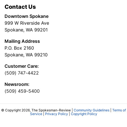
Contact Us
Downtown Spokane
999 W Riverside Ave
Spokane, WA 99201
Mailing Address
P.O. Box 2160
Spokane, WA 99210
Customer Care:
(509) 747-4422
Newsroom:
(509) 459-5400
© Copyright 2026, The Spokesman-Review |
Community Guidelines
|
Terms of
Service
|
Privacy Policy
|
Copyright Policy