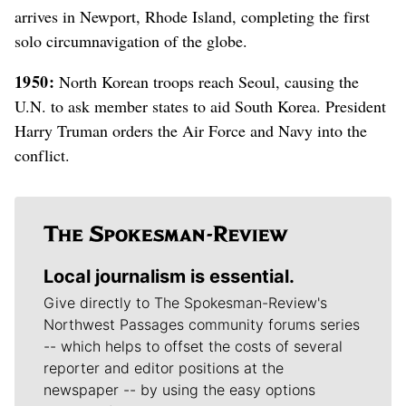
arrives in Newport, Rhode Island, completing the first
solo circumnavigation of the globe.
1950:
North Korean troops reach Seoul, causing the
U.N. to ask member states to aid South Korea. President
Harry Truman orders the Air Force and Navy into the
conflict.
Local journalism is essential.
Give directly to The Spokesman-Review's
Northwest Passages community forums series
-- which helps to offset the costs of several
reporter and editor positions at the
newspaper -- by using the easy options