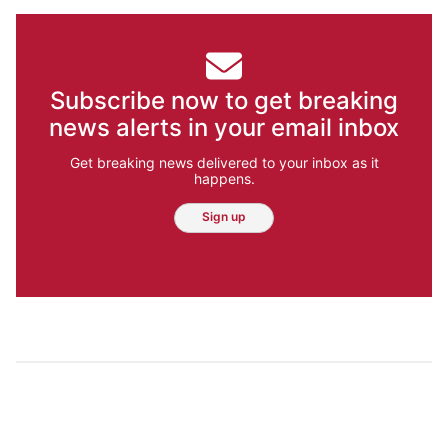
Subscribe now to get breaking
news alerts in your email inbox
Get breaking news delivered to your inbox as it
happens.
Sign up