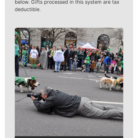
below. Gifts processed in this system are tax
deductible.
Meet Our Journalists