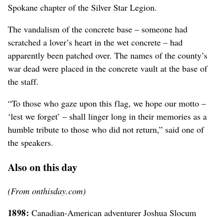
Spokane chapter of the Silver Star Legion.
The vandalism of the concrete base – someone had
scratched a lover’s heart in the wet concrete – had
apparently been patched over. The names of the county’s
war dead were placed in the concrete vault at the base of
the staff.
“To those who gaze upon this flag, we hope our motto –
‘lest we forget’ – shall linger long in their memories as a
humble tribute to those who did not return,” said one of
the speakers.
Also on this day
(From onthisday.com)
1898:
Canadian-American adventurer Joshua Slocum