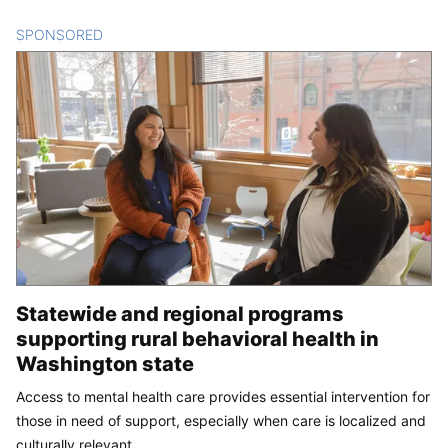
SPONSORED
CONTENT
Statewide and regional programs
supporting rural behavioral health in
Washington state
Access to mental health care provides essential intervention for
those in need of support, especially when care is localized and
culturally relevant.