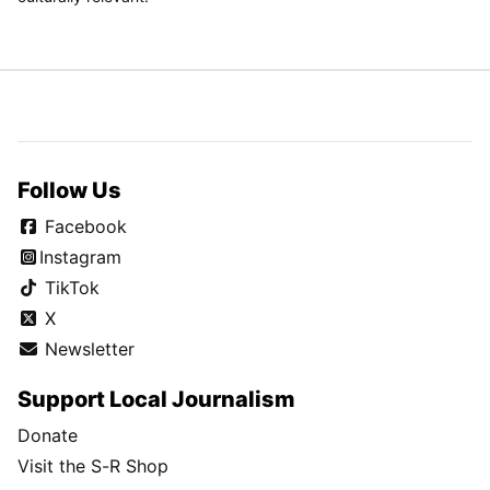
Follow Us
Facebook
Instagram
TikTok
X
Newsletter
Support Local Journalism
Donate
Visit the S-R Shop