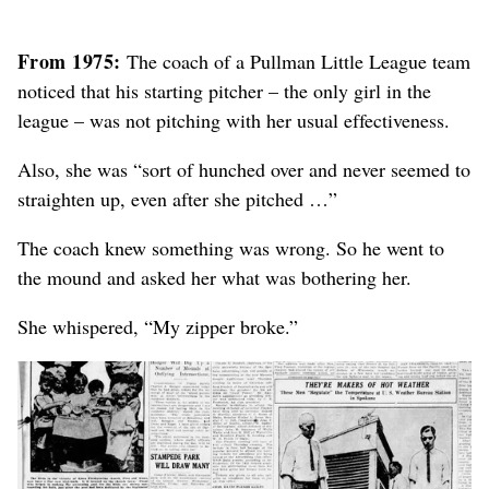
From 1975:
The coach of a Pullman Little League team
noticed that his starting pitcher – the only girl in the
league – was not pitching with her usual effectiveness.
Also, she was “sort of hunched over and never seemed to
straighten up, even after she pitched …”
The coach knew something was wrong. So he went to
the mound and asked her what was bothering her.
She whispered, “My zipper broke.”