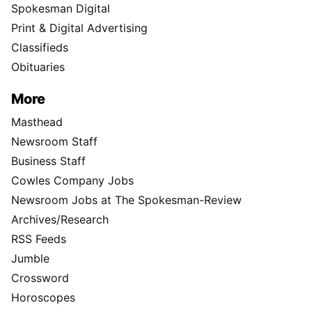
Spokesman Digital
Print & Digital Advertising
Classifieds
Obituaries
More
Masthead
Newsroom Staff
Business Staff
Cowles Company Jobs
Newsroom Jobs at The Spokesman-Review
Archives/Research
RSS Feeds
Jumble
Crossword
Horoscopes