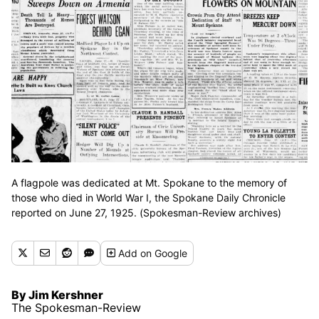
A flagpole was dedicated at Mt. Spokane to the memory of
those who died in World War I, the Spokane Daily Chronicle
reported on June 27, 1925. (Spokesman-Review archives)
Add
on Google
By Jim Kershner
The Spokesman-Review