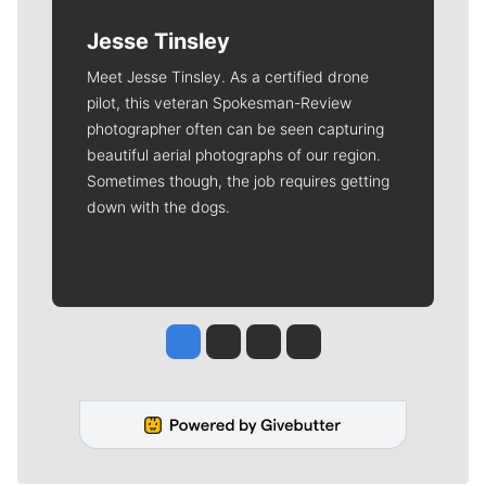
Jesse Tinsley
Meet Jesse Tinsley. As a certified drone
pilot, this veteran Spokesman-Review
photographer often can be seen capturing
beautiful aerial photographs of our region.
Sometimes though, the job requires getting
down with the dogs.
Jesse Tinsley
Jim Meehan
Molly Quinn
Rob Curley