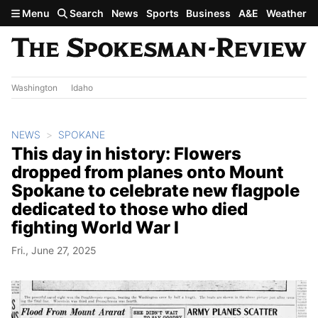
Skip to main content
Menu
Search
News
Sports
Business
A&E
Weather
Washington
Idaho
NEWS
SPOKANE
This day in history: Flowers
dropped from planes onto Mount
Spokane to celebrate new flagpole
dedicated to those who died
fighting World War I
Fri., June 27, 2025