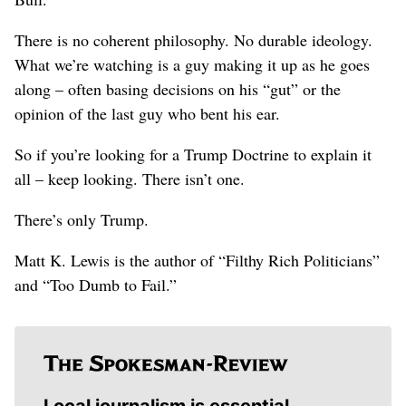
There is no coherent philosophy. No durable ideology.
What we’re watching is a guy making it up as he goes
along – often basing decisions on his “gut” or the
opinion of the last guy who bent his ear.
So if you’re looking for a Trump Doctrine to explain it
all – keep looking. There isn’t one.
There’s only Trump.
Matt K. Lewis is the author of “Filthy Rich Politicians”
and “Too Dumb to Fail.”
Local journalism is essential.