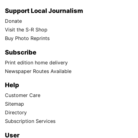
Support Local Journalism
Donate
Visit the S-R Shop
Buy Photo Reprints
Subscribe
Print edition home delivery
Newspaper Routes Available
Help
Customer Care
Sitemap
Directory
Subscription Services
User