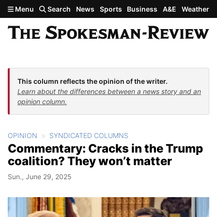
Skip to main content
Menu
Search
News
Sports
Business
A&E
Weather
This column reflects the opinion of the writer.
Learn about the differences between a news story and an
opinion column.
OPINION
SYNDICATED COLUMNS
Commentary: Cracks in the Trump
coalition? They won’t matter
Sun., June 29, 2025