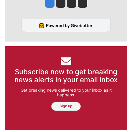
Jesse Tinsley
Jim Meehan
Molly Quinn
Rob Curley
Subscribe now to get breaking
news alerts in your email inbox
Get breaking news delivered to your inbox as it
happens.
Sign up