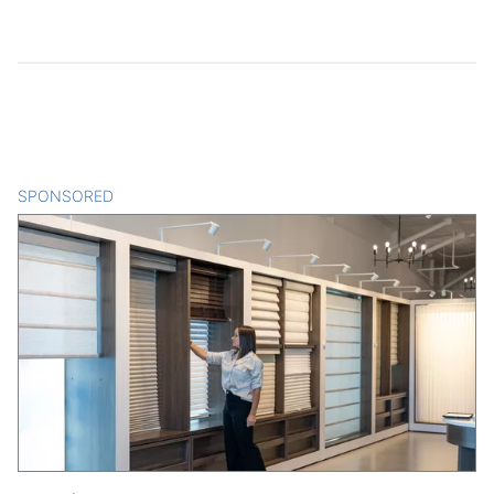
SPONSORED
CONTENT