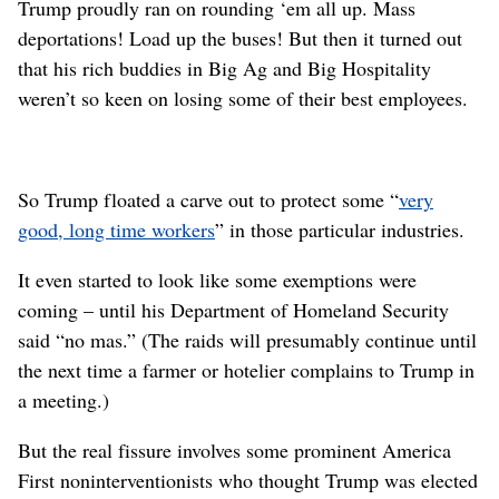
Trump proudly ran on rounding ‘em all up. Mass
deportations! Load up the buses! But then it turned out
that his rich buddies in Big Ag and Big Hospitality
weren’t so keen on losing some of their best employees.
So Trump floated a carve out to protect some “
very
good, long time workers
” in those particular industries.
It even started to look like some exemptions were
coming – until his Department of Homeland Security
said “no mas.” (The raids will presumably continue until
the next time a farmer or hotelier complains to Trump in
a meeting.)
But the real fissure involves some prominent America
First noninterventionists who thought Trump was elected