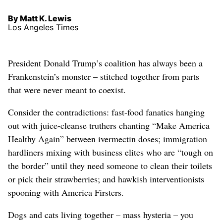
By Matt K. Lewis
Los Angeles Times
President Donald Trump’s coalition has always been a
Frankenstein’s monster – stitched together from parts
that were never meant to coexist.
Consider the contradictions: fast-food fanatics hanging
out with juice-cleanse truthers chanting “Make America
Healthy Again” between ivermectin doses; immigration
hardliners mixing with business elites who are “tough on
the border” until they need someone to clean their toilets
or pick their strawberries; and hawkish interventionists
spooning with America Firsters.
Dogs and cats living together – mass hysteria – you