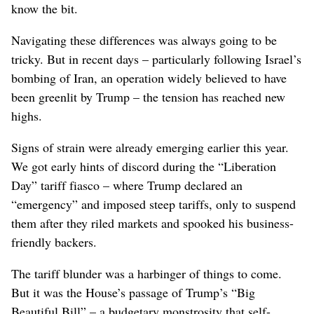
know the bit.
Navigating these differences was always going to be
tricky. But in recent days – particularly following Israel’s
bombing of Iran, an operation widely believed to have
been greenlit by Trump – the tension has reached new
highs.
Signs of strain were already emerging earlier this year.
We got early hints of discord during the “Liberation
Day” tariff fiasco – where Trump declared an
“emergency” and imposed steep tariffs, only to suspend
them after they riled markets and spooked his business-
friendly backers.
The tariff blunder was a harbinger of things to come.
But it was the House’s passage of Trump’s “Big
Beautiful Bill” – a budgetary monstrosity that self-