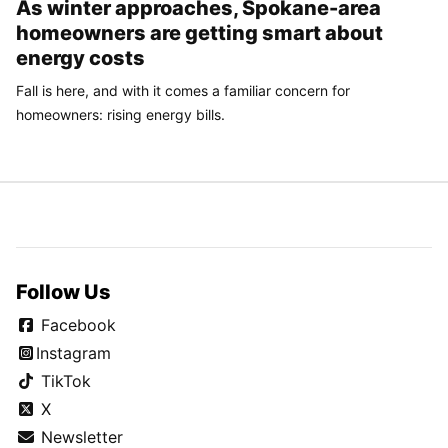
As winter approaches, Spokane-area
homeowners are getting smart about
energy costs
Fall is here, and with it comes a familiar concern for
homeowners: rising energy bills.
Follow Us
Facebook
Instagram
TikTok
X
Newsletter