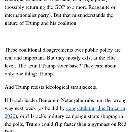
(possibly returning the GOP to a more Reaganite or
internationalist party). But that misunderstands the
nature of Trump and his coalition.
These coalitional disagreements over public policy are
real and important. But they mostly exist at the elite
level. The actual Trump voter base? They care about
only one thing: Trump.
And Trump resists ideological straitjackets.
If Israeli leader Benjamin Netanyahu rubs him the wrong
way next week (as he did by
congratulating Joe Biden in
2020
), or if Israel’s military campaign starts slipping in
the polls, Trump could flip faster than a gymnast on Red
Bull.