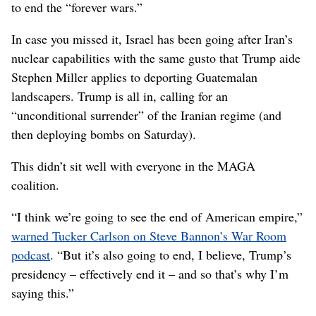
to end the “forever wars.”
In case you missed it, Israel has been going after Iran’s
nuclear capabilities with the same gusto that Trump aide
Stephen Miller applies to deporting Guatemalan
landscapers. Trump is all in, calling for an
“unconditional surrender” of the Iranian regime (and
then deploying bombs on Saturday).
This didn’t sit well with everyone in the MAGA
coalition.
“I think we’re going to see the end of American empire,”
warned Tucker Carlson on Steve Bannon’s War Room
podcast
. “But it’s also going to end, I believe, Trump’s
presidency – effectively end it – and so that’s why I’m
saying this.”