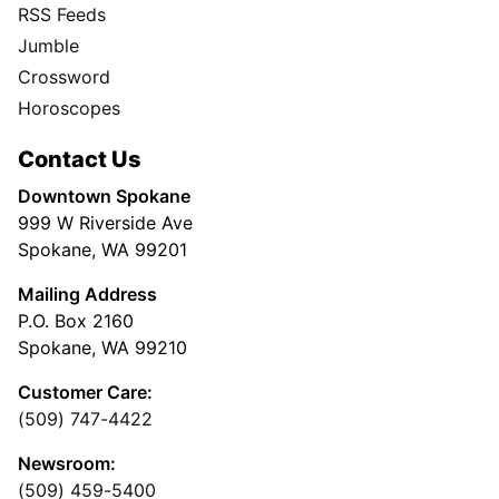
RSS Feeds
Jumble
Crossword
Horoscopes
Contact Us
Downtown Spokane
999 W Riverside Ave
Spokane, WA 99201
Mailing Address
P.O. Box 2160
Spokane, WA 99210
Customer Care:
(509) 747-4422
Newsroom:
(509) 459-5400