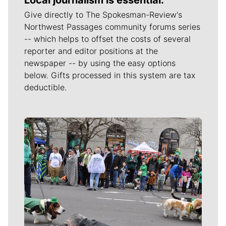
Give directly to The Spokesman-Review's
Northwest Passages community forums series
-- which helps to offset the costs of several
reporter and editor positions at the
newspaper -- by using the easy options
below. Gifts processed in this system are tax
deductible.
Meet Our Journalists