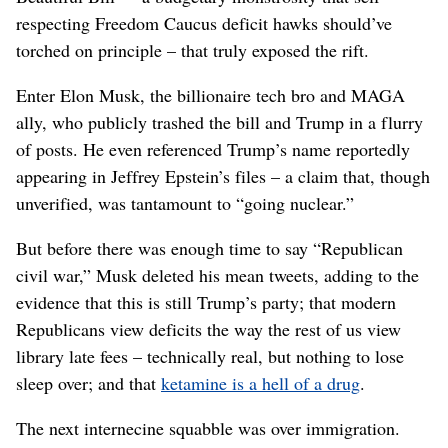
respecting Freedom Caucus deficit hawks should’ve
torched on principle – that truly exposed the rift.
Enter Elon Musk, the billionaire tech bro and MAGA
ally, who publicly trashed the bill and Trump in a flurry
of posts. He even referenced Trump’s name reportedly
appearing in Jeffrey Epstein’s files – a claim that, though
unverified, was tantamount to “going nuclear.”
But before there was enough time to say “Republican
civil war,” Musk deleted his mean tweets, adding to the
evidence that this is still Trump’s party; that modern
Republicans view deficits the way the rest of us view
library late fees – technically real, but nothing to lose
sleep over; and that
ketamine is a hell of a drug
.
The next internecine squabble was over immigration.