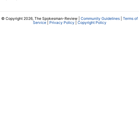
© Copyright 2026, The Spokesman-Review |
Community Guidelines
|
Terms of
Service
|
Privacy Policy
|
Copyright Policy