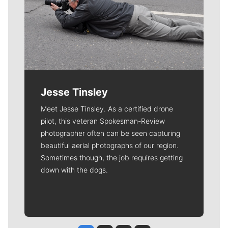
Jesse Tinsley
Meet Jesse Tinsley. As a certified drone
pilot, this veteran Spokesman-Review
photographer often can be seen capturing
beautiful aerial photographs of our region.
Sometimes though, the job requires getting
down with the dogs.