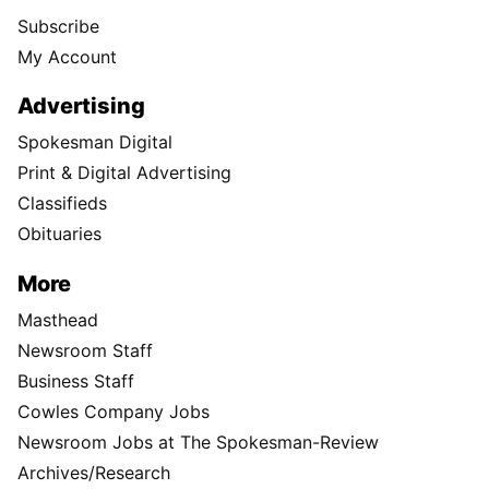
Subscribe
My Account
Advertising
Spokesman Digital
Print & Digital Advertising
Classifieds
Obituaries
More
Masthead
Newsroom Staff
Business Staff
Cowles Company Jobs
Newsroom Jobs at The Spokesman-Review
Archives/Research