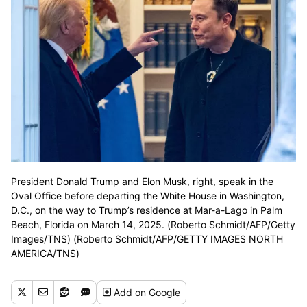
President Donald Trump and Elon Musk, right, speak in the
Oval Office before departing the White House in Washington,
D.C., on the way to Trump’s residence at Mar-a-Lago in Palm
Beach, Florida on March 14, 2025. (Roberto Schmidt/AFP/Getty
Images/TNS) (Roberto Schmidt/AFP/GETTY IMAGES NORTH
AMERICA/TNS)
Add
on Google