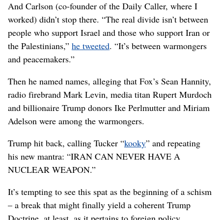
And Carlson (co-founder of the Daily Caller, where I
worked) didn’t stop there. “The real divide isn’t between
people who support Israel and those who support Iran or
the Palestinians,”
he tweeted
. “It’s between warmongers
and peacemakers.”
Then he named names, alleging that Fox’s Sean Hannity,
radio firebrand Mark Levin, media titan Rupert Murdoch
and billionaire Trump donors Ike Perlmutter and Miriam
Adelson were among the warmongers.
Trump hit back, calling Tucker “
kooky
” and repeating
his new mantra: “IRAN CAN NEVER HAVE A
NUCLEAR WEAPON.”
It’s tempting to see this spat as the beginning of a schism
– a break that might finally yield a coherent Trump
Doctrine, at least, as it pertains to foreign policy