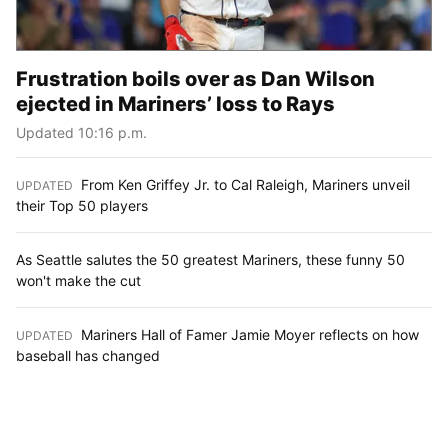
Frustration boils over as Dan Wilson
ejected in Mariners’ loss to Rays
Updated 10:16 p.m.
From Ken Griffey Jr. to Cal Raleigh, Mariners unveil
UPDATED
:
their Top 50 players
As Seattle salutes the 50 greatest Mariners, these funny 50
won't make the cut
Mariners Hall of Famer Jamie Moyer reflects on how
UPDATED
:
baseball has changed