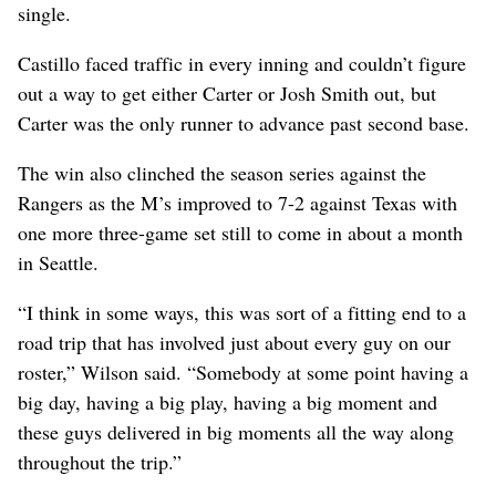
single.
Castillo faced traffic in every inning and couldn’t figure
out a way to get either Carter or Josh Smith out, but
Carter was the only runner to advance past second base.
The win also clinched the season series against the
Rangers as the M’s improved to 7-2 against Texas with
one more three-game set still to come in about a month
in Seattle.
“I think in some ways, this was sort of a fitting end to a
road trip that has involved just about every guy on our
roster,” Wilson said. “Somebody at some point having a
big day, having a big play, having a big moment and
these guys delivered in big moments all the way along
throughout the trip.”