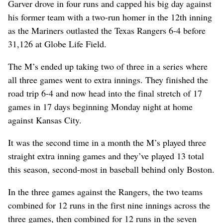
Garver drove in four runs and capped his big day against
his former team with a two-run homer in the 12th inning
as the Mariners outlasted the Texas Rangers 6-4 before
31,126 at Globe Life Field.
The M’s ended up taking two of three in a series where
all three games went to extra innings. They finished the
road trip 6-4 and now head into the final stretch of 17
games in 17 days beginning Monday night at home
against Kansas City.
It was the second time in a month the M’s played three
straight extra inning games and they’ve played 13 total
this season, second-most in baseball behind only Boston.
In the three games against the Rangers, the two teams
combined for 12 runs in the first nine innings across the
three games, then combined for 12 runs in the seven