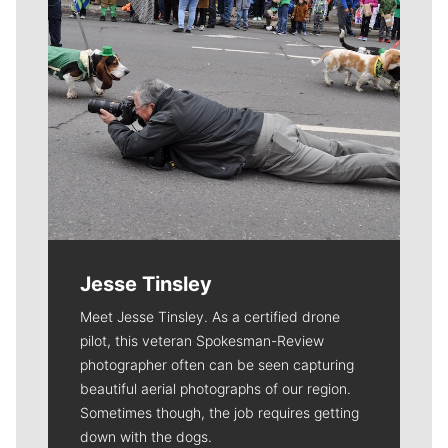
Jesse Tinsley
Meet Jesse Tinsley. As a certified drone
pilot, this veteran Spokesman-Review
photographer often can be seen capturing
beautiful aerial photographs of our region.
Sometimes though, the job requires getting
down with the dogs.