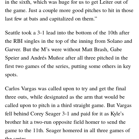
in the sixth, which was huge for us to get Leiter out of
the game. Just a couple more good pitches to hit in those
last few at bats and capitalized on them.”
Seattle took a 3-1 lead into the bottom of the 10th after
the RBI singles in the top of the inning from Solano and
Garver. But the M’s were without Matt Brash, Gabe
Speier and Andrés Muñoz after all three pitched in the
first two games of the series, putting some others in key
spots.
Carlos Vargas was called upon to try and get the final
three outs, while designated as the arm that would be
called upon to pitch in a third straight game. But Vargas
fell behind Corey Seager 3-1 and paid for it as Kyle’s
brother hit a two-run opposite field homer to send the
game to the 11th. Seager homered in all three games of
the series.