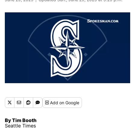
Add
on Google
By Tim Booth
Seattle Times