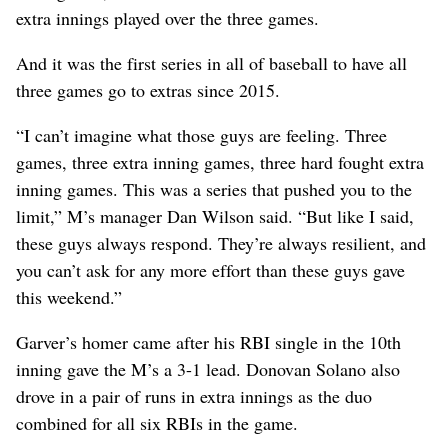
extra innings played over the three games.
And it was the first series in all of baseball to have all
three games go to extras since 2015.
“I can’t imagine what those guys are feeling. Three
games, three extra inning games, three hard fought extra
inning games. This was a series that pushed you to the
limit,” M’s manager Dan Wilson said. “But like I said,
these guys always respond. They’re always resilient, and
you can’t ask for any more effort than these guys gave
this weekend.”
Garver’s homer came after his RBI single in the 10th
inning gave the M’s a 3-1 lead. Donovan Solano also
drove in a pair of runs in extra innings as the duo
combined for all six RBIs in the game.