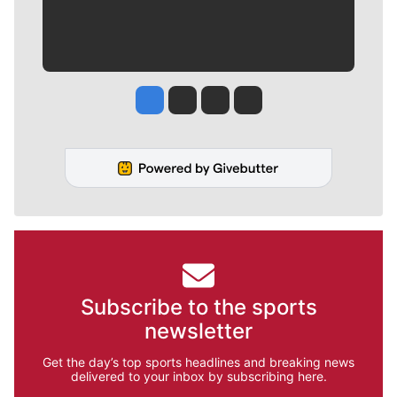
Jesse Tinsley
Jim Meehan
Molly Quinn
Rob Curley
Subscribe to the sports
newsletter
Get the day’s top sports headlines and breaking news
delivered to your inbox by subscribing here.