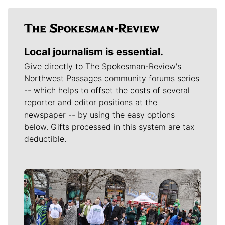
Local journalism is essential.
Give directly to The Spokesman-Review's
Northwest Passages community forums series
-- which helps to offset the costs of several
reporter and editor positions at the
newspaper -- by using the easy options
below. Gifts processed in this system are tax
deductible.
Meet Our Journalists