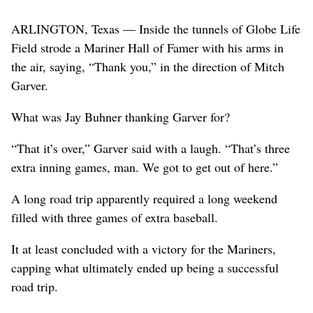
ARLINGTON, Texas — Inside the tunnels of Globe Life
Field strode a Mariner Hall of Famer with his arms in
the air, saying, “Thank you,” in the direction of Mitch
Garver.
What was Jay Buhner thanking Garver for?
“That it’s over,” Garver said with a laugh. “That’s three
extra inning games, man. We got to get out of here.”
A long road trip apparently required a long weekend
filled with three games of extra baseball.
It at least concluded with a victory for the Mariners,
capping what ultimately ended up being a successful
road trip.