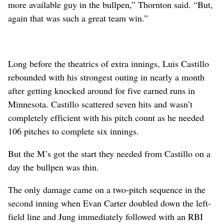
more available guy in the bullpen,” Thornton said. “But,
again that was such a great team win.”
Long before the theatrics of extra innings, Luis Castillo
rebounded with his strongest outing in nearly a month
after getting knocked around for five earned runs in
Minnesota. Castillo scattered seven hits and wasn’t
completely efficient with his pitch count as he needed
106 pitches to complete six innings.
But the M’s got the start they needed from Castillo on a
day the bullpen was thin.
The only damage came on a two-pitch sequence in the
second inning when Evan Carter doubled down the left-
field line and Jung immediately followed with an RBI