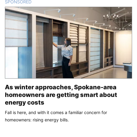
SPONSORED
CONTENT
As winter approaches, Spokane-area
homeowners are getting smart about
energy costs
Fall is here, and with it comes a familiar concern for
homeowners: rising energy bills.