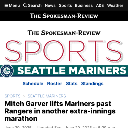
Skip to main content
Menu
Search
News
Sports
Business
A&E
Weather
Schedule
Roster
Stats
Standings
SPORTS
SEATTLE MARINERS
Mitch Garver lifts Mariners past
Rangers in another extra-innings
marathon
June 29, 2025
Updated Sun., June 29, 2025 at 5:29 p.m.