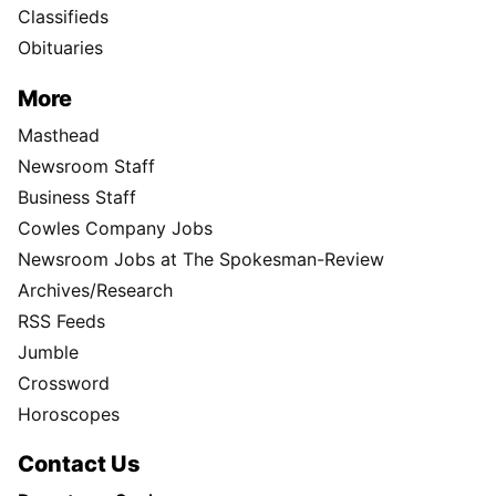
Classifieds
Obituaries
More
Masthead
Newsroom Staff
Business Staff
Cowles Company Jobs
Newsroom Jobs at The Spokesman-Review
Archives/Research
RSS Feeds
Jumble
Crossword
Horoscopes
Contact Us