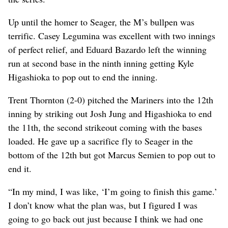
Up until the homer to Seager, the M’s bullpen was
terrific. Casey Legumina was excellent with two innings
of perfect relief, and Eduard Bazardo left the winning
run at second base in the ninth inning getting Kyle
Higashioka to pop out to end the inning.
Trent Thornton (2-0) pitched the Mariners into the 12th
inning by striking out Josh Jung and Higashioka to end
the 11th, the second strikeout coming with the bases
loaded. He gave up a sacrifice fly to Seager in the
bottom of the 12th but got Marcus Semien to pop out to
end it.
“In my mind, I was like, ‘I’m going to finish this game.’
I don’t know what the plan was, but I figured I was
going to go back out just because I think we had one