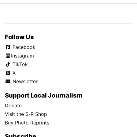
Follow Us
Facebook
Instagram
TikTok
X
Newsletter
Support Local Journalism
Donate
Visit the S-R Shop
Buy Photo Reprints
Subscribe