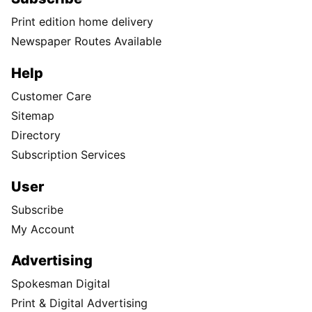
Print edition home delivery
Newspaper Routes Available
Help
Customer Care
Sitemap
Directory
Subscription Services
User
Subscribe
My Account
Advertising
Spokesman Digital
Print & Digital Advertising