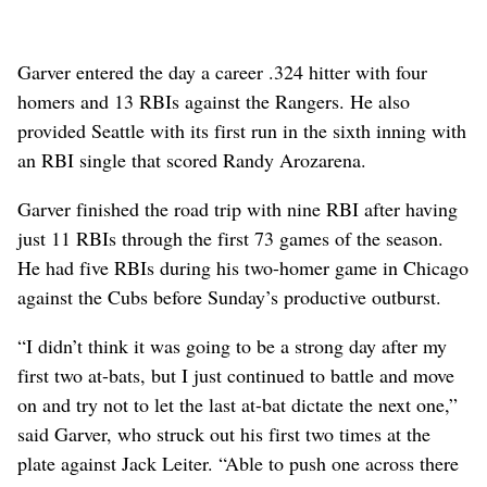
Garver entered the day a career .324 hitter with four
homers and 13 RBIs against the Rangers. He also
provided Seattle with its first run in the sixth inning with
an RBI single that scored Randy Arozarena.
Garver finished the road trip with nine RBI after having
just 11 RBIs through the first 73 games of the season.
He had five RBIs during his two-homer game in Chicago
against the Cubs before Sunday’s productive outburst.
“I didn’t think it was going to be a strong day after my
first two at-bats, but I just continued to battle and move
on and try not to let the last at-bat dictate the next one,”
said Garver, who struck out his first two times at the
plate against Jack Leiter. “Able to push one across there