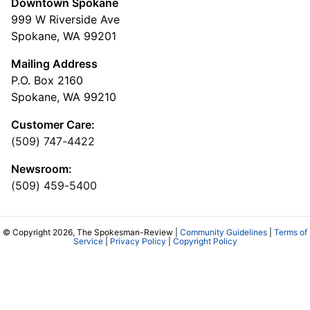
Downtown Spokane
999 W Riverside Ave
Spokane, WA 99201
Mailing Address
P.O. Box 2160
Spokane, WA 99210
Customer Care:
(509) 747-4422
Newsroom:
(509) 459-5400
© Copyright 2026, The Spokesman-Review |
Community Guidelines
|
Terms of
Service
|
Privacy Policy
|
Copyright Policy