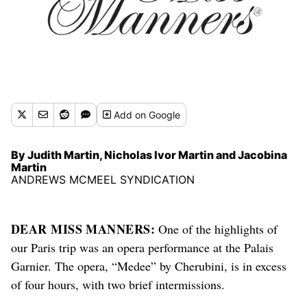
Add
on Google
By Judith Martin, Nicholas Ivor Martin and Jacobina
Martin
ANDREWS MCMEEL SYNDICATION
DEAR MISS MANNERS:
One of the highlights of
our Paris trip was an opera
performance
at the Palais
Garnier. The opera, “Medee” by Cherubini, is in excess
of four hours, with two brief intermissions.