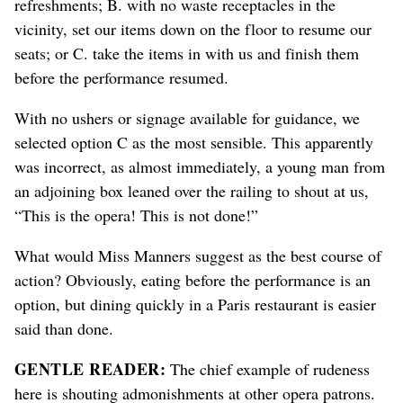
refreshments; B. with no waste receptacles in the
vicinity, set our items down on the floor to resume our
seats; or C. take the items in with us and finish them
before the performance resumed.
With no ushers or signage available for guidance, we
selected option C as the most sensible. This apparently
was incorrect, as almost immediately, a young man from
an adjoining box leaned over the railing to shout at us,
“This is the opera! This is not done!”
What would Miss Manners suggest as the best course of
action? Obviously, eating before the performance is an
option, but dining quickly in a Paris restaurant is easier
said than done.
GENTLE READER:
The chief example of rudeness
here is shouting admonishments at other opera patrons.