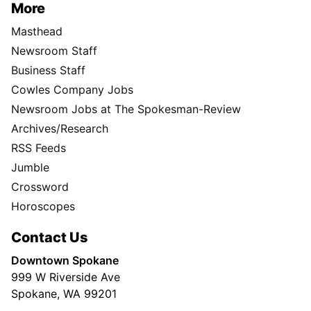
More
Masthead
Newsroom Staff
Business Staff
Cowles Company Jobs
Newsroom Jobs at The Spokesman-Review
Archives/Research
RSS Feeds
Jumble
Crossword
Horoscopes
Contact Us
Downtown Spokane
999 W Riverside Ave
Spokane, WA 99201