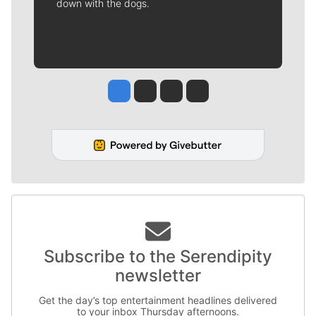
down with the dogs.
Jesse Tinsley
Jim Meehan
Molly Quinn
Rob Curley
Subscribe to the Serendipity
newsletter
Get the day’s top entertainment headlines delivered
to your inbox Thursday afternoons.