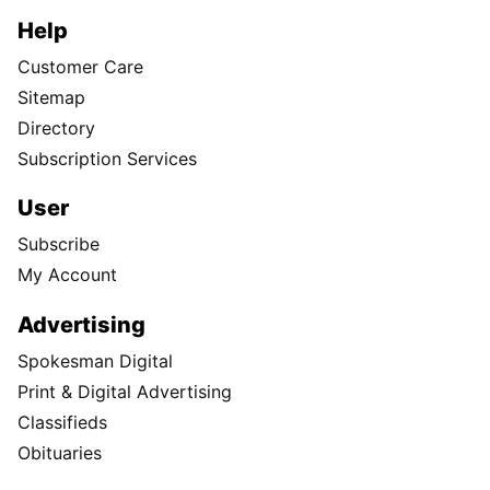
Help
Customer Care
Sitemap
Directory
Subscription Services
User
Subscribe
My Account
Advertising
Spokesman Digital
Print & Digital Advertising
Classifieds
Obituaries