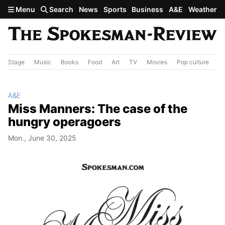
Skip to main content
Menu
Search
News
Sports
Business
A&E
Weather
Stage
Music
Books
Food
Art
TV
Movies
Pop culture
A&
A&E
Miss Manners: The case of the
hungry operagoers
Mon., June 30, 2025