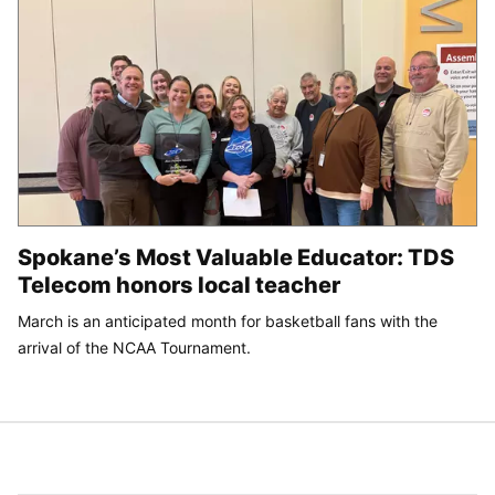
Spokane’s Most Valuable Educator: TDS
Telecom honors local teacher
March is an anticipated month for basketball fans with the
arrival of the NCAA Tournament.