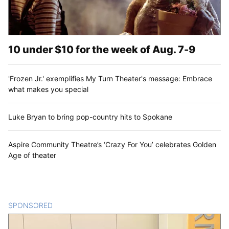
10 under $10 for the week of Aug. 7-9
'Frozen Jr.' exemplifies My Turn Theater's message: Embrace
what makes you special
Luke Bryan to bring pop-country hits to Spokane
Aspire Community Theatre’s ‘Crazy For You’ celebrates Golden
Age of theater
SPONSORED
CONTENT