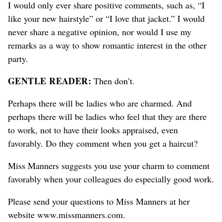
I would only ever share positive comments, such as, “I
like your new hairstyle” or “I love that jacket.” I would
never share a negative opinion, nor would I use my
remarks as a way to show romantic interest in the other
party.
GENTLE READER:
Then don’t.
Perhaps there will be ladies who are charmed. And
perhaps there will be ladies who feel that they are there
to work, not to have their looks appraised, even
favorably. Do they comment when you get a haircut?
Miss Manners suggests you use your charm to comment
favorably when your colleagues do especially good work.
Please send your questions to Miss Manners at her
website www.missmanners.com.