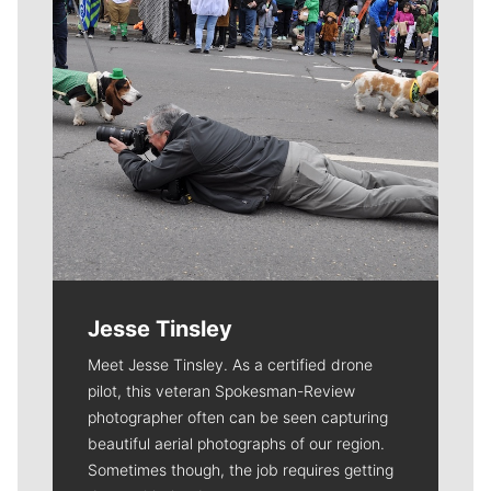
Jesse Tinsley
Meet Jesse Tinsley. As a certified drone
pilot, this veteran Spokesman-Review
photographer often can be seen capturing
beautiful aerial photographs of our region.
Sometimes though, the job requires getting