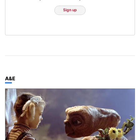
Sign up
TOP STORIES IN
A&E