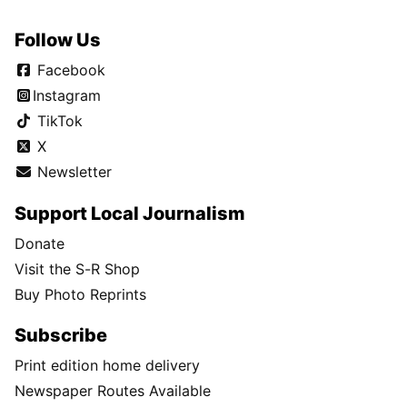
Follow Us
Facebook
Instagram
TikTok
X
Newsletter
Support Local Journalism
Donate
Visit the S-R Shop
Buy Photo Reprints
Subscribe
Print edition home delivery
Newspaper Routes Available