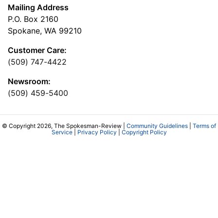
Mailing Address
P.O. Box 2160
Spokane, WA 99210
Customer Care:
(509) 747-4422
Newsroom:
(509) 459-5400
© Copyright 2026, The Spokesman-Review |
Community Guidelines
|
Terms of
Service
|
Privacy Policy
|
Copyright Policy