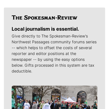
Local journalism is essential.
Give directly to The Spokesman-Review's
Northwest Passages community forums series
-- which helps to offset the costs of several
reporter and editor positions at the
newspaper -- by using the easy options
below. Gifts processed in this system are tax
deductible.
Meet Our Journalists