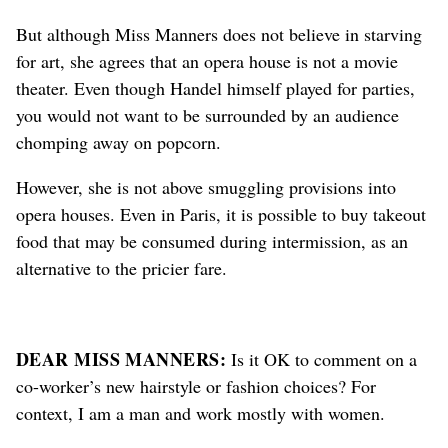
But although Miss Manners does not believe in starving
for art, she agrees that an opera house is not a movie
theater. Even though Handel himself played for parties,
you would not want to be surrounded by an audience
chomping away on popcorn.
However, she is not above smuggling provisions into
opera houses. Even in Paris, it is possible to buy takeout
food that may be consumed during intermission, as an
alternative to the pricier fare.
DEAR MISS MANNERS:
Is it OK to comment on a
co-worker’s new hairstyle or fashion choices? For
context, I am a man and work mostly with women.