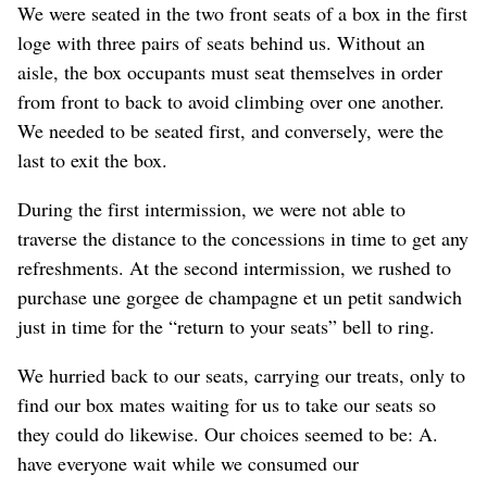
We were seated in the two front seats of a box in the first
loge with three pairs of seats behind us. Without an
aisle, the box occupants must seat themselves in order
from front to back
to avoid climbing over one another
.
We needed to be seated first, and conversely, were the
last to exit the box.
During the first intermission, we were not able to
traverse the distance to the concessions in time
to get any
refreshments
. At the second intermission, we rushed to
purchase une gorgee de champagne et un petit sandwich
just in time for the “return to your seats” bell to ring.
We hurried back to our seats
, carrying our treats,
only to
find our box mates waiting for us to take our seats
so
they could do likewise
. Our choices seemed to be: A.
have everyone wait while we consumed our