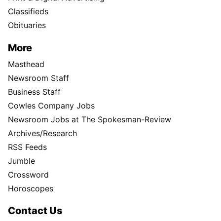
Classifieds
Obituaries
More
Masthead
Newsroom Staff
Business Staff
Cowles Company Jobs
Newsroom Jobs at The Spokesman-Review
Archives/Research
RSS Feeds
Jumble
Crossword
Horoscopes
Contact Us