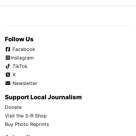
Follow Us
Facebook
Instagram
TikTok
X
Newsletter
Support Local Journalism
Donate
Visit the S-R Shop
Buy Photo Reprints