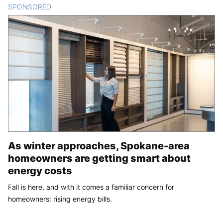
SPONSORED
CONTENT
As winter approaches, Spokane-area
homeowners are getting smart about
energy costs
Fall is here, and with it comes a familiar concern for
homeowners: rising energy bills.