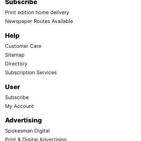
Subscribe
Print edition home delivery
Newspaper Routes Available
Help
Customer Care
Sitemap
Directory
Subscription Services
User
Subscribe
My Account
Advertising
Spokesman Digital
Print & Digital Advertising