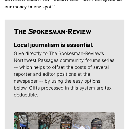
our money in one spot.”
Local journalism is essential.
Give directly to The Spokesman-Review's
Northwest Passages community forums series
-- which helps to offset the costs of several
reporter and editor positions at the
newspaper -- by using the easy options
below. Gifts processed in this system are tax
deductible.
Meet Our Journalists