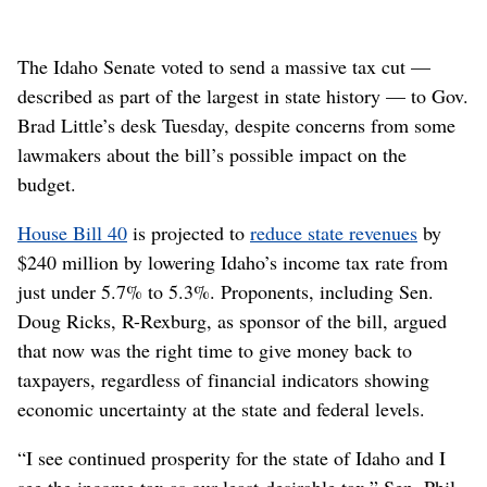
The Idaho Senate voted to send a massive tax cut —
described as part of the largest in state history — to Gov.
Brad Little’s desk Tuesday, despite concerns from some
lawmakers about the bill’s possible impact on the
budget.
House Bill 40
is projected to
reduce state revenues
by
$240 million by lowering Idaho’s income tax rate from
just under 5.7% to 5.3%. Proponents, including Sen.
Doug Ricks, R-Rexburg, as sponsor of the bill, argued
that now was the right time to give money back to
taxpayers, regardless of financial indicators showing
economic uncertainty at the state and federal levels.
“I see continued prosperity for the state of Idaho and I
see the income tax as our least-desirable tax,” Sen. Phil