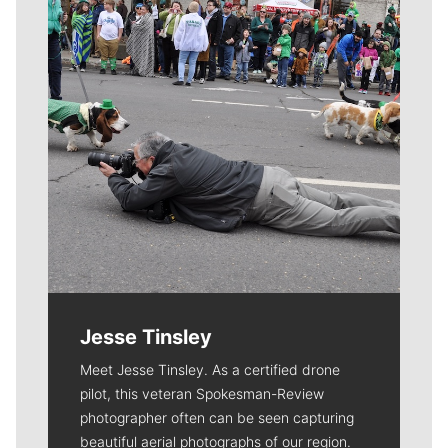
Jesse Tinsley
Meet Jesse Tinsley. As a certified drone
pilot, this veteran Spokesman-Review
photographer often can be seen capturing
beautiful aerial photographs of our region.