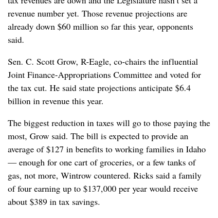
revenue number yet. Those revenue projections are
already down $60 million so far this year, opponents
said.
Sen. C. Scott Grow, R-Eagle, co-chairs the influential
Joint Finance-Appropriations Committee and voted for
the tax cut. He said state projections anticipate $6.4
billion in revenue this year.
The biggest reduction in taxes will go to those paying the
most, Grow said. The bill is expected to provide an
average of $127 in benefits to working families in Idaho
— enough for one cart of groceries, or a few tanks of
gas, not more, Wintrow countered. Ricks said a family
of four earning up to $137,000 per year would receive
about $389 in tax savings.