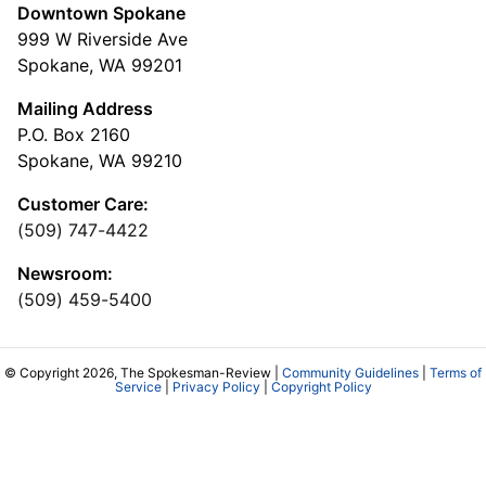
Downtown Spokane
999 W Riverside Ave
Spokane, WA 99201
Mailing Address
P.O. Box 2160
Spokane, WA 99210
Customer Care:
(509) 747-4422
Newsroom:
(509) 459-5400
© Copyright 2026, The Spokesman-Review |
Community Guidelines
|
Terms of
Service
|
Privacy Policy
|
Copyright Policy