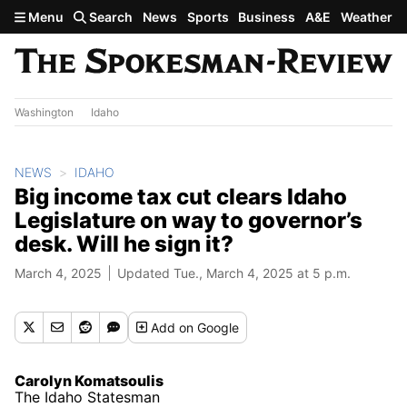
Skip to main content
Menu
Search
News
Sports
Business
A&E
Weather
Washington
Idaho
NEWS
IDAHO
Big income tax cut clears Idaho
Legislature on way to governor’s
desk. Will he sign it?
March 4, 2025
Updated Tue., March 4, 2025 at 5 p.m.
Add
on Google
Carolyn Komatsoulis
The Idaho Statesman