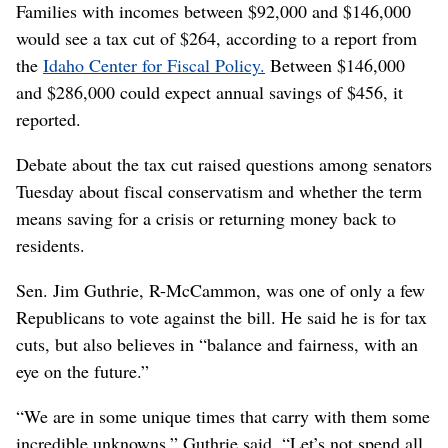
Families with incomes between $92,000 and $146,000
would see a tax cut of $264, according to a report from
the
Idaho Center for Fiscal Policy.
Between $146,000
and $286,000 could expect annual savings of $456, it
reported.
Debate about the tax cut raised questions among senators
Tuesday about fiscal conservatism and whether the term
means saving for a crisis or returning money back to
residents.
Sen. Jim Guthrie, R-McCammon, was one of only a few
Republicans to vote against the bill. He said he is for tax
cuts, but also believes in “balance and fairness, with an
eye on the future.”
“We are in some unique times that carry with them some
incredible unknowns,” Guthrie said. “Let’s not spend all