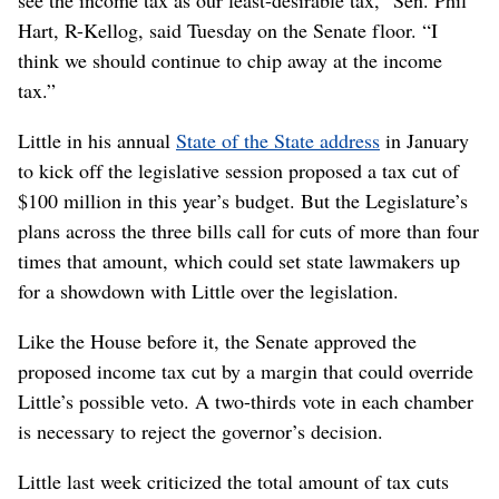
Hart, R-Kellog, said Tuesday on the Senate floor. “I
think we should continue to chip away at the income
tax.”
Little in his annual
State of the State address
in January
to kick off the legislative session proposed a tax cut of
$100 million in this year’s budget. But the Legislature’s
plans across the three bills call for cuts of more than four
times that amount, which could set state lawmakers up
for a showdown with Little over the legislation.
Like the House before it, the Senate approved the
proposed income tax cut by a margin that could override
Little’s possible veto. A two-thirds vote in each chamber
is necessary to reject the governor’s decision.
Little last week criticized the total amount of tax cuts