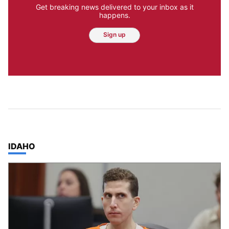
Get breaking news delivered to your inbox as it
happens.
Sign up
TOP STORIES IN
IDAHO