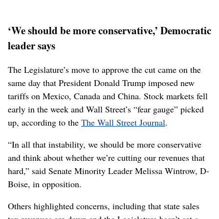
‘We should be more conservative,’ Democratic
leader says
The Legislature’s move to approve the cut came on the
same day that President Donald Trump imposed new
tariffs on Mexico, Canada and China. Stock markets fell
early in the week and Wall Street’s “fear gauge” picked
up, according to the
The Wall Street Journal
.
“In all that instability, we should be more conservative
and think about whether we’re cutting our revenues that
hard,” said Senate Minority Leader Melissa Wintrow, D-
Boise, in opposition.
Others highlighted concerns, including that state sales
tax revenues are down and the Legislature hasn’t set a