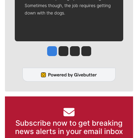
Sometimes though, the job requires getting
down with the dogs.
Jesse Tinsley
Jim Meehan
Molly Quinn
Rob Curley
Subscribe now to get breaking
news alerts in your email inbox