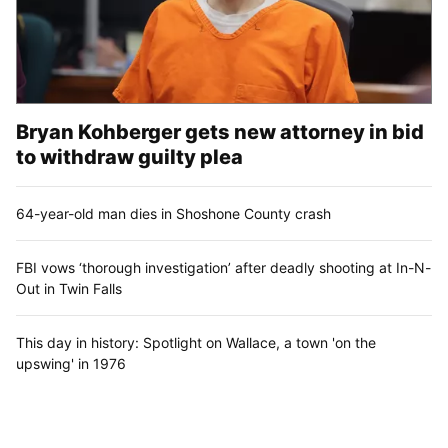
Bryan Kohberger gets new attorney in bid
to withdraw guilty plea
64-year-old man dies in Shoshone County crash
FBI vows ‘thorough investigation’ after deadly shooting at In-N-
Out in Twin Falls
This day in history: Spotlight on Wallace, a town 'on the
upswing' in 1976