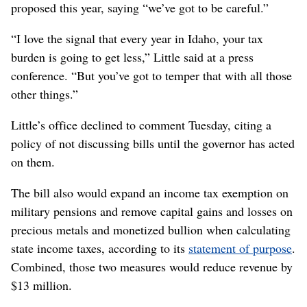
proposed this year, saying “we’ve got to be careful.”
“I love the signal that every year in Idaho, your tax
burden is going to get less,” Little said at a press
conference. “But you’ve got to temper that with all those
other things.”
Little’s office declined to comment Tuesday, citing a
policy of not discussing bills until the governor has acted
on them.
The bill also would expand an income tax exemption on
military pensions and remove capital gains and losses on
precious metals and monetized bullion when calculating
state income taxes, according to its
statement of purpose
.
Combined, those two measures would reduce revenue by
$13 million.