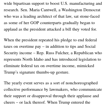
wide bipartisan support to boost U.S. manufacturing and
research. Sen. Maria Cantwell, a Washington Democrat
who was a leading architect of that law, sat stone-faced
as some of her GOP counterparts gradually began to
applaud as the president attacked a bill they voted for.
When the president repeated his pledge to end federal
taxes on overtime pay – in addition to tips and Social
Security income – Rep. Russ Fulcher, a Republican who
represents North Idaho and has introduced legislation to
eliminate federal tax on overtime income, mimicked
Trump’s signature thumbs-up gesture.
The yearly event serves as a sort of nonchoreographed
collective performance by lawmakers, who communicate
their support or disapproval through their applause and
cheers – or lack thereof. When Trump entered the