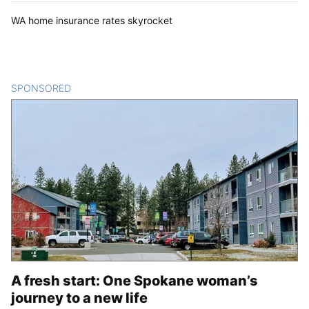
WA home insurance rates skyrocket
SPONSORED
CONTENT
A fresh start: One Spokane woman’s
journey to a new life