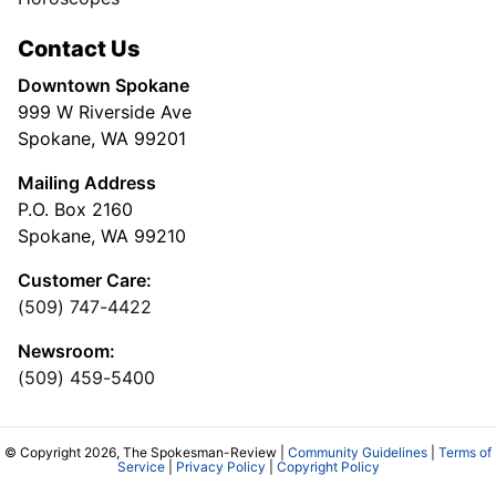
Contact Us
Downtown Spokane
999 W Riverside Ave
Spokane, WA 99201
Mailing Address
P.O. Box 2160
Spokane, WA 99210
Customer Care:
(509) 747-4422
Newsroom:
(509) 459-5400
© Copyright 2026, The Spokesman-Review |
Community Guidelines
|
Terms of
Service
|
Privacy Policy
|
Copyright Policy