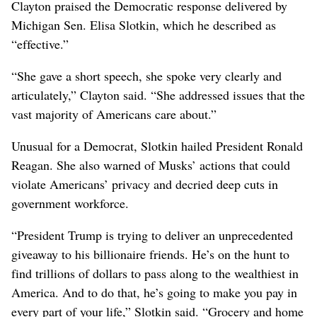
Clayton praised the Democratic response delivered by
Michigan Sen. Elisa Slotkin, which he described as
“effective.”
“She gave a short speech, she spoke very clearly and
articulately,” Clayton said. “She addressed issues that the
vast majority of Americans care about.”
Unusual for a Democrat, Slotkin hailed President Ronald
Reagan. She also warned of Musks’ actions that could
violate Americans’ privacy and decried deep cuts in
government workforce.
“President Trump is trying to deliver an unprecedented
giveaway to his billionaire friends. He’s on the hunt to
find trillions of dollars to pass along to the wealthiest in
America. And to do that, he’s going to make you pay in
every part of your life,” Slotkin said. “Grocery and home