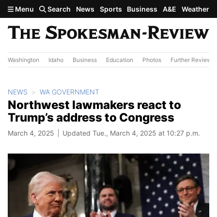
Skip to main content
Menu
Search
News
Sports
Business
A&E
Weather
Washington
Idaho
Business
Education
Photos
Further Review
NEWS
WA GOVERNMENT
Northwest lawmakers react to
Trump’s address to Congress
March 4, 2025
Updated Tue., March 4, 2025 at 10:27 p.m.