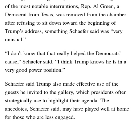
of the most notable interruptions, Rep. Al Green, a
Democrat from Texas, was removed from the chamber
after refusing to sit down toward the beginning of
Trump’s address, something Schaefer said was “very
unusual.”
“I don’t know that that really helped the Democrats’
cause,” Schaefer said. “I think Trump knows he is in a
very good power position.”
Schaefer said Trump also made effective use of the
guests he invited to the gallery, which presidents often
strategically use to highlight their agenda. The
anecdotes, Schaefer said, may have played well at home
for those who are less engaged.