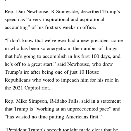
Rep. Dan Newhouse, R-Sunnyside, described Trump’s
speech as “a very inspirational and aspirational
accounting” of his first six weeks in office.
“I don’t know that we’ve ever had a new president come
in who has been so energetic in the number of things
that he’s going to accomplish in his first 100 days, and
he’s off to a great start,” said Newhouse, who drew
Trump’s ire after being one of just 10 House
Republicans who voted to impeach him for his role in
the 2021 Capitol riot.
Rep. Mike Simpson, R-Idaho Falls, said in a statement
that Trump is “working at an unprecedented pace” and
“has wasted no time putting Americans first.”
“President Trump’s speech tonight made clear that he