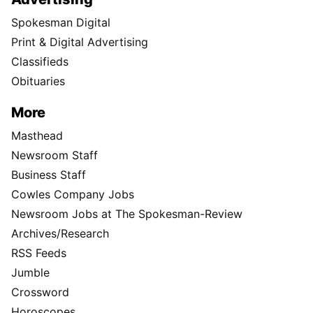
Spokesman Digital
Print & Digital Advertising
Classifieds
Obituaries
More
Masthead
Newsroom Staff
Business Staff
Cowles Company Jobs
Newsroom Jobs at The Spokesman-Review
Archives/Research
RSS Feeds
Jumble
Crossword
Horoscopes