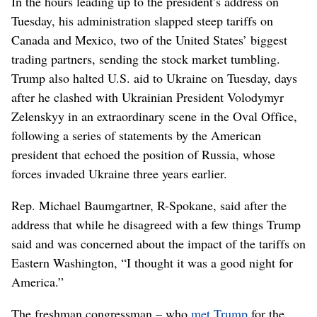
In the hours leading up to the president’s address on
Tuesday, his administration slapped steep tariffs on
Canada and Mexico, two of the United States’ biggest
trading partners, sending the stock market tumbling.
Trump also halted U.S. aid to Ukraine on Tuesday, days
after he clashed with Ukrainian President Volodymyr
Zelenskyy in an extraordinary scene in the Oval Office,
following a series of statements by the American
president that echoed the position of Russia, whose
forces invaded Ukraine three years earlier.
Rep. Michael Baumgartner, R-Spokane, said after the
address that while he disagreed with a few things Trump
said and was concerned about the impact of the tariffs on
Eastern Washington, “I thought it was a good night for
America.”
The freshman congressman – who
met Trump
for the