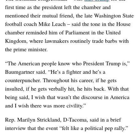
first time as the president left the chamber and
mentioned their mutual friend, the late Washington State
football coach Mike Leach – said the tone in the House
chamber reminded him of Parliament in the United
Kingdom, where lawmakers routinely trade barbs with
the prime minister.
“The American people know who President Trump is,”
Baumgartner said. “He’s a fighter and he’s a
counterpuncher. Throughout his career, if he gets
insulted, if he gets verbally hit, he hits back. With that
being said, I wish that wasn’t the discourse in America
and I wish there was more civility.”
Rep. Marilyn Strickland, D-Tacoma, said in a brief
interview that the event “felt like a political pep rally.”