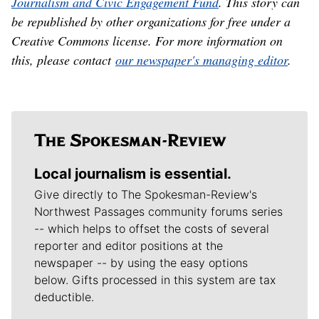
Journalism and Civic Engagement Fund
. This story can
be republished by other organizations for free under a
Creative Commons license. For more information on
this, please contact
our newspaper's managing editor
.
Local journalism is essential.
Give directly to The Spokesman-Review's
Northwest Passages community forums series
-- which helps to offset the costs of several
reporter and editor positions at the
newspaper -- by using the easy options
below. Gifts processed in this system are tax
deductible.