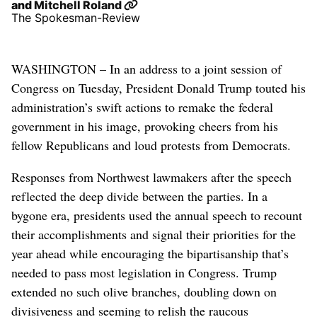
and
Mitchell Roland
The Spokesman-Review
WASHINGTON – In an address to a joint session of
Congress on Tuesday, President Donald Trump touted his
administration’s swift actions to remake the federal
government in his image, provoking cheers from his
fellow Republicans and loud protests from Democrats.
Responses from Northwest lawmakers after the speech
reflected the deep divide between the parties. In a
bygone era, presidents used the annual speech to recount
their accomplishments and signal their priorities for the
year ahead while encouraging the bipartisanship that’s
needed to pass most legislation in Congress. Trump
extended no such olive branches, doubling down on
divisiveness and seeming to relish the raucous