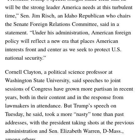
will be the strong leader America needs at this turbulent
time,” Sen. Jim Risch, an Idaho Republican who chairs
the Senate Foreign Relations Committee, said in a
statement. “Under his administration, American foreign
policy will reflect a new era that places American
interests front and center as we seek to protect U.S.
national security.”
Cornell Clayton, a political science professor at
Washington State University, said speeches to joint
sessions of Congress have grown more partisan in recent
years, both in their content and in the response from
lawmakers in attendance. But Trump’s speech on
Tuesday, he said, took a more “nasty” tone than past
addresses, with the president taking shots at the previous
administration and Sen. Elizabeth Warren, D-Mass.,
among others.