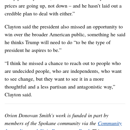
prices are going up, not down – and he hasn’t laid out a
credible plan to deal with either.”
Clayton said the president also missed an opportunity to
win over the broader American public, something he said
he thinks Trump will need to do “to be the type of
president he aspires to be.”
“I think he missed a chance to reach out to people who
are undecided people, who are independents, who want
to see change, but they want to see it in a more
thoughtful and a less partisan and antagonistic way,”
Clayton said.
Orion Donovan Smith's work is funded in part by
members of the Spokane community via the
Community