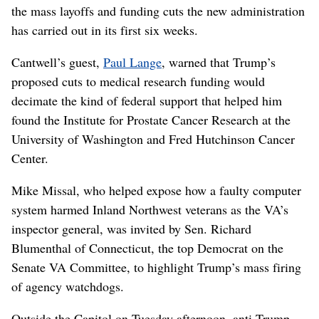
the mass layoffs and funding cuts the new administration
has carried out in its first six weeks.
Cantwell’s guest,
Paul Lange
, warned that Trump’s
proposed cuts to medical research funding would
decimate the kind of federal support that helped him
found the Institute for Prostate Cancer Research at the
University of Washington and Fred Hutchinson Cancer
Center.
Mike Missal, who helped expose how a faulty computer
system harmed Inland Northwest veterans as the VA’s
inspector general, was invited by Sen. Richard
Blumenthal of Connecticut, the top Democrat on the
Senate VA Committee, to highlight Trump’s mass firing
of agency watchdogs.
Outside the Capitol on Tuesday afternoon, anti-Trump