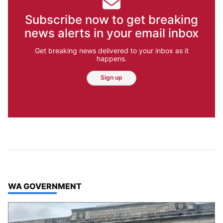
Subscribe now to get breaking
news alerts in your email inbox
Get breaking news delivered to your inbox as it
happens.
Sign up
TOP STORIES IN
WA GOVERNMENT