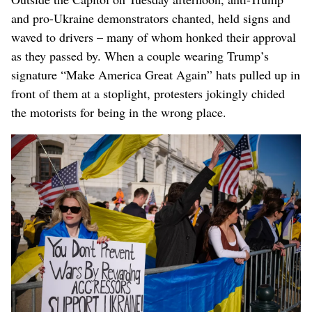
and pro-Ukraine demonstrators chanted, held signs and
waved to drivers – many of whom honked their approval
as they passed by. When a couple wearing Trump’s
signature “Make America Great Again” hats pulled up in
front of them at a stoplight, protesters jokingly chided
the motorists for being in the wrong place.