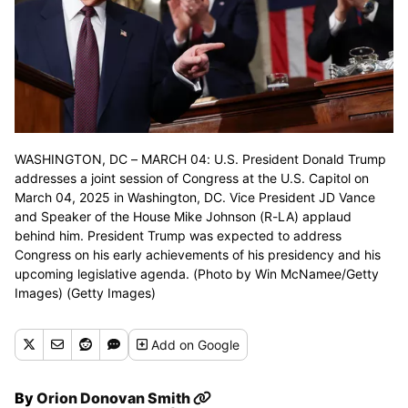
WASHINGTON, DC – MARCH 04: U.S. President Donald Trump
addresses a joint session of Congress at the U.S. Capitol on
March 04, 2025 in Washington, DC. Vice President JD Vance
and Speaker of the House Mike Johnson (R-LA) applaud
behind him. President Trump was expected to address
Congress on his early achievements of his presidency and his
upcoming legislative agenda. (Photo by Win McNamee/Getty
Images) (Getty Images)
Add
on Google
By
Orion Donovan Smith