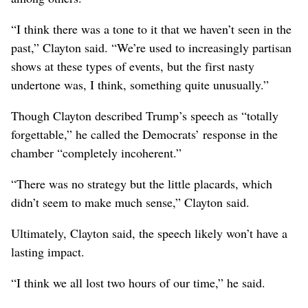
“I think there was a tone to it that we haven’t seen in the
past,” Clayton said. “We’re used to increasingly partisan
shows at these types of events, but the first nasty
undertone was, I think, something quite unusually.”
Though Clayton described Trump’s speech as “totally
forgettable,” he called the Democrats’ response in the
chamber “completely incoherent.”
“There was no strategy but the little placards, which
didn’t seem to make much sense,” Clayton said.
Ultimately, Clayton said, the speech likely won’t have a
lasting impact.
“I think we all lost two hours of our time,” he said.