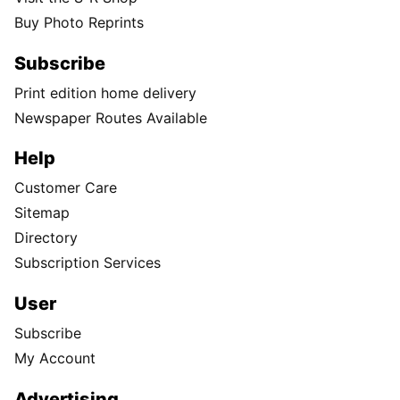
Buy Photo Reprints
Subscribe
Print edition home delivery
Newspaper Routes Available
Help
Customer Care
Sitemap
Directory
Subscription Services
User
Subscribe
My Account
Advertising