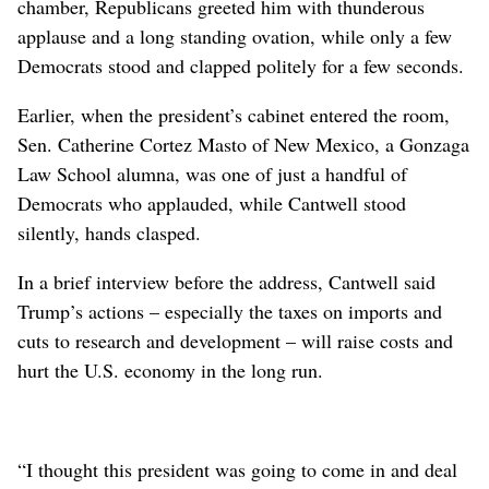
chamber, Republicans greeted him with thunderous
applause and a long standing ovation, while only a few
Democrats stood and clapped politely for a few seconds.
Earlier, when the president’s cabinet entered the room,
Sen. Catherine Cortez Masto of New Mexico, a Gonzaga
Law School alumna, was one of just a handful of
Democrats who applauded, while Cantwell stood
silently, hands clasped.
In a brief interview before the address, Cantwell said
Trump’s actions – especially the taxes on imports and
cuts to research and development – will raise costs and
hurt the U.S. economy in the long run.
“I thought this president was going to come in and deal