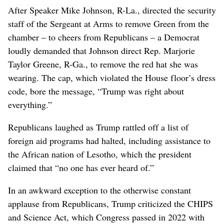
After Speaker Mike Johnson, R-La., directed the security
staff of the Sergeant at Arms to remove Green from the
chamber – to cheers from Republicans – a Democrat
loudly demanded that Johnson direct Rep. Marjorie
Taylor Greene, R-Ga., to remove the red hat she was
wearing. The cap, which violated the House floor’s dress
code, bore the message, “Trump was right about
everything.”
Republicans laughed as Trump rattled off a list of
foreign aid programs had halted, including assistance to
the African nation of Lesotho, which the president
claimed that “no one has ever heard of.”
In an awkward exception to the otherwise constant
applause from Republicans, Trump criticized the CHIPS
and Science Act, which Congress passed in 2022 with