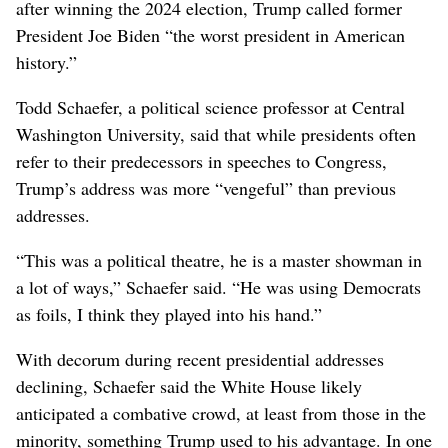
after winning the 2024 election, Trump called former
President Joe Biden “the worst president in American
history.”
Todd Schaefer, a political science professor at Central
Washington University, said that while presidents often
refer to their predecessors in speeches to Congress,
Trump’s address was more “vengeful” than previous
addresses.
“This was a political theatre, he is a master showman in
a lot of ways,” Schaefer said. “He was using Democrats
as foils, I think they played into his hand.”
With decorum during recent presidential addresses
declining, Schaefer said the White House likely
anticipated a combative crowd, at least from those in the
minority, something Trump used to his advantage. In one