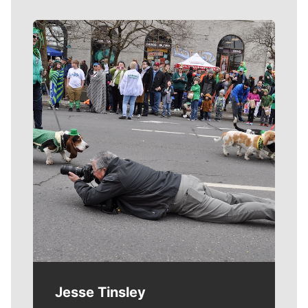
Meet Our Journalists
Jesse Tinsley