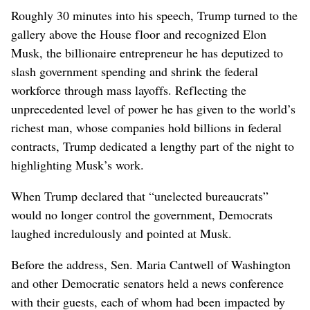
Roughly 30 minutes into his speech, Trump turned to the
gallery above the House floor and recognized Elon
Musk, the billionaire entrepreneur he has deputized to
slash government spending and shrink the federal
workforce through mass layoffs. Reflecting the
unprecedented level of power he has given to the world’s
richest man, whose companies hold billions in federal
contracts, Trump dedicated a lengthy part of the night to
highlighting Musk’s work.
When Trump declared that “unelected bureaucrats”
would no longer control the government, Democrats
laughed incredulously and pointed at Musk.
Before the address, Sen. Maria Cantwell of Washington
and other Democratic senators held a news conference
with their guests, each of whom had been impacted by