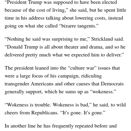
“President Trump was supposed to have been elected
because of the cost of living,” she said, but he spent little
time in his address talking about lowering costs, instead
going on what she called “bizarre tangents.”
“Nothing he said was surprising to me,” Strickland said.
“Donald Trump is all about theater and drama, and so he
delivered pretty much what we expected him to deliver.”
The president leaned into the “culture war” issues that
were a large focus of his campaign, ridiculing
transgender Americans and other causes that Democrats
generally support, which he sums up as “wokeness.”
“Wokeness is trouble. Wokeness is bad,” he said, to wild
cheers from Republicans. “It’s gone. It’s gone.”
In another line he has frequently repeated before and