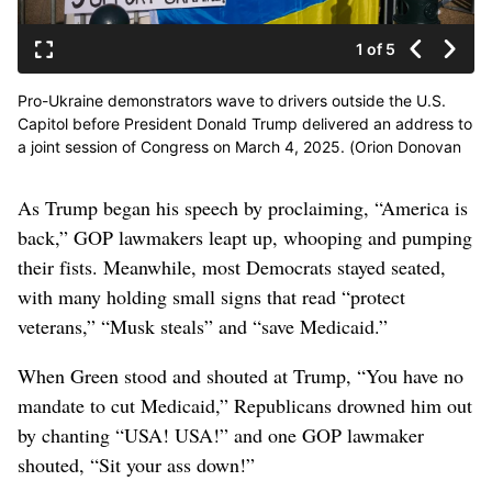
1 of 5
Pro-Ukraine demonstrators wave to drivers outside the U.S.
Capitol before President Donald Trump delivered an address to
a joint session of Congress on March 4, 2025. (Orion Donovan
Smith/The Spokesman-Review)
As Trump began his speech by proclaiming, “America is
back,” GOP lawmakers leapt up, whooping and pumping
their fists. Meanwhile, most Democrats stayed seated,
with many holding small signs that read “protect
veterans,” “Musk steals” and “save Medicaid.”
When Green stood and shouted at Trump, “You have no
mandate to cut Medicaid,” Republicans drowned him out
by chanting “USA! USA!” and one GOP lawmaker
shouted, “Sit your ass down!”