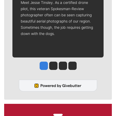
Meet Jesse Tinsley. As a certified drone
pilot, this veteran Spokesman-Review
photographer often can be seen capturing
beautiful aerial photographs of our region.
Sometimes though, the job requires getting
down with the dogs.
Jesse Tinsley
Jim Meehan
Molly Quinn
Rob Curley