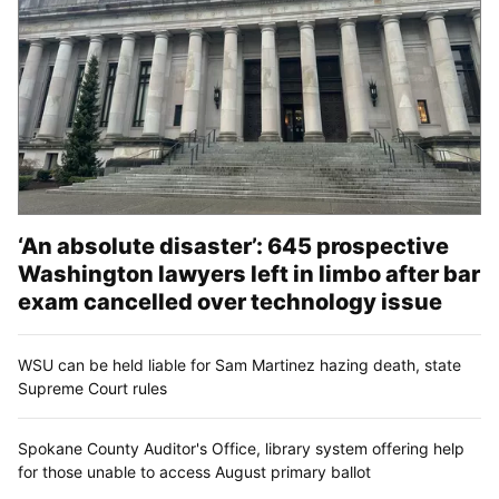
‘An absolute disaster’: 645 prospective
Washington lawyers left in limbo after bar
exam cancelled over technology issue
WSU can be held liable for Sam Martinez hazing death, state
Supreme Court rules
Spokane County Auditor's Office, library system offering help
for those unable to access August primary ballot