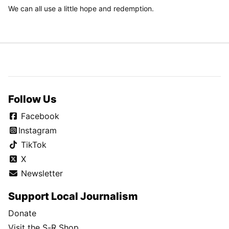
We can all use a little hope and redemption.
Follow Us
Facebook
Instagram
TikTok
X
Newsletter
Support Local Journalism
Donate
Visit the S-R Shop