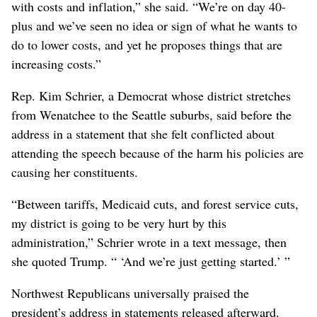
with costs and inflation,” she said. “We’re on day 40-
plus and we’ve seen no idea or sign of what he wants to
do to lower costs, and yet he proposes things that are
increasing costs.”
Rep. Kim Schrier, a Democrat whose district stretches
from Wenatchee to the Seattle suburbs, said before the
address in a statement that she felt conflicted about
attending the speech because of the harm his policies are
causing her constituents.
“Between tariffs, Medicaid cuts, and forest service cuts,
my district is going to be very hurt by this
administration,” Schrier wrote in a text message, then
she quoted Trump. “ ‘And we’re just getting started.’ ”
Northwest Republicans universally praised the
president’s address in statements released afterward.