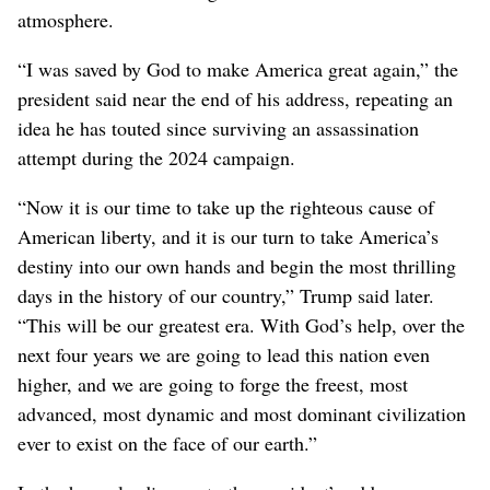
atmosphere.
“I was saved by God to make America great again,” the
president said near the end of his address, repeating an
idea he has touted since surviving an assassination
attempt during the 2024 campaign.
“Now it is our time to take up the righteous cause of
American liberty, and it is our turn to take America’s
destiny into our own hands and begin the most thrilling
days in the history of our country,” Trump said later.
“This will be our greatest era. With God’s help, over the
next four years we are going to lead this nation even
higher, and we are going to forge the freest, most
advanced, most dynamic and most dominant civilization
ever to exist on the face of our earth.”