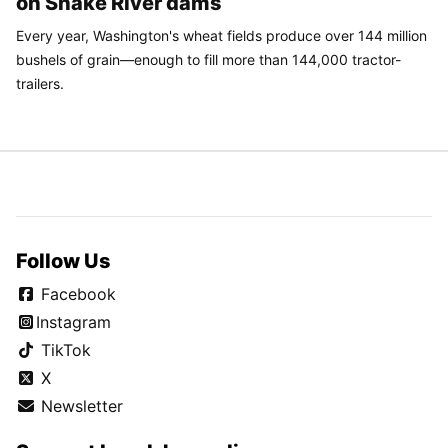
on Snake River dams
Every year, Washington's wheat fields produce over 144 million
bushels of grain—enough to fill more than 144,000 tractor-
trailers.
Follow Us
Facebook
Instagram
TikTok
X
Newsletter