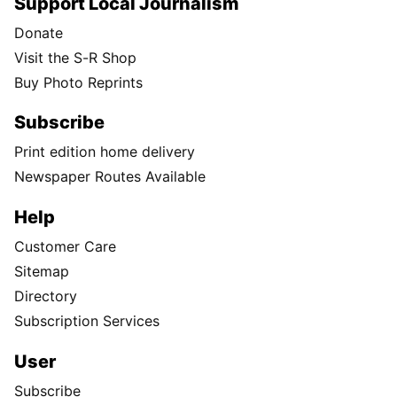
Support Local Journalism
Donate
Visit the S-R Shop
Buy Photo Reprints
Subscribe
Print edition home delivery
Newspaper Routes Available
Help
Customer Care
Sitemap
Directory
Subscription Services
User
Subscribe