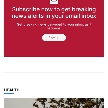
Subscribe now to get breaking
news alerts in your email inbox
Get breaking news delivered to your inbox as it
happens.
Sign up
TOP STORIES IN
HEALTH