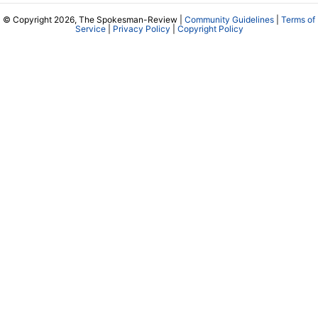
© Copyright 2026, The Spokesman-Review |
Community Guidelines
|
Terms of
Service
|
Privacy Policy
|
Copyright Policy