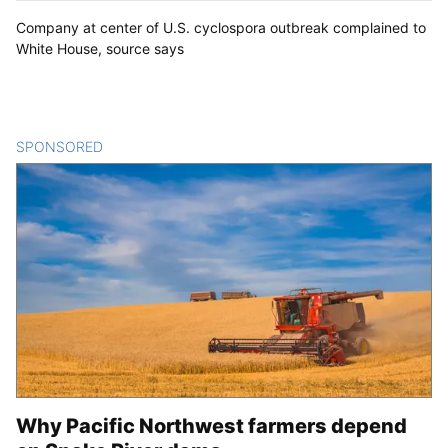
Company at center of U.S. cyclospora outbreak complained to
White House, source says
SPONSORED
CONTENT
Why Pacific Northwest farmers depend