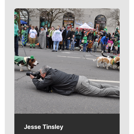
Meet Our Journalists
Jesse Tinsley