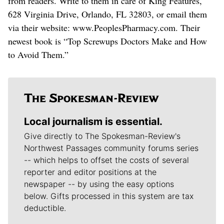
from readers. Write to them in care of King Features,
628 Virginia Drive, Orlando, FL 32803, or email them
via their website: www.PeoplesPharmacy.com. Their
newest book is “Top Screwups Doctors Make and How
to Avoid Them.”
Local journalism is essential.
Give directly to The Spokesman-Review's
Northwest Passages community forums series
-- which helps to offset the costs of several
reporter and editor positions at the
newspaper -- by using the easy options
below. Gifts processed in this system are tax
deductible.