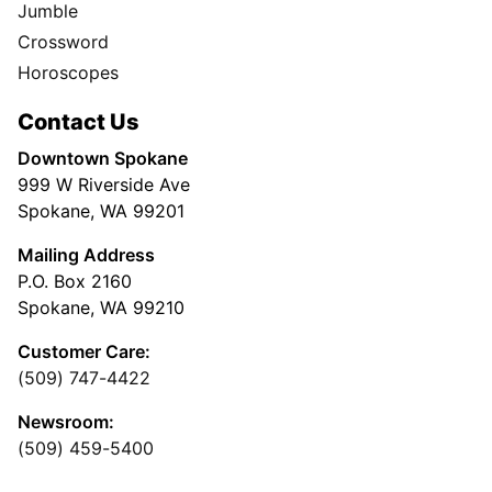
Jumble
Crossword
Horoscopes
Contact Us
Downtown Spokane
999 W Riverside Ave
Spokane, WA 99201
Mailing Address
P.O. Box 2160
Spokane, WA 99210
Customer Care:
(509) 747-4422
Newsroom:
(509) 459-5400