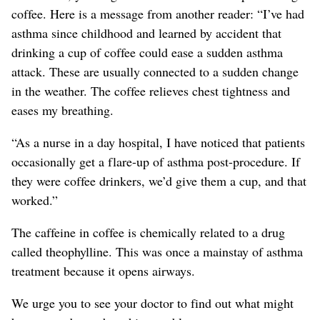
coffee. Here is a message from another reader: “I’ve had
asthma since childhood and learned by accident that
drinking a cup of coffee could ease a sudden asthma
attack. These are usually connected to a sudden change
in the weather. The coffee relieves chest tightness and
eases my breathing.
“As a nurse in a day hospital, I have noticed that patients
occasionally get a flare-up of asthma post-procedure. If
they were coffee drinkers, we’d give them a cup, and that
worked.”
The caffeine in coffee is chemically related to a drug
called theophylline. This was once a mainstay of asthma
treatment because it opens airways.
We urge you to see your doctor to find out what might