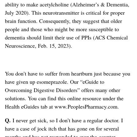
ability to make acetylcholine (Alzheimer’s & Dementia,
July 2020). This neurotransmitter is critical for proper
brain function. Consequently, they suggest that older
people and those who might be more susceptible to
dementia should limit their use of PPIs (ACS Chemical
Neuroscience, Feb. 15, 2023).
You don’t have to suffer from heartburn just because you
have given up esomeprazole. Our “eGuide to
Overcoming Digestive Disorders” offers many other
solutions. You can find this online resource under the
Health eGuides tab at www.PeoplesPharmacy.com.
Q.
I never get sick, so I don’t have a regular doctor. I
have a case of jock itch that has gone on for several
months and has not responded to over-the-counter