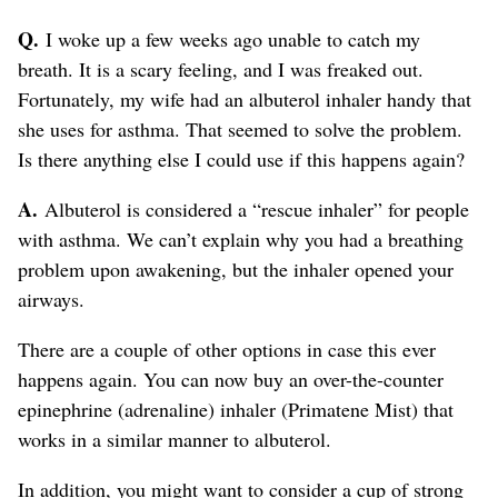
Q.
I woke up a few weeks ago unable to catch my
breath. It is a scary feeling, and I was freaked out.
Fortunately, my wife had an albuterol inhaler handy that
she uses for asthma. That seemed to solve the problem.
Is there anything else I could use if this happens again?
A.
Albuterol is considered a “rescue inhaler” for people
with asthma. We can’t explain why you had a breathing
problem upon awakening, but the inhaler opened your
airways.
There are a couple of other options in case this ever
happens again. You can now buy an over-the-counter
epinephrine (adrenaline) inhaler (Primatene Mist) that
works in a similar manner to albuterol.
In addition, you might want to consider a cup of strong