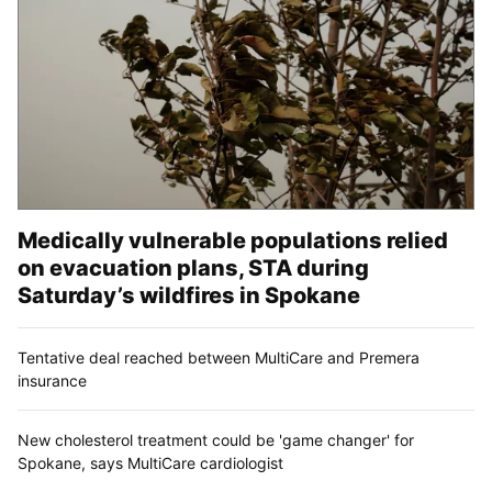
Medically vulnerable populations relied
on evacuation plans, STA during
Saturday’s wildfires in Spokane
Tentative deal reached between MultiCare and Premera
insurance
New cholesterol treatment could be 'game changer' for
Spokane, says MultiCare cardiologist