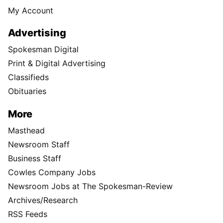
My Account
Advertising
Spokesman Digital
Print & Digital Advertising
Classifieds
Obituaries
More
Masthead
Newsroom Staff
Business Staff
Cowles Company Jobs
Newsroom Jobs at The Spokesman-Review
Archives/Research
RSS Feeds