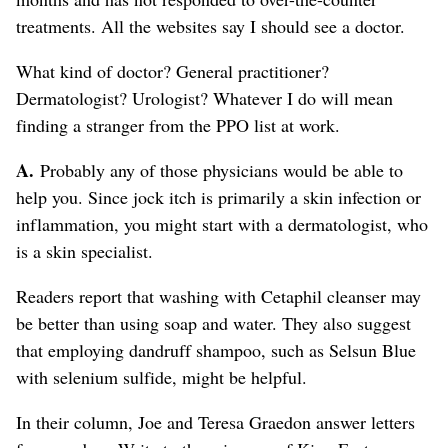
treatments. All the websites say I should see a doctor.
What kind of doctor? General practitioner?
Dermatologist? Urologist? Whatever I do will mean
finding a stranger from the PPO list at work.
A.
Probably any of those physicians would be able to
help you. Since jock itch is primarily a skin infection or
inflammation, you might start with a dermatologist, who
is a skin specialist.
Readers report that washing with Cetaphil cleanser may
be better than using soap and water. They also suggest
that employing dandruff shampoo, such as Selsun Blue
with selenium sulfide, might be helpful.
In their column, Joe and Teresa Graedon answer letters