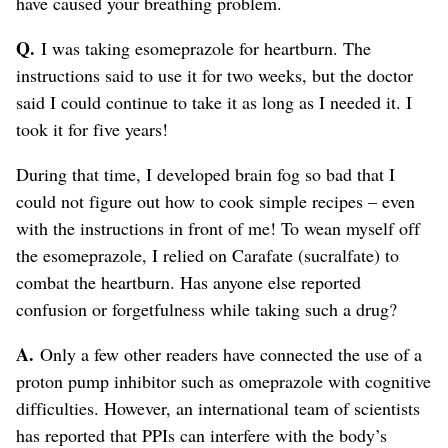
have caused your breathing problem.
Q.
I was taking esomeprazole for heartburn. The
instructions said to use it for two weeks, but the doctor
said I could continue to take it as long as I needed it. I
took it for five years!
During that time, I developed brain fog so bad that I
could not figure out how to cook simple recipes – even
with the instructions in front of me! To wean myself off
the esomeprazole, I relied on Carafate (sucralfate) to
combat the heartburn. Has anyone else reported
confusion or forgetfulness while taking such a drug?
A.
Only a few other readers have connected the use of a
proton pump inhibitor such as omeprazole with cognitive
difficulties. However, an international team of scientists
has reported that PPIs can interfere with the body’s