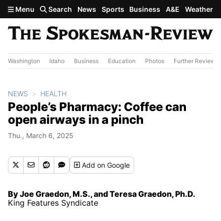
Skip to main content
Menu
Search
News
Sports
Business
A&E
Weather
Washington
Idaho
Business
Education
Photos
Further Review
NEWS
HEALTH
People’s Pharmacy: Coffee can
open airways in a pinch
Thu., March 6, 2025
Add
on Google
By Joe Graedon, M.S., and Teresa Graedon, Ph.D.
King Features Syndicate