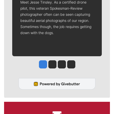
Meet Jesse Tinsley. As a certified drone
pilot, this veteran Spokesman-Review
photographer often can be seen capturing
beautiful aerial photographs of our region.
Sometimes though, the job requires getting
down with the dogs.
Jesse Tinsley
Jim Meehan
Molly Quinn
Rob Curley