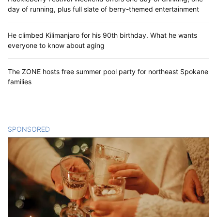
day of running, plus full slate of berry-themed entertainment
He climbed Kilimanjaro for his 90th birthday. What he wants
everyone to know about aging
The ZONE hosts free summer pool party for northeast Spokane
families
SPONSORED
CONTENT