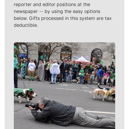
reporter and editor positions at the
newspaper -- by using the easy options
below. Gifts processed in this system are tax
deductible.
Meet Our Journalists