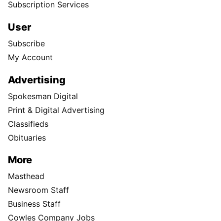
Subscription Services
User
Subscribe
My Account
Advertising
Spokesman Digital
Print & Digital Advertising
Classifieds
Obituaries
More
Masthead
Newsroom Staff
Business Staff
Cowles Company Jobs