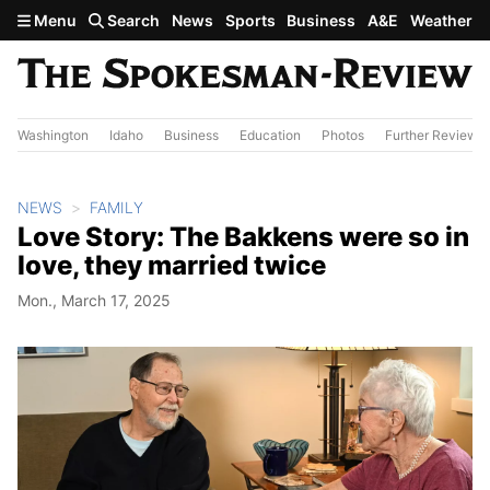
Skip to main content
Menu
Search
News
Sports
Business
A&E
Weather
Washington
Idaho
Business
Education
Photos
Further Review
NEWS
FAMILY
Love Story: The Bakkens were so in
love, they married twice
Mon., March 17, 2025