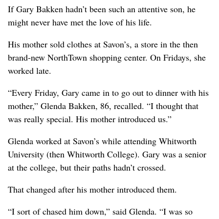
If Gary Bakken hadn’t been such an attentive son, he
might never have met the love of his life.
His mother sold clothes at Savon’s, a store in the then
brand-new NorthTown shopping center. On Fridays, she
worked late.
“Every Friday, Gary came in to go out to dinner with his
mother,” Glenda Bakken, 86, recalled. “I thought that
was really special. His mother introduced us.”
Glenda worked at Savon’s while attending Whitworth
University (then Whitworth College). Gary was a senior
at the college, but their paths hadn’t crossed.
That changed after his mother introduced them.
“I sort of chased him down,” said Glenda. “I was so