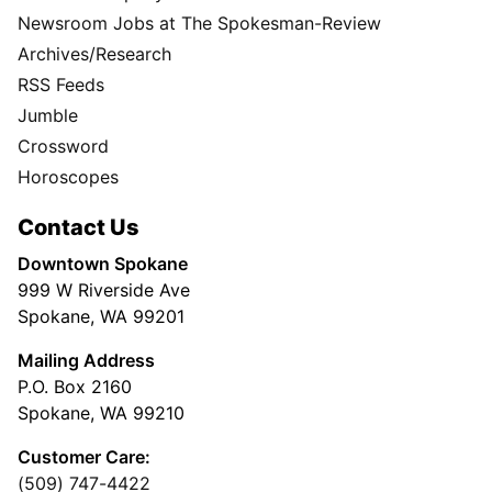
Newsroom Jobs at The Spokesman-Review
Archives/Research
RSS Feeds
Jumble
Crossword
Horoscopes
Contact Us
Downtown Spokane
999 W Riverside Ave
Spokane, WA 99201
Mailing Address
P.O. Box 2160
Spokane, WA 99210
Customer Care:
(509) 747-4422