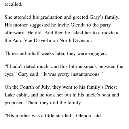
recalled.
She attended his graduation and greeted Gary’s family.
His mother suggested he invite Glenda to the party
afterward. He did. And then he asked her to a movie at
the Auto Vue Drive-In on North Division.
Three-and-a-half weeks later, they were engaged.
“I hadn’t dated much, and this hit me smack between the
eyes,” Gary said. “It was pretty instantaneous.”
On the Fourth of July, they went to his family’s Priest
Lake cabin, and he took her out in his uncle’s boat and
proposed. Then, they told the family.
“His mother was a little startled,” Glenda said.