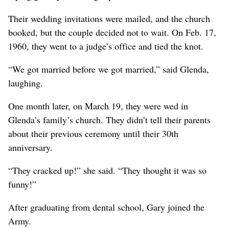
Their wedding invitations were mailed, and the church
booked, but the couple decided not to wait. On Feb. 17,
1960, they went to a judge’s office and tied the knot.
“We got married before we got married,” said Glenda,
laughing.
One month later, on March 19, they were wed in
Glenda’s family’s church. They didn’t tell their parents
about their previous ceremony until their 30th
anniversary.
“They cracked up!” she said. “They thought it was so
funny!”
After graduating from dental school, Gary joined the
Army.