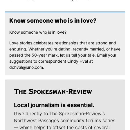
Know someone who is in love?
Know someone who is in love?
Love stories celebrates relationships that are strong and
enduring. Whether you’re dating, recently married, or have
passed the 50-year mark, let us tell your tale. Email your
suggestions to correspondent Cindy Hval at
dchval@juno.com.
Local journalism is essential.
Give directly to The Spokesman-Review's
Northwest Passages community forums series
-- which helps to offset the costs of several