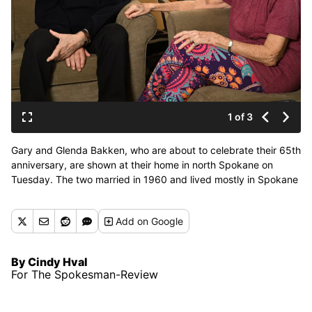
1 of 3
Gary and Glenda Bakken, who are about to celebrate their 65th
anniversary, are shown at their home in north Spokane on
Tuesday. The two married in 1960 and lived mostly in Spokane
throughout their lives together. (Jesse Tinsley/THE
SPOKESMAN-REVIEW)
Add
on Google
By Cindy Hval
For The Spokesman-Review