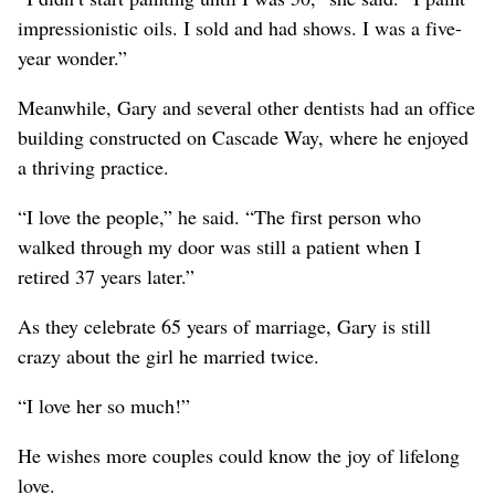
impressionistic oils. I sold and had shows. I was a five-
year wonder.”
Meanwhile, Gary and several other dentists had an office
building constructed on Cascade Way, where he enjoyed
a thriving practice.
“I love the people,” he said. “The first person who
walked through my door was still a patient when I
retired 37 years later.”
As they celebrate 65 years of marriage, Gary is still
crazy about the girl he married twice.
“I love her so much!”
He wishes more couples could know the joy of lifelong
love.