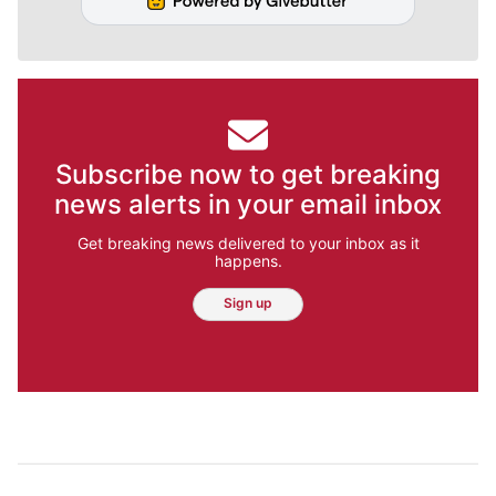
Subscribe now to get breaking
news alerts in your email inbox
Get breaking news delivered to your inbox as it
happens.
Sign up