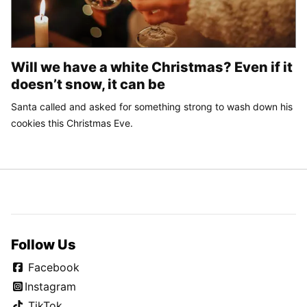
Will we have a white Christmas? Even if it
doesn’t snow, it can be
Santa called and asked for something strong to wash down his
cookies this Christmas Eve.
Follow Us
Facebook
Instagram
TikTok