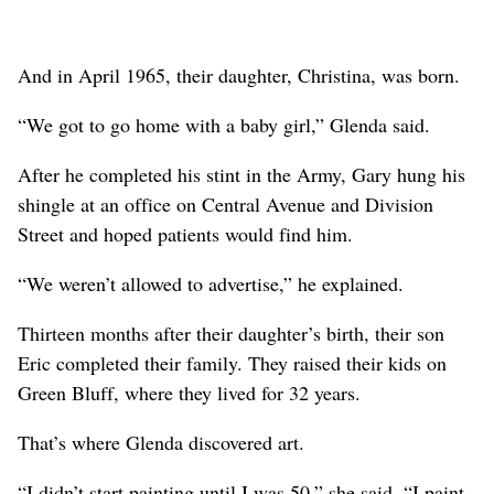
And in April 1965, their daughter, Christina, was born.
“We got to go home with a baby girl,” Glenda said.
After he completed his stint in the Army, Gary hung his
shingle at an office on Central Avenue and Division
Street and hoped patients would find him.
“We weren’t allowed to advertise,” he explained.
Thirteen months after their daughter’s birth, their son
Eric completed their family. They raised their kids on
Green Bluff, where they lived for 32 years.
That’s where Glenda discovered art.
“I didn’t start painting until I was 50,” she said. “I paint