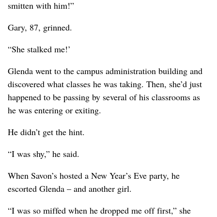
smitten with him!”
Gary, 87, grinned.
“She stalked me!’
Glenda went to the campus administration building and
discovered what classes he was taking. Then, she’d just
happened to be passing by several of his classrooms as
he was entering or exiting.
He didn’t get the hint.
“I was shy,” he said.
When Savon’s hosted a New Year’s Eve party, he
escorted Glenda – and another girl.
“I was so miffed when he dropped me off first,” she