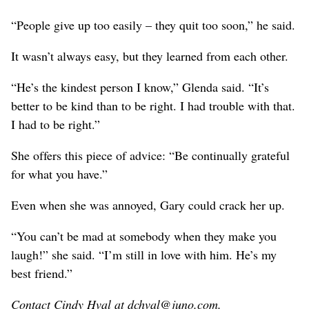
“People give up too easily – they quit too soon,” he said.
It wasn’t always easy, but they learned from each other.
“He’s the kindest person I know,” Glenda said. “It’s
better to be kind than to be right. I had trouble with that.
I had to be right.”
She offers this piece of advice: “Be continually grateful
for what you have.”
Even when she was annoyed, Gary could crack her up.
“You can’t be mad at somebody when they make you
laugh!” she said. “I’m still in love with him. He’s my
best friend.”
Contact Cindy Hval at dchval@juno.com.