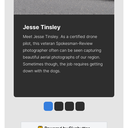
Jesse Tinsley
Meet Jesse Tinsley. As a certified drone
pilot, this veteran Spokesman-Review
photographer often can be seen capturing
beautiful aerial photographs of our region.
Sometimes though, the job requires getting
down with the dogs.
Jesse Tinsley
Jim Meehan
Molly Quinn
Rob Curley