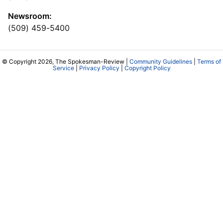
Newsroom:
(509) 459-5400
© Copyright 2026, The Spokesman-Review |
Community Guidelines
|
Terms of
Service
|
Privacy Policy
|
Copyright Policy