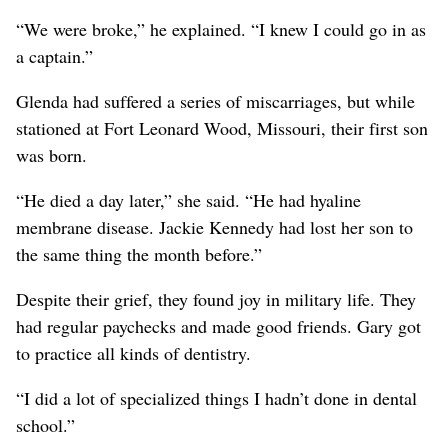
“We were broke,” he explained. “I knew I could go in as
a captain.”
Glenda had suffered a series of miscarriages, but while
stationed at Fort Leonard Wood, Missouri, their first son
was born.
“He died a day later,” she said. “He had hyaline
membrane disease. Jackie Kennedy had lost her son to
the same thing the month before.”
Despite their grief, they found joy in military life. They
had regular paychecks and made good friends. Gary got
to practice all kinds of dentistry.
“I did a lot of specialized things I hadn’t done in dental
school.”