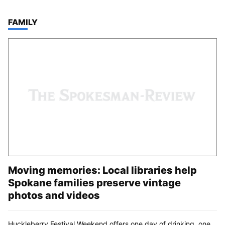
TOP STORIES IN
FAMILY
Moving memories: Local libraries help
Spokane families preserve vintage
photos and videos
Huckleberry Festival Weekend offers one day of drinking, one