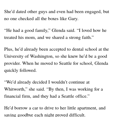
She’d dated other guys and even had been engaged, but
no one checked all the boxes like Gary.
“He had a good family,” Glenda said. “I loved how he
treated his mom, and we shared a strong faith.”
Plus, he’d already been accepted to dental school at the
University of Washington, so she knew he’d be a good
provider. When he moved to Seattle for school, Glenda
quickly followed.
“We’d already decided I wouldn’t continue at
Whitworth,” she said. “By then, I was working for a
financial firm, and they had a Seattle office.”
He’d borrow a car to drive to her little apartment, and
saying goodbye each night proved difficult.