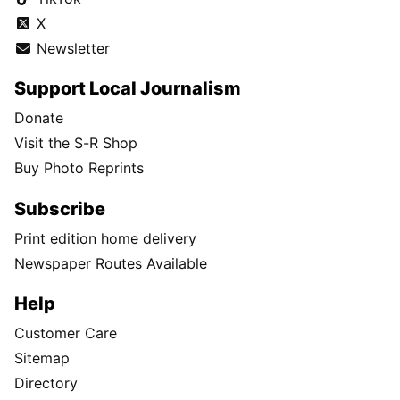
X
Newsletter
Support Local Journalism
Donate
Visit the S-R Shop
Buy Photo Reprints
Subscribe
Print edition home delivery
Newspaper Routes Available
Help
Customer Care
Sitemap
Directory