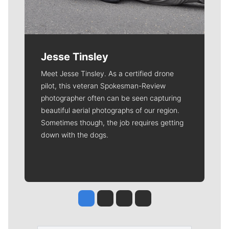
Jesse Tinsley
Meet Jesse Tinsley. As a certified drone
pilot, this veteran Spokesman-Review
photographer often can be seen capturing
beautiful aerial photographs of our region.
Sometimes though, the job requires getting
down with the dogs.
Jesse Tinsley
Jim Meehan
Molly Quinn
Rob Curley