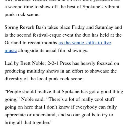
a second time to show off the best of Spokane’s vibrant
punk rock scene.
Spring Reverb Bash takes place Friday and Saturday and
is the second festival-esque event the duo has held at the
Garland in recent months
as the venue shifts to live
music
alongside its usual film showings.
Led by Brett Noble, 2-2-1 Press has heavily focused on
producing multiday shows in an effort to showcase the
diversity of the local punk rock scene.
“People should realize that Spokane has got a good thing
going,” Noble said. “There’s a lot of really cool stuff
going on here that I don’t know if everybody can fully
appreciate or understand, and so our goal is to try to
bring all that together.”