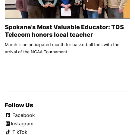
Spokane’s Most Valuable Educator: TDS
Telecom honors local teacher
March is an anticipated month for basketball fans with the
arrival of the NCAA Tournament.
Follow Us
Facebook
Instagram
TikTok