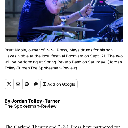
Brett Noble, owner of 2-2-1 Press, plays drums for his son
Hayes Noble at the local festival Boomjam on Sept. 21. The two
will be performing at Spring Reverb Bash on Saturday. (Jordan
Tolley-Turner/The Spokesman-Review)
Add
on Google
By Jordan Tolley-Turner
The Spokesman-Review
The Garland Theater and 2-2-1 Press have partnered for