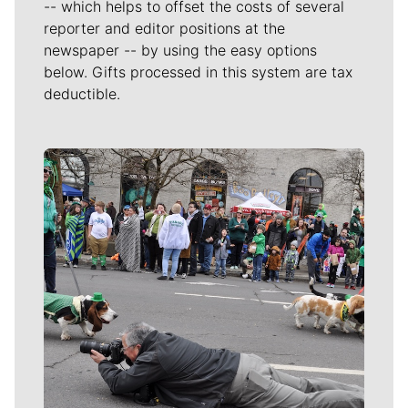
-- which helps to offset the costs of several
reporter and editor positions at the
newspaper -- by using the easy options
below. Gifts processed in this system are tax
deductible.
Meet Our Journalists