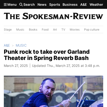
Skip to main content
Menu
Search
News
Sports
Business
A&E
Weather
Stage
Music
Books
Food
Art
TV
Movies
Pop culture
A&
A&E
MUSIC
Punk rock to take over Garland
Theater in Spring Reverb Bash
March 27, 2025
Updated Thu., March 27, 2025 at 3:48 p.m.