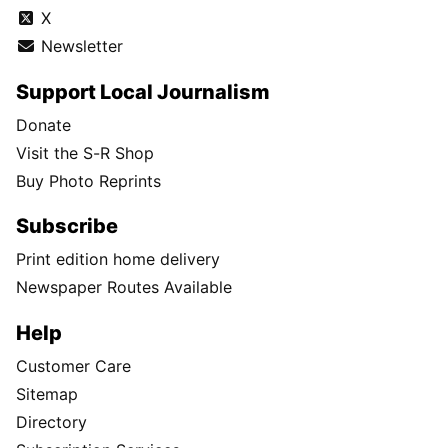
X
Newsletter
Support Local Journalism
Donate
Visit the S-R Shop
Buy Photo Reprints
Subscribe
Print edition home delivery
Newspaper Routes Available
Help
Customer Care
Sitemap
Directory