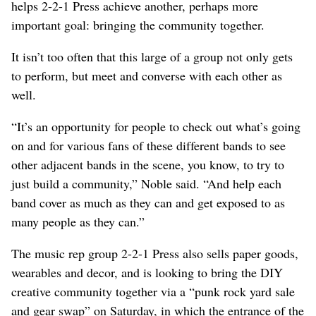
helps 2-2-1 Press achieve another, perhaps more
important goal: bringing the community together.
It isn’t too often that this large of a group not only gets
to perform, but meet and converse with each other as
well.
“It’s an opportunity for people to check out what’s going
on and for various fans of these different bands to see
other adjacent bands in the scene, you know, to try to
just build a community,” Noble said. “And help each
band cover as much as they can and get exposed to as
many people as they can.”
The music rep group 2-2-1 Press also sells paper goods,
wearables and decor, and is looking to bring the DIY
creative community together via a “punk rock yard sale
and gear swap” on Saturday, in which the entrance of the