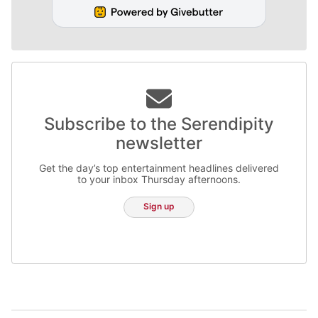
Subscribe to the Serendipity
newsletter
Get the day’s top entertainment headlines delivered
to your inbox Thursday afternoons.
Sign up