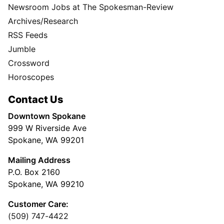
Newsroom Jobs at The Spokesman-Review
Archives/Research
RSS Feeds
Jumble
Crossword
Horoscopes
Contact Us
Downtown Spokane
999 W Riverside Ave
Spokane, WA 99201
Mailing Address
P.O. Box 2160
Spokane, WA 99210
Customer Care:
(509) 747-4422