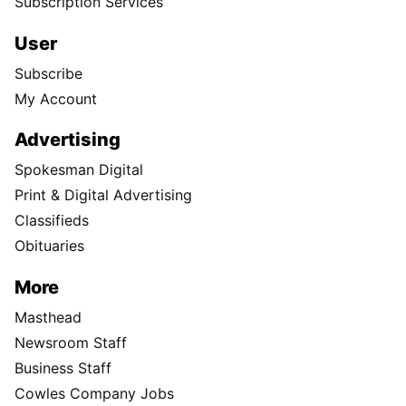
Subscription Services
User
Subscribe
My Account
Advertising
Spokesman Digital
Print & Digital Advertising
Classifieds
Obituaries
More
Masthead
Newsroom Staff
Business Staff
Cowles Company Jobs