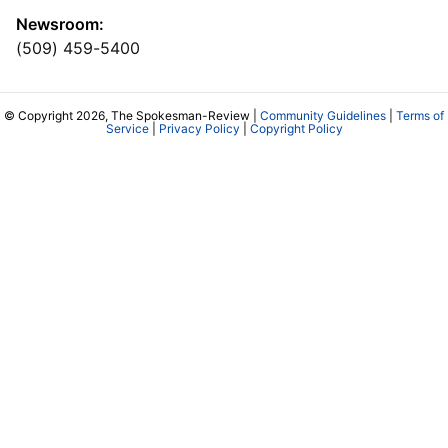
Newsroom:
(509) 459-5400
© Copyright 2026, The Spokesman-Review |
Community Guidelines
|
Terms of
Service
|
Privacy Policy
|
Copyright Policy