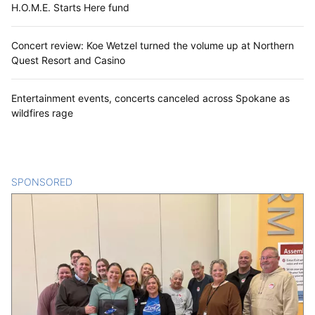
H.O.M.E. Starts Here fund
Concert review: Koe Wetzel turned the volume up at Northern
Quest Resort and Casino
Entertainment events, concerts canceled across Spokane as
wildfires rage
SPONSORED
CONTENT