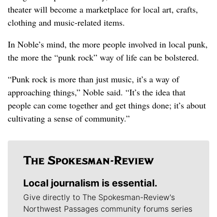
theater will become a marketplace for local art, crafts,
clothing and music-related items.
In Noble’s mind, the more people involved in local punk,
the more the “punk rock” way of life can be bolstered.
“Punk rock is more than just music, it’s a way of
approaching things,” Noble said. “It’s the idea that
people can come together and get things done; it’s about
cultivating a sense of community.”
Local journalism is essential.
Give directly to The Spokesman-Review's
Northwest Passages community forums series