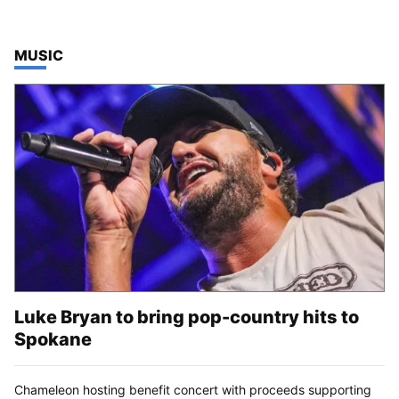
TOP STORIES IN
MUSIC
Luke Bryan to bring pop-country hits to
Spokane
Chameleon hosting benefit concert with proceeds supporting