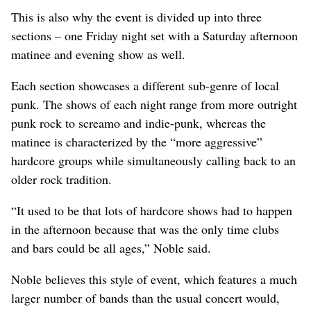
This is also why the event is divided up into three
sections – one Friday night set with a Saturday afternoon
matinee and evening show as well.
Each section showcases a different sub-genre of local
punk. The shows of each night range from more outright
punk rock to screamo and indie-punk, whereas the
matinee is characterized by the “more aggressive”
hardcore groups while simultaneously calling back to an
older rock tradition.
“It used to be that lots of hardcore shows had to happen
in the afternoon because that was the only time clubs
and bars could be all ages,” Noble said.
Noble believes this style of event, which features a much
larger number of bands than the usual concert would,