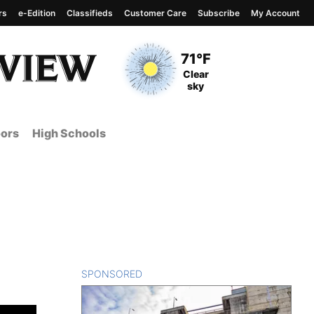
rs
e-Edition
Classifieds
Customer Care
Subscribe
My Account
View complete weather
report
Current Temperature
71°F
Current Conditions
Clear
sky
ors
High Schools
SPONSORED
CONTENT