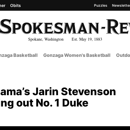
her
Obits
Puzzles
Newslette
Spokane, Washington Est. May 19, 1883
zaga Basketball
Gonzaga Women's Basketball
Outdo
bama’s Jarin Stevenson
king out No. 1 Duke