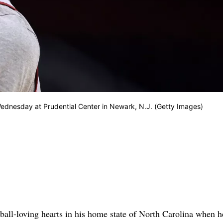
Wednesday at Prudential Center in Newark, N.J. (Getty Images)
all-loving hearts in his home state of North Carolina when h