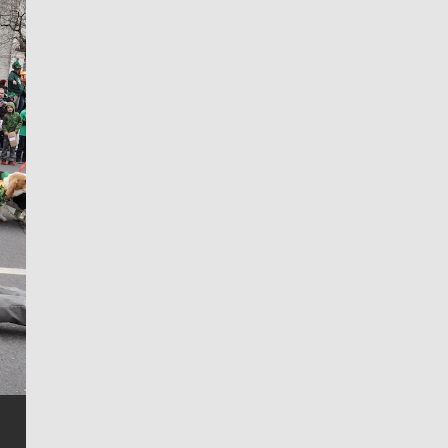
Jim Meehan