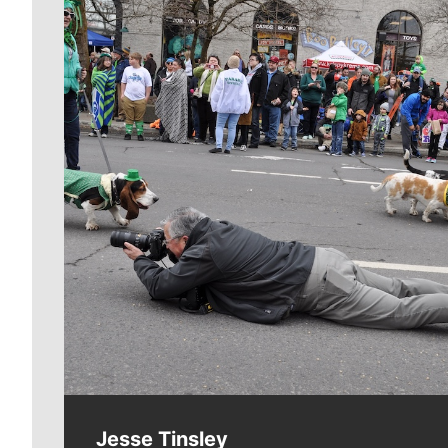
Meet Our Journalists
Jesse Tinsley