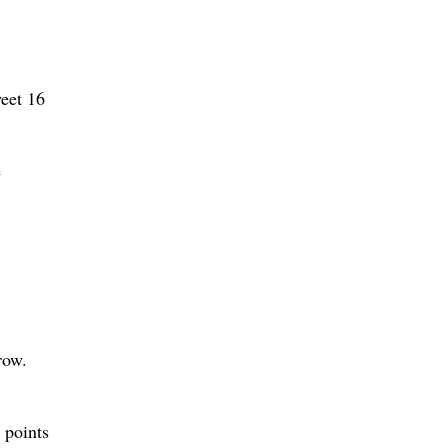
weet 16
e
row.
 points