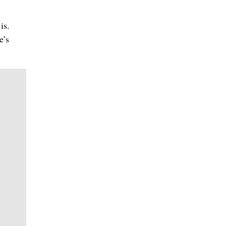
is.
e’s