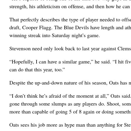
strength, his athleticism on offense, and then how he can
That perfectly describes the type of player needed to o
draft, Cooper Flagg. The Blue Devils have length and ath
winning streak into Saturday night’s game.
Stevenson need only look back to last year against Clem
“Hopefully, I can have a similar game,” he said. “I hit fi
can do that this year, too.”
Despite the up-and-down nature of his season, Oats has n
“I don’t think he’s afraid of the moment at all,” Oats said
gone through some slumps as any players do. Shoot, some
more than capable of going 5 of 8 again or doing somethi
Oats sees his job more as hype man than anything for S