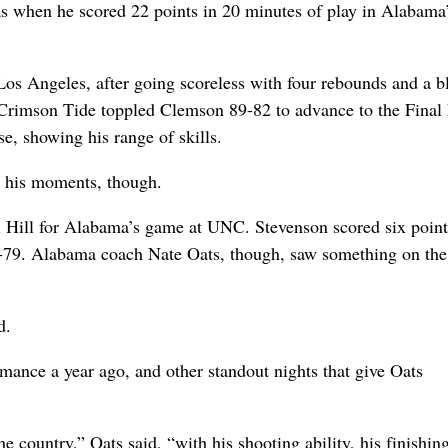
s when he scored 22 points in 20 minutes of play in Alabama
Los Angeles, after going scoreless with four rebounds and a 
Crimson Tide toppled Clemson 89-82 to advance to the Final 
e, showing his range of skills.
ad his moments, though.
 Hill for Alabama’s game at UNC. Stevenson scored six point
4-79. Alabama coach Nate Oats, though, saw something on the
d.
rmance a year ago, and other standout nights that give Oats
e country,” Oats said, “with his shooting ability, his finishing