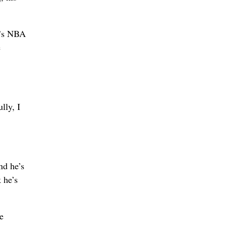
r’s NBA
e
lly, I
nd he’s
 he’s
e