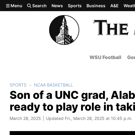
Skip to main content
Menu
Search
News
Sports
Business
A&E
Weat
WSU Football
Gon
SPORTS
NCAA BASKETBALL
Son of a UNC grad, Ala
ready to play role in ta
March 28, 2025
Updated Fri., March 28, 2025 at 10:45 p.m.