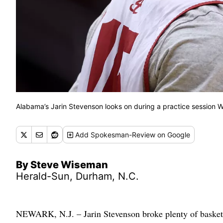
Alabama’s Jarin Stevenson looks on during a practice session 
Add
Spokesman-Review
on Google
By Steve Wiseman
Herald-Sun, Durham, N.C.
NEWARK, N.J. – Jarin Stevenson broke plenty of basketb