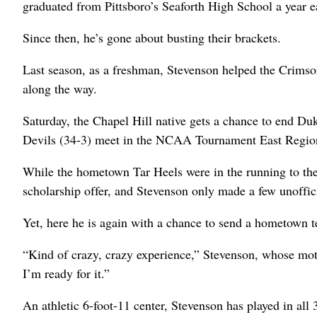
graduated from Pittsboro’s Seaforth High School a year ea
Since then, he’s gone about busting their brackets.
Last season, as a freshman, Stevenson helped the Crimso
along the way.
Saturday, the Chapel Hill native gets a chance to end D
Devils (34-3) meet in the NCAA Tournament East Regiona
While the hometown Tar Heels were in the running to th
scholarship offer, and Stevenson only made a few unoffic
Yet, here he is again with a chance to send a hometown
“Kind of crazy, crazy experience,” Stevenson, whose mot
I’m ready for it.”
An athletic 6-foot-11 center, Stevenson has played in all