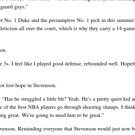
 guard guys.”
ffset No. 1 Duke and the presumptive No. 1 pick in this summe
leticism all over the court, which is why they carry a 14-gam
son.
ve 3s. I feel like I played good defense, rebounded well. Hopefu
ot lost hope in Stevenson.
. “Has he struggled a little bit? Yeah. He’s a pretty quiet kid a
 of the best NBA players go through shooting slumps. I think
ng great. We’re going to need him to be great.”
tevenson. Reminding everyone that Stevenson would just now b