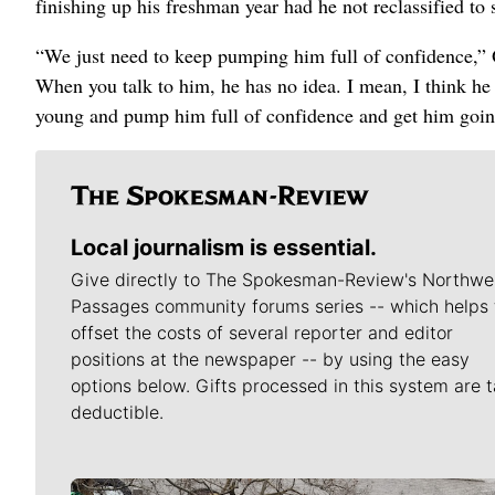
finishing up his freshman year had he not reclassified to s
“We just need to keep pumping him full of confidence,” O
When you talk to him, he has no idea. I mean, I think he 
young and pump him full of confidence and get him going
Local journalism is essential.
Give directly to The Spokesman-Review's Northwe
Passages community forums series -- which helps 
offset the costs of several reporter and editor
positions at the newspaper -- by using the easy
options below. Gifts processed in this system are t
deductible.