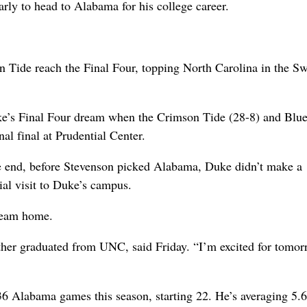
rly to head to Alabama for his college career.
n Tide reach the Final Four, topping North Carolina in the S
uke’s Final Four dream when the Crimson Tide (28-8) and Blu
l final at Prudential Center.
e end, before Stevenson picked Alabama, Duke didn’t make a
ial visit to Duke’s campus.
 team home.
her graduated from UNC, said Friday. “I’m excited for tomor
 36 Alabama games this season, starting 22. He’s averaging 5.6