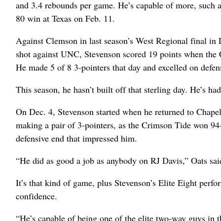
and 3.4 rebounds per game. He’s capable of more, such a
80 win at Texas on Feb. 11.
Against Clemson in last season’s West Regional final in 
shot against UNC, Stevenson scored 19 points when the 
He made 5 of 8 3-pointers that day and excelled on defens
This season, he hasn’t built off that sterling day. He’s h
On Dec. 4, Stevenson started when he returned to Chapel
making a pair of 3-pointers, as the Crimson Tide won 9
defensive end that impressed him.
“He did as good a job as anybody on RJ Davis,” Oats sai
It’s that kind of game, plus Stevenson’s Elite Eight perfo
confidence.
“He’s capable of being one of the elite two-way guys in th