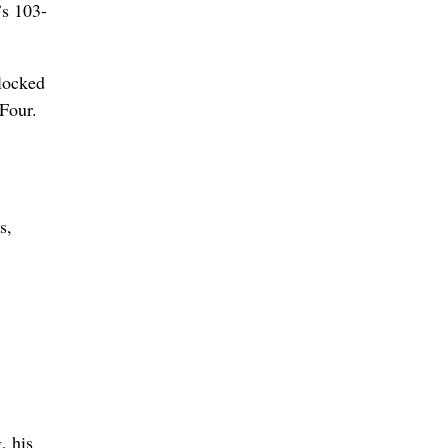
’s 103-
blocked
Four.
s,
, his