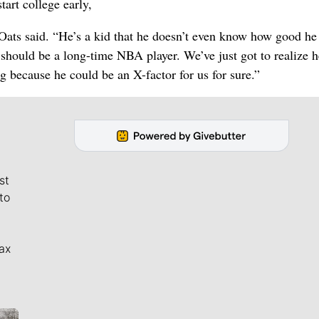
tart college early,
ats said. “He’s a kid that he doesn’t even know how good he 
should be a long-time NBA player. We’ve just got to realize h
 because he could be an X-factor for us for sure.”
st
to
ax