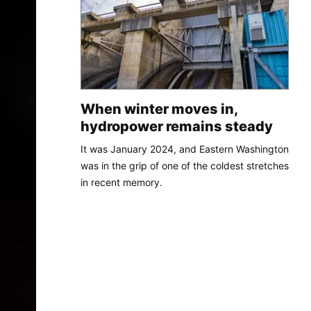
When winter moves in,
hydropower remains steady
It was January 2024, and Eastern Washington
was in the grip of one of the coldest stretches
in recent memory.