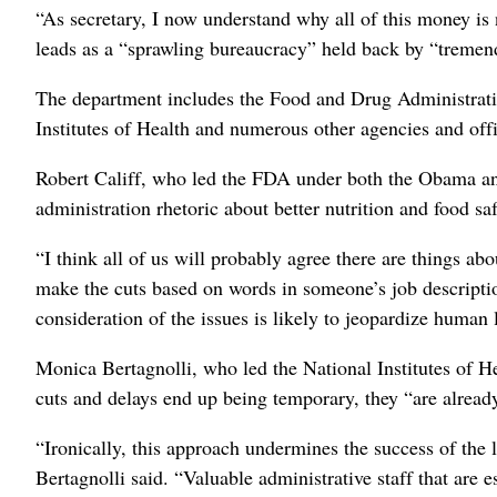
“As secretary, I now understand why all of this money is 
leads as a “sprawling bureaucracy” held back by “tremen
The department includes the Food and Drug Administratio
Institutes of Health and numerous other agencies and offi
Robert Califf, who led the FDA under both the Obama and
administration rhetoric about better nutrition and food saf
“I think all of us will probably agree there are things abo
make the cuts based on words in someone’s job descriptio
consideration of the issues is likely to jeopardize human l
Monica Bertagnolli, who led the National Institutes of He
cuts and delays end up being temporary, they “are alread
“Ironically, this approach undermines the success of the 
Bertagnolli said. “Valuable administrative staff that are e