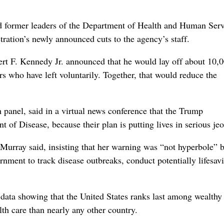
ormer leaders of the Department of Health and Human Serv
ration’s newly announced cuts to the agency’s staff.
rt F. Kennedy Jr. announced that he would lay off about 10,
 who have left voluntarily. Together, that would reduce the
 panel, said in a virtual news conference that the Trump
 of Disease, because their plan is putting lives in serious je
” Murray said, insisting that her warning was “not hyperbole” 
rnment to track disease outbreaks, conduct potentially lifesav
data showing that the United States ranks last among wealthy
th care than nearly any other country.