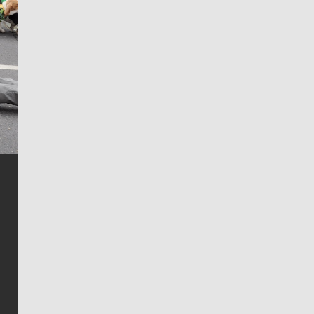
Jim Meehan
Jim Meehan is no stranger to Zag Nation. As the lead
writer covering the Gonzaga men’s basketball team,
he tells the stories behind the game and gets fans a
bit closer to their favorite players.