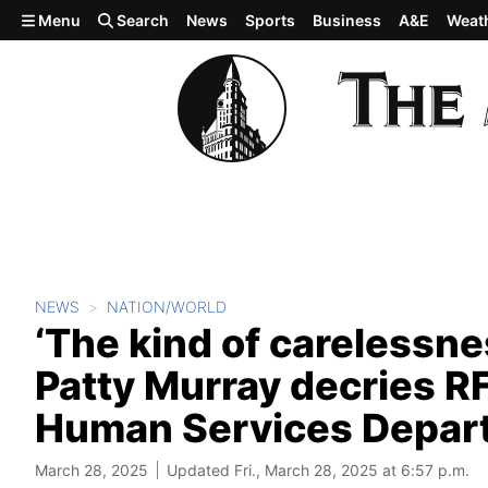
Skip to main content
Menu
Search
News
Sports
Business
A&E
Weat
NEWS
NATION/WORLD
‘The kind of carelessnes
Patty Murray decries RF
Human Services Depar
March 28, 2025
Updated Fri., March 28, 2025 at 6:57 p.m.