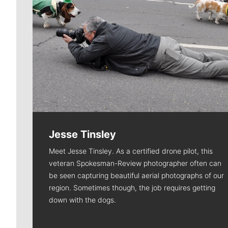
Jesse Tinsley
Meet Jesse Tinsley. As a certified drone pilot, this
veteran Spokesman-Review photographer often can
be seen capturing beautiful aerial photographs of our
region. Sometimes though, the job requires getting
down with the dogs.