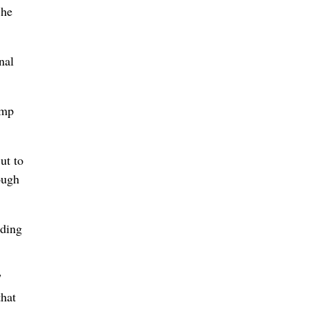
 he
nal
ump
ut to
ough
nding
”
that