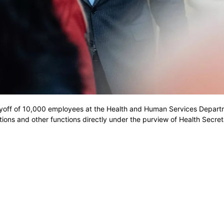
yoff of 10,000 employees at the Health and Human Services Depart
ions and other functions directly under the purview of Health Secre