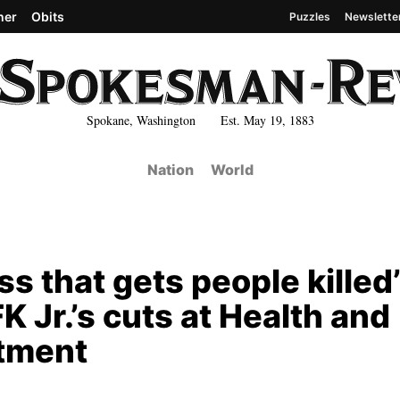
her
Obits
Puzzles
Newslette
Spokane, Washington Est. May 19, 1883
Nation
World
s that gets people killed’
K Jr.’s cuts at Health and
tment