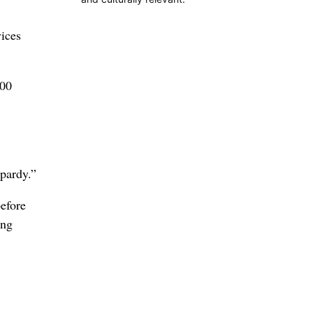
ices
000
opardy.”
before
ing