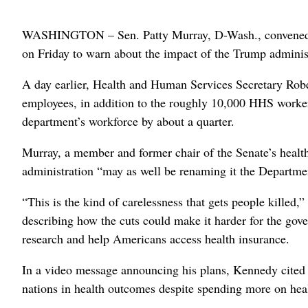
WASHINGTON – Sen. Patty Murray, D-Wash., convened f
on Friday to warn about the impact of the Trump administ
A day earlier, Health and Human Services Secretary Robe
employees, in addition to the roughly 10,000 HHS workers
department’s workforce by about a quarter.
Murray, a member and former chair of the Senate’s health
administration “may as well be renaming it the Department
“This is the kind of carelessness that gets people killed,
describing how the cuts could make it harder for the gove
research and help Americans access health insurance.
In a video message announcing his plans, Kennedy cited 
nations in health outcomes despite spending more on heal