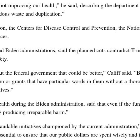
not improving our health,” he said, describing the department
dous waste and duplication.”
n, the Centers for Disease Control and Prevention, the Natio
ces.
 Biden administrations, said the planned cuts contradict Tr
ety.
ut the federal government that could be better,” Califf said. “B
n or grants that have particular words in them without a thor
ives.”
alth during the Biden administration, said that even if the fu
y producing irreparable harm.”
laudable initiatives championed by the current administration,
ssential to ensure that our public dollars are spent wisely and 