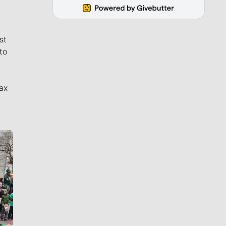
st
to
ax