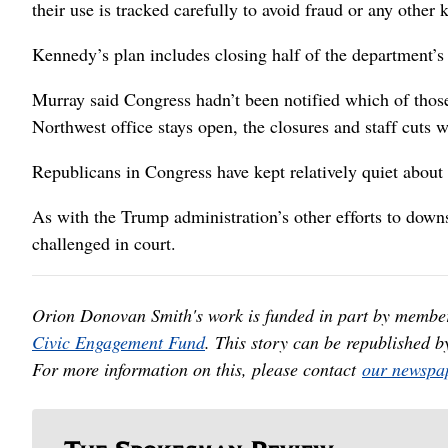
their use is tracked carefully to avoid fraud or any other 
Kennedy’s plan includes closing half of the department’s 1
Murray said Congress hadn’t been notified which of those o
Northwest office stays open, the closures and staff cuts 
Republicans in Congress have kept relatively quiet about
As with the Trump administration’s other efforts to downs
challenged in court.
Orion Donovan Smith's work is funded in part by membe
Civic Engagement Fund
. This story can be republished b
For more information on this, please contact
our newspap