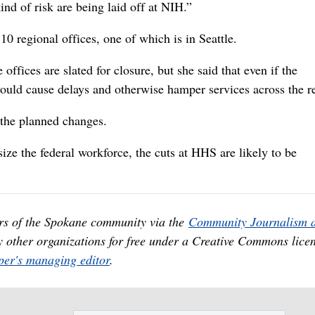
kind of risk are being laid off at NIH.”
0 regional offices, one of which is in Seattle.
ffices are slated for closure, but she said that even if the
would cause delays and otherwise hamper services across the r
 the planned changes.
ize the federal workforce, the cuts at HHS are likely to be
rs of the Spokane community via the
Community Journalism 
y other organizations for free under a Creative Commons licen
er's managing editor
.