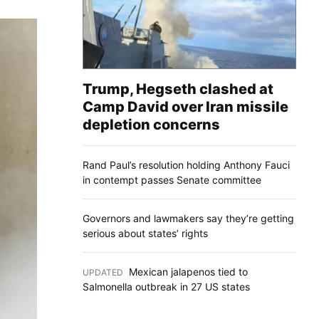
Trump, Hegseth clashed at
Camp David over Iran missile
depletion concerns
Rand Paul’s resolution holding Anthony Fauci
in contempt passes Senate committee
Governors and lawmakers say they’re getting
serious about states’ rights
Mexican jalapenos tied to
UPDATED
:
Salmonella outbreak in 27 US states