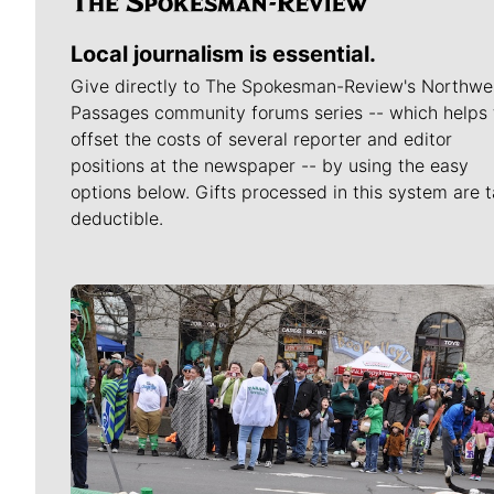
Local journalism is essential.
Give directly to The Spokesman-Review's Northwe
Passages community forums series -- which helps 
offset the costs of several reporter and editor
positions at the newspaper -- by using the easy
options below. Gifts processed in this system are t
deductible.
Meet Our Journalists