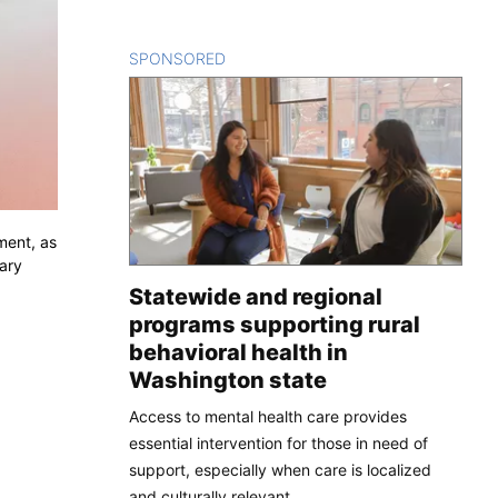
SPONSORED
CONTENT
ment, as
tary
Statewide and regional
programs supporting rural
behavioral health in
Washington state
Access to mental health care provides
essential intervention for those in need of
support, especially when care is localized
and culturally relevant.