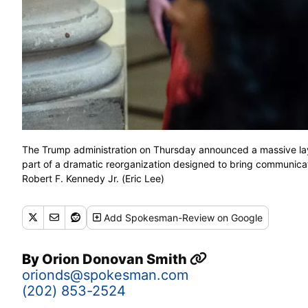
The Trump administration on Thursday announced a massive la
part of a dramatic reorganization designed to bring communicat
Robert F. Kennedy Jr. (Eric Lee)
Add
Spokesman-Review
on Google
By
Orion Donovan Smith
orionds@spokesman.com
(202) 853-2524