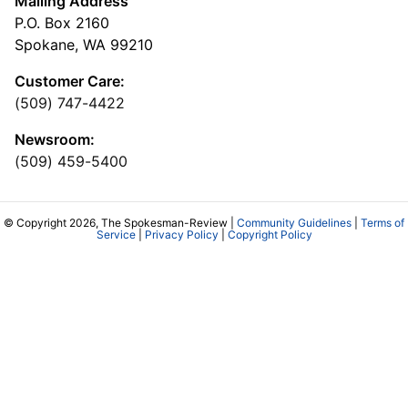
Mailing Address
P.O. Box 2160
Spokane, WA 99210
Customer Care:
(509) 747-4422
Newsroom:
(509) 459-5400
© Copyright 2026, The Spokesman-Review |
Community Guidelines
|
Terms of
Service
|
Privacy Policy
|
Copyright Policy