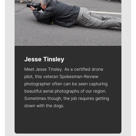
Jesse Tinsley
Meet Jesse Tinsley. As a certified drone
pilot, this veteran Spokesman-Review
photographer often can be seen capturing
beautiful aerial photographs of our region.
Sometimes though, the job requires getting
down with the dogs.