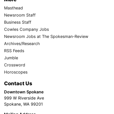
Masthead
Newsroom Staff
Business Staff
Cowles Company Jobs
Newsroom Jobs at The Spokesman-Review
Archives/Research
RSS Feeds
Jumble
Crossword
Horoscopes
Contact Us
Downtown Spokane
999 W Riverside Ave
Spokane, WA 99201