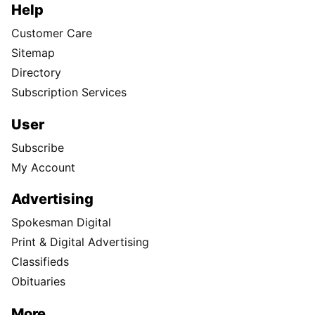
Help
Customer Care
Sitemap
Directory
Subscription Services
User
Subscribe
My Account
Advertising
Spokesman Digital
Print & Digital Advertising
Classifieds
Obituaries
More