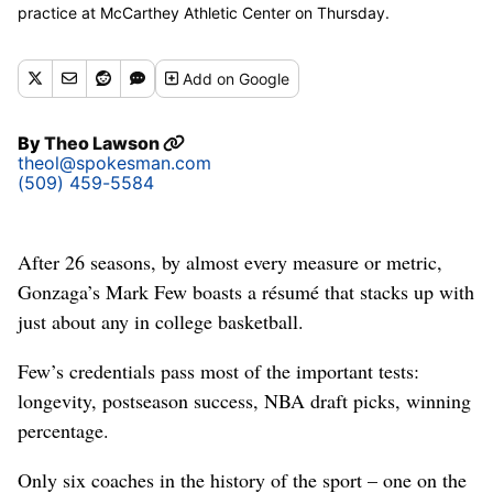
practice at McCarthey Athletic Center on Thursday.
(Courtesy/UConn Athletics)
Add
on Google
By
Theo Lawson
theol@spokesman.com
(509) 459-5584
After 26 seasons, by almost every measure or metric,
Gonzaga’s Mark Few boasts a résumé that stacks up with
just about any in college basketball.
Few’s credentials pass most of the important tests:
longevity, postseason success, NBA draft picks, winning
percentage.
Only six coaches in the history of the sport – one on the