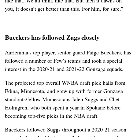
like that. We all think like that. But then it dawns on
you, it doesn’t get better than this. For him, for sure.”
Bueckers has followed Zags closely
Auriemma’s top player, senior guard Paige Bueckers, has
followed a number of Few’s teams and took a special
interest in the 2020-21 and 2021-22 Gonzaga squads.
The projected top overall WNBA draft pick hails from
Edina, Minnesota, and grew up with former Gonzaga
standouts/fellow Minnesotans Jalen Suggs and Chet
Holmgren, who both spent a year in Spokane before
becoming top-five picks in the NBA draft.
Bueckers followed Suggs throughout a 2020-21 season