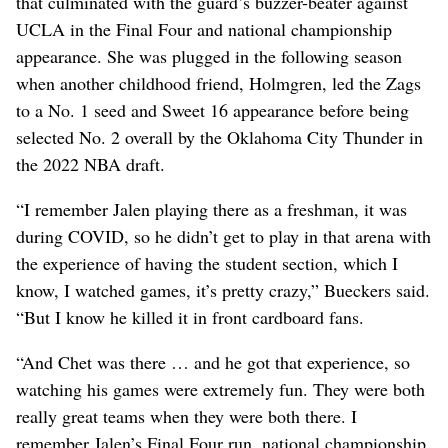
that culminated with the guard’s buzzer-beater against
UCLA in the Final Four and national championship
appearance. She was plugged in the following season
when another childhood friend, Holmgren, led the Zags
to a No. 1 seed and Sweet 16 appearance before being
selected No. 2 overall by the Oklahoma City Thunder in
the 2022 NBA draft.
“I remember Jalen playing there as a freshman, it was
during COVID, so he didn’t get to play in that arena with
the experience of having the student section, which I
know, I watched games, it’s pretty crazy,” Bueckers said.
“But I know he killed it in front cardboard fans.
“And Chet was there … and he got that experience, so
watching his games were extremely fun. They were both
really great teams when they were both there. I
remember Jalen’s Final Four run, national championship