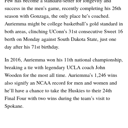
Few has become a standard-setter for longevity and
success in the men’s game, recently completing his 26th
season with Gonzaga, the only place he’s coached.
Auriemma might be college basketball’s gold standard in
both areas, clinching UConn’s 31st consecutive Sweet 16
berth on Monday against South Dakota State, just one
day after his 71st birthday.
In 2016, Auriemma won his 11th national championship,
breaking a tie with legendary UCLA coach John
Wooden for the most all time. Auriemma’s 1,246 wins
also signify an NCAA record for men and women and
he’ll have a chance to take the Huskies to their 24th
Final Four with two wins during the team’s visit to
Spokane.