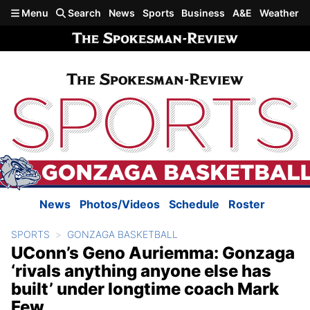
Skip to main content
Menu
Search
News
Sports
Business
A&E
Weather
News
Photos/Videos
Schedule
Roster
SPORTS
GONZAGA BASKETBALL
UConn’s Geno Auriemma: Gonzaga
‘rivals anything anyone else has
built’ under longtime coach Mark
Few