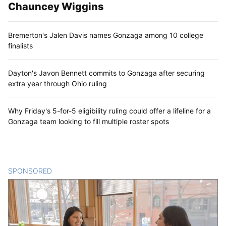
Chauncey Wiggins
Bremerton's Jalen Davis names Gonzaga among 10 college
finalists
Dayton's Javon Bennett commits to Gonzaga after securing
extra year through Ohio ruling
Why Friday's 5-for-5 eligibility ruling could offer a lifeline for a
Gonzaga team looking to fill multiple roster spots
SPONSORED
CONTENT