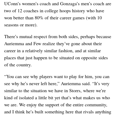
UConn’s women’s coach and Gonzaga’s men’s coach are
two of 12 coaches in college hoops history who have
won better than 80% of their career games (with 10
seasons or more).
There’s mutual respect from both sides, perhaps because
Auriemma and Few realize they’ve gone about their
career in a relatively similar fashion, and at similar
places that just happen to be situated on opposite sides
of the country.
“You can see why players want to play for him, you can
see why he’s never left here,” Auriemma said. “It’s very
similar to the situation we have in Storrs, where we’re
kind of isolated a little bit yet that’s what makes us who
we are. We enjoy the support of the entire community,
and I think he’s built something here that rivals anything