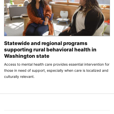
Statewide and regional programs
supporting rural behavioral health in
Washington state
Access to mental health care provides essential intervention for
those in need of support, especially when care is localized and
culturally relevant.