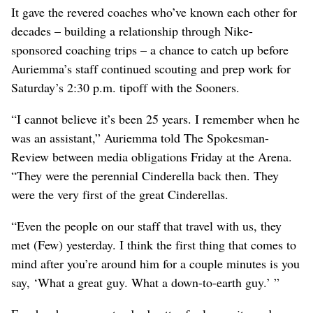
It gave the revered coaches who’ve known each other for
decades – building a relationship through Nike-
sponsored coaching trips – a chance to catch up before
Auriemma’s staff continued scouting and prep work for
Saturday’s 2:30 p.m. tipoff with the Sooners.
“I cannot believe it’s been 25 years. I remember when he
was an assistant,” Auriemma told The Spokesman-
Review between media obligations Friday at the Arena.
“They were the perennial Cinderella back then. They
were the very first of the great Cinderellas.
“Even the people on our staff that travel with us, they
met (Few) yesterday. I think the first thing that comes to
mind after you’re around him for a couple minutes is you
say, ‘What a great guy. What a down-to-earth guy.’ ”