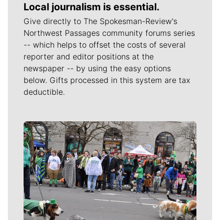
Local journalism is essential.
Give directly to The Spokesman-Review's
Northwest Passages community forums series
-- which helps to offset the costs of several
reporter and editor positions at the
newspaper -- by using the easy options
below. Gifts processed in this system are tax
deductible.
Meet Our Journalists