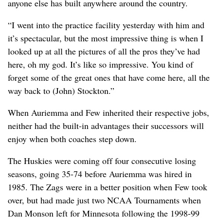
anyone else has built anywhere around the country.
“I went into the practice facility yesterday with him and
it’s spectacular, but the most impressive thing is when I
looked up at all the pictures of all the pros they’ve had
here, oh my god. It’s like so impressive. You kind of
forget some of the great ones that have come here, all the
way back to (John) Stockton.”
When Auriemma and Few inherited their respective jobs,
neither had the built-in advantages their successors will
enjoy when both coaches step down.
The Huskies were coming off four consecutive losing
seasons, going 35-74 before Auriemma was hired in
1985. The Zags were in a better position when Few took
over, but had made just two NCAA Tournaments when
Dan Monson left for Minnesota following the 1998-99