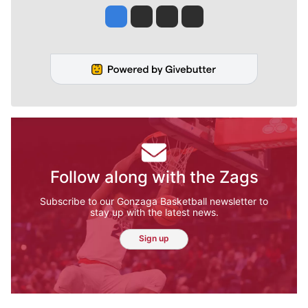
Jesse Tinsley
Jim Meehan
Molly Quinn
Rob Curley
Follow along with the Zags
Subscribe to our Gonzaga Basketball newsletter to
stay up with the latest news.
Sign up