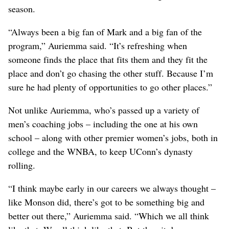
season.
“Always been a big fan of Mark and a big fan of the
program,” Auriemma said. “It’s refreshing when
someone finds the place that fits them and they fit the
place and don’t go chasing the other stuff. Because I’m
sure he had plenty of opportunities to go other places.”
Not unlike Auriemma, who’s passed up a variety of
men’s coaching jobs – including the one at his own
school – along with other premier women’s jobs, both in
college and the WNBA, to keep UConn’s dynasty
rolling.
“I think maybe early in our careers we always thought –
like Monson did, there’s got to be something big and
better out there,” Auriemma said. “Which we all think