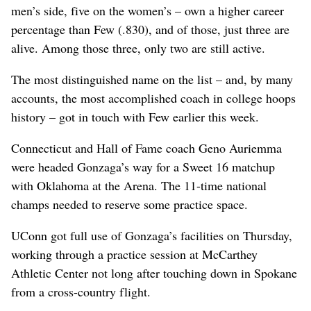
men’s side, five on the women’s – own a higher career
percentage than Few (.830), and of those, just three are
alive. Among those three, only two are still active.
The most distinguished name on the list – and, by many
accounts, the most accomplished coach in college hoops
history – got in touch with Few earlier this week.
Connecticut and Hall of Fame coach Geno Auriemma
were headed Gonzaga’s way for a Sweet 16 matchup
with Oklahoma at the Arena. The 11-time national
champs needed to reserve some practice space.
UConn got full use of Gonzaga’s facilities on Thursday,
working through a practice session at McCarthey
Athletic Center not long after touching down in Spokane
from a cross-country flight.