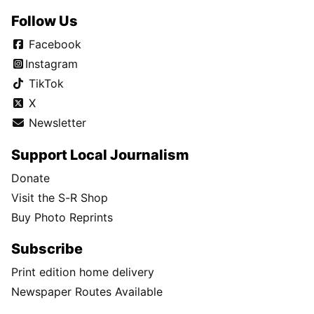
Follow Us
Facebook
Instagram
TikTok
X
Newsletter
Support Local Journalism
Donate
Visit the S-R Shop
Buy Photo Reprints
Subscribe
Print edition home delivery
Newspaper Routes Available