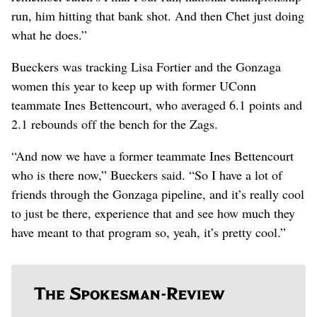
run, him hitting that bank shot. And then Chet just doing
what he does.”
Bueckers was tracking Lisa Fortier and the Gonzaga
women this year to keep up with former UConn
teammate Ines Bettencourt, who averaged 6.1 points and
2.1 rebounds off the bench for the Zags.
“And now we have a former teammate Ines Bettencourt
who is there now,” Bueckers said. “So I have a lot of
friends through the Gonzaga pipeline, and it’s really cool
to just be there, experience that and see how much they
have meant to that program so, yeah, it’s pretty cool.”