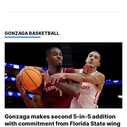
TOP STORIES IN
GONZAGA BASKETBALL
Gonzaga makes second 5-in-5 addition
with commitment from Florida State wing