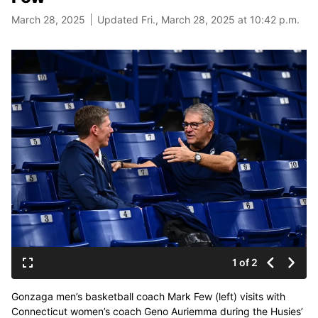
March 28, 2025
Updated Fri., March 28, 2025 at 10:42 p.m.
1 of 2
Gonzaga men’s basketball coach Mark Few (left) visits with
Connecticut women’s coach Geno Auriemma during the Husies’