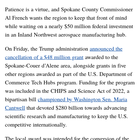
Patience is a virtue, and Spokane County Commissioner
Al French wants the region to keep that front of mind
while waiting on a nearly $50 million federal investment
in an Inland Northwest aerospace manufacturing hub.
On Friday, the Trump administration
announced the
cancellation of a $48 million grant
awarded to the
Spokane-Couer d’Alene area, alongside grants in five
other regions awarded as part of the U.S. Department of
Commerce Tech Hubs program. Funding for the program
was included in the CHIPS and Science Act of 2022, a
bipartisan bill
championed by Washington Sen. Maria
Cantwell
that devoted $280 billion towards advancing
scientific research and manufacturing to keep the U.S.
competitive internationally.
The local award was intended for the conversion of the