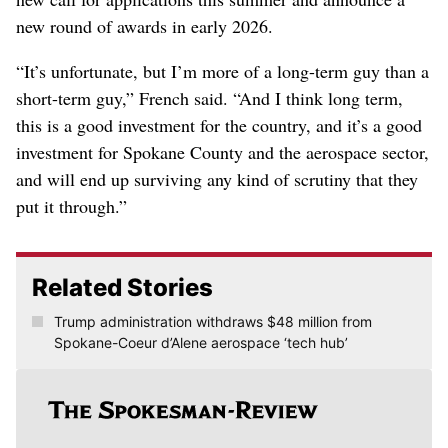
new round of awards in early 2026.
“It’s unfortunate, but I’m more of a long-term guy than a
short-term guy,” French said. “And I think long term,
this is a good investment for the country, and it’s a good
investment for Spokane County and the aerospace sector,
and will end up surviving any kind of scrutiny that they
put it through.”
Related Stories
Trump administration withdraws $48 million from
Spokane-Coeur d’Alene aerospace ‘tech hub’