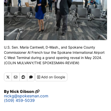
U.S. Sen. Maria Cantwell, D-Wash., and Spokane County
Commissioner Al French tour the Spokane International Airport
C West Terminal during a grand opening reveal in May 2024.
(COLIN MULVANY/THE SPOKESMAN-REVIEW)
Add
on Google
By
Nick Gibson
nickg@spokesman.com
(509) 459-5039