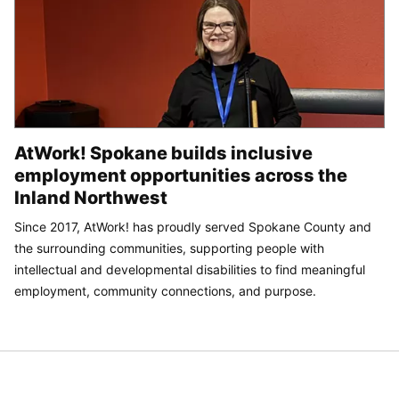
AtWork! Spokane builds inclusive
employment opportunities across the
Inland Northwest
Since 2017, AtWork! has proudly served Spokane County and
the surrounding communities, supporting people with
intellectual and developmental disabilities to find meaningful
employment, community connections, and purpose.