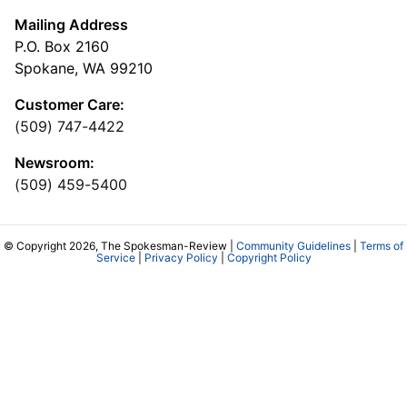
Mailing Address
P.O. Box 2160
Spokane, WA 99210
Customer Care:
(509) 747-4422
Newsroom:
(509) 459-5400
© Copyright 2026, The Spokesman-Review |
Community Guidelines
|
Terms of
Service
|
Privacy Policy
|
Copyright Policy