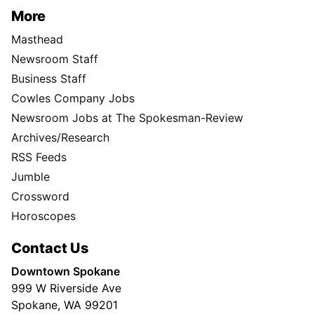
More
Masthead
Newsroom Staff
Business Staff
Cowles Company Jobs
Newsroom Jobs at The Spokesman-Review
Archives/Research
RSS Feeds
Jumble
Crossword
Horoscopes
Contact Us
Downtown Spokane
999 W Riverside Ave
Spokane, WA 99201