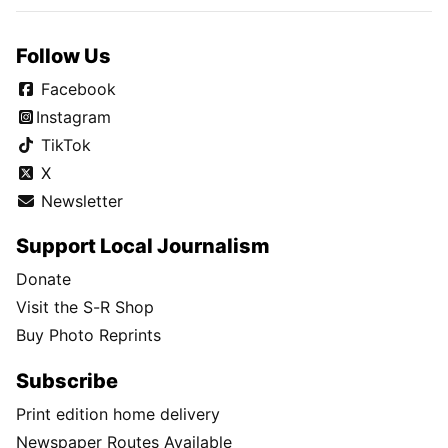
Follow Us
Facebook
Instagram
TikTok
X
Newsletter
Support Local Journalism
Donate
Visit the S-R Shop
Buy Photo Reprints
Subscribe
Print edition home delivery
Newspaper Routes Available