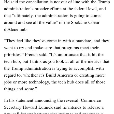
He said the cancellation is not out of line with the Trump
administration’s broader efforts at the federal level, and
that “ultimately, the administration is going to come
around and see all the value” of the Spokane-Coeur
d’Alene hub.
“They feel like they’ve come in with a mandate, and they
want to try and make sure that programs meet their
priorities,” French said. “It’s unfortunate that it hit the
tech hub, but I think as you look at all of the metrics that
the Trump administration is trying to accomplish with
regard to, whether it’s Build America or creating more
jobs or more technology, the tech hub does all of those
things and some.”
In his statement announcing the reversal, Commerce
Secretary Howard Lutnick said he intends to release a
new call for applications this summer and announce a