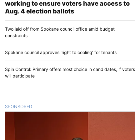
working to ensure voters have access to
Aug. 4 election ballots
Two laid off from Spokane council office amid budget
constraints
Spokane council approves 'right to cooling' for tenants
Spin Control: Primary offers most choice in candidates, if voters
will participate
SPONSORED
CONTENT