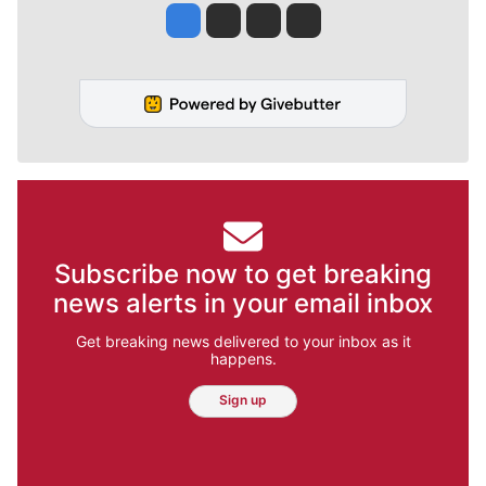
Jesse Tinsley
Jim Meehan
Molly Quinn
Rob Curley
Subscribe now to get breaking
news alerts in your email inbox
Get breaking news delivered to your inbox as it
happens.
Sign up