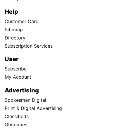
Help
Customer Care
Sitemap
Directory
Subscription Services
User
Subscribe
My Account
Advertising
Spokesman Digital
Print & Digital Advertising
Classifieds
Obituaries