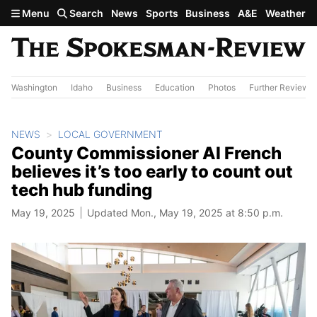
Skip to main content
Menu
Search
News
Sports
Business
A&E
Weather
Washington
Idaho
Business
Education
Photos
Further Review
NEWS
LOCAL GOVERNMENT
County Commissioner Al French
believes it’s too early to count out
tech hub funding
May 19, 2025
Updated Mon., May 19, 2025 at 8:50 p.m.