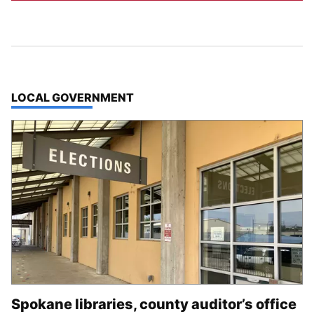
TOP STORIES IN
LOCAL GOVERNMENT
Spokane libraries, county auditor’s office