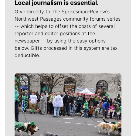
Local journalism is essential.
Give directly to The Spokesman-Review's
Northwest Passages community forums series
-- which helps to offset the costs of several
reporter and editor positions at the
newspaper -- by using the easy options
below. Gifts processed in this system are tax
deductible.
Meet Our Journalists