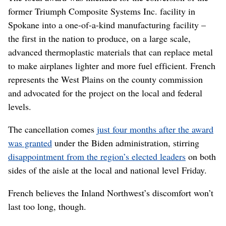
former Triumph Composite Systems Inc. facility in
Spokane into a one-of-a-kind manufacturing facility –
the first in the nation to produce, on a large scale,
advanced thermoplastic materials that can replace metal
to make airplanes lighter and more fuel efficient. French
represents the West Plains on the county commission
and advocated for the project on the local and federal
levels.
The cancellation comes
just four months after the award
was granted
under the Biden administration, stirring
disappointment from the region’s elected leaders
on both
sides of the aisle at the local and national level Friday.
French believes the Inland Northwest’s discomfort won’t
last too long, though.