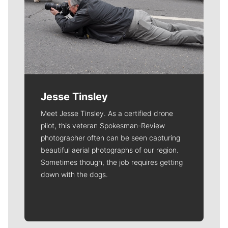
Jesse Tinsley
Meet Jesse Tinsley. As a certified drone
pilot, this veteran Spokesman-Review
photographer often can be seen capturing
beautiful aerial photographs of our region.
Sometimes though, the job requires getting
down with the dogs.