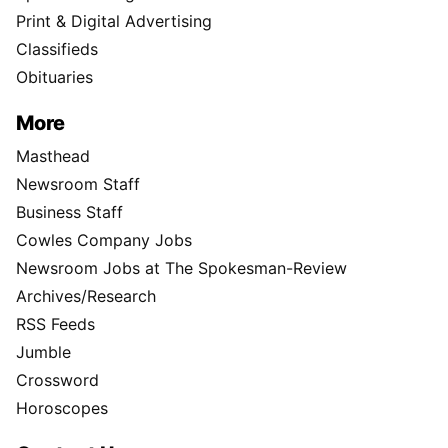
Print & Digital Advertising
Classifieds
Obituaries
More
Masthead
Newsroom Staff
Business Staff
Cowles Company Jobs
Newsroom Jobs at The Spokesman-Review
Archives/Research
RSS Feeds
Jumble
Crossword
Horoscopes