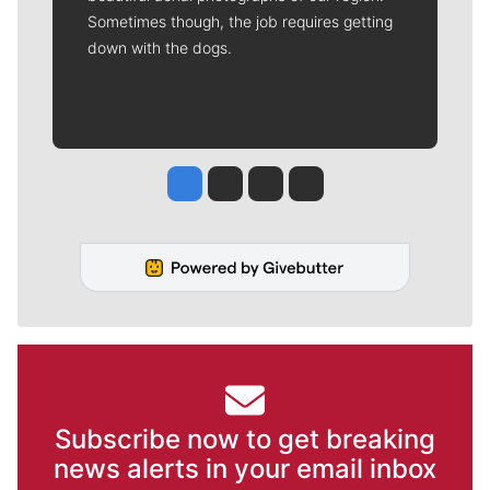
Sometimes though, the job requires getting
down with the dogs.
Jesse Tinsley
Jim Meehan
Molly Quinn
Rob Curley
Subscribe now to get breaking
news alerts in your email inbox