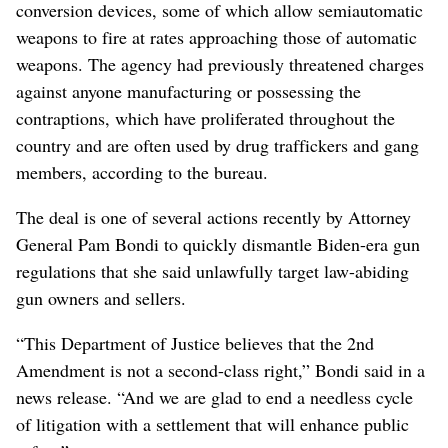
conversion devices, some of which allow semiautomatic
weapons to fire at rates approaching those of automatic
weapons. The agency had previously threatened charges
against anyone manufacturing or possessing the
contraptions, which have proliferated throughout the
country and are often used by drug traffickers and gang
members, according to the bureau.
The deal is one of several actions recently by Attorney
General Pam Bondi to quickly dismantle Biden-era gun
regulations that she said unlawfully target law-abiding
gun owners and sellers.
“This Department of Justice believes that the 2nd
Amendment is not a second-class right,” Bondi said in a
news release. “And we are glad to end a needless cycle
of litigation with a settlement that will enhance public