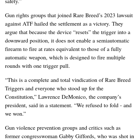
safety.”
Gun rights groups that joined Rare Breed’s 2023 lawsuit
against ATF hailed the settlement as a victory. They
argue that because the device “resets” the trigger into a
downward position, it does not enable a semiautomatic
firearm to fire at rates equivalent to those of a fully
automatic weapon, which is designed to fire multiple
rounds with one trigger pull.
“This is a complete and total vindication of Rare Breed
Triggers and everyone who stood up for the
Constitution,” Lawrence DeMonico, the company’s
president, said in a statement. “We refused to fold - and
we won.”
Gun violence prevention groups and critics such as
former congresswoman Gabby Giffords, who was shot in