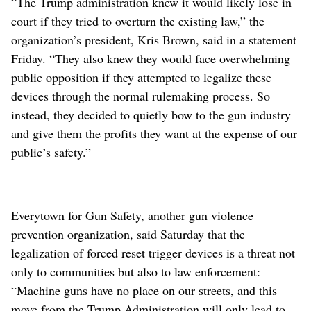
“The Trump administration knew it would likely lose in
court if they tried to overturn the existing law,” the
organization’s president, Kris Brown, said in a statement
Friday. “They also knew they would face overwhelming
public opposition if they attempted to legalize these
devices through the normal rulemaking process. So
instead, they decided to quietly bow to the gun industry
and give them the profits they want at the expense of our
public’s safety.”
Everytown for Gun Safety, another gun violence
prevention organization, said Saturday that the
legalization of forced reset trigger devices is a threat not
only to communities but also to law enforcement:
“Machine guns have no place on our streets, and this
move from the Trump Administration will only lead to