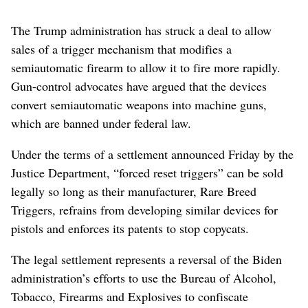
The Trump administration has struck a deal to allow
sales of a trigger mechanism that modifies a
semiautomatic firearm to allow it to fire more rapidly.
Gun-control advocates have argued that the devices
convert semiautomatic weapons into machine guns,
which are banned under federal law.
Under the terms of a settlement announced Friday by the
Justice Department, “forced reset triggers” can be sold
legally so long as their manufacturer, Rare Breed
Triggers, refrains from developing similar devices for
pistols and enforces its patents to stop copycats.
The legal settlement represents a reversal of the Biden
administration’s efforts to use the Bureau of Alcohol,
Tobacco, Firearms and Explosives to confiscate