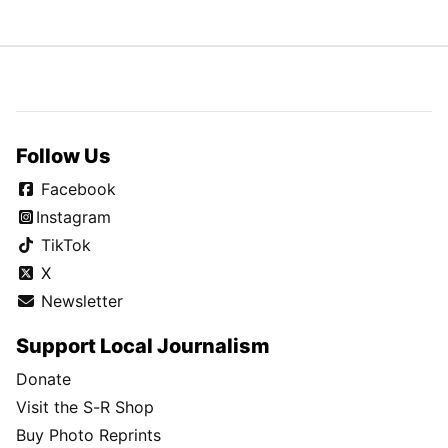
Follow Us
Facebook
Instagram
TikTok
X
Newsletter
Support Local Journalism
Donate
Visit the S-R Shop
Buy Photo Reprints