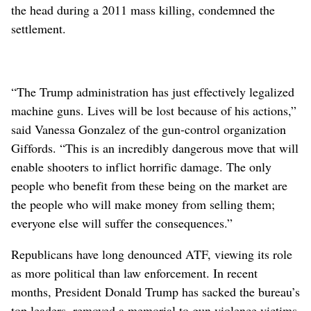
the head during a 2011 mass killing, condemned the
settlement.
“The Trump administration has just effectively legalized
machine guns. Lives will be lost because of his actions,”
said Vanessa Gonzalez of the gun-control organization
Giffords. “This is an incredibly dangerous move that will
enable shooters to inflict horrific damage. The only
people who benefit from these being on the market are
the people who will make money from selling them;
everyone else will suffer the consequences.”
Republicans have long denounced ATF, viewing its role
as more political than law enforcement. In recent
months, President Donald Trump has sacked the bureau’s
top leaders, removed a memorial to gun violence victims