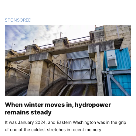
SPONSORED
CONTENT
When winter moves in, hydropower
remains steady
It was January 2024, and Eastern Washington was in the grip
of one of the coldest stretches in recent memory.