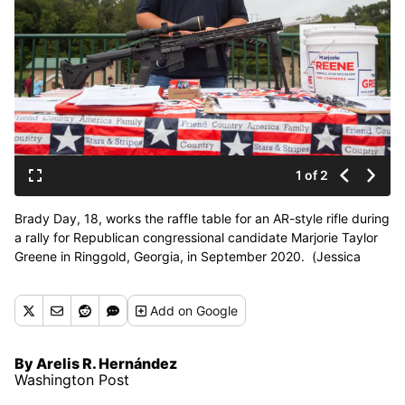
1 of 2
Brady Day, 18, works the raffle table for an AR-style rifle during
a rally for Republican congressional candidate Marjorie Taylor
Greene in Ringgold, Georgia, in September 2020. (Jessica
Tezak/For the Washington Post)
Add
on Google
By Arelis R. Hernández
Washington Post