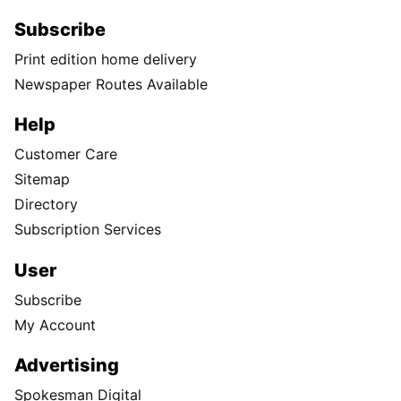
Subscribe
Print edition home delivery
Newspaper Routes Available
Help
Customer Care
Sitemap
Directory
Subscription Services
User
Subscribe
My Account
Advertising
Spokesman Digital