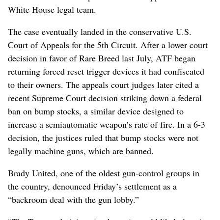
White House legal team.
The case eventually landed in the conservative U.S.
Court of Appeals for the 5th Circuit. After a lower court
decision in favor of Rare Breed last July, ATF began
returning forced reset trigger devices it had confiscated
to their owners. The appeals court judges later cited a
recent Supreme Court decision striking down a federal
ban on bump stocks, a similar device designed to
increase a semiautomatic weapon’s rate of fire. In a 6-3
decision, the justices ruled that bump stocks were not
legally machine guns, which are banned.
Brady United, one of the oldest gun-control groups in
the country, denounced Friday’s settlement as a
“backroom deal with the gun lobby.”