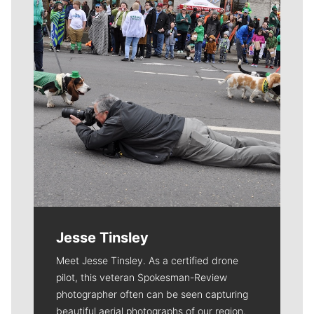
Jesse Tinsley
Meet Jesse Tinsley. As a certified drone
pilot, this veteran Spokesman-Review
photographer often can be seen capturing
beautiful aerial photographs of our region.