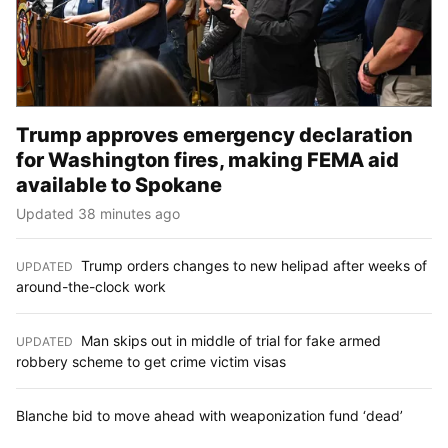
Trump approves emergency declaration
for Washington fires, making FEMA aid
available to Spokane
Updated 38 minutes ago
Trump orders changes to new helipad after weeks of
UPDATED
:
around-the-clock work
Man skips out in middle of trial for fake armed
UPDATED
:
robbery scheme to get crime victim visas
Blanche bid to move ahead with weaponization fund ‘dead’