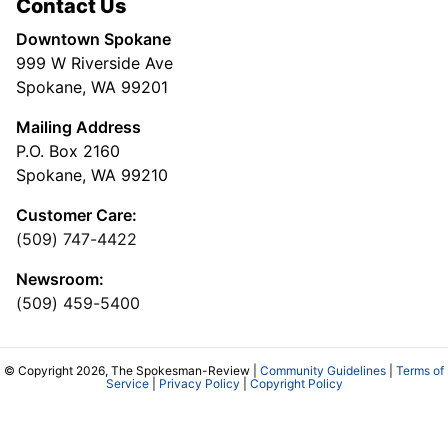
Contact Us
Downtown Spokane
999 W Riverside Ave
Spokane, WA 99201
Mailing Address
P.O. Box 2160
Spokane, WA 99210
Customer Care:
(509) 747-4422
Newsroom:
(509) 459-5400
© Copyright 2026, The Spokesman-Review |
Community Guidelines
|
Terms of
Service
|
Privacy Policy
|
Copyright Policy