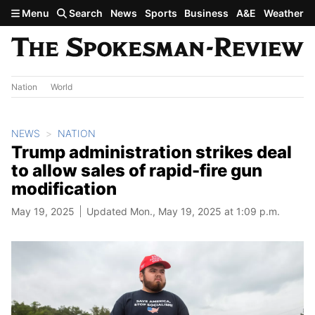
Skip to main content
Menu
Search
News
Sports
Business
A&E
Weather
Nation
World
NEWS
NATION
Trump administration strikes deal
to allow sales of rapid-fire gun
modification
May 19, 2025
Updated Mon., May 19, 2025 at 1:09 p.m.