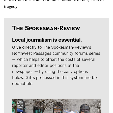
tragedy.”
Local journalism is essential.
Give directly to The Spokesman-Review's
Northwest Passages community forums series
-- which helps to offset the costs of several
reporter and editor positions at the
newspaper -- by using the easy options
below. Gifts processed in this system are tax
deductible.
Meet Our Journalists