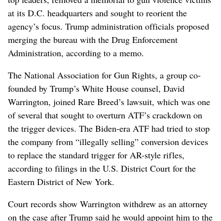
at its D.C. headquarters and sought to reorient the
agency’s focus. Trump administration officials proposed
merging the bureau with the Drug Enforcement
Administration, according to a memo.
The National Association for Gun Rights, a group co-
founded by Trump’s White House counsel, David
Warrington, joined Rare Breed’s lawsuit, which was one
of several that sought to overturn ATF’s crackdown on
the trigger devices. The Biden-era ATF had tried to stop
the company from “illegally selling” conversion devices
to replace the standard trigger for AR-style rifles,
according to filings in the U.S. District Court for the
Eastern District of New York.
Court records show Warrington withdrew as an attorney
on the case after Trump said he would appoint him to the