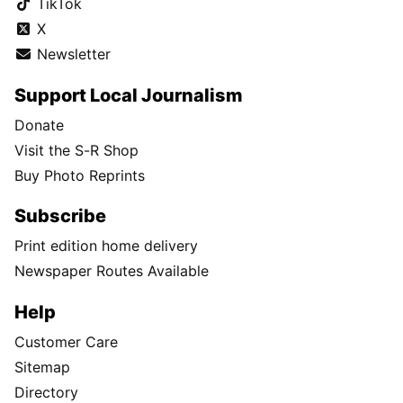
Every year, Washington's wheat fields produce over 144 million
bushels of grain—enough to fill more than 144,000 tractor-
trailers.
Follow Us
Facebook
Instagram
TikTok
X
Newsletter
Support Local Journalism