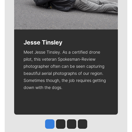
deductible.
Meet Our Journalists