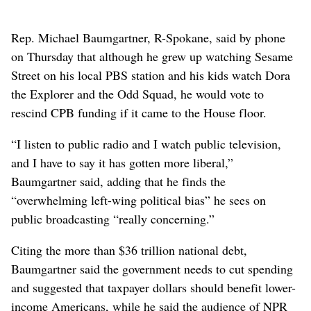
actions illegal and said they “threaten the viability of
local public broadcasting stations across the country.”
Republicans in Congress are still crafting what Trump
has called “one big, beautiful bill” – now the
legislation’s official name – using a process called
budget reconciliation that would allow them to bypass
the Senate filibuster and send the bill to Trump’s desk
with only GOP votes. If they choose to attach a
rescission package to that legislation, Democrats would
be virtually powerless to stop it.
Rep. Michael Baumgartner, R-Spokane, said by phone
on Thursday that although he grew up watching Sesame
Street on his local PBS station and his kids watch Dora