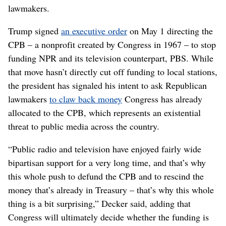
lawmakers.
Trump signed
an executive order
on May 1 directing the
CPB – a nonprofit created by Congress in 1967 – to stop
funding NPR and its television counterpart, PBS. While
that move hasn’t directly cut off funding to local stations,
the president has signaled his intent to ask Republican
lawmakers
to claw back money
Congress has already
allocated to the CPB, which represents an existential
threat to public media across the country.
“Public radio and television have enjoyed fairly wide
bipartisan support for a very long time, and that’s why
this whole push to defund the CPB and to rescind the
money that’s already in Treasury – that’s why this whole
thing is a bit surprising,” Decker said, adding that
Congress will ultimately decide whether the funding is