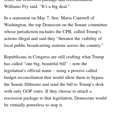
Northwest Public Broadcasting, based in Pullman, broadcasts
public TV and radio across Washington state and in parts of
Idaho, Oregon and British Columbia. (Courtesy of Northwest
Public Broadcasting)
“We have had some threats here and there, but nothing
as serious, powerful and existential as the executive
order, the rescission package and reconciliation,”
Williams Fry said. “It’s a big deal.”
In a statement on May 7, Sen. Maria Cantwell of
Washington, the top Democrat on the Senate committee
whose jurisdiction includes the CPB, called Trump’s