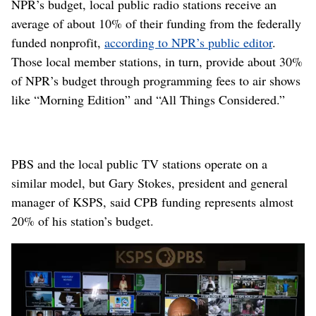
NPR’s budget, local public radio stations receive an
average of about 10% of their funding from the federally
funded nonprofit,
according to NPR’s public editor
.
Those local member stations, in turn, provide about 30%
of NPR’s budget through programming fees to air shows
like “Morning Edition” and “All Things Considered.”
PBS and the local public TV stations operate on a
similar model, but Gary Stokes, president and general
manager of KSPS, said CPB funding represents almost
20% of his station’s budget.