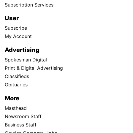
Donate
Visit the S-R Shop
Buy Photo Reprints
Subscribe
Print edition home delivery
Newspaper Routes Available
Help
Customer Care
Sitemap
Directory
Subscription Services
User
Subscribe
My Account