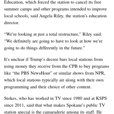
Education, which forced the station to cancel its free
summer camps and other programs intended to improve
local schools, said Angela Riley, the station’s education
director.
“We’re looking at just a total restructure,” Riley said.
“We definitely are going to have to look at how we’re
going to do things differently in the future.”
It’s unclear if Trump’s decree bars local stations from
using money they receive from the CPB to buy programs
like “the PBS NewsHour” or similar shows from NPR,
which local stations typically air along with their own
programming and their choice of other content.
Stokes, who has worked in TV since 1980 and at KSPS
since 2011, said that what makes Spokane’s public TV
station special is the camaraderie among its staff. He