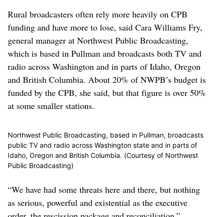
Rural broadcasters often rely more heavily on CPB
funding and have more to lose, said Cara Williams Fry,
general manager at Northwest Public Broadcasting,
which is based in Pullman and broadcasts both TV and
radio across Washington and in parts of Idaho, Oregon
and British Columbia. About 20% of NWPB’s budget is
funded by the CPB, she said, but that figure is over 50%
at some smaller stations.