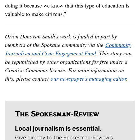
broadcasting aren’t in it for the money, but rather
because they believe they’re doing a public service. She
lamented that all the attention on stations like NWPB
has turned her into “a crisis communication manager,”
something she never wanted to be.
“I just wanted to tell the stories of people who live in
rural Idaho and Washington and how they’re making
their communities better,” she said. “We’re supposed to
be the conduit for the American people to educate
themselves, learn about each other, and find insightful
content that isn’t bound to a financial mechanism. We’re
doing it because we know that this type of education is
valuable to make citizens.”
Orion Donovan Smith's work is funded in part by