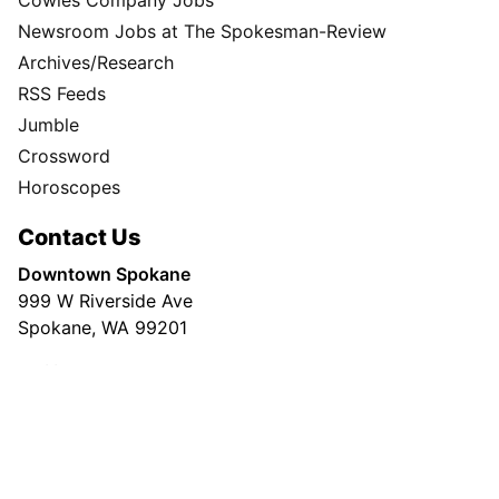
Advertising
Spokesman Digital
Print & Digital Advertising
Classifieds
Obituaries
More
Masthead
Newsroom Staff
Business Staff
Cowles Company Jobs
Newsroom Jobs at The Spokesman-Review
Archives/Research
RSS Feeds
Jumble