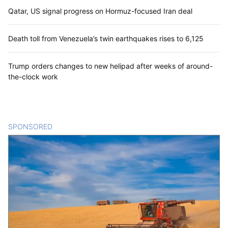
U.S. military creates new command to
target cartels in the Americas
Qatar, US signal progress on Hormuz-focused Iran deal
Death toll from Venezuela’s twin earthquakes rises to 6,125