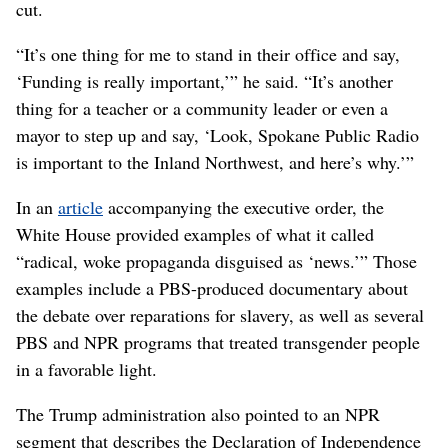
cut.
“It’s one thing for me to stand in their office and say,
‘Funding is really important,’” he said. “It’s another
thing for a teacher or a community leader or even a
mayor to step up and say, ‘Look, Spokane Public Radio
is important to the Inland Northwest, and here’s why.’”
In an
article
accompanying the executive order, the
White House provided examples of what it called
“radical, woke propaganda disguised as ‘news.’” Those
examples include a PBS-produced documentary about
the debate over reparations for slavery, as well as several
PBS and NPR programs that treated transgender people
in a favorable light.
The Trump administration also pointed to an NPR
segment that describes the Declaration of Independence