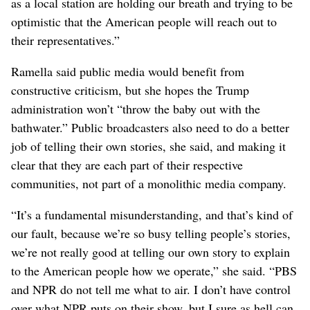
tradition of bipartisan support for that funding. In
addition to channeling taxpayer money to local stations,
they point out, it also plays an important role in licensing
music and coordinating the emergency alert system.
Sueann Ramella, NWPB’s audience director, said the
president’s executive order also seems to prohibit local
stations that receive CPB funding from licensing
programs from NPR or PBS.
“That’s going to be a huge hurdle for small stations that
can barely afford to be on the air anyway,” she said. “We
as a local station are holding our breath and trying to be
optimistic that the American people will reach out to
their representatives.”
Ramella said public media would benefit from