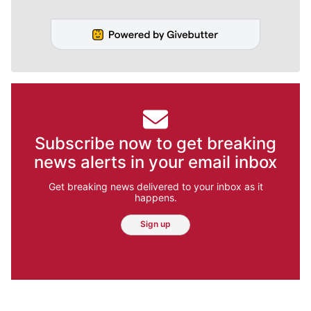
Jesse Tinsley
Meet Jesse Tinsley. As a certified drone
pilot, this veteran Spokesman-Review
photographer often can be seen capturing
beautiful aerial photographs of our region.
Sometimes though, the job requires getting
down with the dogs.
Jesse Tinsley
Jim Meehan
Molly Quinn
Rob Curley