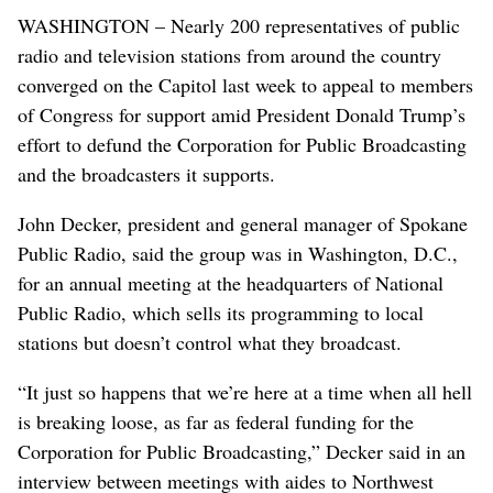
WASHINGTON – Nearly 200 representatives of public
radio and television stations from around the country
converged on the Capitol last week to appeal to members
of Congress for support amid President Donald Trump’s
effort to defund the Corporation for Public Broadcasting
and the broadcasters it supports.
John Decker, president and general manager of Spokane
Public Radio, said the group was in Washington, D.C.,
for an annual meeting at the headquarters of National
Public Radio, which sells its programming to local
stations but doesn’t control what they broadcast.
“It just so happens that we’re here at a time when all hell
is breaking loose, as far as federal funding for the
Corporation for Public Broadcasting,” Decker said in an
interview between meetings with aides to Northwest