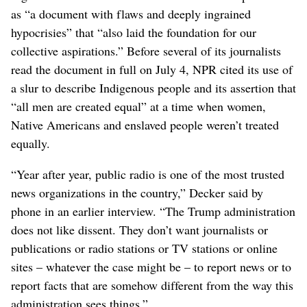
as “a document with flaws and deeply ingrained
hypocrisies” that “also laid the foundation for our
collective aspirations.” Before several of its journalists
read the document in full on July 4, NPR cited its use of
a slur to describe Indigenous people and its assertion that
“all men are created equal” at a time when women,
Native Americans and enslaved people weren’t treated
equally.
“Year after year, public radio is one of the most trusted
news organizations in the country,” Decker said by
phone in an earlier interview. “The Trump administration
does not like dissent. They don’t want journalists or
publications or radio stations or TV stations or online
sites – whatever the case might be – to report news or to
report facts that are somehow different from the way this
administration sees things.”