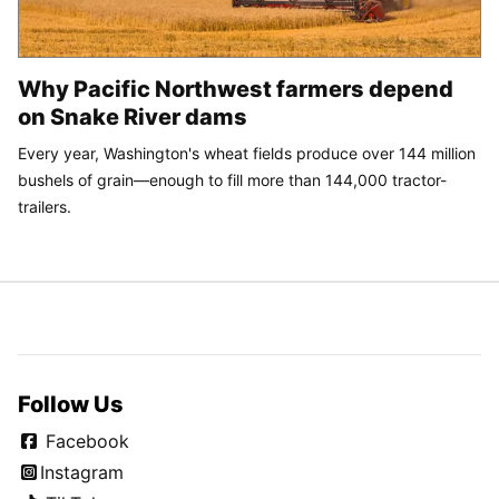
Trump orders changes to new helipad after weeks of around-
the-clock work
SPONSORED
CONTENT
Why Pacific Northwest farmers depend
on Snake River dams