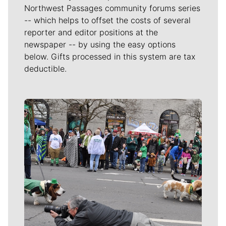
members of the Spokane community via the
Community
Journalism and Civic Engagement Fund
. This story can
be republished by other organizations for free under a
Creative Commons license. For more information on
this, please contact
our newspaper's managing editor
.
Local journalism is essential.
Give directly to The Spokesman-Review's
Northwest Passages community forums series
-- which helps to offset the costs of several
reporter and editor positions at the
newspaper -- by using the easy options
below. Gifts processed in this system are tax