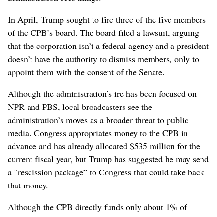
In April, Trump sought to fire three of the five members
of the CPB’s board. The board filed a lawsuit, arguing
that the corporation isn’t a federal agency and a president
doesn’t have the authority to dismiss members, only to
appoint them with the consent of the Senate.
Although the administration’s ire has been focused on
NPR and PBS, local broadcasters see the
administration’s moves as a broader threat to public
media. Congress appropriates money to the CPB in
advance and has already allocated $535 million for the
current fiscal year, but Trump has suggested he may send
a “rescission package” to Congress that could take back
that money.
Although the CPB directly funds only about 1% of