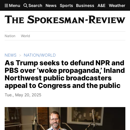
Skip to main content
Menu
Search
News
Sports
Business
A&E
Weather
Nation
World
NEWS
NATION/WORLD
As Trump seeks to defund NPR and
PBS over ‘woke propaganda,’ Inland
Northwest public broadcasters
appeal to Congress and the public
Tue., May 20, 2025