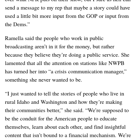
constructive criticism, but she hopes the Trump
administration won’t “throw the baby out with the
bathwater.” Public broadcasters also need to do a better
job of telling their own stories, she said, and making it
clear that they are each part of their respective
communities, not part of a monolithic media company.
“It’s a fundamental misunderstanding, and that’s kind of
our fault, because we’re so busy telling people’s stories,
we’re not really good at telling our own story to explain
to the American people how we operate,” she said. “PBS
and NPR do not tell me what to air. I don’t have control
over what NPR puts on their show, but I sure as hell can
send a message to my rep that maybe a story could have
used a little bit more input from the GOP or input from
the Dems.”
Ramella said the people who work in public