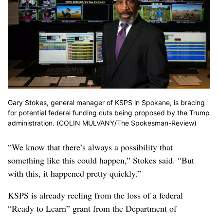
Gary Stokes, general manager of KSPS in Spokane, is bracing
for potential federal funding cuts being proposed by the Trump
administration. (COLIN MULVANY/The Spokesman-Review)
“We know that there’s always a possibility that
something like this could happen,” Stokes said. “But
with this, it happened pretty quickly.”
KSPS is already reeling from the loss of a federal
“Ready to Learn” grant from the Department of