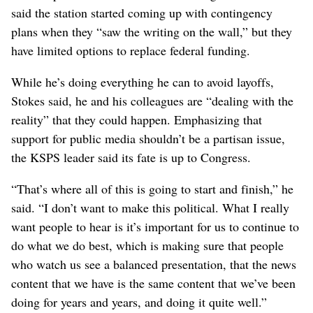
said the station started coming up with contingency
plans when they “saw the writing on the wall,” but they
have limited options to replace federal funding.
While he’s doing everything he can to avoid layoffs,
Stokes said, he and his colleagues are “dealing with the
reality” that they could happen. Emphasizing that
support for public media shouldn’t be a partisan issue,
the KSPS leader said its fate is up to Congress.
“That’s where all of this is going to start and finish,” he
said. “I don’t want to make this political. What I really
want people to hear is it’s important for us to continue to
do what we do best, which is making sure that people
who watch us see a balanced presentation, that the news
content that we have is the same content that we’ve been
doing for years and years, and doing it quite well.”