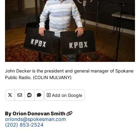
John Decker is the president and general manager of Spokane
Public Radio. (COLIN MULVANY)
Add
on Google
By
Orion Donovan Smith
orionds@spokesman.com
(202) 853-2524