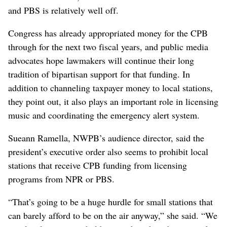
the Explorer and the Odd Squad, he would vote to
rescind CPB funding if it came to the House floor.
“I listen to public radio and I watch public television,
and I have to say it has gotten more liberal,”
Baumgartner said, adding that he finds the
“overwhelming left-wing political bias” he sees on
public broadcasting “really concerning.”
Citing the more than $36 trillion national debt,
Baumgartner said the government needs to cut spending
and suggested that taxpayer dollars should benefit lower-
income Americans, while he said the audience of NPR
and PBS is relatively well off.
Congress has already appropriated money for the CPB
through for the next two fiscal years, and public media
advocates hope lawmakers will continue their long