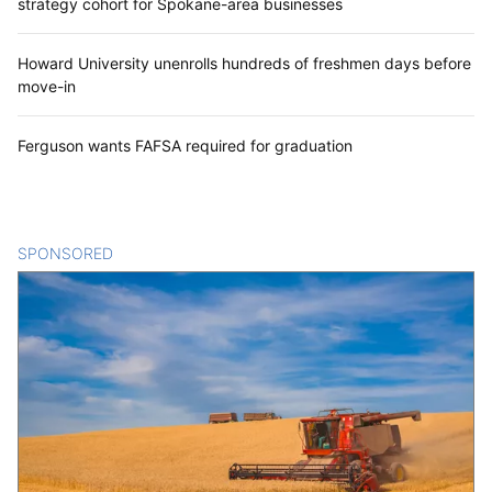
strategy cohort for Spokane-area businesses
Howard University unenrolls hundreds of freshmen days before
move-in
Ferguson wants FAFSA required for graduation
SPONSORED
CONTENT