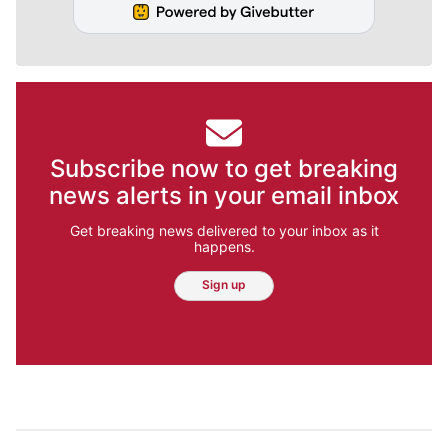
Subscribe now to get breaking
news alerts in your email inbox
Get breaking news delivered to your inbox as it
happens.
Sign up