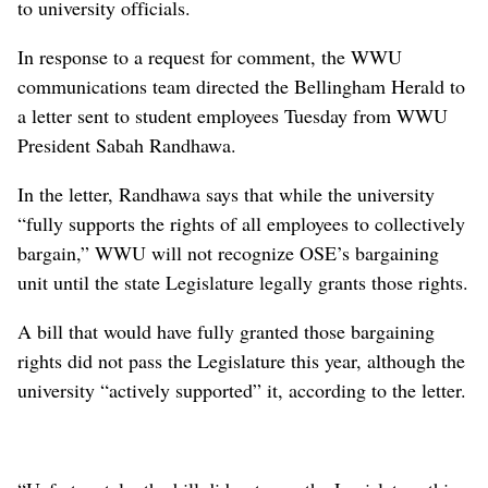
to university officials.
In response to a request for comment, the WWU
communications team directed the Bellingham Herald to
a letter sent to student employees Tuesday from WWU
President Sabah Randhawa.
In the letter, Randhawa says that while the university
“fully supports the rights of all employees to collectively
bargain,” WWU will not recognize OSE’s bargaining
unit until the state Legislature legally grants those rights.
A bill that would have fully granted those bargaining
rights did not pass the Legislature this year, although the
university “actively supported” it, according to the letter.