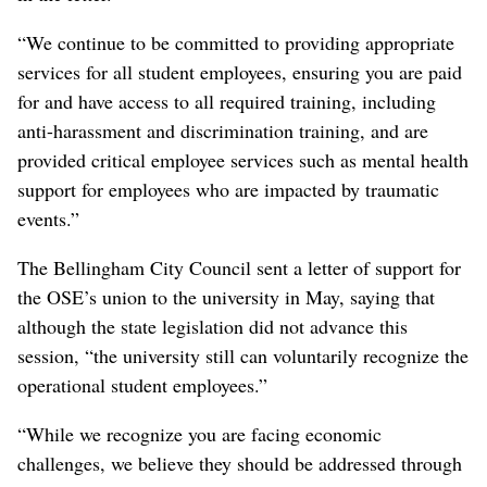
“We continue to be committed to providing appropriate
services for all student employees, ensuring you are paid
for and have access to all required training, including
anti-harassment and discrimination training, and are
provided critical employee services such as mental health
support for employees who are impacted by traumatic
events.”
The Bellingham City Council sent a letter of support for
the OSE’s union to the university in May, saying that
although the state legislation did not advance this
session, “the university still can voluntarily recognize the
operational student employees.”
“While we recognize you are facing economic
challenges, we believe they should be addressed through