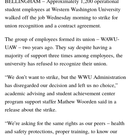
BELLINGHAM – Approximately 1,200 operational
student employees at Western Washington University
walked off the job Wednesday morning to strike for
union recognition and a contract agreement.
The group of employees formed its union – WAWU-
UAW – two years ago. They say despite having a
majority of support three times among employees, the
university has refused to recognize their union.
“We don’t want to strike, but the WWU Administration
has disregarded our decision and left us no choice,”
academic advising and student achievement center
program support staffer Mathew Woorden said in a
release about the strike.
“We’re asking for the same rights as our peers – health
and safety protections, proper training, to know our