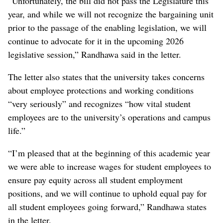
“Unfortunately, the bill did not pass the Legislature this
year, and while we will not recognize the bargaining unit
prior to the passage of the enabling legislation, we will
continue to advocate for it in the upcoming 2026
legislative session,” Randhawa said in the letter.
The letter also states that the university takes concerns
about employee protections and working conditions
“very seriously” and recognizes “how vital student
employees are to the university’s operations and campus
life.”
“I’m pleased that at the beginning of this academic year
we were able to increase wages for student employees to
ensure pay equity across all student employment
positions, and we will continue to uphold equal pay for
all student employees going forward,” Randhawa states
in the letter.