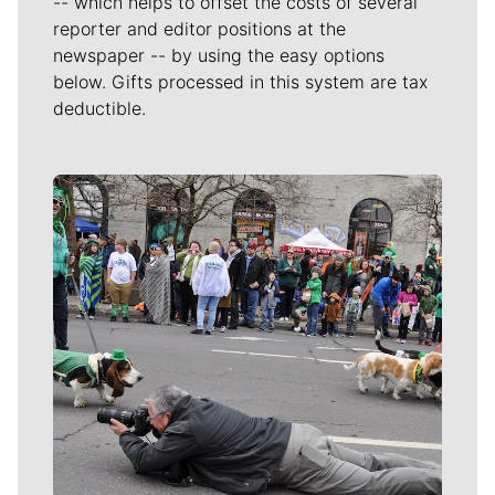
-- which helps to offset the costs of several
reporter and editor positions at the
newspaper -- by using the easy options
below. Gifts processed in this system are tax
deductible.
Meet Our Journalists