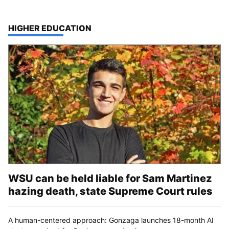
TOP STORIES IN
HIGHER EDUCATION
WSU can be held liable for Sam Martinez
hazing death, state Supreme Court rules
A human-centered approach: Gonzaga launches 18-month AI