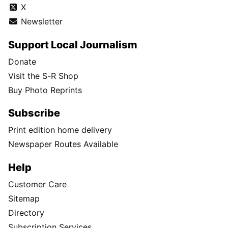
X
Newsletter
Support Local Journalism
Donate
Visit the S-R Shop
Buy Photo Reprints
Subscribe
Print edition home delivery
Newspaper Routes Available
Help
Customer Care
Sitemap
Directory
Subscription Services