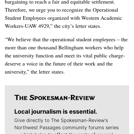
bargaining to reach a fair and equitable settlement.
Therefore, we urge you to recognize the Operational
Student Employees organized with Western Academic
Workers-UAW 4929,” the city’s letter states.
“We believe that the operational student employees – the
more than one thousand Bellingham workers who help
the university function and meet its vital public charge-
deserve a voice in the future of their work and the
university,” the letter states.
Local journalism is essential.
Give directly to The Spokesman-Review's
Northwest Passages community forums series