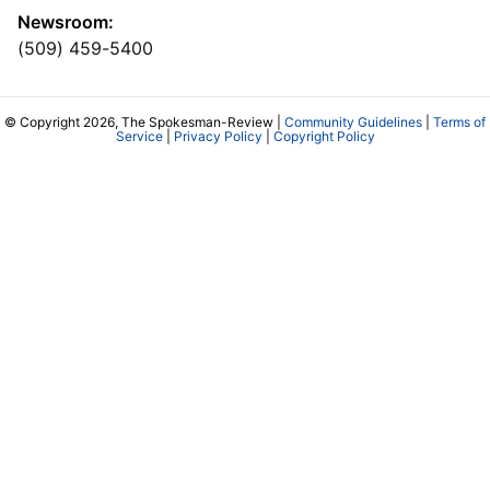
Newsroom:
(509) 459-5400
© Copyright 2026, The Spokesman-Review |
Community Guidelines
|
Terms of
Service
|
Privacy Policy
|
Copyright Policy