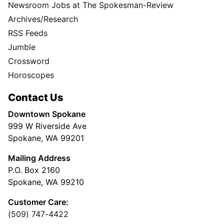
Newsroom Jobs at The Spokesman-Review
Archives/Research
RSS Feeds
Jumble
Crossword
Horoscopes
Contact Us
Downtown Spokane
999 W Riverside Ave
Spokane, WA 99201
Mailing Address
P.O. Box 2160
Spokane, WA 99210
Customer Care:
(509) 747-4422