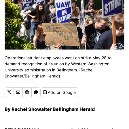
Operational student employees went on strike May 28 to
demand recognition of its union by Western Washington
University administration in Bellingham. (Rachel
Showalter/Bellingham Herald)
Add
on Google
By Rachel Showalter Bellingham Herald