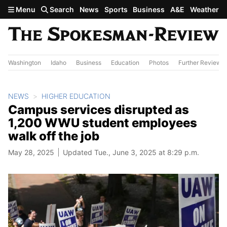
Skip to main content
Menu
Search
News
Sports
Business
A&E
Weather
Washington
Idaho
Business
Education
Photos
Further Review
NEWS
HIGHER EDUCATION
Campus services disrupted as
1,200 WWU student employees
walk off the job
May 28, 2025
Updated Tue., June 3, 2025 at 8:29 p.m.