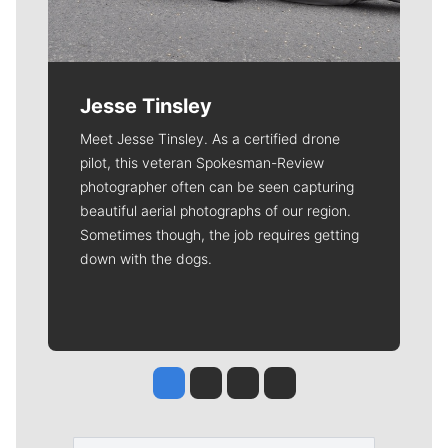
Jesse Tinsley
Meet Jesse Tinsley. As a certified drone
pilot, this veteran Spokesman-Review
photographer often can be seen capturing
beautiful aerial photographs of our region.
Sometimes though, the job requires getting
down with the dogs.
Jesse Tinsley
Jim Meehan
Molly Quinn
Rob Curley