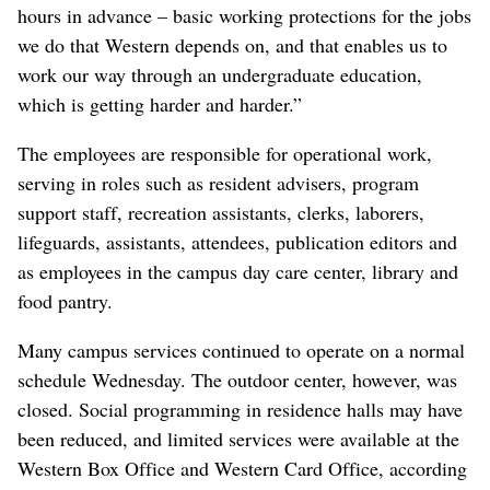
hours in advance – basic working protections for the jobs
we do that Western depends on, and that enables us to
work our way through an undergraduate education,
which is getting harder and harder.”
The employees are responsible for operational work,
serving in roles such as resident advisers, program
support staff, recreation assistants, clerks, laborers,
lifeguards, assistants, attendees, publication editors and
as employees in the campus day care center, library and
food pantry.
Many campus services continued to operate on a normal
schedule Wednesday. The outdoor center, however, was
closed. Social programming in residence halls may have
been reduced, and limited services were available at the
Western Box Office and Western Card Office, according