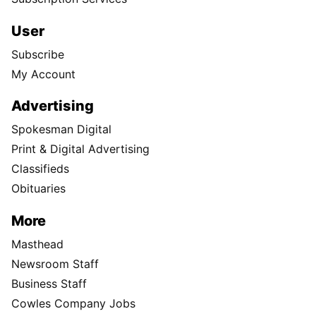
User
Subscribe
My Account
Advertising
Spokesman Digital
Print & Digital Advertising
Classifieds
Obituaries
More
Masthead
Newsroom Staff
Business Staff
Cowles Company Jobs