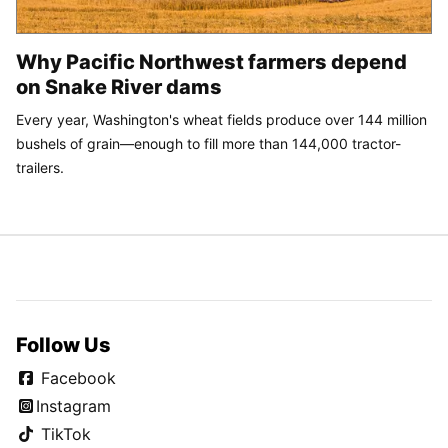
Why Pacific Northwest farmers depend
on Snake River dams
Every year, Washington's wheat fields produce over 144 million
bushels of grain—enough to fill more than 144,000 tractor-
trailers.
Follow Us
Facebook
Instagram
TikTok