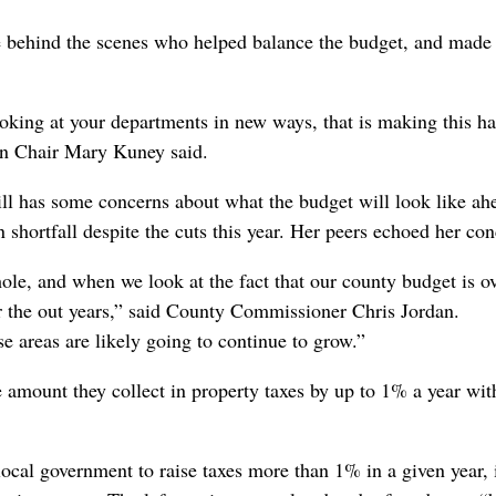
 behind the scenes who helped balance the budget, and made
 looking at your departments in new ways, that is making this h
on Chair Mary Kuney said.
till has some concerns about what the budget will look like ah
 shortfall despite the cuts this year. Her peers echoed her con
d hole, and when we look at the fact that our county budget is o
r the out years,” said County Commissioner Chris Jordan.
e areas are likely going to continue to grow.”
amount they collect in property taxes by up to 1% a year wit
cal government to raise taxes more than 1% in a given year, i