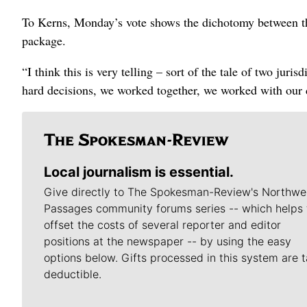
To Kerns, Monday’s vote shows the dichotomy between the
package.
“I think this is very telling – sort of the tale of two ju
hard decisions, we worked together, we worked with our d
Local journalism is essential.
Give directly to The Spokesman-Review's Northwe
Passages community forums series -- which helps 
offset the costs of several reporter and editor
positions at the newspaper -- by using the easy
options below. Gifts processed in this system are t
deductible.