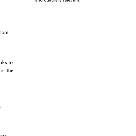
more
nks to
for the
e
same