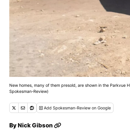
New homes, many of them presold, are shown in the Parkvue Hill
Spokesman-Review)
Add
Spokesman-Review
on Google
By
Nick Gibson