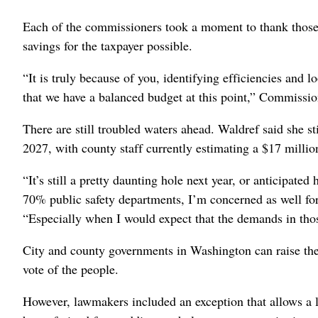
Each of the commissioners took a moment to thank those
savings for the taxpayer possible.
“It is truly because of you, identifying efficiencies and
that we have a balanced budget at this point,” Commissi
There are still troubled waters ahead. Waldref said she s
2027, with county staff currently estimating a $17 million
“It’s still a pretty daunting hole next year, or anticipate
70% public safety departments, I’m concerned as well fo
“Especially when I would expect that the demands in thos
City and county governments in Washington can raise the 
vote of the people.
However, lawmakers included an exception that allows a lo