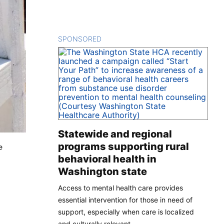
SPONSORED
CONTENT
Statewide and regional
programs supporting rural
e
behavioral health in
Washington state
Access to mental health care provides
essential intervention for those in need of
support, especially when care is localized
and culturally relevant.