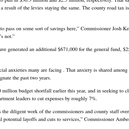
a result of the levies staying the same. The county road tax i
le to pass on some sort of savings here,” Commissioner Josh K
’s not.”
have generated an additional $671,000 for the general fund, $
.
cial anxieties many are facing . That anxiety is shared among 
gnate the past two years.
illion budget shortfall earlier this year, and in seeking to c
artment leaders to cut expenses by roughly 7%.
 the diligent work of the commissioners and county staff over
l potential layoffs and cuts to services,” Commissioner Ambe