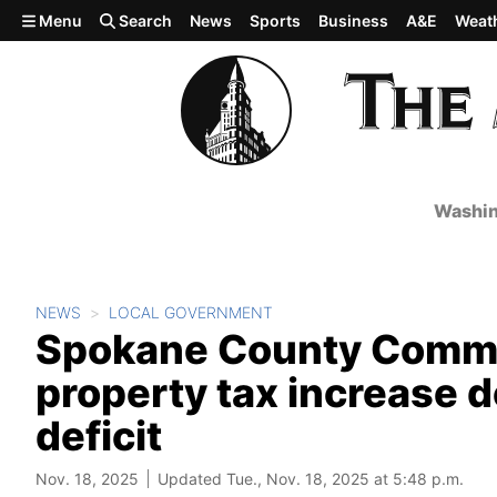
Skip to main content
Menu
Search
News
Sports
Business
A&E
Weat
Washin
NEWS
LOCAL GOVERNMENT
Spokane County Commis
property tax increase d
deficit
Nov. 18, 2025
Updated Tue., Nov. 18, 2025 at 5:48 p.m.