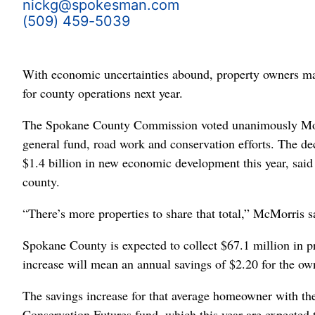
nickg@spokesman.com
(509) 459-5039
With economic uncertainties abound, property owners may
for county operations next year.
The Spokane County Commission voted unanimously Monda
general fund, road work and conservation efforts. The de
$1.4 billion in new economic development this year, said 
county.
“There’s more properties to share that total,” McMorris s
Spokane County is expected to collect $67.1 million in pr
increase will mean an annual savings of $2.20 for the o
The savings increase for that average homeowner with the 
Conservation Futures fund, which this year are expected t