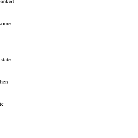
“banked
 some
state
When
te