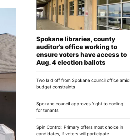
Spokane libraries, county
auditor’s office working to
ensure voters have access to
Aug. 4 election ballots
Two laid off from Spokane council office amid
budget constraints
Spokane council approves 'right to cooling'
for tenants
Spin Control: Primary offers most choice in
candidates, if voters will participate