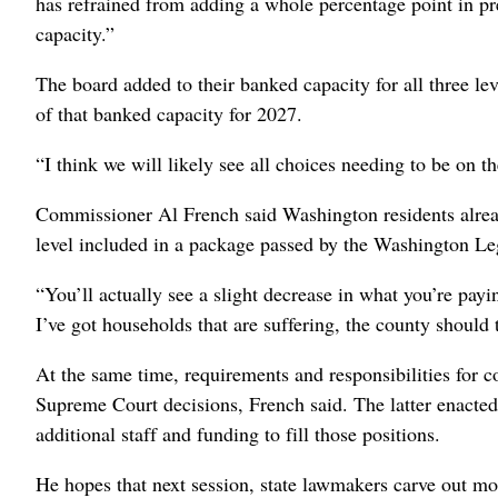
has refrained from adding a whole percentage point in pr
capacity.”
The board added to their banked capacity for all three lev
of that banked capacity for 2027.
“I think we will likely see all choices needing to be on th
Commissioner Al French said Washington residents alread
level included in a package passed by the Washington Leg
“You’ll actually see a slight decrease in what you’re payi
I’ve got households that are suffering, the county should 
At the same time, requirements and responsibilities for c
Supreme Court decisions, French said. The latter enacted 
additional staff and funding to fill those positions.
He hopes that next session, state lawmakers carve out mor