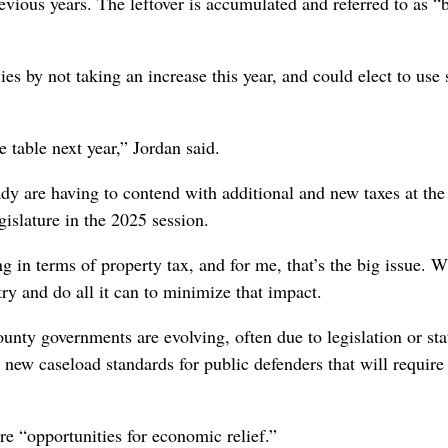
evious years. The leftover is accumulated and referred to as 
ies by not taking an increase this year, and could elect to use
e table next year,” Jordan said.
y are having to contend with additional and new taxes at the 
islature in the 2025 session.
ng in terms of property tax, and for me, that’s the big issue. 
try and do all it can to minimize that impact.
ounty governments are evolving, often due to legislation or sta
new caseload standards for public defenders that will require
e “opportunities for economic relief.”