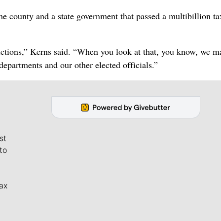
 county and a state government that passed a multibillion ta
risdictions,” Kerns said. “When you look at that, you know, we 
epartments and our other elected officials.”
st
to
ax