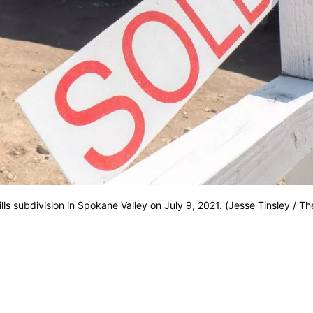
s subdivision in Spokane Valley on July 9, 2021. (Jesse Tinsley / Th