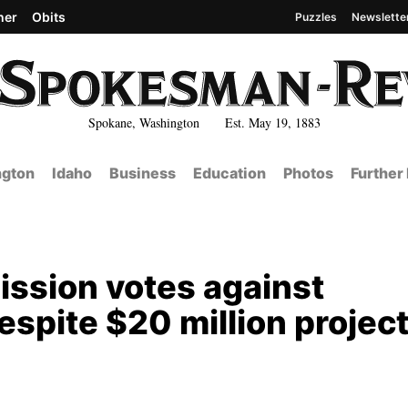
her
Obits
Puzzles
Newslette
Spokane, Washington Est. May 19, 1883
gton
Idaho
Business
Education
Photos
Further
sion votes against
espite $20 million projec