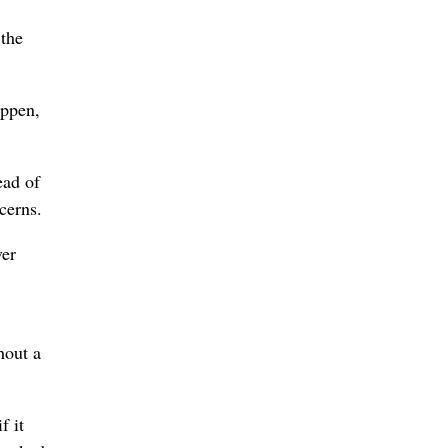
 the
appen,
ead of
cerns.
ver
hout a
f it