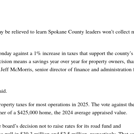
 be relieved to learn Spokane County leaders won’t collect 
y against a 1% increase in taxes that support the county’s
cision means a savings year over year for property owners, tha
Jeff McMorris, senior director of finance and administration 
aid.
operty taxes for most operations in 2025. The vote against th
wner of a $425,000 home, the 2024 average appraised value.
board’s decision not to raise rates for its road fund and
o pull in $30.3 million and $2.5 million, respectively. That 