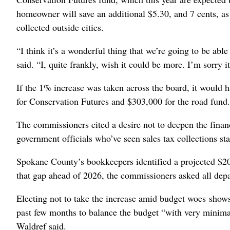
homeowner will save an additional $5.30, and 7 cents, as 
collected outside cities.
“I think it’s a wonderful thing that we’re going to be ab
said. “I, quite frankly, wish it could be more. I’m sorry it
If the 1% increase was taken across the board, it would 
for Conservation Futures and $303,000 for the road fund
The commissioners cited a desire not to deepen the finan
government officials who’ve seen sales tax collections sta
Spokane County’s bookkeepers identified a projected $20 m
that gap ahead of 2026, the commissioners asked all dep
Electing not to take the increase amid budget woes shows
past few months to balance the budget “with very minima
Waldref said.