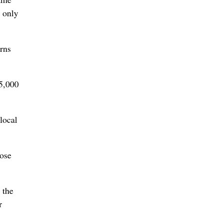
s only
erns
25,000
local
lose
 the
r