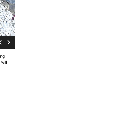
ing
will