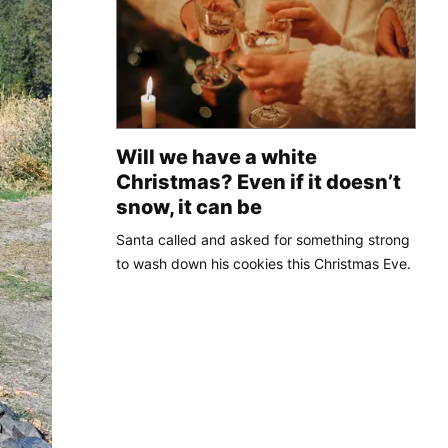
Will we have a white
Christmas? Even if it doesn’t
snow, it can be
Santa called and asked for something strong
to wash down his cookies this Christmas Eve.