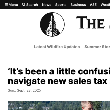
Skip to main content
Menu
Search
News
Sports
Business
A&E
Weat
Latest Wildfire Updates
Summer Stor
‘It’s been a little conf
navigate new sales tax
Sun., Sept. 28, 2025