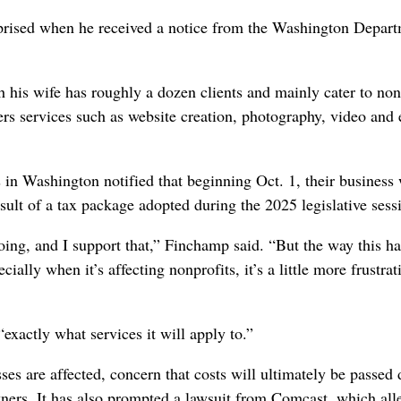
rised when he received a notice from the Washington Depart
his wife has roughly a dozen clients and mainly cater to non
ers services such as website creation, photography, video and 
n Washington notified that beginning Oct. 1, their business
esult of a tax package adopted during the 2025 legislative sess
oing, and I support that,” Finchamp said. “But the way this h
cially when it’s affecting nonprofits, it’s a little more frustrat
exactly what services it will apply to.”
es are affected, concern that costs will ultimately be passed
ers. It has also prompted a lawsuit from Comcast, which all