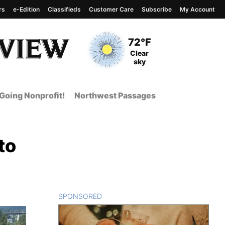
rs
e-Edition
Classifieds
Customer Care
Subscribe
My Account
View complete weather
report
Current Temperature
72°F
Current Conditions
Clear
sky
Going Nonprofit!
Northwest Passages
to
SPONSORED
CONTENT