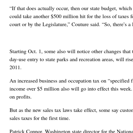
“If that does actually occur, then our state budget, which 
could take another $500 million hit for the loss of taxes 
court or by the Legislature,” Couture said. “So, there’s a 
Starting Oct. 1, some also will notice other changes that
day-use entry to state parks and recreation areas, will ris
2011.
An increased business and occupation tax on “specified fi
income over $5 million also will go into effect this week
on profits.
But as the new sales tax laws take effect, some say custo
sales taxes for the first time.
Patrick Connor, Washington state director for the Nationa