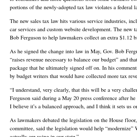
portions of the newly-adopted tax law violates a federal 
The new sales tax law hits various service industries, inc
car services and custom website development. The new ta
Bob Ferguson to help lawmakers collect an extra $1.12 bil
As he signed the change into law in May, Gov. Bob Fergus
“raises revenue necessary to balance our budget” and that
package that he ultimately signed off on. In his comments
by budget writers that would have collected more tax rev
“I understand, very clearly, that this will be a very cha
Ferguson said during a May 20 press conference after he 
I believe it’s a balanced approach, and I think it sets us on
As lawmakers debated the legislation on the House floor
committee, said the legislation would help “modernize” W
actually are using in our state.”