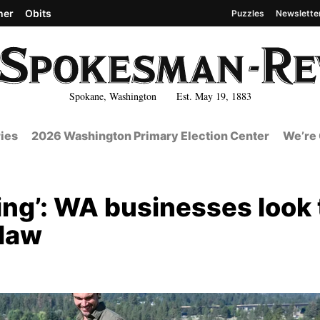
her
Obits
Puzzles
Newslette
Spokane, Washington Est. May 19, 1883
ies
2026 Washington Primary Election Center
We’re 
using’: WA businesses look 
 law