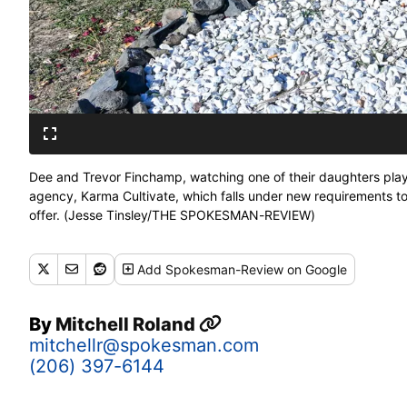
Dee and Trevor Finchamp, watching one of their daughters playi
agency, Karma Cultivate, which falls under new requirements to 
offer. (Jesse Tinsley/THE SPOKESMAN-REVIEW)
Add
Spokesman-Review
on Google
By
Mitchell Roland
mitchellr@spokesman.com
(206) 397-6144