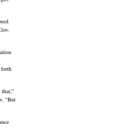
ored
 Gov.
ation
 forth
 that,”
w. “But
ance