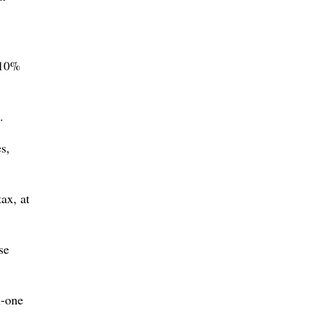
 10%
.
s,
ax, at
se
n-one