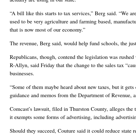
“A bill like this starts to tax services,” Berg said. “We 
used to be very agriculture and farming based, manufactur
that is now most of our economy.”
The revenue, Berg said, would help fund schools, the just
Republicans, though, contend the legislation was rushed w
R-Allyn, said Friday that the change to the sales tax “ca
businesses.
“Some of them maybe heard about new taxes, but it gets c
guidance and memos from the Department of Revenue, and
Comcast’s lawsuit, filed in Thurston County, alleges the 
it exempts some forms of advertising, including advertisi
Should they succeed, Couture said it could reduce state r