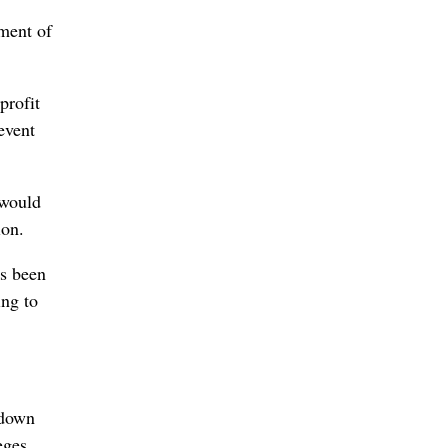
ment of
profit
event
 would
ion.
as been
ing to
 down
eges