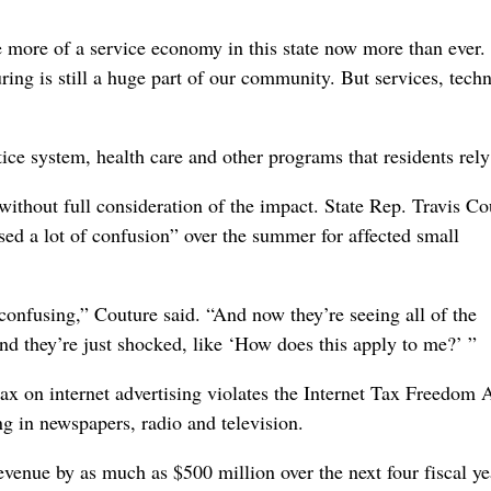
are more of a service economy in this state now more than ever
ing is still a huge part of our community. But services, tech
ice system, health care and other programs that residents rely
ithout full consideration of the impact. State Rep. Travis Co
used a lot of confusion” over the summer for affected small
onfusing,” Couture said. “And now they’re seeing all of the
 they’re just shocked, like ‘How does this apply to me?’ ”
tax on internet advertising violates the Internet Tax Freedom A
ng in newspapers, radio and television.
evenue by as much as $500 million over the next four fiscal ye