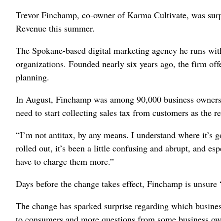
Trevor Finchamp, co-owner of Karma Cultivate, was surp
Revenue this summer.
The Spokane-based digital marketing agency he runs with 
organizations. Founded nearly six years ago, the firm off
planning.
In August, Finchamp was among 90,000 business owners i
need to start collecting sales tax from customers as the r
“I’m not antitax, by any means. I understand where it’s g
rolled out, it’s been a little confusing and abrupt, and espe
have to charge them more.”
Days before the change takes effect, Finchamp is unsure “
The change has sparked surprise regarding which business
to consumers and more questions from some business own