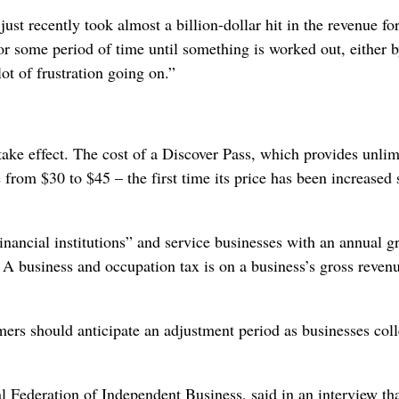
just recently took almost a billion-dollar hit in the revenue fo
for some period of time until something is worked out, either b
lot of frustration going on.”
 take effect. The cost of a Discover Pass, which provides unlim
e from $30 to $45 – the first time its price has been increased 
nancial institutions” and service businesses with an annual g
. A business and occupation tax is on a business’s gross revenu
mers should anticipate an adjustment period as businesses coll
l Federation of Independent Business, said in an interview th