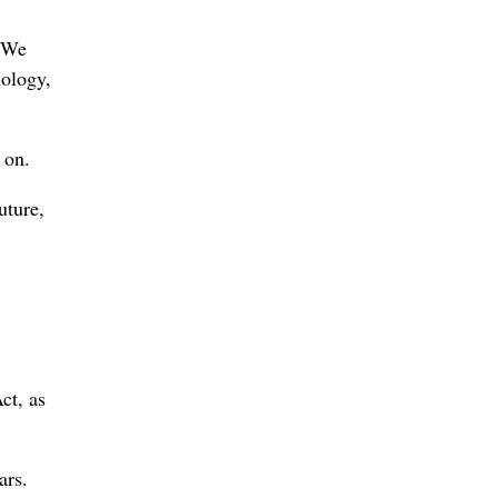
. We
nology,
 on.
uture,
ct, as
ars.