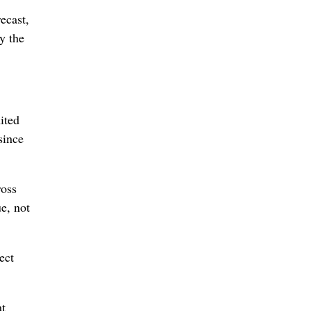
recast,
y the
ited
since
ross
e, not
ect
at