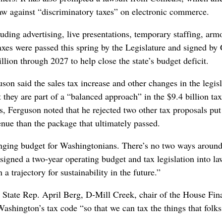
law against “discriminatory taxes” on electronic commerce.
luding advertising, live presentations, temporary staffing, arm
xes were passed this spring by the Legislature and signed by
lion through 2027 to help close the state’s budget deficit.
on said the sales tax increase and other changes in the legisl
 they are part of a “balanced approach” in the $9.4 billion tax
, Ferguson noted that he rejected two other tax proposals put
enue than the package that ultimately passed.
llenging budget for Washingtonians. There’s no two ways around
signed a two-year operating budget and tax legislation into la
 a trajectory for sustainability in the future.”
, State Rep. April Berg, D-Mill Creek, chair of the House Fin
ashington’s tax code “so that we can tax the things that folks