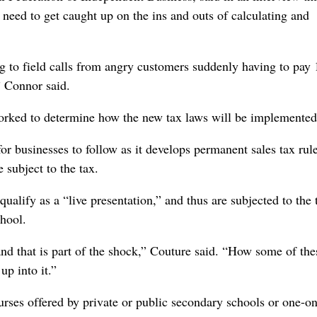
l need to get caught up on the ins and outs of calculating and
ing to field calls from angry customers suddenly having to pay
” Connor said.
worked to determine how the new tax laws will be implemented
or businesses to follow as it develops permanent sales tax rule
subject to the tax.
ualify as a “live presentation,” and thus are subjected to the t
chool.
and that is part of the shock,” Couture said. “How some of the
p into it.”
ourses offered by private or public secondary schools or one-o