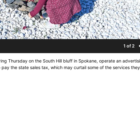
1 of 2
ng Thursday on the South Hill bluff in Spokane, operate an advertis
pay the state sales tax, which may curtail some of the services they 