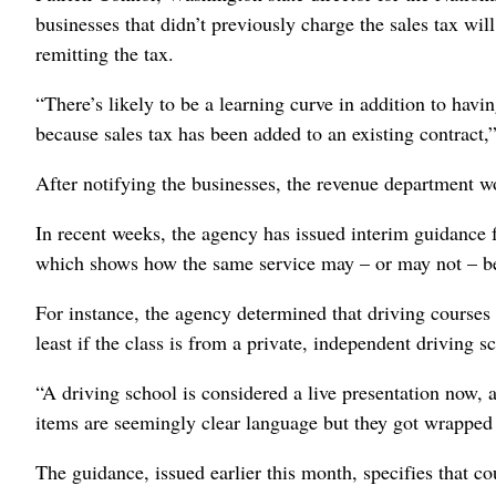
businesses that didn’t previously charge the sales tax wil
remitting the tax.
“There’s likely to be a learning curve in addition to hav
because sales tax has been added to an existing contract,
After notifying the businesses, the revenue department 
In recent weeks, the agency has issued interim guidance f
which shows how the same service may – or may not – be 
For instance, the agency determined that driving courses q
least if the class is from a private, independent driving s
“A driving school is considered a live presentation now, 
items are seemingly clear language but they got wrapped u
The guidance, issued earlier this month, specifies that c