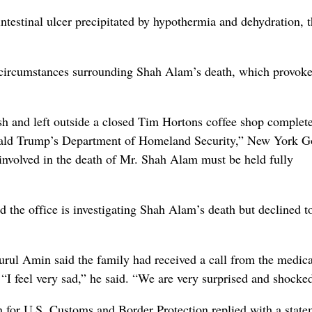
ntestinal ulcer precipitated by hypothermia and dehydration, 
he circumstances surrounding Shah Alam’s death, which provok
 and left outside a closed Tim Hortons coffee shop complet
Donald Trump’s Department of Homeland Security,” New York G
involved in the death of Mr. Shah Alam must be held fully
 the office is investigating Shah Alam’s death but declined t
rul Amin said the family had received a call from the medica
“I feel very sad,” he said. “We are very surprised and shocke
 for U.S. Customs and Border Protection replied with a state