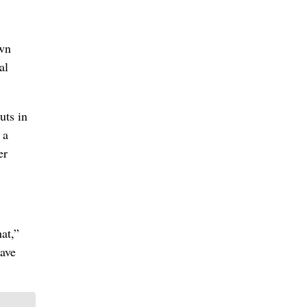
own
al
uts in
 a
er
at,”
have