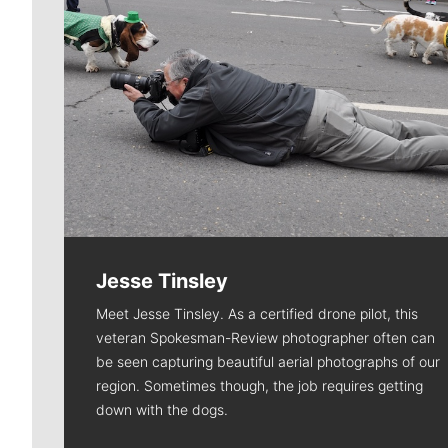
Jesse Tinsley
Meet Jesse Tinsley. As a certified drone pilot, this
veteran Spokesman-Review photographer often can
be seen capturing beautiful aerial photographs of our
region. Sometimes though, the job requires getting
down with the dogs.