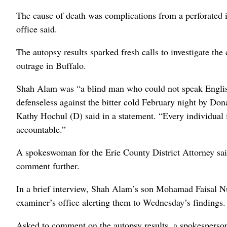
The cause of death was complications from a perforated i
office said.
The autopsy results sparked fresh calls to investigate t
outrage in Buffalo.
Shah Alam was “a blind man who could not speak English
defenseless against the bitter cold February night by 
Kathy Hochul (D) said in a statement. “Every individual 
accountable.”
A spokeswoman for the Erie County District Attorney said
comment further.
In a brief interview, Shah Alam’s son Mohamad Faisal Nu
examiner’s office alerting them to Wednesday’s findings. 
Asked to comment on the autopsy results, a spokesperson