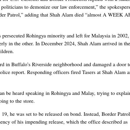
politicians to demonize our law enforcement,” the spokesper
der Patrol,” adding that Shah Alam died “almost A WEEK 
persecuted Rohingya minority and left for Malaysia in 2002,
erly in the other. In December 2024, Shah Alam arrived in th
ildren.
rd in Buffalo’s Riverside neighborhood and damaged a door t
police report. Responding officers fired Tasers at Shah Alam a
an be heard speaking in Rohingya and Malay, trying to explain
ing to the store.
9, he was set to be released on bond. Instead, Border Patrol
agency of his impending release, which the office described as