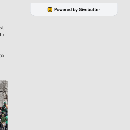
st
to
ax