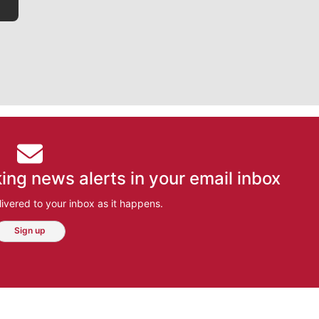
ing news alerts in your email inbox
ivered to your inbox as it happens.
Sign up