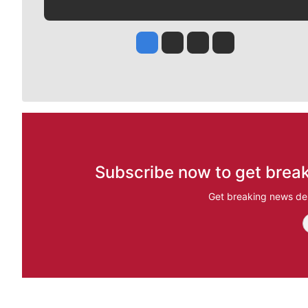
Jesse Tinsley
Jim Meehan
Molly Quinn
Rob Curley
Subscribe now to get break
Get breaking news del