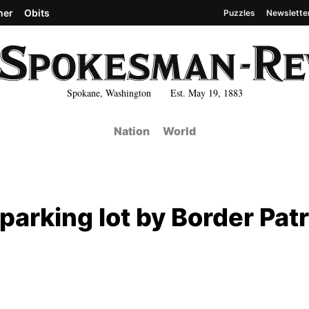
her
Obits
Puzzles
Newslette
Spokane, Washington Est. May 19, 1883
Nation
World
 parking lot by Border Patr