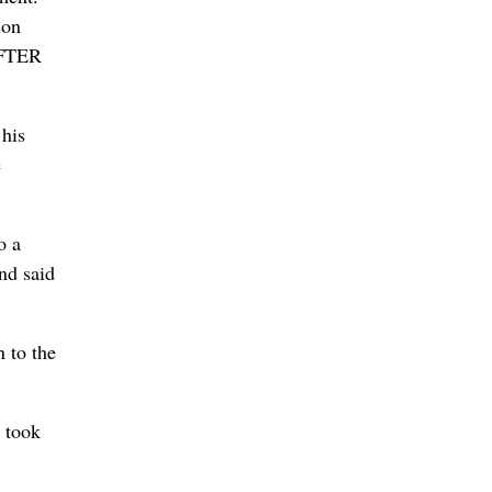
son
AFTER
 his
e
o a
nd said
 to the
 took