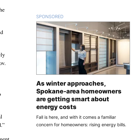
the
SPONSORED
CONTENT
ed
ely
ov.
As winter approaches,
Spokane-area homeowners
o
are getting smart about
energy costs
l
Fall is here, and with it comes a familiar
d.”
concern for homeowners: rising energy bills.
ment.