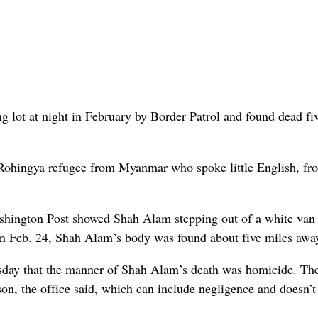
 lot at night in February by Border Patrol and found dead fi
Rohingya refugee from Myanmar who spoke little English, fr
ashington Post showed Shah Alam stepping out of a white van 
 On Feb. 24, Shah Alam’s body was found about five miles awa
day that the manner of Shah Alam’s death was homicide. Th
son, the office said, which can include negligence and doesn’