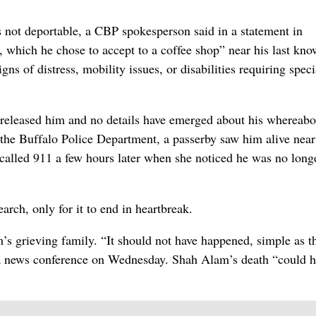
not deportable, a CBP spokesperson said in a statement in
 which he chose to accept to a coffee shop” near his last kn
s of distress, mobility issues, or disabilities requiring speci
 released him and no details have emerged about his whereabo
 the Buffalo Police Department, a passerby saw him alive near
alled 911 a few hours later when she noticed he was no long
rch, only for it to end in heartbreak.
’s grieving family. “It should not have happened, simple as th
 a news conference on Wednesday. Shah Alam’s death “could 