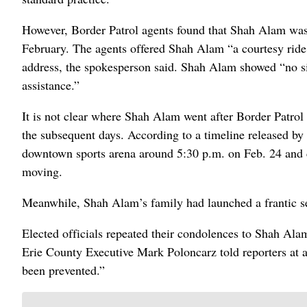
However, Border Patrol agents found that Shah Alam was 
February. The agents offered Shah Alam “a courtesy ride,
address, the spokesperson said. Shah Alam showed “no sign
assistance.”
It is not clear where Shah Alam went after Border Patrol
the subsequent days. According to a timeline released by
downtown sports arena around 5:30 p.m. on Feb. 24 and c
moving.
Meanwhile, Shah Alam’s family had launched a frantic sea
Elected officials repeated their condolences to Shah Alam
Erie County Executive Mark Poloncarz told reporters at
been prevented.”