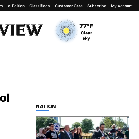
rs
e-Edition
Classifieds
Customer Care
Subscribe
My Account
View complete weather
report
Current Temperature
77°F
Current Conditions
Clear
sky
ol
TOP STORIES IN
NATION