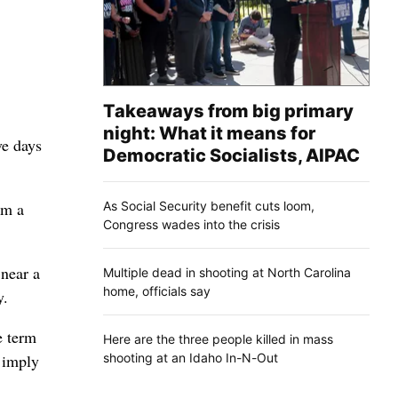
Takeaways from big primary
night: What it means for
ve days
Democratic Socialists, AIPAC
As Social Security benefit cuts loom,
om a
Congress wades into the crisis
near a
Multiple dead in shooting at North Carolina
home, officials say
y.
e term
Here are the three people killed in mass
shooting at an Idaho In-N-Out
t imply