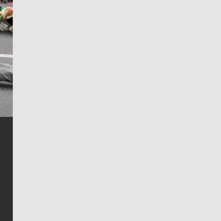
Jim Meehan
Jim Meehan is no stranger to Zag Nation. As the lead
writer covering the Gonzaga men’s basketball team,
he tells the stories behind the game and gets fans a
bit closer to their favorite players.