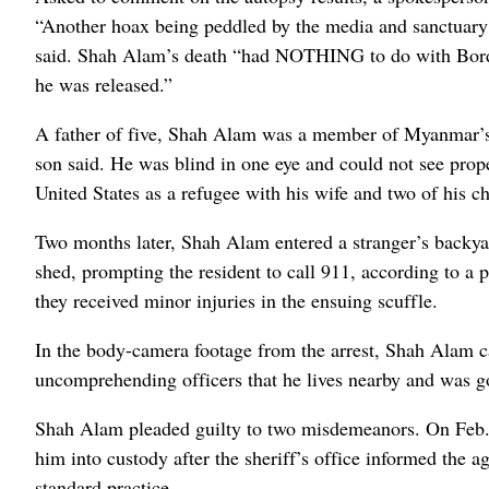
“Another hoax being peddled by the media and sanctuary 
said. Shah Alam’s death “had NOTHING to do with Bor
he was released.”
A father of five, Shah Alam was a member of Myanmar’s 
son said. He was blind in one eye and could not see prop
United States as a refugee with his wife and two of his ch
Two months later, Shah Alam entered a stranger’s backya
shed, prompting the resident to call 911, according to a 
they received minor injuries in the ensuing scuffle.
In the body-camera footage from the arrest, Shah Alam c
uncomprehending officers that he lives nearby and was go
Shah Alam pleaded guilty to two misdemeanors. On Feb. 1
him into custody after the sheriff’s office informed the 
standard practice.