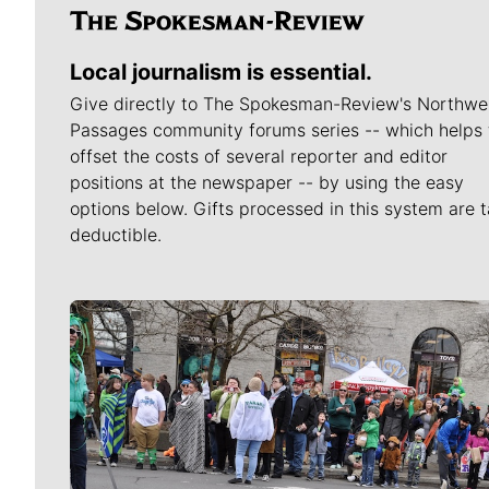
Local journalism is essential.
Give directly to The Spokesman-Review's Northwe
Passages community forums series -- which helps 
offset the costs of several reporter and editor
positions at the newspaper -- by using the easy
options below. Gifts processed in this system are t
deductible.
Meet Our Journalists