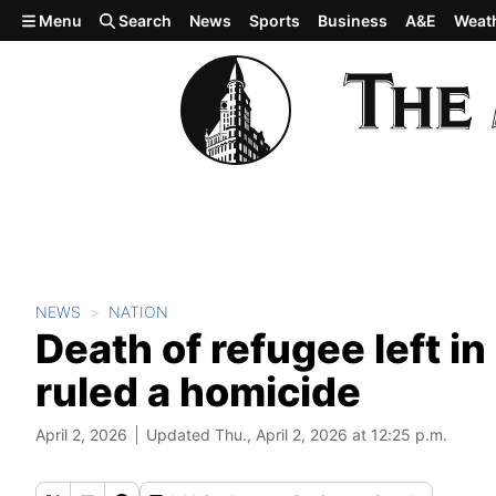
Skip to main content
Menu
Search
News
Sports
Business
A&E
Weat
NEWS
NATION
Death of refugee left in
ruled a homicide
April 2, 2026
Updated Thu., April 2, 2026 at 12:25 p.m.