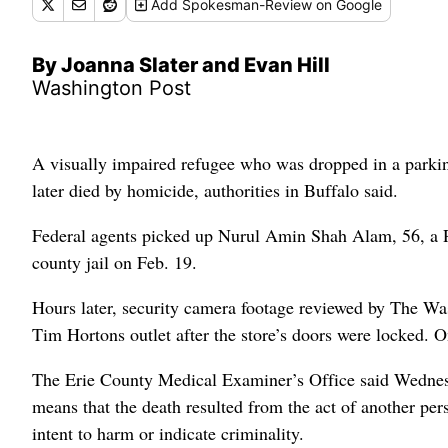
Add
Spokesman-Review
on Google
By Joanna Slater and Evan Hill
Washington Post
A visually impaired refugee who was dropped in a parking
later died by homicide, authorities in Buffalo said.
Federal agents picked up Nurul Amin Shah Alam, 56, a 
county jail on Feb. 19.
Hours later, security camera footage reviewed by The W
Tim Hortons outlet after the store’s doors were locked.
The Erie County Medical Examiner’s Office said Wednes
means that the death resulted from the act of another per
intent to harm or indicate criminality.