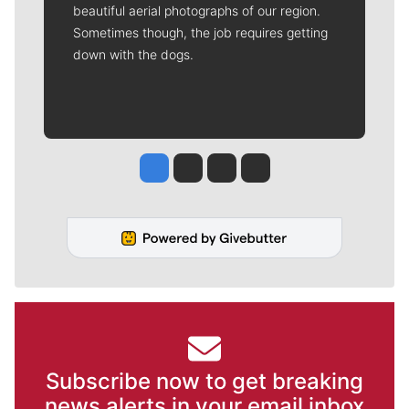
beautiful aerial photographs of our region.
Sometimes though, the job requires getting
down with the dogs.
Jesse Tinsley
Jim Meehan
Molly Quinn
Rob Curley
Subscribe now to get breaking
news alerts in your email inbox