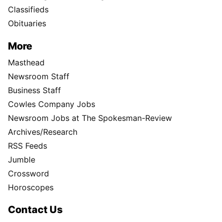
Classifieds
Obituaries
More
Masthead
Newsroom Staff
Business Staff
Cowles Company Jobs
Newsroom Jobs at The Spokesman-Review
Archives/Research
RSS Feeds
Jumble
Crossword
Horoscopes
Contact Us