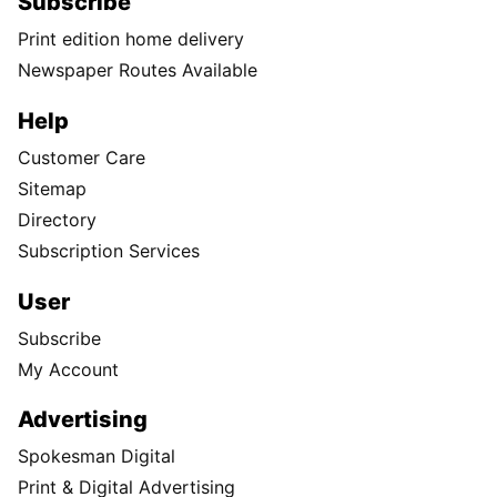
Subscribe
Print edition home delivery
Newspaper Routes Available
Help
Customer Care
Sitemap
Directory
Subscription Services
User
Subscribe
My Account
Advertising
Spokesman Digital
Print & Digital Advertising