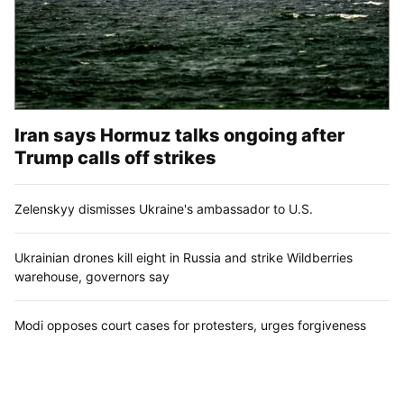
Iran says Hormuz talks ongoing after
Trump calls off strikes
Zelenskyy dismisses Ukraine's ambassador to U.S.
Ukrainian drones kill eight in Russia and strike Wildberries
warehouse, governors say
Modi opposes court cases for protesters, urges forgiveness