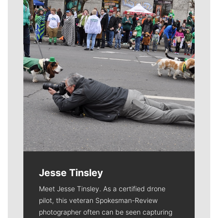
Jesse Tinsley
Meet Jesse Tinsley. As a certified drone
pilot, this veteran Spokesman-Review
photographer often can be seen capturing