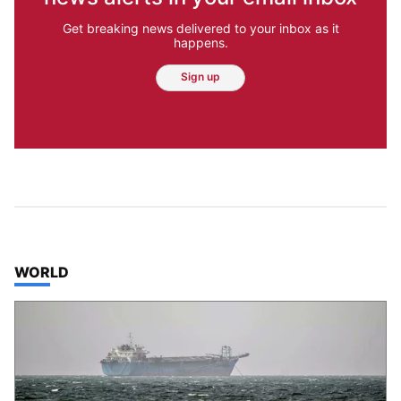
Get breaking news delivered to your inbox as it
happens.
Sign up
TOP STORIES IN
WORLD