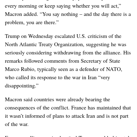
every morning or keep saying whether you will act,”
Macron added. “You say nothing – and the day there is a
problem, you are there.”
Trump on Wednesday escalated U.S. criticism of the
North Atlantic Treaty Organization, suggesting he was
seriously considering withdrawing from the alliance. His
remarks followed comments from Secretary of State
Marco Rubio, typically seen as a defender of NATO,
who called its response to the war in Iran “very
disappointing.”
Macron said countries were already bearing the
consequences of the conflict. France has maintained that
it wasn’t informed of plans to attack Iran and is not part
of the war.