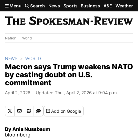
Skip to main content
Menu
Search
News
Sports
Business
A&E
Weather
Nation
World
NEWS
WORLD
Macron says Trump weakens NATO
by casting doubt on U.S.
commitment
April 2, 2026
Updated Thu., April 2, 2026 at 9:04 p.m.
Add
on Google
By Ania Nussbaum
bloomberg