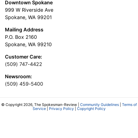
Downtown Spokane
999 W Riverside Ave
Spokane, WA 99201
Mailing Address
P.O. Box 2160
Spokane, WA 99210
Customer Care:
(509) 747-4422
Newsroom:
(509) 459-5400
© Copyright 2026, The Spokesman-Review |
Community Guidelines
|
Terms of
Service
|
Privacy Policy
|
Copyright Policy