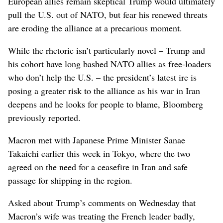
European allies remain skeptical Trump would ultimately
pull the U.S. out of NATO, but fear his renewed threats
are eroding the alliance at a precarious moment.
While the rhetoric isn’t particularly novel – Trump and
his cohort have long bashed NATO allies as free-loaders
who don’t help the U.S. – the president’s latest ire is
posing a greater risk to the alliance as his war in Iran
deepens and he looks for people to blame, Bloomberg
previously reported.
Macron met with Japanese Prime Minister Sanae
Takaichi earlier this week in Tokyo, where the two
agreed on the need for a ceasefire in Iran and safe
passage for shipping in the region.
Asked about Trump’s comments on Wednesday that
Macron’s wife was treating the French leader badly,