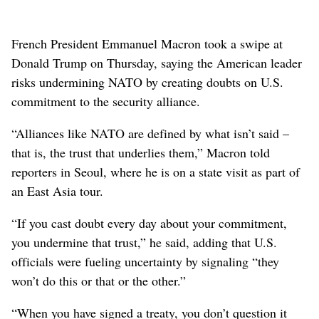
French President Emmanuel Macron took a swipe at
Donald Trump on Thursday, saying the American leader
risks undermining NATO by creating doubts on U.S.
commitment to the security alliance.
“Alliances like NATO are defined by what isn’t said –
that is, the trust that underlies them,” Macron told
reporters in Seoul, where he is on a state visit as part of
an East Asia tour.
“If you cast doubt every day about your commitment,
you undermine that trust,” he said, adding that U.S.
officials were fueling uncertainty by signaling “they
won’t do this or that or the other.”
“When you have signed a treaty, you don’t question it