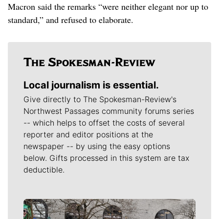
Macron said the remarks “were neither elegant nor up to
standard,” and refused to elaborate.
Local journalism is essential.
Give directly to The Spokesman-Review's
Northwest Passages community forums series
-- which helps to offset the costs of several
reporter and editor positions at the
newspaper -- by using the easy options
below. Gifts processed in this system are tax
deductible.
Meet Our Journalists