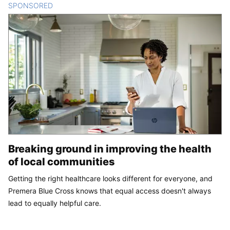
SPONSORED
CONTENT
Breaking ground in improving the health
of local communities
Getting the right healthcare looks different for everyone, and
Premera Blue Cross knows that equal access doesn't always
lead to equally helpful care.