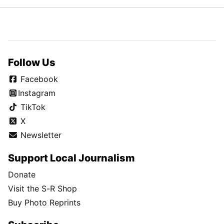
Follow Us
Facebook
Instagram
TikTok
X
Newsletter
Support Local Journalism
Donate
Visit the S-R Shop
Buy Photo Reprints