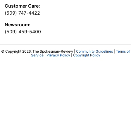
Customer Care:
(509) 747-4422
Newsroom:
(509) 459-5400
© Copyright 2026, The Spokesman-Review |
Community Guidelines
|
Terms of
Service
|
Privacy Policy
|
Copyright Policy