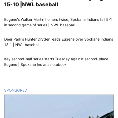
15-10 |NWL baseball
Eugene's Walker Martin homers twice, Spokane Indians fall 5-1
in second game of series | NWL baseball
Deer Park's Hunter Dryden leads Eugene over Spokane Indians
13-1 | NWL baseball
Key second-half series starts Tuesday against second-place
Eugene | Spokane Indians notebook
SPONSORED
CONTENT