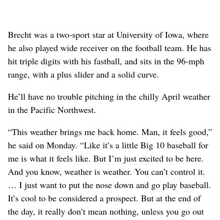
Brecht was a two-sport star at University of Iowa, where
he also played wide receiver on the football team. He has
hit triple digits with his fastball, and sits in the 96-mph
range, with a plus slider and a solid curve.
He’ll have no trouble pitching in the chilly April weather
in the Pacific Northwest.
“This weather brings me back home. Man, it feels good,”
he said on Monday. “Like it’s a little Big 10 baseball for
me is what it feels like. But I’m just excited to be here.
And you know, weather is weather. You can’t control it.
… I just want to put the nose down and go play baseball.
It’s cool to be considered a prospect. But at the end of
the day, it really don’t mean nothing, unless you go out