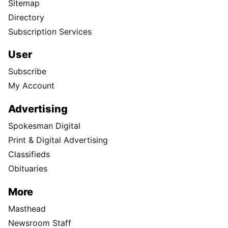
Sitemap
Directory
Subscription Services
User
Subscribe
My Account
Advertising
Spokesman Digital
Print & Digital Advertising
Classifieds
Obituaries
More
Masthead
Newsroom Staff