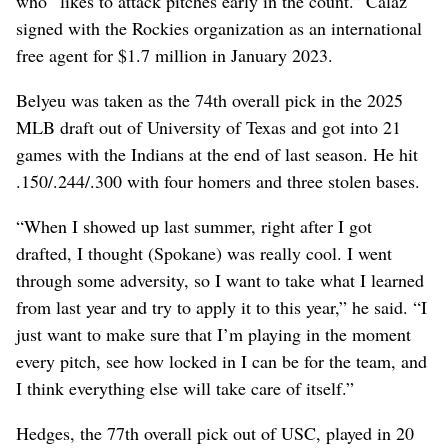
who “likes to attack pitches early in the count.” Calaz
signed with the Rockies organization as an international
free agent for $1.7 million in January 2023.
Belyeu was taken as the 74th overall pick in the 2025
MLB draft out of University of Texas and got into 21
games with the Indians at the end of last season. He hit
.150/.244/.300 with four homers and three stolen bases.
“When I showed up last summer, right after I got
drafted, I thought (Spokane) was really cool. I went
through some adversity, so I want to take what I learned
from last year and try to apply it to this year,” he said. “I
just want to make sure that I’m playing in the moment
every pitch, see how locked in I can be for the team, and
I think everything else will take care of itself.”
Hedges, the 77th overall pick out of USC, played in 20