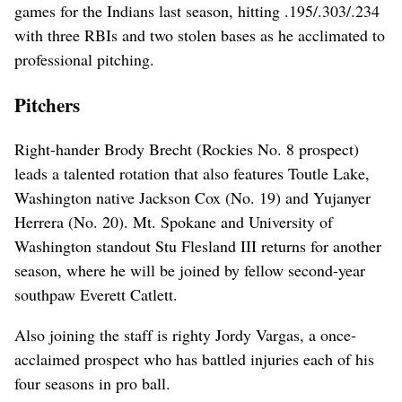
games for the Indians last season, hitting .195/.303/.234
with three RBIs and two stolen bases as he acclimated to
professional pitching.
Pitchers
Right-hander Brody Brecht (Rockies No. 8 prospect)
leads a talented rotation that also features Toutle Lake,
Washington native Jackson Cox (No. 19) and Yujanyer
Herrera (No. 20). Mt. Spokane and University of
Washington standout Stu Flesland III returns for another
season, where he will be joined by fellow second-year
southpaw Everett Catlett.
Also joining the staff is righty Jordy Vargas, a once-
acclaimed prospect who has battled injuries each of his
four seasons in pro ball.