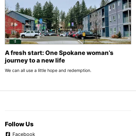
A fresh start: One Spokane woman’s
journey to a new life
We can all use a little hope and redemption.
Follow Us
Facebook