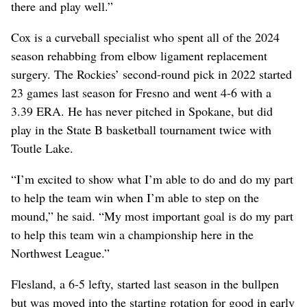
there and play well.”
Cox is a curveball specialist who spent all of the 2024
season rehabbing from elbow ligament replacement
surgery. The Rockies’ second-round pick in 2022 started
23 games last season for Fresno and went 4-6 with a
3.39 ERA. He has never pitched in Spokane, but did
play in the State B basketball tournament twice with
Toutle Lake.
“I’m excited to show what I’m able to do and do my part
to help the team win when I’m able to step on the
mound,” he said. “My most important goal is do my part
to help this team win a championship here in the
Northwest League.”
Flesland, a 6-5 lefty, started last season in the bullpen
but was moved into the starting rotation for good in early