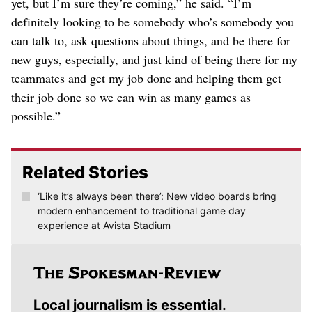
yet, but I’m sure they’re coming,” he said. “I’m
definitely looking to be somebody who’s somebody you
can talk to, ask questions about things, and be there for
new guys, especially, and just kind of being there for my
teammates and get my job done and helping them get
their job done so we can win as many games as
possible.”
Related Stories
‘Like it’s always been there’: New video boards bring
modern enhancement to traditional game day
experience at Avista Stadium
Local journalism is essential.