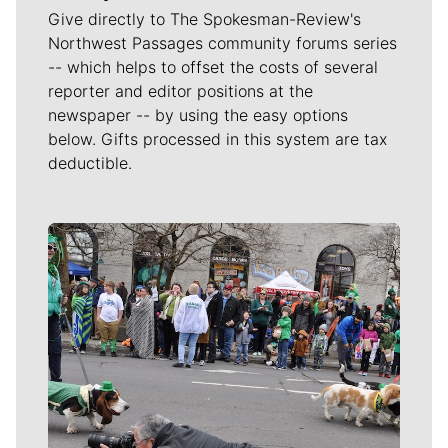
Give directly to The Spokesman-Review's
Northwest Passages community forums series
-- which helps to offset the costs of several
reporter and editor positions at the
newspaper -- by using the easy options
below. Gifts processed in this system are tax
deductible.
Meet Our Journalists