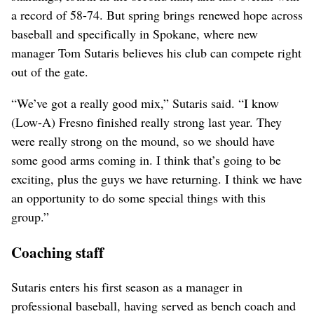
a record of 58-74. But spring brings renewed hope across
baseball and specifically in Spokane, where new
manager Tom Sutaris believes his club can compete right
out of the gate.
“We’ve got a really good mix,” Sutaris said. “I know
(Low-A) Fresno finished really strong last year. They
were really strong on the mound, so we should have
some good arms coming in. I think that’s going to be
exciting, plus the guys we have returning. I think we have
an opportunity to do some special things with this
group.”
Coaching staff
Sutaris enters his first season as a manager in
professional baseball, having served as bench coach and