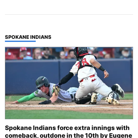
TOP STORIES IN
SPOKANE INDIANS
Spokane Indians force extra innings with
comeback, outdone in the 10th by Eugene