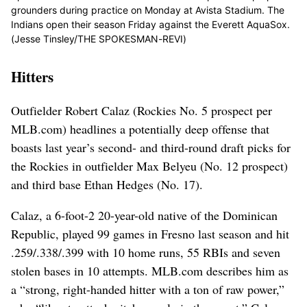
grounders during practice on Monday at Avista Stadium. The
Indians open their season Friday against the Everett AquaSox.
(Jesse Tinsley/THE SPOKESMAN-REVI)
Hitters
Outfielder Robert Calaz (Rockies No. 5 prospect per
MLB.com) headlines a potentially deep offense that
boasts last year’s second- and third-round draft picks for
the Rockies in outfielder Max Belyeu (No. 12 prospect)
and third base Ethan Hedges (No. 17).
Calaz, a 6-foot-2 20-year-old native of the Dominican
Republic, played 99 games in Fresno last season and hit
.259/.338/.399 with 10 home runs, 55 RBIs and seven
stolen bases in 10 attempts. MLB.com describes him as
a “strong, right-handed hitter with a ton of raw power,”