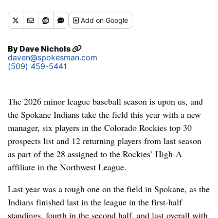
baseball at Mt. Spokane High School. (Jesse Tinsley/THE
SPOKESMAN-REVI)
Add
on Google
By
Dave Nichols
daven@spokesman.com
(509) 459-5441
The 2026 minor league baseball season is upon us, and
the Spokane Indians take the field this year with a new
manager, six players in the Colorado Rockies top 30
prospects list and 12 returning players from last season
as part of the 28 assigned to the Rockies’ High-A
affiliate in the Northwest League.
Last year was a tough one on the field in Spokane, as the
Indians finished last in the league in the first-half
standings, fourth in the second half, and last overall with