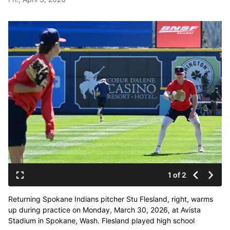
1 of 2
Returning Spokane Indians pitcher Stu Flesland, right, warms
up during practice on Monday, March 30, 2026, at Avista
Stadium in Spokane, Wash. Flesland played high school