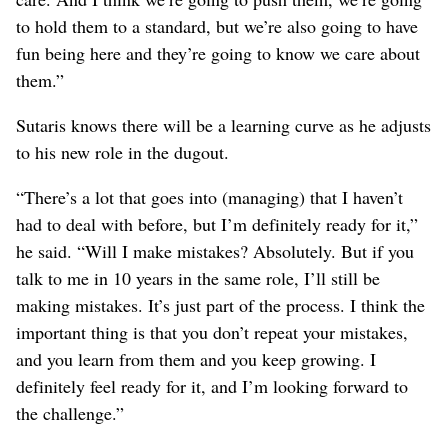
to hold them to a standard, but we’re also going to have
fun being here and they’re going to know we care about
them.”
Sutaris knows there will be a learning curve as he adjusts
to his new role in the dugout.
“There’s a lot that goes into (managing) that I haven’t
had to deal with before, but I’m definitely ready for it,”
he said. “Will I make mistakes? Absolutely. But if you
talk to me in 10 years in the same role, I’ll still be
making mistakes. It’s just part of the process. I think the
important thing is that you don’t repeat your mistakes,
and you learn from them and you keep growing. I
definitely feel ready for it, and I’m looking forward to
the challenge.”