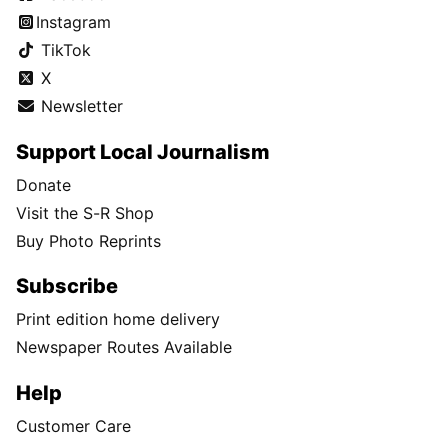
Instagram
TikTok
X
Newsletter
Support Local Journalism
Donate
Visit the S-R Shop
Buy Photo Reprints
Subscribe
Print edition home delivery
Newspaper Routes Available
Help
Customer Care