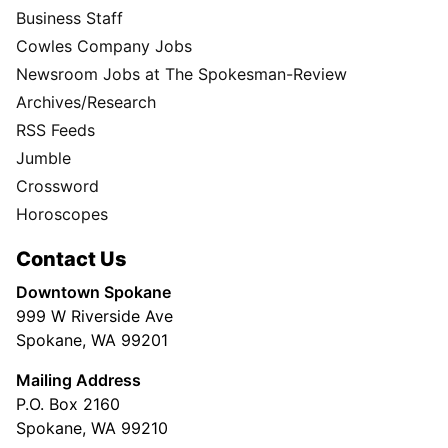
Business Staff
Cowles Company Jobs
Newsroom Jobs at The Spokesman-Review
Archives/Research
RSS Feeds
Jumble
Crossword
Horoscopes
Contact Us
Downtown Spokane
999 W Riverside Ave
Spokane, WA 99201
Mailing Address
P.O. Box 2160
Spokane, WA 99210