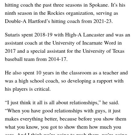
hitting coach the past three seasons in Spokane. It’s his
ninth season in the Rockies organization, serving as
Double-A Hartford’s hitting coach from 2021-23.
Sutaris spent 2018-19 with High-A Lancaster and was an
assistant coach at the University of Incarnate Word in
2017 and a special assistant for the University of Texas
baseball team from 2014-17.
He also spent 10 years in the classroom as a teacher and
was a high school coach, so developing a rapport with
his players is critical.
“I just think it all is all about relationships,” he said.
“When you have good relationships with guys, it just
makes everything better, because before you show them
what you know, you got to show them how much you
care. And I think we’re going to push them, we’re going