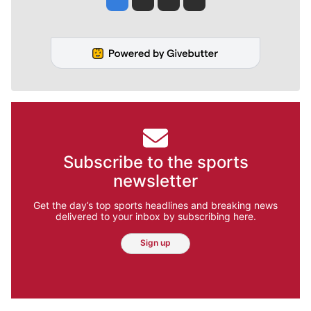
Subscribe to the sports
newsletter
Get the day’s top sports headlines and breaking news
delivered to your inbox by subscribing here.
Sign up