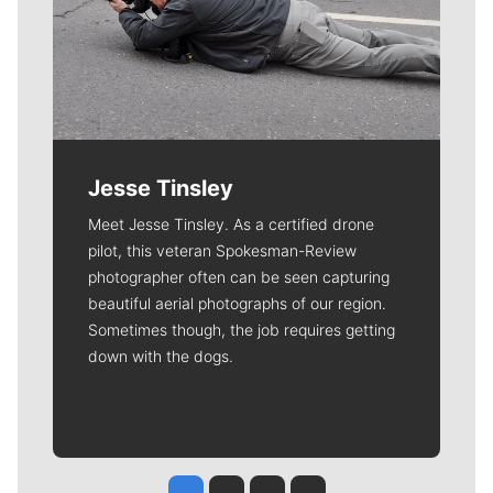
Jesse Tinsley
Meet Jesse Tinsley. As a certified drone
pilot, this veteran Spokesman-Review
photographer often can be seen capturing
beautiful aerial photographs of our region.
Sometimes though, the job requires getting
down with the dogs.
Jesse Tinsley
Jim Meehan
Molly Quinn
Rob Curley