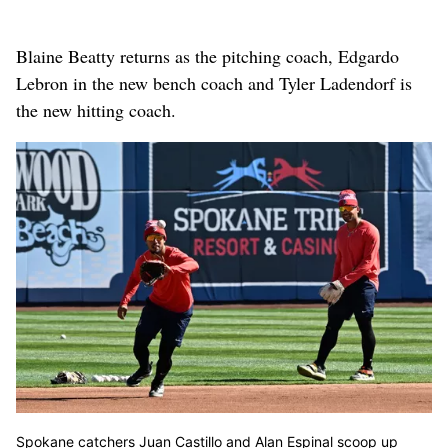
Blaine Beatty returns as the pitching coach, Edgardo
Lebron in the new bench coach and Tyler Ladendorf is
the new hitting coach.
Spokane catchers Juan Castillo and Alan Espinal scoop up