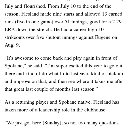
July and flourished. From July 10 to the end of the
season, Flesland made nine starts and allowed 13 earned
runs (five in one game) over 51 innings, good for a 2.29
ERA down the stretch. He had a career-high 10
strikeouts over five shutout innings against Eugene on
Aug. 9.
“It’s awesome to come back and play again in front of
Spokane,” he said. “I’m super excited this year to go out
there and kind of do what I did last year, kind of pick up
and improve on that, and then see where it takes me after
that great last couple of months last season.”
As a returning player and Spokane native, Flesland has
taken more of a leadership role in the clubhouse.
“We just got here (Sunday), so not too many questions