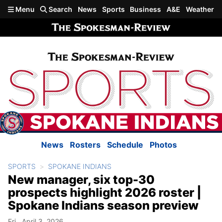
Skip to main content
Menu
Search
News
Sports
Business
A&E
Weather
News
Rosters
Schedule
Photos
SPORTS
SPOKANE INDIANS
New manager, six top-30
prospects highlight 2026 roster |
Spokane Indians season preview
Fri., April 3, 2026