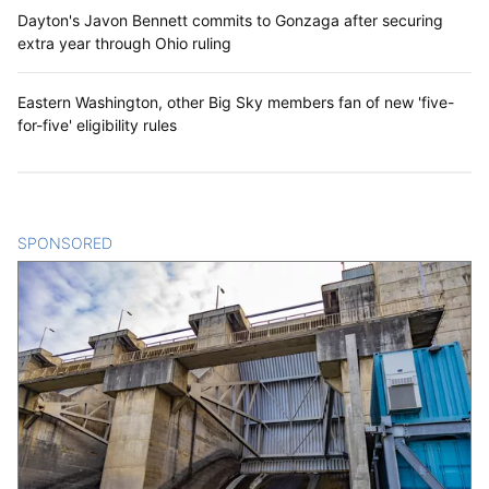
Dayton's Javon Bennett commits to Gonzaga after securing
extra year through Ohio ruling
Eastern Washington, other Big Sky members fan of new 'five-
for-five' eligibility rules
SPONSORED
CONTENT