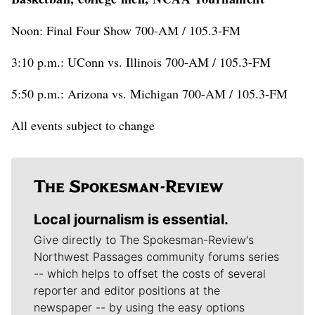
Noon: Final Four Show 700-AM / 105.3-FM
3:10 p.m.: UConn vs. Illinois 700-AM / 105.3-FM
5:50 p.m.: Arizona vs. Michigan 700-AM / 105.3-FM
All events subject to change
Local journalism is essential.
Give directly to The Spokesman-Review's
Northwest Passages community forums series
-- which helps to offset the costs of several
reporter and editor positions at the
newspaper -- by using the easy options