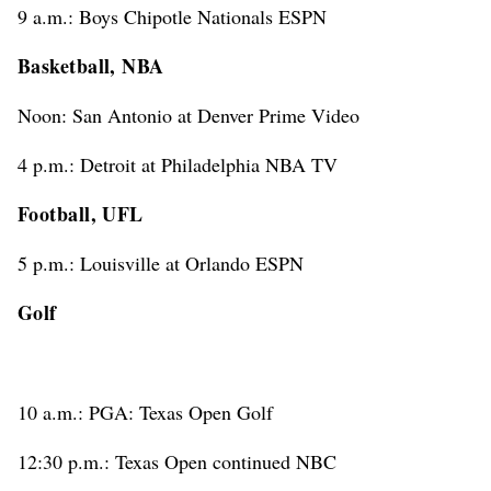
9 a.m.: Boys Chipotle Nationals ESPN
Basketball, NBA
Noon: San Antonio at Denver Prime Video
4 p.m.: Detroit at Philadelphia NBA TV
Football, UFL
5 p.m.: Louisville at Orlando ESPN
Golf
10 a.m.: PGA: Texas Open Golf
12:30 p.m.: Texas Open continued NBC