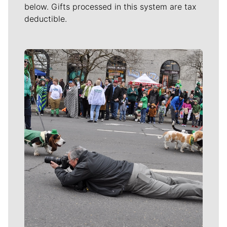
below. Gifts processed in this system are tax
deductible.
Meet Our Journalists