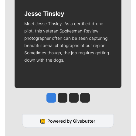
Jesse Tinsley
Meet Jesse Tinsley. As a certified drone
pilot, this veteran Spokesman-Review
photographer often can be seen capturing
beautiful aerial photographs of our region.
Sometimes though, the job requires getting
down with the dogs.
Jesse Tinsley
Jim Meehan
Molly Quinn
Rob Curley