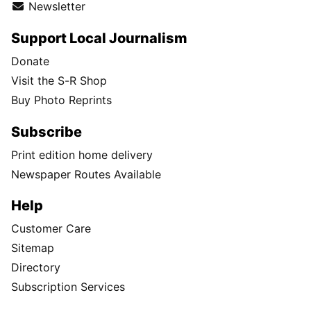
Newsletter
Support Local Journalism
Donate
Visit the S-R Shop
Buy Photo Reprints
Subscribe
Print edition home delivery
Newspaper Routes Available
Help
Customer Care
Sitemap
Directory
Subscription Services