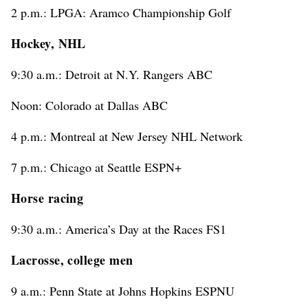
2 p.m.: LPGA: Aramco Championship Golf
Hockey, NHL
9:30 a.m.: Detroit at N.Y. Rangers ABC
Noon: Colorado at Dallas ABC
4 p.m.: Montreal at New Jersey NHL Network
7 p.m.: Chicago at Seattle ESPN+
Horse racing
9:30 a.m.: America’s Day at the Races FS1
Lacrosse, college men
9 a.m.: Penn State at Johns Hopkins ESPNU