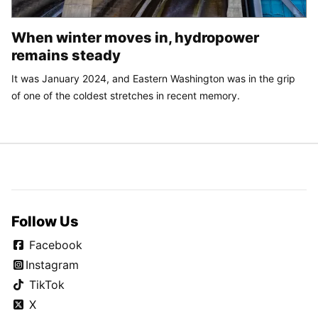
When winter moves in, hydropower
remains steady
It was January 2024, and Eastern Washington was in the grip
of one of the coldest stretches in recent memory.
Follow Us
Facebook
Instagram
TikTok
X