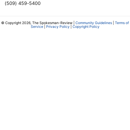
(509) 459-5400
© Copyright 2026, The Spokesman-Review |
Community Guidelines
|
Terms of
Service
|
Privacy Policy
|
Copyright Policy