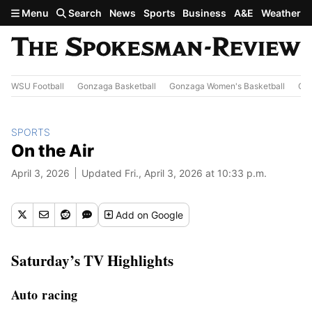
Skip to main content
Menu
Search
News
Sports
Business
A&E
Weather
WSU Football
Gonzaga Basketball
Gonzaga Women's Basketball
Out
SPORTS
On the Air
April 3, 2026
Updated Fri., April 3, 2026 at 10:33 p.m.
Add
on Google
Saturday’s TV Highlights
Auto racing