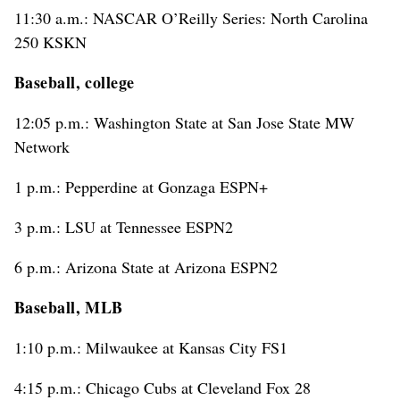
11:30 a.m.: NASCAR O’Reilly Series: North Carolina
250 KSKN
Baseball, college
12:05 p.m.: Washington State at San Jose State MW
Network
1 p.m.: Pepperdine at Gonzaga ESPN+
3 p.m.: LSU at Tennessee ESPN2
6 p.m.: Arizona State at Arizona ESPN2
Baseball, MLB
1:10 p.m.: Milwaukee at Kansas City FS1
4:15 p.m.: Chicago Cubs at Cleveland Fox 28