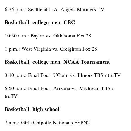
6:35 p.m.: Seattle at L.A. Angels Mariners TV
Basketball, college men, CBC
10:30 a.m.: Baylor vs. Oklahoma Fox 28
1 p.m.: West Virginia vs. Creighton Fox 28
Basketball, college men, NCAA Tournament
3:10 p.m.: Final Four: UConn vs. Illinois TBS / truTV
5:50 p.m.: Final Four: Arizona vs. Michigan TBS /
truTV
Basketball, high school
7 a.m.: Girls Chipotle Nationals ESPN2