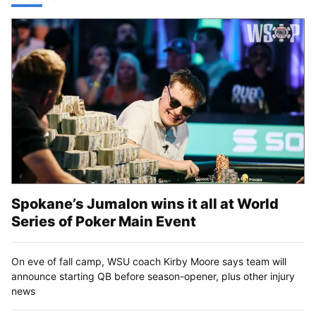
Spokane’s Jumalon wins it all at World
Series of Poker Main Event
On eve of fall camp, WSU coach Kirby Moore says team will
announce starting QB before season-opener, plus other injury
news