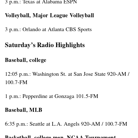
3 p.m.: Texas at Alabama ESPN
Volleyball, Major League Volleyball
3 p.m.: Orlando at Atlanta CBS Sports
Saturday’s Radio Highlights
Baseball, college
12:05 p.m.: Washington St. at San Jose State 920-AM /
100.7-FM
1 p.m.: Pepperdine at Gonzaga 101.5-FM
Baseball, MLB
6:35 p.m.: Seattle at L.A. Angels 920-AM / 100.7-FM
Basketball, college men, NCAA Tournament