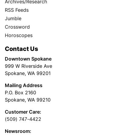
Archives/Research
RSS Feeds
Jumble
Crossword
Horoscopes
Contact Us
Downtown Spokane
999 W Riverside Ave
Spokane, WA 99201
Mailing Address
P.O. Box 2160
Spokane, WA 99210
Customer Care:
(509) 747-4422
Newsroom: