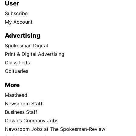
User
Subscribe
My Account
Advertising
Spokesman Digital
Print & Digital Advertising
Classifieds
Obituaries
More
Masthead
Newsroom Staff
Business Staff
Cowles Company Jobs
Newsroom Jobs at The Spokesman-Review