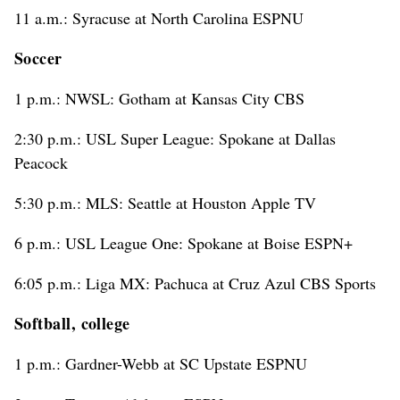
11 a.m.: Syracuse at North Carolina ESPNU
Soccer
1 p.m.: NWSL: Gotham at Kansas City CBS
2:30 p.m.: USL Super League: Spokane at Dallas
Peacock
5:30 p.m.: MLS: Seattle at Houston Apple TV
6 p.m.: USL League One: Spokane at Boise ESPN+
6:05 p.m.: Liga MX: Pachuca at Cruz Azul CBS Sports
Softball, college
1 p.m.: Gardner-Webb at SC Upstate ESPNU