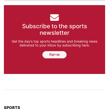
Subscribe to the sports
newsletter
Get the day’s top sports headlines and breaking news
delivered to your inbox by subscribing here.
Sign up
TOP STORIES IN
SPORTS